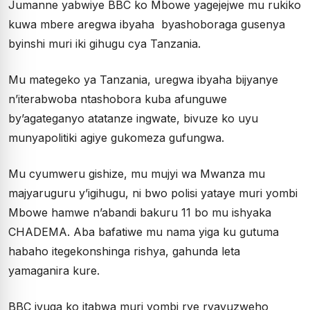
Jumanne yabwiye BBC ko Mbowe yagejejwe mu rukiko
kuwa mbere aregwa ibyaha byashoboraga gusenya
byinshi muri iki gihugu cya Tanzania.
Mu mategeko ya Tanzania, uregwa ibyaha bijyanye
n’iterabwoba ntashobora kuba afunguwe
by’agateganyo atatanze ingwate, bivuze ko uyu
munyapolitiki agiye gukomeza gufungwa.
Mu cyumweru gishize, mu mujyi wa Mwanza mu
majyaruguru y’igihugu, ni bwo polisi yataye muri yombi
Mbowe hamwe n’abandi bakuru 11 bo mu ishyaka
CHADEMA. Aba
bafatiwe mu nama yiga ku gutuma
habaho itegekonshinga rishya, gahunda leta
yamaganira kure.
BBC ivuga ko i
tabwa muri yombi rye ryavuzweho