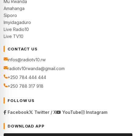
Mu Rwanda
Amahanga
Siporo
Imyidagaduro
Live Radio10
Live TV10
CONTACT US
infos@radiotv10.rw
radiotv10rwanda@gmail.com
+250 784 444 444
+250 788 317 918
FOLLOW US
Facebook
Twitter / X
YouTube
Instagram
DOWNLOAD APP