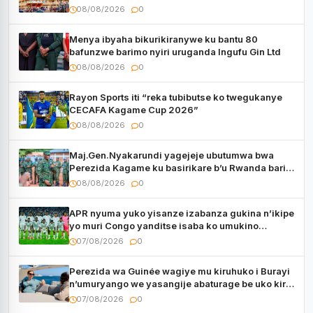
08/08/2026
0
Menya ibyaha bikurikiranywe ku bantu 80
bafunzwe barimo nyiri uruganda Ingufu Gin Ltd
08/08/2026
0
Rayon Sports iti “reka tubibutse ko twegukanye
CECAFA Kagame Cup 2026”
08/08/2026
0
Maj.Gen.Nyakarundi yagejeje ubutumwa bwa
Perezida Kagame ku basirikare b’u Rwanda bari
muri Centrafrique
08/08/2026
0
APR nyuma yuko yisanze izabanza gukina n’ikipe
yo muri Congo yanditse isaba ko umukino
utaberayo
07/08/2026
0
Perezida wa Guinée wagiye mu kiruhuko i Burayi
n’umuryango we yasangije abaturage be uko kiri
kugenda
07/08/2026
0