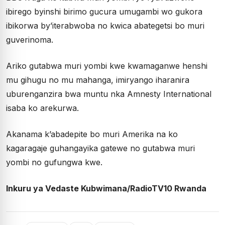
ibirego byinshi birimo gucura umugambi wo gukora
ibikorwa by’iterabwoba no kwica abategetsi bo muri
guverinoma.
Ariko gutabwa muri yombi kwe kwamaganwe henshi
mu gihugu no mu mahanga, imiryango iharanira
uburenganzira bwa muntu nka Amnesty International
isaba ko arekurwa.
Akanama k’abadepite bo muri Amerika na ko
kagaragaje guhangayika gatewe no gutabwa muri
yombi no gufungwa kwe.
Inkuru ya Vedaste Kubwimana/RadioTV10 Rwanda