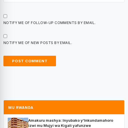
NOTIFY ME OF FOLLOW-UP COMMENTS BY EMAIL.
NOTIFY ME OF NEW POSTS BY EMAIL.
MU RWANDA
Amakuru mashya: Inyubako y’Inkundamahoro
izwi mu Mujyi wa Kigali yafunzwe