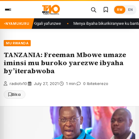
Skip
RW
EN
to
content
 mu Mujyi wa Kigali yafunzwe
Menya ibyaha bikurikiranywe ku bantu 80 
NYAMUKURU
MU RWANDA
TANZANIA: Freeman Mbowe umaze
iminsi mu buroko yarezwe ibyaha
by’iterabwoba
radiotv10
·
July 27, 2021
·
1 min
·
0 Ibitekerezo
Bika