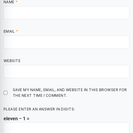
NAME
*
EMAIL
*
WEBSITE
SAVE MY NAME, EMAIL, AND WEBSITE IN THIS BROWSER FOR
THE NEXT TIME I COMMENT.
PLEASE ENTER AN ANSWER IN DIGITS:
eleven − 1 =