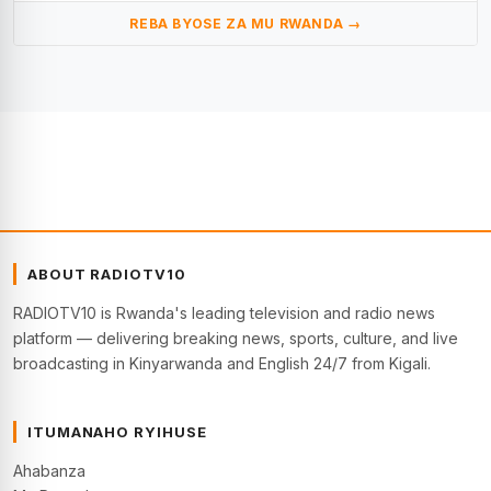
REBA BYOSE ZA MU RWANDA →
ABOUT RADIOTV10
RADIOTV10 is Rwanda's leading television and radio news
platform — delivering breaking news, sports, culture, and live
broadcasting in Kinyarwanda and English 24/7 from Kigali.
ITUMANAHO RYIHUSE
Ahabanza