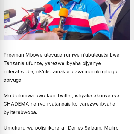
Freeman Mbowe utavuga rumwe n’ubutegetsi bwa
Tanzania ufunze, yarezwe ibyaha bijyanye
n’iterabwoba, nk’uko amakuru ava muri iki gihugu
abivuga.
Mu butumwa bwo kuri Twitter, ishyaka akuriye rya
CHADEMA na ryo ryatangaje ko yarezwe ibyaha
by’iterabwoba.
Umukuru wa polisi ikorera i Dar es Salaam, Muliro