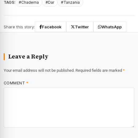
TAGS:
#Chadema
#Dar
#Tanzania
Share this story:
Facebook
Twitter
WhatsApp
Leave a Reply
Your email address will not be published.
Required fields are marked
*
COMMENT
*