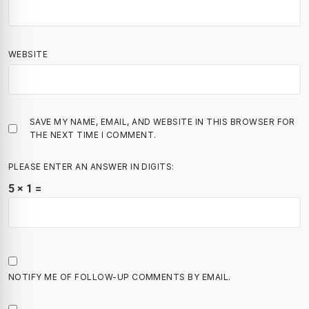
WEBSITE
SAVE MY NAME, EMAIL, AND WEBSITE IN THIS BROWSER FOR
THE NEXT TIME I COMMENT.
PLEASE ENTER AN ANSWER IN DIGITS:
5 × 1 =
NOTIFY ME OF FOLLOW-UP COMMENTS BY EMAIL.