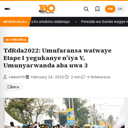
Skip
RW
EN
to
content
anditse isaba ko umukino utaberayo
Perezida wa Guinée wagiye mu kiruhu
NYAMUKURU
MU RWANDA
TdRda2022: Umufaransa watwaye
Etape I yegukanye n’iya V,
Umunyarwanda aba uwa 3
radiotv10
·
February 24, 2022
·
2 min
·
0 Ibitekerezo
Bika