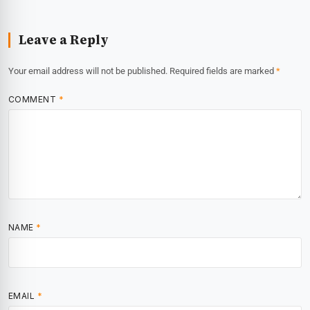
Leave a Reply
Your email address will not be published.
Required fields are marked
*
COMMENT
*
NAME
*
EMAIL
*