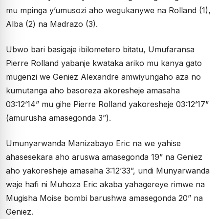
mu mpinga y’umusozi aho wegukanywe na Rolland (1),
Alba (2) na Madrazo (3).
Ubwo bari basigaje ibilometero bitatu, Umufaransa
Pierre Rolland yabanje kwataka ariko mu kanya gato
mugenzi we Geniez Alexandre amwiyungaho aza no
kumutanga aho basoreza akoresheje amasaha
03:12’14” mu gihe Pierre Rolland yakoresheje 03:12’17”
(amurusha amasegonda 3”).
Umunyarwanda Manizabayo Eric na we yahise
ahasesekara aho aruswa amasegonda 19” na Geniez
aho yakoresheje amasaha 3:12’33”, undi Munyarwanda
waje hafi ni Muhoza Eric akaba yahagereye rimwe na
Mugisha Moise bombi barushwa amasegonda 20” na
Geniez.