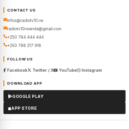
CONTACT US
infos@radiotv10.rw
radiotv10rwanda@gmail.com
+250 784 444 444
+250 788 317 918
FOLLOW US
Facebook
Twitter / X
YouTube
Instagram
DOWNLOAD APP
GOOGLE PLAY
APP STORE