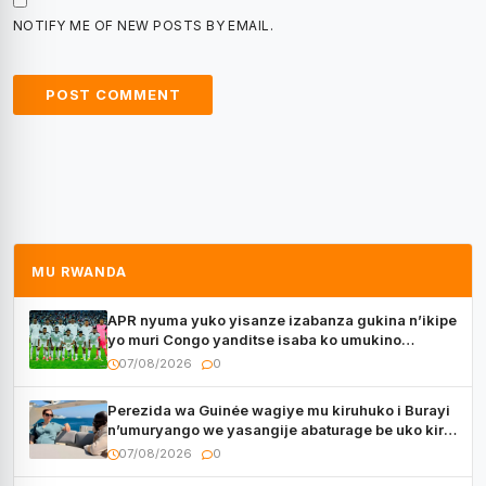
NOTIFY ME OF NEW POSTS BY EMAIL.
MU RWANDA
APR nyuma yuko yisanze izabanza gukina n’ikipe
yo muri Congo yanditse isaba ko umukino
utaberayo
07/08/2026
0
Perezida wa Guinée wagiye mu kiruhuko i Burayi
n’umuryango we yasangije abaturage be uko kiri
kugenda
07/08/2026
0