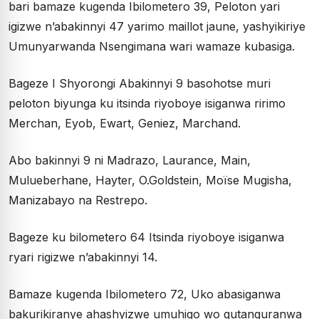
bari bamaze kugenda Ibilometero 39, Peloton yari
igizwe n’abakinnyi 47 yarimo maillot jaune, yashyikiriye
Umunyarwanda Nsengimana wari wamaze kubasiga.
Bageze I Shyorongi Abakinnyi 9 basohotse muri
peloton biyunga ku itsinda riyoboye isiganwa ririmo
Merchan, Eyob, Ewart, Geniez, Marchand.
Abo bakinnyi 9 ni Madrazo, Laurance, Main,
Mulueberhane, Hayter, O.Goldstein, Moïse Mugisha,
Manizabayo na Restrepo.
Bageze ku bilometero 64 Itsinda riyoboye isiganwa
ryari rigizwe n’abakinnyi 14.
Bamaze kugenda Ibilometero 72, Uko abasiganwa
bakurikiranye ahashyizwe umuhigo wo gutanguranwa