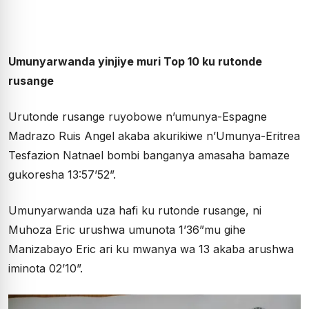
Umunyarwanda yinjiye muri Top 10 ku rutonde
rusange
Urutonde rusange ruyobowe n’umunya-Espagne
Madrazo Ruis Angel akaba akurikiwe n’Umunya-Eritrea
Tesfazion Natnael bombi banganya amasaha bamaze
gukoresha 13:57’52”.
Umunyarwanda uza hafi ku rutonde rusange, ni
Muhoza Eric urushwa umunota 1’36”mu gihe
Manizabayo Eric ari ku mwanya wa 13 akaba arushwa
iminota 02’10”.