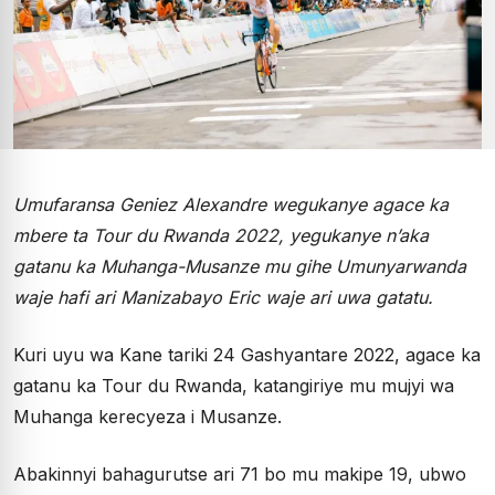
Umufaransa Geniez Alexandre wegukanye agace ka
mbere ta Tour du Rwanda 2022, yegukanye n’aka
gatanu ka Muhanga-Musanze mu gihe Umunyarwanda
waje hafi ari Manizabayo Eric waje ari uwa gatatu.
Kuri uyu wa Kane tariki 24 Gashyantare 2022, agace ka
gatanu ka Tour du Rwanda, katangiriye mu mujyi wa
Muhanga kerecyeza i Musanze.
Abakinnyi bahagurutse ari 71 bo mu makipe 19, ubwo