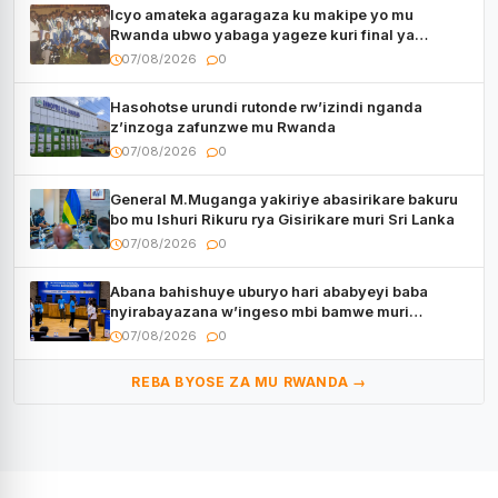
Icyo amateka agaragaza ku makipe yo mu
Rwanda ubwo yabaga yageze kuri final ya
CECAFA Kagame Cup
07/08/2026
0
Hasohotse urundi rutonde rw’izindi nganda
z’inzoga zafunzwe mu Rwanda
07/08/2026
0
General M.Muganga yakiriye abasirikare bakuru
bo mu Ishuri Rikuru rya Gisirikare muri Sri Lanka
07/08/2026
0
Abana bahishuye uburyo hari ababyeyi baba
nyirabayazana w’ingeso mbi bamwe muri
bagenzi babo bishoramo
07/08/2026
0
REBA BYOSE ZA MU RWANDA →