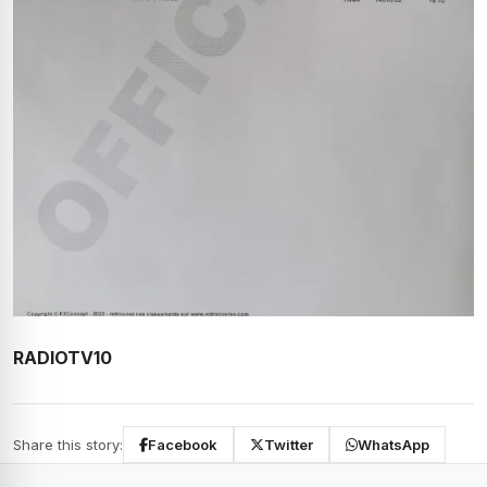
RADIOTV10
Share this story:
Facebook
Twitter
WhatsApp