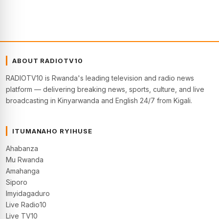
ABOUT RADIOTV10
RADIOTV10 is Rwanda's leading television and radio news
platform — delivering breaking news, sports, culture, and live
broadcasting in Kinyarwanda and English 24/7 from Kigali.
ITUMANAHO RYIHUSE
Ahabanza
Mu Rwanda
Amahanga
Siporo
Imyidagaduro
Live Radio10
Live TV10