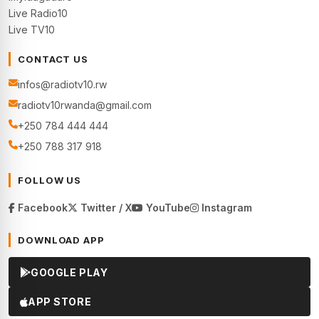
Live Radio10
Live TV10
CONTACT US
infos@radiotv10.rw
radiotv10rwanda@gmail.com
+250 784 444 444
+250 788 317 918
FOLLOW US
Facebook
Twitter / X
YouTube
Instagram
DOWNLOAD APP
GOOGLE PLAY
APP STORE