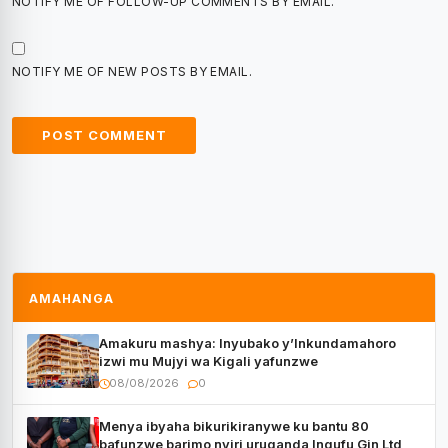
NOTIFY ME OF FOLLOW-UP COMMENTS BY EMAIL.
NOTIFY ME OF NEW POSTS BY EMAIL.
AMAHANGA
Amakuru mashya: Inyubako y’Inkundamahoro
izwi mu Mujyi wa Kigali yafunzwe
08/08/2026
0
Menya ibyaha bikurikiranywe ku bantu 80
bafunzwe barimo nyiri uruganda Ingufu Gin Ltd