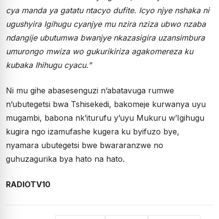
cya manda ya gatatu ntacyo dufite. Icyo njye nshaka ni
ugushyira Igihugu cyanjye mu nzira nziza ubwo nzaba
ndangije ubutumwa bwanjye nkazasigira uzansimbura
umurongo mwiza wo gukurikiriza agakomereza ku
kubaka Ihihugu cyacu.”
Ni mu gihe abasesenguzi n’abatavuga rumwe
n’ubutegetsi bwa Tshisekedi, bakomeje kurwanya uyu
mugambi, babona nk’iturufu y’uyu Mukuru w’Igihugu
kugira ngo izamufashe kugera ku byifuzo bye,
nyamara ubutegetsi bwe bwararanzwe no
guhuzagurika bya hato na hato.
RADIOTV10