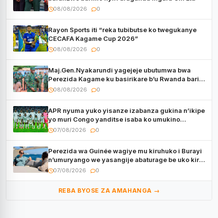
08/08/2026
0
Rayon Sports iti “reka tubibutse ko twegukanye
CECAFA Kagame Cup 2026”
08/08/2026
0
Maj.Gen.Nyakarundi yagejeje ubutumwa bwa
Perezida Kagame ku basirikare b’u Rwanda bari
muri Centrafrique
08/08/2026
0
APR nyuma yuko yisanze izabanza gukina n’ikipe
yo muri Congo yanditse isaba ko umukino
utaberayo
07/08/2026
0
Perezida wa Guinée wagiye mu kiruhuko i Burayi
n’umuryango we yasangije abaturage be uko kiri
kugenda
07/08/2026
0
REBA BYOSE ZA AMAHANGA →