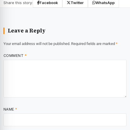
Share this story:
Facebook
Twitter
WhatsApp
Leave a Reply
Your email address will not be published.
Required fields are marked
*
COMMENT
*
NAME
*