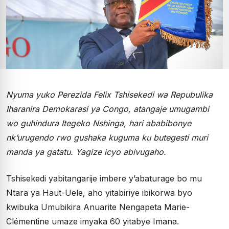
Nyuma yuko Perezida Felix Tshisekedi wa Repubulika
Iharanira Demokarasi ya Congo, atangaje umugambi
wo guhindura Itegeko Nshinga, hari ababibonye
nk’urugendo rwo gushaka kuguma ku butegesti muri
manda ya gatatu. Yagize icyo abivugaho.
Tshisekedi yabitangarije imbere y’abaturage bo mu
Ntara ya Haut-Uele, aho yitabiriye ibikorwa byo
kwibuka Umubikira Anuarite Nengapeta Marie-
Clémentine umaze imyaka 60 yitabye Imana.