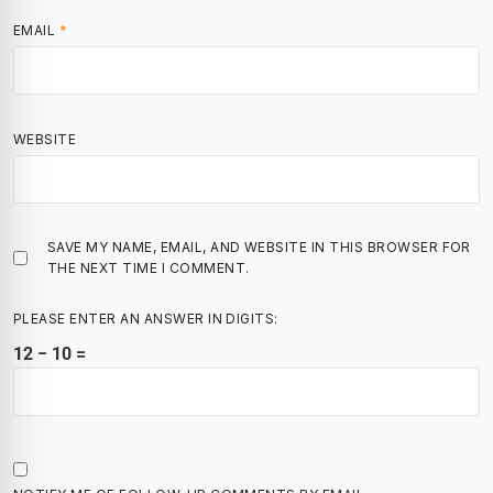
EMAIL
*
WEBSITE
SAVE MY NAME, EMAIL, AND WEBSITE IN THIS BROWSER FOR
THE NEXT TIME I COMMENT.
PLEASE ENTER AN ANSWER IN DIGITS:
12 − 10 =