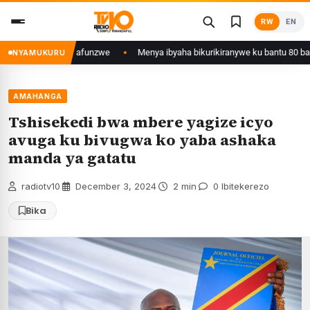
Skip
RW
EN
to
content
yi wa Kigali yafunzwe
Menya ibyaha bikurikiranywe ku bantu 80 bafunzw
NYAMUKURU
AMAHANGA
Tshisekedi bwa mbere yagize icyo
avuga ku bivugwa ko yaba ashaka
manda ya gatatu
radiotv10
·
December 3, 2024
·
2 min
·
0 Ibitekerezo
Bika