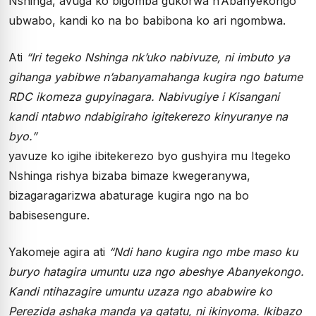
Nshinga, avuga ko bigomba gukorwa n’Abanyekongo
ubwabo, kandi ko na bo babibona ko ari ngombwa.
Ati
“Iri tegeko Nshinga nk’uko nabivuze, ni imbuto ya
gihanga yabibwe n’abanyamahanga kugira ngo batume
RDC ikomeza gupyinagara. Nabivugiye i Kisangani
kandi ntabwo ndabigiraho igitekerezo kinyuranye na
byo.”
yavuze ko igihe ibitekerezo byo gushyira mu Itegeko
Nshinga rishya bizaba bimaze kwegeranywa,
bizagaragarizwa abaturage kugira ngo na bo
babisesengure.
Yakomeje agira ati
“Ndi hano kugira ngo mbe maso ku
buryo hatagira umuntu uza ngo abeshye Abanyekongo.
Kandi ntihazagire umuntu uzaza ngo ababwire ko
Perezida ashaka manda ya gatatu, ni ikinyoma. Ikibazo