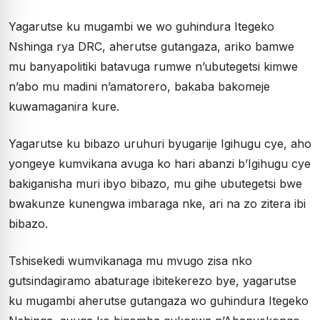
Yagarutse ku mugambi we wo guhindura Itegeko
Nshinga rya DRC, aherutse gutangaza, ariko bamwe
mu banyapolitiki batavuga rumwe n’ubutegetsi kimwe
n’abo mu madini n’amatorero, bakaba bakomeje
kuwamaganira kure.
Yagarutse ku bibazo uruhuri byugarije Igihugu cye, aho
yongeye kumvikana avuga ko hari abanzi b’Igihugu cye
bakiganisha muri ibyo bibazo, mu gihe ubutegetsi bwe
bwakunze kunengwa imbaraga nke, ari na zo zitera ibi
bibazo.
Tshisekedi wumvikanaga mu mvugo zisa nko
gutsindagiramo abaturage ibitekerezo bye, yagarutse
ku mugambi aherutse gutangaza wo guhindura Itegeko