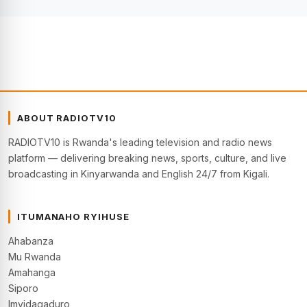
ABOUT RADIOTV10
RADIOTV10 is Rwanda's leading television and radio news
platform — delivering breaking news, sports, culture, and live
broadcasting in Kinyarwanda and English 24/7 from Kigali.
ITUMANAHO RYIHUSE
Ahabanza
Mu Rwanda
Amahanga
Siporo
Imyidagaduro