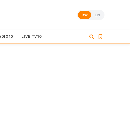
RW
EN
ADIO10
LIVE TV10