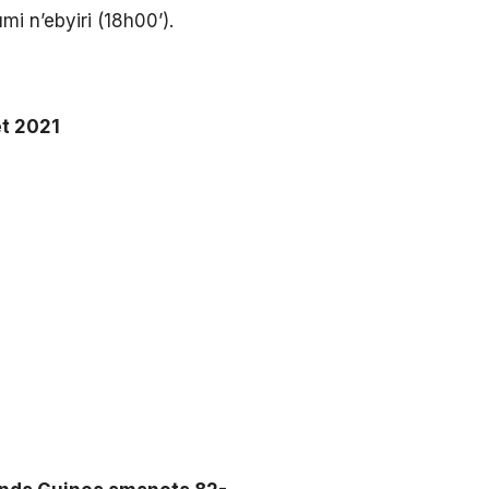
 n’ebyiri (18h00’).
et 2021