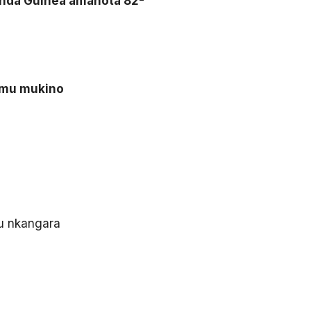
tsinda Guinea amanota 82-
i mu mukino
u nkangara