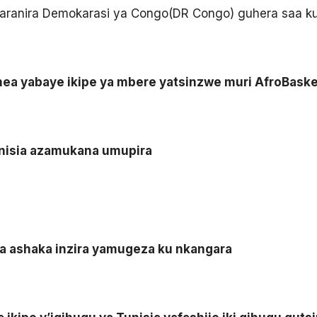
haranira Demokarasi ya Congo(DR Congo) guhera saa kumi
inea yabaye ikipe ya mbere yatsinzwe muri AfroBask
nisia azamukana umupira
a ashaka inzira yamugeza ku nkangara