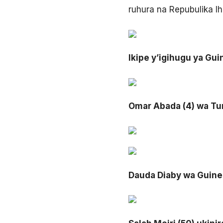
ruhura na Repubulika I
Ikipe y’igihugu ya Gu
Omar Abada (4) wa Tu
Dauda Diaby wa Guine