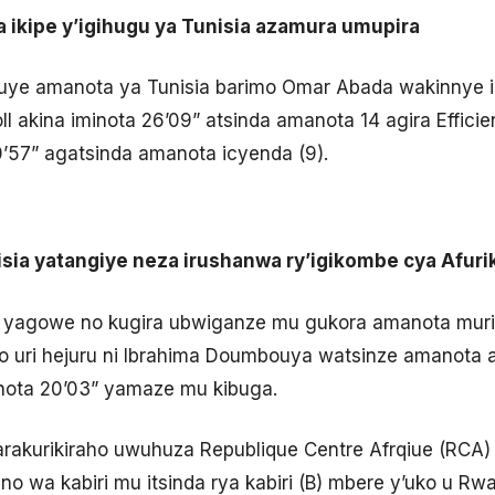
ra ikipe y’igihugu ya Tunisia azamura umupira
uye amanota ya Tunisia barimo Omar Abada wakinnye i
ll akina iminota 26’09” atsinda amanota 14 agira Effic
’57” agatsinda amanota icyenda (9).
nisia yatangiye neza irushanwa ry’igikombe cya Afuri
 yagowe no kugira ubwiganze mu gukora amanota muri
uri hejuru ni Ibrahima Doumbouya watsinze amanota ar
inota 20’03” yamaze mu kibuga.
akurikiraho uwuhuza Republique Centre Afrqiue (RCA) n
no wa kabiri mu itsinda rya kabiri (B) mbere y’uko u Rw