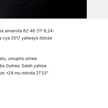
inea amanota 82-46 (17-9,24-
ka cya 2017 yatwaye itsinze
hatu, umupira umwe
 ba Guinea. Salah yahise
ize +24 mu minota 21’33”