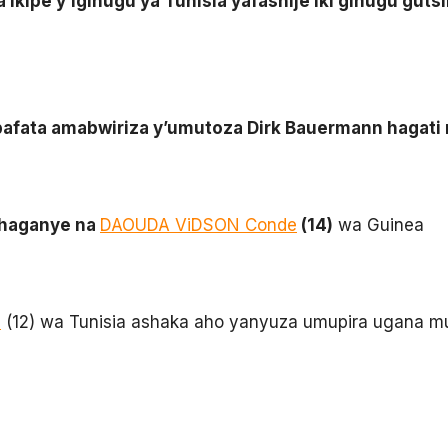
ra ikipe y’igihugu ya Tunisia yafashije iki gihugu gu
 bafata amabwiriza y’umutoza Dirk Bauermann hagat
ahaganye na
DAOUDA ViDSON Conde
(14)
wa Guinea
e
(12) wa Tunisia ashaka aho yanyuza umupira ugana m