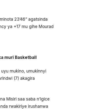
minota 23’46” agatsinda
iency ya +17 mu gihe Mourad
ka muri Basketball
 uyu mukino, umukinnyi
indwi (7) akagira
a Misiri saa saba n’igice
anda rwakiriye irushanwa