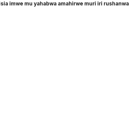
nisia imwe mu yahabwa amahirwe muri iri rushanwa