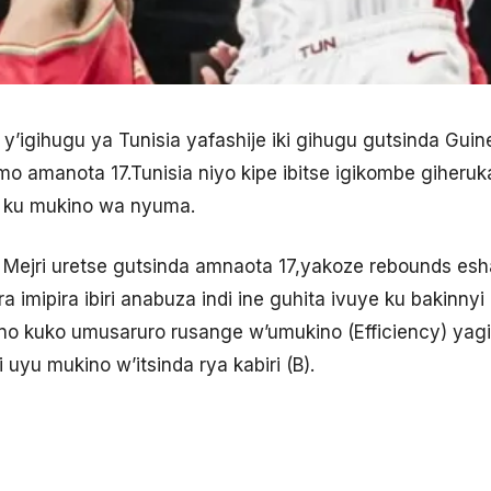
pe y’igihugu ya Tunisia yafashije iki gihugu gutsinda Gu
amo amanota 17.Tunisia niyo kipe ibitse igikombe giheru
 ku mukino wa nyuma.
 Mejri uretse gutsinda amnaota 17,yakoze rebounds es
imipira ibiri anabuza indi ine guhita ivuye ku bakinnyi
no kuko umusaruro rusange w’umukino (Efficiency) yag
yu mukino w’itsinda rya kabiri (B).