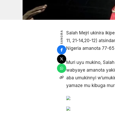
SANGIRA
Salah Mejri ukinira iki
11, 21-14,20-12) atsind
Nigeria amanota 77-65
Muri uyu mukino, Salah
wabyaye amanota yakira 
aba umukinnyi w’umuki
yamaze mu kibuga muri u