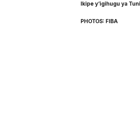
Ikipe y’igihugu ya Tu
PHOTOS: FIBA