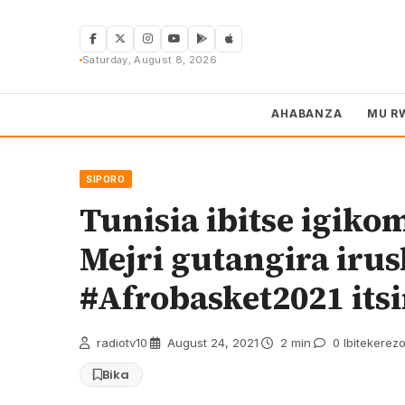
Skip
to
content
Saturday, August 8, 2026
AHABANZA
MU R
SIPORO
Tunisia ibitse igiko
Mejri gutangira iru
#Afrobasket2021 it
radiotv10
·
August 24, 2021
·
2 min
·
0 Ibitekerez
Bika