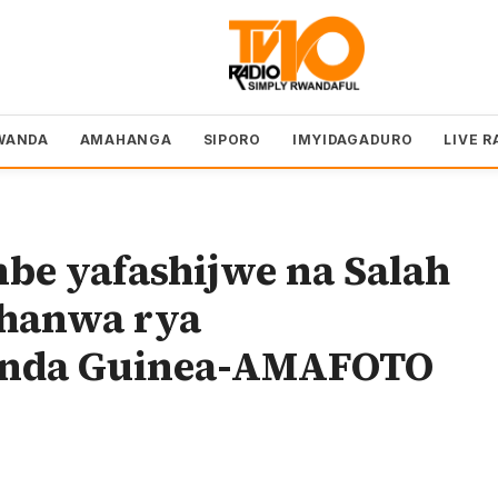
WANDA
AMAHANGA
SIPORO
IMYIDAGADURO
LIVE R
mbe yafashijwe na Salah
shanwa rya
sinda Guinea-AMAFOTO
o