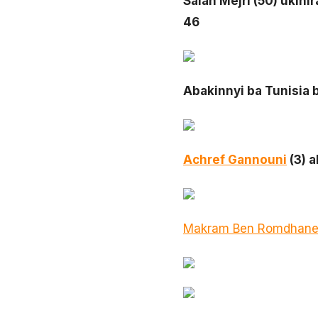
Salah Mejri (50) ukini
46
Abakinnyi ba Tunisia
Achref Gannouni
(3) 
Makram Ben Romdhan