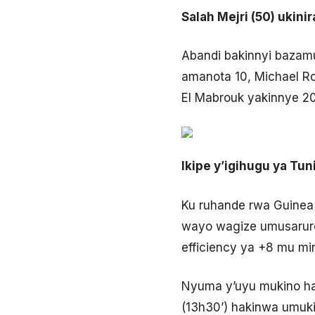
Salah Mejri (50) ukini
Abandi bakinnyi bazam
amanota 10, Michael Ro
El Mabrouk yakinnye 20
Ikipe y’igihugu ya Tu
Ku ruhande rwa Guinea
wayo wagize umusaruro 
efficiency ya +8 mu m
Nyuma y’uyu mukino har
(13h30’) hakinwa umuki