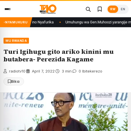
Skip
RW
EN
to
content
o mu mikino Nyafurika
Umuhungu wa Gen.Muhoozi yarangije mu ishuri rya 
NYAMUKURU
MU RWANDA
Turi Igihugu gito ariko kinini mu
butabera- Perezida Kagame
radiotv10
·
April 7, 2022
·
3 min
·
0 Ibitekerezo
Bika