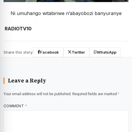
Ni umuhango witabiriwe n’abayobozi banyuranye
RADIOTV10
Share this story:
Facebook
Twitter
WhatsApp
Leave a Reply
Your email address will not be published.
Required fields are marked
*
COMMENT
*