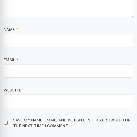
NAME
*
EMAIL
*
WEBSITE
SAVE MY NAME, EMAIL, AND WEBSITE IN THIS BROWSER FOR
THE NEXT TIME I COMMENT.