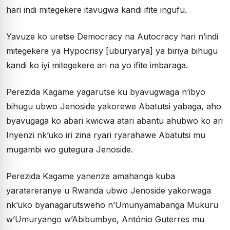
hari indi mitegekere itavugwa kandi ifite ingufu.
Yavuze ko uretse Democracy na Autocracy hari n’indi
mitegekere ya Hypocrisy [uburyarya] ya biriya bihugu
kandi ko iyi mitegekere ari na yo ifite imbaraga.
Perezida Kagame yagarutse ku byavugwaga n’ibyo
bihugu ubwo Jenoside yakorewe Abatutsi yabaga, aho
byavugaga ko abari kwicwa atari abantu ahubwo ko ari
Inyenzi nk’uko iri zina ryari ryarahawe Abatutsi mu
mugambi wo gutegura Jenoside.
Perezida Kagame yanenze amahanga kuba
yaratereranye u Rwanda ubwo Jenoside yakorwaga
nk’uko byanagarutsweho n’Umunyamabanga Mukuru
w’Umuryango w’Abibumbye, António Guterres mu