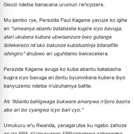
Gisozi ndetse banacana urumuri rw’icyizere.
Mu ijambo rye, Perezida Paul Kagame yavuze ko igihe
ari
“umwanya abantu batabasha kugira icyo bavuga,
atari ukubera kubura ubwisanzure bwo gutanga
ibitekerezo nk’uko bakunze kubidushinja bitanafite
ishingiro”
ahubwo ari uguhitamo kwicecekera.
Perezida Kagame avuga ko kuba abantu batabasha
kugira icyo bavuga ari ibintu byumvikana kubera ibyo
banyuzemo ndetse n’ubuhamya bafite.
Ati
“Abantu bahigwaga bukware amanywa n’ijoro bazira
abo ari bo cyangwa icyo bari cyo.”
Umukuru w’u Rwanda, yanagarutse ku ngabo zahoze
ari iza RPA z’Umuryango FPR-Inkotanyi zahagaritse