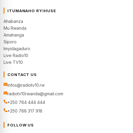
ITUMANAHO RYIHUSE
Ahabanza
Mu Rwanda
Amahanga
Siporo
Imyidagaduro
Live Radio10
Live TV10
CONTACT US
infos@radiotv10.rw
radiotv10rwanda@gmail.com
+250 784 444 444
+250 788 317 918
FOLLOW US