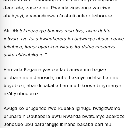
Jenoside, zageze mu Rwanda zigasanga zariciwe
ababyeyi, abavandimwe n’inshuti ariko ntizihorere.
Ati
“Mutekereze iyo bamwe muri twe, twari dufite
intwaro iyo tuza kwihoherera ku batwiciye abacu natwe
tukabica, kandi byari kumvikana ko dufite impamvu
ariko ntitwabikoze.”
Perezida Kagame yavuze ko bamwe mu bagize
uruhare muri Jenoside, nubu bakiriye ndetse bari mu
buyobozi, abandi bakaba bari mu bikorwa binyuranye
nk’iby’ubucuruzi.
Avuga ko urugendo rwo kubaka Igihugu rwagizwemo
uruhare n’Ubutabera bw’u Rwanda bwatumye abakoze
Jenoside ubu bararangije ibihano bakaba bari mu