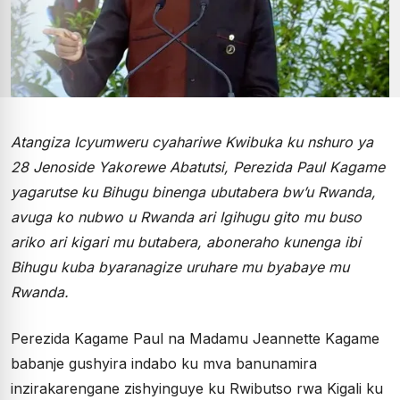
Atangiza Icyumweru cyahariwe Kwibuka ku nshuro ya
28 Jenoside Yakorewe Abatutsi, Perezida Paul Kagame
yagarutse ku Bihugu binenga ubutabera bw’u Rwanda,
avuga ko nubwo u Rwanda ari Igihugu gito mu buso
ariko ari kigari mu butabera, aboneraho kunenga ibi
Bihugu kuba byaranagize uruhare mu byabaye mu
Rwanda.
Perezida Kagame Paul na Madamu Jeannette Kagame
babanje gushyira indabo ku mva banunamira
inzirakarengane zishyinguye ku Rwibutso rwa Kigali ku