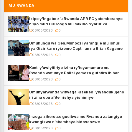
MU RWANDA
Ikipe y’Ingabo z’u Rwanda APR FC yatomboranye
n’iyo muri DRCongo mu mikino Nyafurika
06/08/2026
0
Umuhungu wa Gen.Muhoozi yarangije mu ishuri
rya Gisirikare ryizemo Capt. Ian na Brian Kagame
06/08/2026
0
Konti y’uwiyitiriye izina ry’icyamamare mu
Rwanda watumye Polisi yemeza gufatira ibihano
Muyango yazimiye
06/08/2026
0
Umunyarwanda witwaga Kisekedi yiyandukujeho
iri zina ubu afite irishya yishimiye
06/08/2026
0
Inzoga ziherutse gucibwa mu Rwanda zatangiye
kwangizwa n’abambaye bidasanzwe
06/08/2026
0