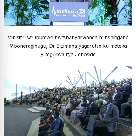
Minisitiri w’Ubumwe bw’Abanyarwanda n’Inshingano
Mboneragihugu, Dr Bizimana yagarutse ku mateka
y’itegurwa rya Jenoside