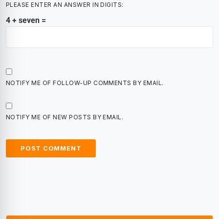
PLEASE ENTER AN ANSWER IN DIGITS:
4 + seven =
NOTIFY ME OF FOLLOW-UP COMMENTS BY EMAIL.
NOTIFY ME OF NEW POSTS BY EMAIL.