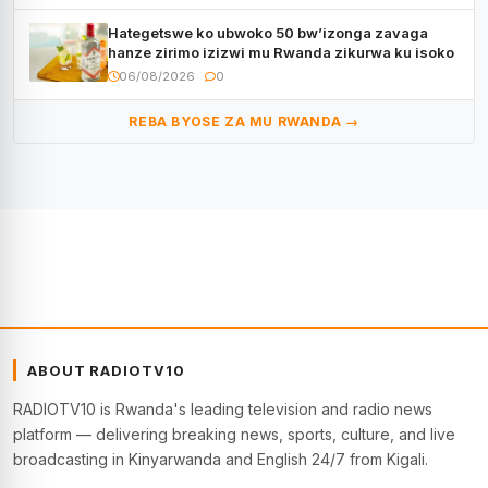
Hategetswe ko ubwoko 50 bw’izonga zavaga
hanze zirimo izizwi mu Rwanda zikurwa ku isoko
06/08/2026
0
REBA BYOSE ZA MU RWANDA →
ABOUT RADIOTV10
RADIOTV10 is Rwanda's leading television and radio news
platform — delivering breaking news, sports, culture, and live
broadcasting in Kinyarwanda and English 24/7 from Kigali.