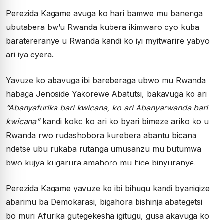
Perezida Kagame avuga ko hari bamwe mu banenga
ubutabera bw’u Rwanda kubera ikimwaro cyo kuba
baratereranye u Rwanda kandi ko iyi myitwarire yabyo
ari iya cyera.
Yavuze ko abavuga ibi bareberaga ubwo mu Rwanda
habaga Jenoside Yakorewe Abatutsi, bakavuga ko ari
“Abanyafurika bari kwicana, ko ari Abanyarwanda bari
kwicana”
kandi koko ko ari ko byari bimeze ariko ko u
Rwanda rwo rudashobora kurebera abantu bicana
ndetse ubu rukaba rutanga umusanzu mu butumwa
bwo kujya kugarura amahoro mu bice binyuranye.
Perezida Kagame yavuze ko ibi bihugu kandi byanigize
abarimu ba Demokarasi, bigahora bishinja abategetsi
bo muri Afurika gutegekesha igitugu, gusa akavuga ko