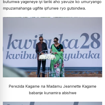
butumwa yageneye iyi tariki aho yavuze ko umuryango
mpuzamahanga ugifite ipfunwe ryo gutsindwa.
Perezida Kagame na Madamu Jeannette Kagame
babanje kunamira abishwe