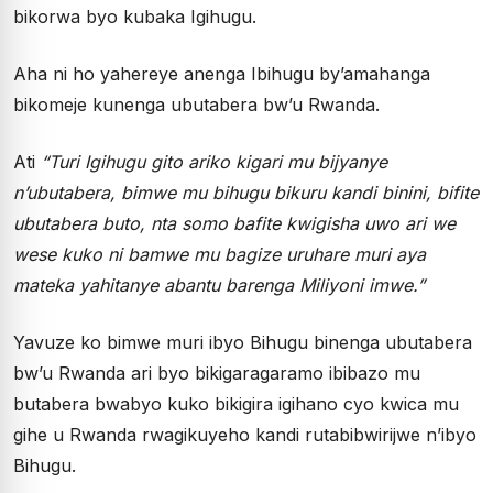
bikorwa byo kubaka Igihugu.
Aha ni ho yahereye anenga Ibihugu by’amahanga
bikomeje kunenga ubutabera bw’u Rwanda.
Ati
“Turi Igihugu gito ariko kigari mu bijyanye
n’ubutabera, bimwe mu bihugu bikuru kandi binini, bifite
ubutabera buto, nta somo bafite kwigisha uwo ari we
wese kuko ni bamwe mu bagize uruhare muri aya
mateka yahitanye abantu barenga Miliyoni imwe.”
Yavuze ko bimwe muri ibyo Bihugu binenga ubutabera
bw’u Rwanda ari byo bikigaragaramo ibibazo mu
butabera bwabyo kuko bikigira igihano cyo kwica mu
gihe u Rwanda rwagikuyeho kandi rutabibwirijwe n’ibyo
Bihugu.