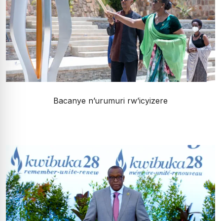
Bacanye n’urumuri rw’icyizere