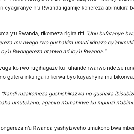
ri cyagiranye n’u Rwanda igamije kohereza abimukira b
oma y’u Rwanda, rikomeza rigira riti
“Ubu bufatanye bwa
eza mu rwego rwo gushakira umuti ikibazo cy’abimukira
 cy’u Bwongereza ntabwo ari icy’u Rwanda.”
uga ko rwo rugihagaze ku ruhande rwarwo ndetse run
 no gutera inkunga ibikorwa byo kuyashyira mu bikorwa.
i
“Kandi ruzakomeza gushishikazwa no gushaka ibisubizo 
ubaha umutekano, agaciro n’amahirwe ku mpunzi n’abim
ongereza n’u Rwanda yashyizweho umukono bwa mbere