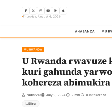
Skip
to
content
Thursday, August 6, 2026
AHABANZA
MU R
MU RWANDA
U Rwanda rwavuze k
kuri gahunda yarwo
kohereza abimukira
radiotv10
·
July 9, 2024
·
2 min
·
0 Ibitekerezo
Bika