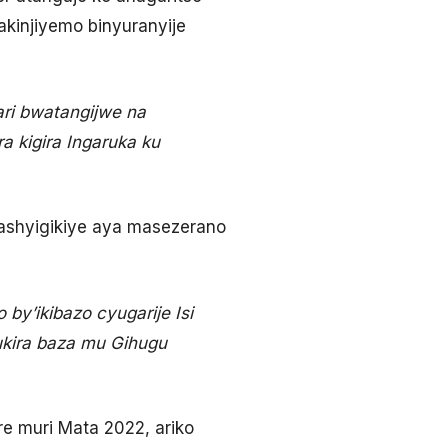
akinjiyemo binyuranyije
ri bwatangijwe na
 kigira Ingaruka ku
ashyigikiye aya masezerano
by’ikibazo cyugarije Isi
ukira baza mu Gihugu
 muri Mata 2022, ariko