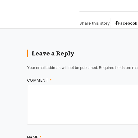
Share this story:
Facebook
Leave a Reply
Your email address will not be published.
Required fields are m
COMMENT
*
NAME
*