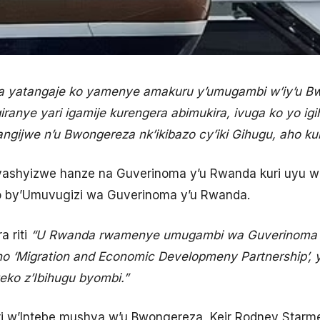
a yatangaje ko yamenye amakuru y’umugambi w’iy’u B
iranye yari igamije kurengera abimukira, ivuga ko yo i
angijwe n’u Bwongereza nk’ikibazo cy’iki Gihugu, aho k
ryashyizwe hanze na Guverinoma y’u Rwanda kuri uyu w
ro by’Umuvugizi wa Guverinoma y’u Rwanda.
ra riti
“U Rwanda rwamenye umugambi wa Guverinoma 
o ‘Migration and Economic Developmeny Partnership’, 
ko z’Ibihugu byombi.”
iri w’Intebe mushya w’u Bwongereza, Keir Rodney Starm