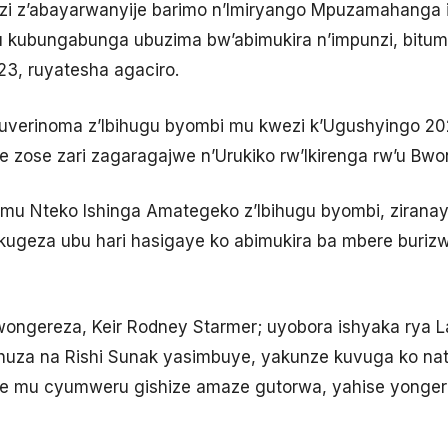
zi z’abayarwanyije barimo n’Imiryango Mpuzamahanga
 kubungabunga ubuzima bw’abimukira n’impunzi, bituma
3, ruyatesha agaciro.
uverinoma z’Ibihugu byombi mu kwezi k’Ugushyingo 2
zose zari zagaragajwe n’Urukiko rw’Ikirenga rw’u Bwo
 mu Nteko Ishinga Amategeko z’Ibihugu byombi, ziran
kugeza ubu hari hasigaye ko abimukira ba mbere buri
Bwongereza, Keir Rodney Starmer; uyobora ishyaka rya L
za na Rishi Sunak yasimbuye, yakunze kuvuga ko nat
e mu cyumweru gishize amaze gutorwa, yahise yongera