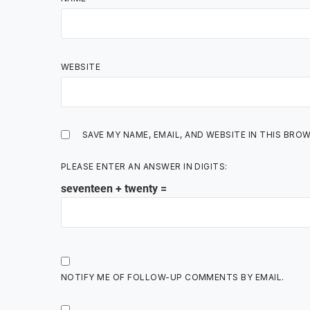
WEBSITE
SAVE MY NAME, EMAIL, AND WEBSITE IN THIS BRO
PLEASE ENTER AN ANSWER IN DIGITS:
seventeen + twenty =
NOTIFY ME OF FOLLOW-UP COMMENTS BY EMAIL.