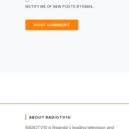
NOTIFY ME OF NEW POSTS BY EMAIL.
ABOUT RADIOTV10
RADIOTV10 is Rwanda's leading television and