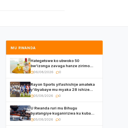
MU RWANDA
Hategetswe ko ubwoko 50
bw’izonga zavaga hanze zirimo
izizwi mu Rwanda zikurwa ku isoko
06/08/2026
0
Rayon Sports yifashishije amateka
y’ibyabaye mu myaka 28 ishize
yahaye isezerano abakunzi bayo
05/08/2026
0
U Rwanda ruri mu Bihugu
byatangiye kuganirizwa ku kuba
byakoherezwamo abimukira bavuye
05/08/2026
0
i Burayi