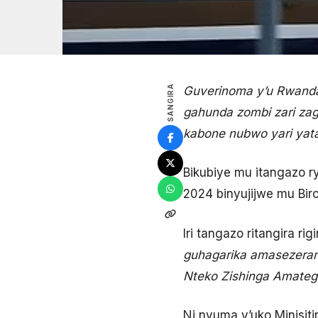
SANGIRA
Guverinoma y’u Rwand
gahunda zombi zari zag
kabone nubwo
yari yat
Bikubiye mu itangazo 
2024 binyujijwe mu Bi
Iri tangazo ritangira rigi
guhagarika amasezeran
Nteko Zishinga Amatege
Ni nyuma y’uko Minisit