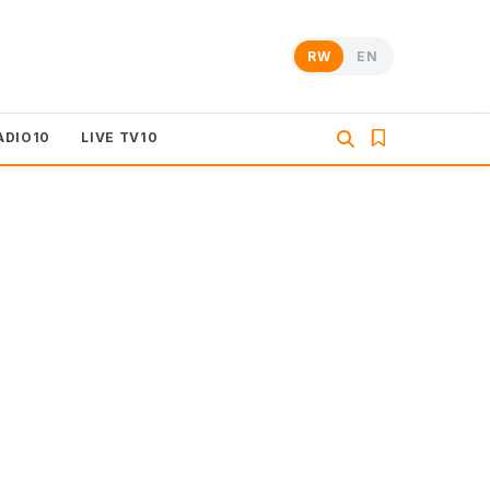
RW
EN
ADIO10
LIVE TV10