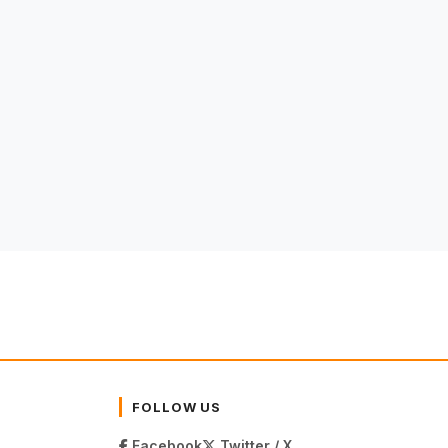
FOLLOW US
Facebook
Twitter / X