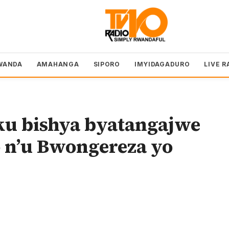
WANDA
AMAHANGA
SIPORO
IMYIDAGADURO
LIVE R
u bishya byatangajwe
 n’u Bwongereza yo