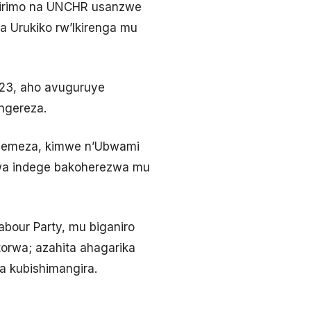
 irimo na UNCHR usanzwe
 Urukiko rw’Ikirenga mu
023, aho avuguruye
ngereza.
ayemeza, kimwe n’Ubwami
zwa indege bakoherezwa mu
abour Party, mu biganiro
orwa; azahita ahagarika
 kubishimangira.