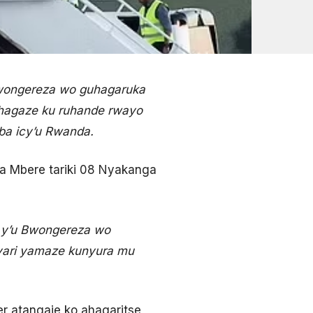
wongereza wo guhagaruka
gihagaze ku ruhande rwayo
uba icy’u Rwanda.
a Mbere tariki 08 Nyakanga
y’u Bwongereza wo
yari yamaze kunyura mu
er atangaje ko ahagaritse