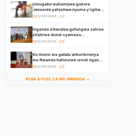
Umugabo wahamijwe gukora
Jenoside yafashwe nyuma y’igihe
yihishahisha
05/08/2026
0
Inganda ziherutse gufungwa zahise
zifatirwa ikindi cyemezo
zivanirwaho ibyemezo
05/08/2026
0
by’ubuziranenge
Ku munsi wa gatatu wikurikiranya
mu Rwanda hafunzwe izindi nganda
z’inzoga zirimo urukora izwi cyane
05/08/2026
0
REBA BYOSE ZA MU RWANDA →