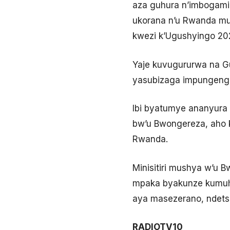
aza guhura n’imbogami
ukorana n’u Rwanda mu
kwezi k’Ugushyingo 202
Yaje kuvugururwa na G
yasubizaga impungenge 
Ibi byatumye ananyura
bw’u Bwongereza, aho 
Rwanda.
Minisitiri mushya w’u 
mpaka byakunze kumuhu
aya masezerano, ndets
RADIOTV10