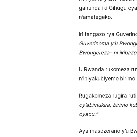
gahunda iki Gihugu cya
n’amategeko.
Iri tangazo rya Guverin
Guverinoma y’u Bwonger
Bwongereza- ni ikibazo
U Rwanda rukomeza ruv
n’ibiyakubiyemo birimo
Rugakomeza rugira rut
cy’abimukira, birimo k
cyacu.”
Aya masezerano y’u Bw