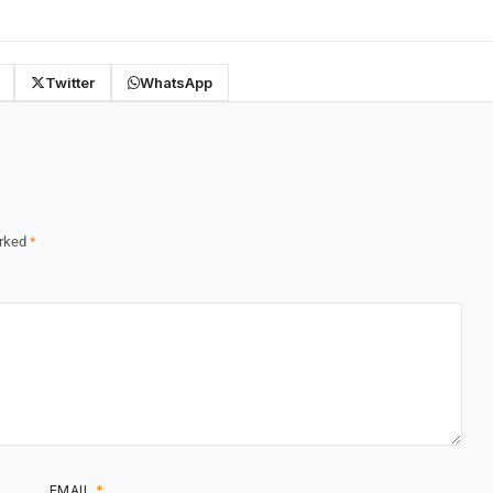
Twitter
WhatsApp
arked
*
EMAIL
*