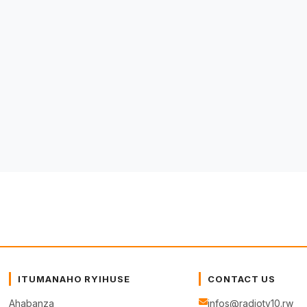
ITUMANAHO RYIHUSE
CONTACT US
Ahabanza
infos@radiotv10.rw