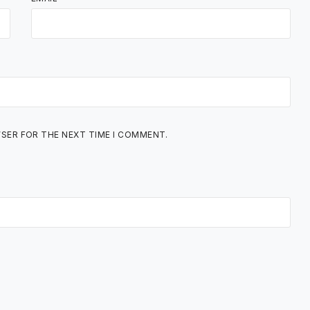
WSER FOR THE NEXT TIME I COMMENT.