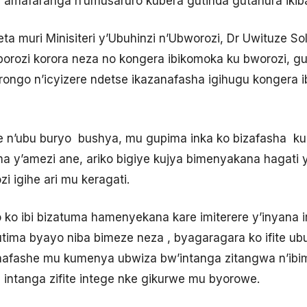
 amafaranga n’umusaruro kubera gutinda gutahura ikib
muri Minisiteri y’Ubuhinzi n’Ubworozi, Dr Uwituze Sol
borozi korora neza no kongera ibikomoka ku bworozi, g
murongo n’icyizere ndetse ikazanafasha igihugu kongera
 n’ubu buryo bushya, mu gupima inka ko bizafasha k
’amezi ane, ariko bigiye kujya bimenyakana hagati y’
 igihe ari mu keragati.
 ko ibi bizatuma hamenyekana kare imiterere y’inyana i
ma byayo niba bimeze neza , byagaragara ko ifite ub
nafashe mu kumenya ubwiza bw’intanga zitangwa n’ibi
 intanga zifite intege nke gikurwe mu byorowe.