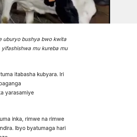
je uburyo bushya bwo kwita
’, yifashishwa mu kureba mu
tuma itabasha kubyara. Iri
’abaganga
ka yarasamiye
ma inka, rimwe na rimwe
ndira. Ibyo byatumaga hari