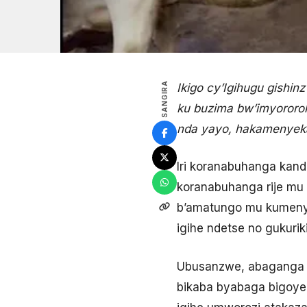
SANGIRA
Ikigo cy’Igihugu gishi
ku buzima bw’imyororoke
nda yayo, hakamenyekana
Iri koranabuhanga kand
koranabuhanga rije mu 
b’amatungo mu kumenya 
igihe ndetse no gukuriki
Ubusanzwe, abaganga 
bikaba byabaga bigoye 