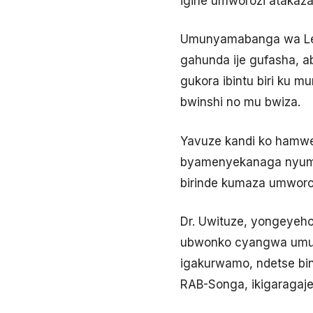
igihe umworozi atakaza
Umunyamabanga wa Leta 
gahunda ije gufasha, a
gukora ibintu biri ku 
bwinshi no mu bwiza.
Yavuze kandi ko hamwe
byamenyekanaga nyuma y
birinde kumaza umworozi
Dr. Uwituze, yongeyeho
ubwonko cyangwa umuti
igakurwamo, ndetse bi
RAB-Songa, ikigaragaje