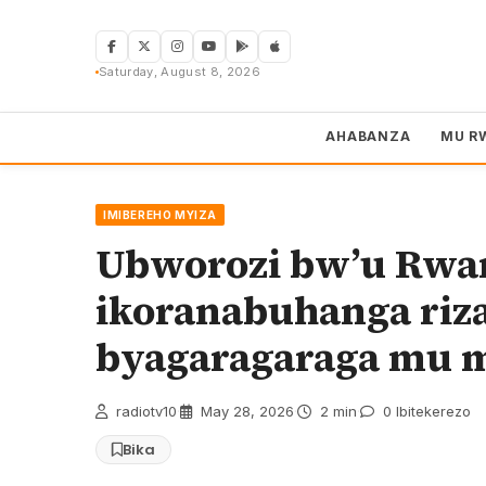
Skip
to
content
Saturday, August 8, 2026
AHABANZA
MU R
IMIBEREHO MYIZA
Ubworozi bw’u Rwa
ikoranabuhanga riz
byagaragaraga mu m
radiotv10
·
May 28, 2026
·
2 min
·
0 Ibitekerezo
Bika