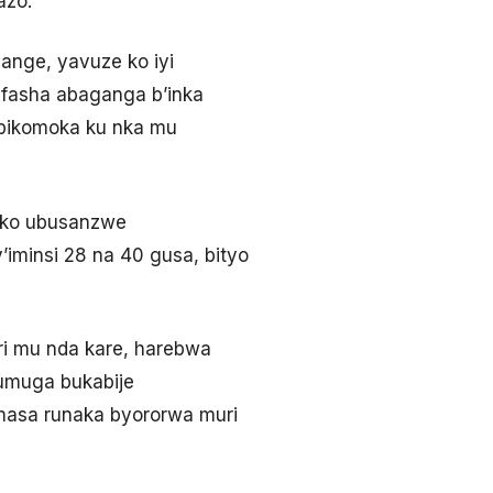
azo.
ange, yavuze ko iyi
ufasha abaganga b’inka
 ibikomoka ku nka mu
uko ubusanzwe
iminsi 28 na 40 gusa, bityo
ri mu nda kare, harebwa
umuga bukabije
masa runaka byororwa muri