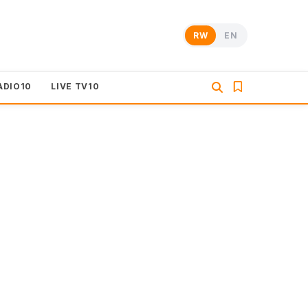
RW
EN
ADIO10
LIVE TV10