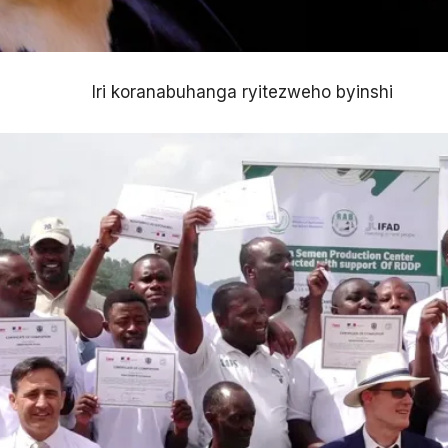
Iri koranabuhanga ryitezweho byinshi