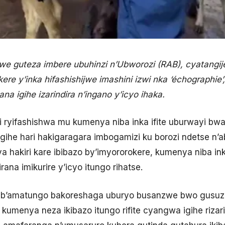
nzwe guteza imbere ubuhinzi n’Ubworozi (RAB), cyatangi
re y’inka hifashishijwe imashini izwi nka ‘échographie
 igihe izarindira n’ingano y’icyo ihaka.
i ryifashishwa mu kumenya niba inka ifite uburwayi bwa
gihe hari hakigaragara imbogamizi ku borozi ndetse n
hakiri kare ibibazo by’imyororokere, kumenya niba in
rana imikurire y’icyo itungo rihatse.
b’amatungo bakoreshaga uburyo busanzwe bwo gusuzu
kumenya neza ikibazo itungo rifite cyangwa igihe rizari