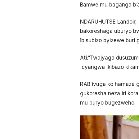
Bamwe mu baganga b’am
NDARUHUTSE Landoir, 
bakoreshaga uburyo bw
ibisubizo byizewe buri 
Ati:“Twajyaga dusuzum
cyangwa ikibazo kikam
RAB ivuga ko hamaze g
gukoresha neza iri ko
mu buryo bugezweho.