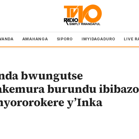
WANDA
AMAHANGA
SIPORO
IMYIDAGADURO
LIVE R
nda bwungutse
akemura burundu ibibazo
yororokere y’Inka