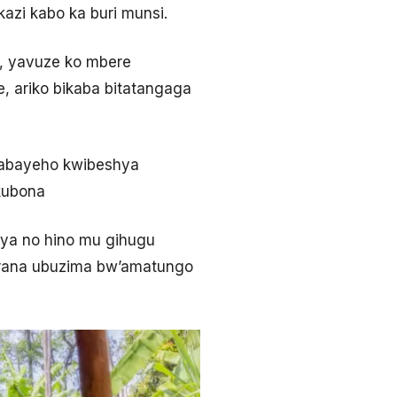
zi kabo ka buri munsi.
, yavuze ko mbere
 ariko bikaba bitatangaga
habayeho kwibeshya
kubona
ya no hino mu gihugu
kirana ubuzima bw’amatungo