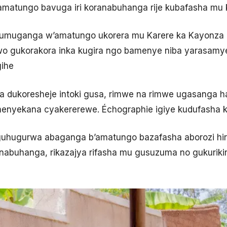
atungo bavuga iri koranabuhanga rije kubafasha mu ka
umuganga w’amatungo ukorera mu Karere ka Kayonza 
o gukorakora inka kugira ngo bamenye niba yarasamye,
gihe
a dukoresheje intoki gusa, rimwe na rimwe ugasanga 
enyekana cyakererewe. Échographie igiye kudufasha 
uhugurwa abaganga b’amatungo bazafasha aborozi hir
ranabuhanga, rikazajya rifasha mu gusuzuma no gukuri