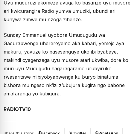
Uyu mucuruzi akomeza avuga ko basanze uyu musore
ari kwicurangira Radio yumva umuziki, ubundi ari
kunywa zimwe mu nzoga zihenze.
Sunday Emmanuel uyobora Umudugudu wa
Gacurabwenge uherereyemo aka kabari, yemeje aya
makuru, yavuze ko basesenguye uko ibi byabaye,
ntakindi cyagenzaga uyu musore atari ukwiba, dore ko
muri uyu Mudugudu hagaragaramo urubyiruko
rwasaritswe n’ibiyobyabwenge ku buryo binatuma
bishora mu ngeso nk’izi z’ubujura kugira ngo babone
amafaranga yo kubigura.
RADIOTV10
Share this story:
Facebook
Twitter
WhatsApp