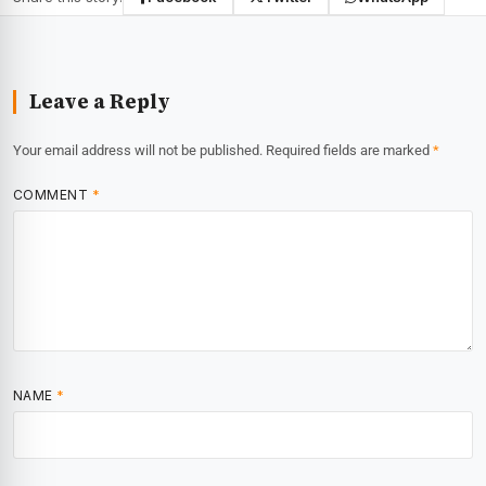
Leave a Reply
Your email address will not be published.
Required fields are marked
*
COMMENT
*
NAME
*