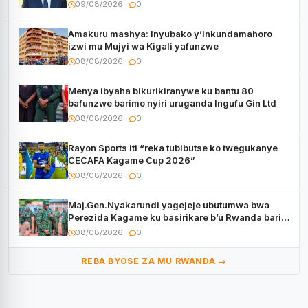
09/08/2026
0
Amakuru mashya: Inyubako y’Inkundamahoro
izwi mu Mujyi wa Kigali yafunzwe
08/08/2026
0
Menya ibyaha bikurikiranywe ku bantu 80
bafunzwe barimo nyiri uruganda Ingufu Gin Ltd
08/08/2026
0
Rayon Sports iti “reka tubibutse ko twegukanye
CECAFA Kagame Cup 2026”
08/08/2026
0
Maj.Gen.Nyakarundi yagejeje ubutumwa bwa
Perezida Kagame ku basirikare b’u Rwanda bari
muri Centrafrique
08/08/2026
0
REBA BYOSE ZA MU RWANDA →