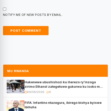
NOTIFY ME OF NEW POSTS BY EMAIL.
MU RWANDA
Hakenewe ubushishozi ku iherezo ry’inzoga
zirimo Ethanol zategetswe gukurwa ku isoko mu
Rwanda
09/08/2026
0
FIFA: Infantino ntazegura, ibirego bishya byiswe
ibihuha