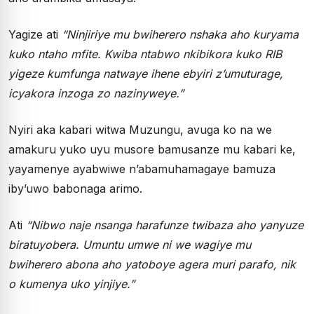
Yagize ati
“Ninjiriye mu bwiherero nshaka aho kuryama
kuko ntaho mfite. Kwiba ntabwo nkibikora kuko RIB
yigeze kumfunga natwaye ihene ebyiri z’umuturage,
icyakora inzoga zo nazinyweye.”
Nyiri aka kabari witwa Muzungu, avuga ko na we
amakuru yuko uyu musore bamusanze mu kabari ke,
yayamenye ayabwiwe n’abamuhamagaye bamuza
iby’uwo babonaga arimo.
Ati
“Nibwo naje nsanga harafunze twibaza aho yanyuze
biratuyobera. Umuntu umwe ni we wagiye mu
bwiherero abona aho yatoboye agera muri parafo, nik
o kumenya uko yinjiye.”