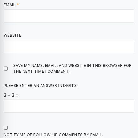
EMAIL
*
WEBSITE
SAVE MY NAME, EMAIL, AND WEBSITE IN THIS BROWSER FOR
THE NEXT TIME I COMMENT.
PLEASE ENTER AN ANSWER IN DIGITS:
3 − 3 =
NOTIFY ME OF FOLLOW-UP COMMENTS BY EMAIL.