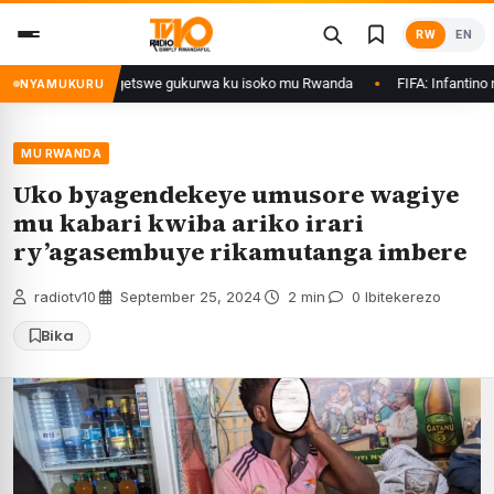
Skip
RW
EN
to
content
imo Ethanol zategetswe gukurwa ku isoko mu Rwanda
FIFA: Infantino ntaz
NYAMUKURU
MU RWANDA
Uko byagendekeye umusore wagiye
mu kabari kwiba ariko irari
ry’agasembuye rikamutanga imbere
radiotv10
·
September 25, 2024
·
2 min
·
0 Ibitekerezo
Bika