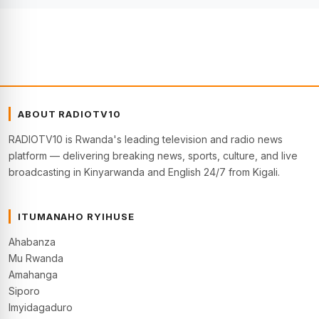
ABOUT RADIOTV10
RADIOTV10 is Rwanda's leading television and radio news
platform — delivering breaking news, sports, culture, and live
broadcasting in Kinyarwanda and English 24/7 from Kigali.
ITUMANAHO RYIHUSE
Ahabanza
Mu Rwanda
Amahanga
Siporo
Imyidagaduro