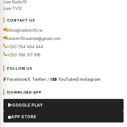
Live Radio10
Live TV10
CONTACT US
infos@radiotv10.rw
radiotv10rwanda@gmail.com
+250 784 444 444
+250 788 317 918
FOLLOW US
Facebook
Twitter / X
YouTube
Instagram
DOWNLOAD APP
GOOGLE PLAY
APP STORE