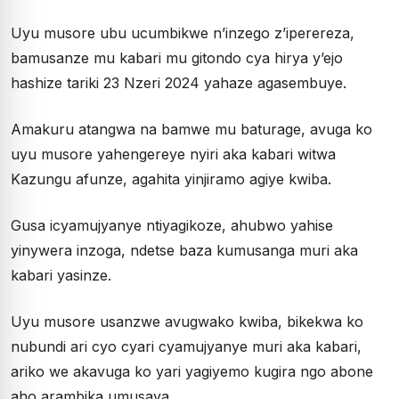
Uyu musore ubu ucumbikwe n’inzego z’iperereza,
bamusanze mu kabari mu gitondo cya hirya y’ejo
hashize tariki 23 Nzeri 2024 yahaze agasembuye.
Amakuru atangwa na bamwe mu baturage, avuga ko
uyu musore yahengereye nyiri aka kabari witwa
Kazungu afunze, agahita yinjiramo agiye kwiba.
Gusa icyamujyanye ntiyagikoze, ahubwo yahise
yinywera inzoga, ndetse baza kumusanga muri aka
kabari yasinze.
Uyu musore usanzwe avugwako kwiba, bikekwa ko
nubundi ari cyo cyari cyamujyanye muri aka kabari,
ariko we akavuga ko yari yagiyemo kugira ngo abone
aho arambika umusaya.