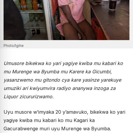
Photo/Igihe
Umusore bikekwa ko yari yagiye kwiba mu kabari ko
mu Murenge wa Byumba mu Karere ka Gicumbi,
yasanzwemo mu gitondo cya kare yasinze yarekuye
umuziki ari kwiyumvira radiyo ananywa inzoga za
Liquor zicururizwamo.
Uyu musore w’imyaka 20 y’amavuko, bikekwa ko yari
yagiye kwiba mu kabari ko mu Kagari ka
Gacurabwenge muri uyu Murenge wa Byumba.