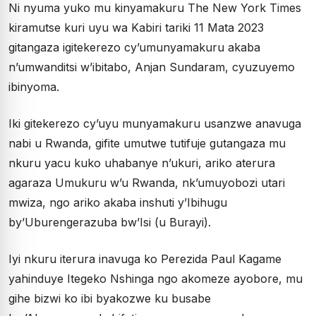
Ni nyuma yuko mu kinyamakuru The New York Times
kiramutse kuri uyu wa Kabiri tariki 11 Mata 2023
gitangaza igitekerezo cy’umunyamakuru akaba
n’umwanditsi w’ibitabo, Anjan Sundaram, cyuzuyemo
ibinyoma.
Iki gitekerezo cy’uyu munyamakuru usanzwe anavuga
nabi u Rwanda, gifite umutwe tutifuje gutangaza mu
nkuru yacu kuko uhabanye n’ukuri, ariko aterura
agaraza Umukuru w’u Rwanda, nk’umuyobozi utari
mwiza, ngo ariko akaba inshuti y’Ibihugu
by’Uburengerazuba bw’Isi (u Burayi).
Iyi nkuru iterura inavuga ko Perezida Paul Kagame
yahinduye Itegeko Nshinga ngo akomeze ayobore, mu
gihe bizwi ko ibi byakozwe ku busabe