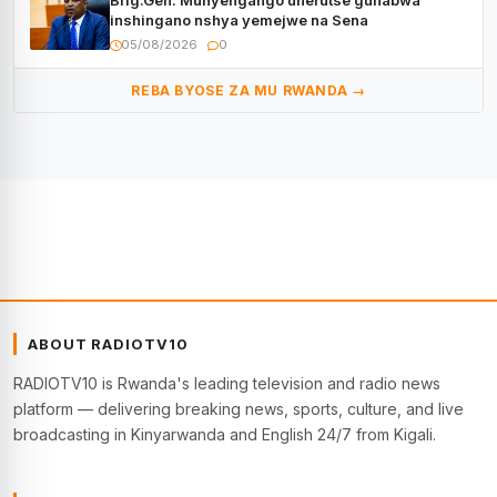
Brig.Gen. Munyengango uherutse guhabwa
inshingano nshya yemejwe na Sena
05/08/2026
0
REBA BYOSE ZA MU RWANDA →
ABOUT RADIOTV10
RADIOTV10 is Rwanda's leading television and radio news
platform — delivering breaking news, sports, culture, and live
broadcasting in Kinyarwanda and English 24/7 from Kigali.