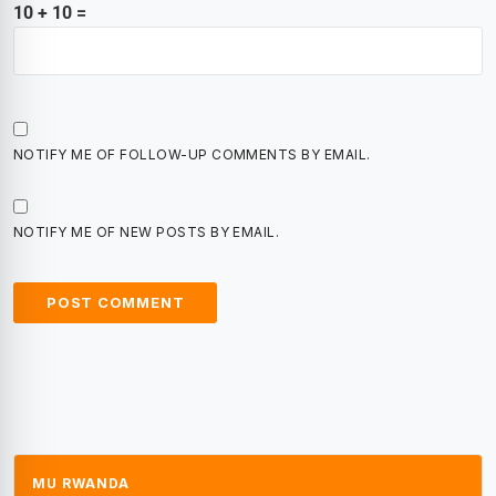
10 + 10 =
NOTIFY ME OF FOLLOW-UP COMMENTS BY EMAIL.
NOTIFY ME OF NEW POSTS BY EMAIL.
MU RWANDA