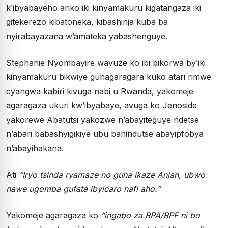
k’ibyabayeho ariko iki kinyamakuru kigatangaza iki
gitekerezo kibatoneka, kibashinja kuba ba
nyirabayazana w’amateka yabashenguye.
Stephanie Nyombayire wavuze ko ibi bikorwa by’iki
kinyamakuru bikwiye guhagaragara kuko atari rimwe
cyangwa kabiri kivuga nabi u Rwanda, yakomeje
agaragaza ukuri kw’ibyabaye, avuga ko Jenoside
yakorewe Abatutsi yakozwe n’abayiteguye ndetse
n’abari babashyigikiye ubu bahindutse abayipfobya
n’abayihakana.
Ati
“Iryo tsinda ryamaze no guha ikaze Anjan, ubwo
nawe ugomba gufata ibyicaro hafi aho.”
Yakomeje agaragaza ko
“ingabo za RPA/RPF ni bo