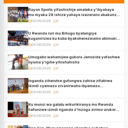
Rayon Sports yifashishije amateka y’ibyabaye
mu myaka 28 ishize yahaye isezerano abakunzi
bayo
05/08/2026
0
U Rwanda ruri mu Bihugu byatangiye
kuganirizwa ku kuba byakoherezwamo abimukira
bavuye i Burayi
05/08/2026
0
Umugabo wahamijwe gukora Jenoside yafashwe
nyuma y’igihe yihishahisha
05/08/2026
0
Inganda ziherutse gufungwa zahise zifatirwa
ikindi cyemezo zivanirwaho ibyemezo
by’ubuziranenge
05/08/2026
0
Ku munsi wa gatatu wikurikiranya mu Rwanda
hafunzwe izindi nganda z’inzoga zirimo urukora
izwi cyane
05/08/2026
0