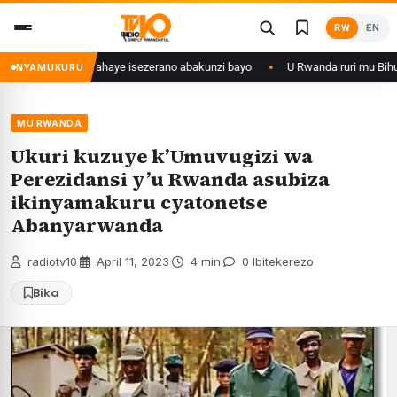
Skip
RW
EN
to
content
a 28 ishize yahaye isezerano abakunzi bayo
U Rwanda ruri mu Bihugu by
NYAMUKURU
MU RWANDA
Ukuri kuzuye k’Umuvugizi wa
Perezidansi y’u Rwanda asubiza
ikinyamakuru cyatonetse
Abanyarwanda
radiotv10
·
April 11, 2023
·
4 min
·
0 Ibitekerezo
Bika