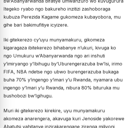
bw’Abanyarwanda bifatiye umwanzuro wo kuvugurura
Itegeko ryabo ngo bakureho inzitizi zashoboraga
kubuza Perezida Kagame gukomeza kubayobora, mu
gihe bari bakimufitiye icyizere.
Iki gitekerezo cy’uyu munyamakuru, gikomeza
kigaragaza ibitekerezo bihabanye n’ukuri, kivuga ko
ngo Umukuru w’Abanyarwanda ngo ari inshuti
y’imiryango y’Ibihugu by’Uburengerazuba bw’Isi, irimo
FIFA, NBA ndetse ngo ubwo burengerazuba bukaga
buha 70% y’ingengo y’imari y’u Rwanda, nyamara ubu
ingengo y’Imari y’u Rwanda, nibura 80% bituruka mu
bushobozi bw’Igihugu.
Muri iki gitekerezo kirekire, uyu munyamakuru
akomeza anarengera, akavuga kuri Jenoside yakorewe
Abatutsi yahitanye inzirakarengane zirenga miliyoni