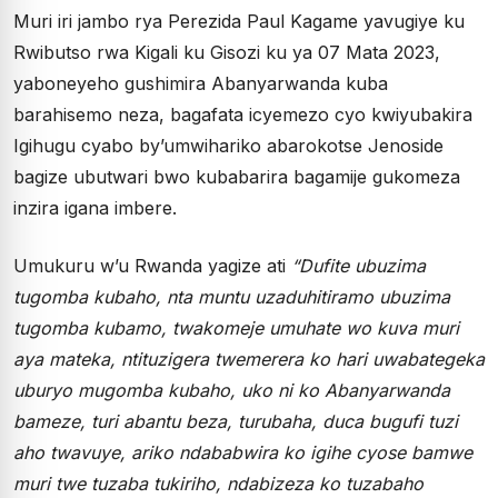
Muri iri jambo rya Perezida Paul Kagame yavugiye ku
Rwibutso rwa Kigali ku Gisozi ku ya 07 Mata 2023,
yaboneyeho gushimira Abanyarwanda kuba
barahisemo neza, bagafata icyemezo cyo kwiyubakira
Igihugu cyabo by’umwihariko abarokotse Jenoside
bagize ubutwari bwo kubabarira bagamije gukomeza
inzira igana imbere.
Umukuru w’u Rwanda yagize ati
“Dufite ubuzima
tugomba kubaho, nta muntu uzaduhitiramo ubuzima
tugomba kubamo, twakomeje umuhate wo kuva muri
aya mateka, ntituzigera twemerera ko hari uwabategeka
uburyo mugomba kubaho, uko ni ko Abanyarwanda
bameze, turi abantu beza, turubaha, duca bugufi tuzi
aho twavuye, ariko ndababwira ko igihe cyose bamwe
muri twe tuzaba tukiriho, ndabizeza ko tuzabaho