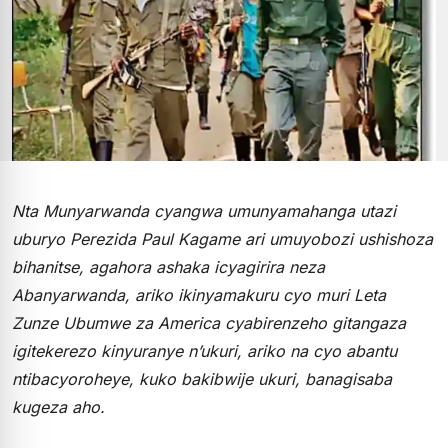
Nta Munyarwanda cyangwa umunyamahanga utazi
uburyo Perezida Paul Kagame ari umuyobozi ushishoza
bihanitse, agahora ashaka icyagirira neza
Abanyarwanda, ariko ikinyamakuru cyo muri Leta
Zunze Ubumwe za America cyabirenzeho gitangaza
igitekerezo kinyuranye n’ukuri, ariko na cyo abantu
ntibacyoroheye, kuko bakibwije ukuri, banagisaba
kugeza aho.