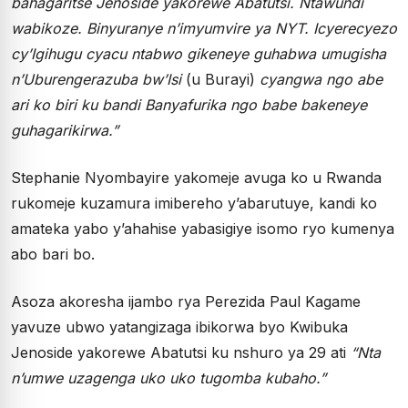
bahagaritse Jenoside yakorewe Abatutsi. Ntawundi
wabikoze. Binyuranye n’imyumvire ya NYT. Icyerecyezo
cy’Igihugu cyacu ntabwo gikeneye guhabwa umugisha
n’Uburengerazuba bw’Isi
(u Burayi)
cyangwa ngo abe
ari ko biri ku bandi Banyafurika ngo babe bakeneye
guhagarikirwa.”
Stephanie Nyombayire yakomeje avuga ko u Rwanda
rukomeje kuzamura imibereho y’abarutuye, kandi ko
amateka yabo y’ahahise yabasigiye isomo ryo kumenya
abo bari bo.
Asoza akoresha ijambo rya Perezida Paul Kagame
yavuze ubwo yatangizaga ibikorwa byo Kwibuka
Jenoside yakorewe Abatutsi ku nshuro ya 29 ati
“Nta
n’umwe uzagenga uko uko tugomba kubaho.”