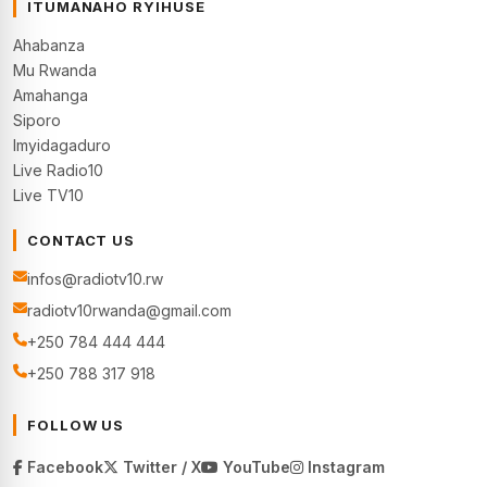
ITUMANAHO RYIHUSE
Ahabanza
Mu Rwanda
Amahanga
Siporo
Imyidagaduro
Live Radio10
Live TV10
CONTACT US
infos@radiotv10.rw
radiotv10rwanda@gmail.com
+250 784 444 444
+250 788 317 918
FOLLOW US
Facebook
Twitter / X
YouTube
Instagram