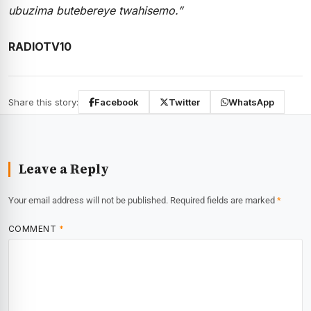
ubuzima butebereye twahisemo.”
RADIOTV10
Share this story:
Facebook
Twitter
WhatsApp
Leave a Reply
Your email address will not be published.
Required fields are marked
*
COMMENT
*