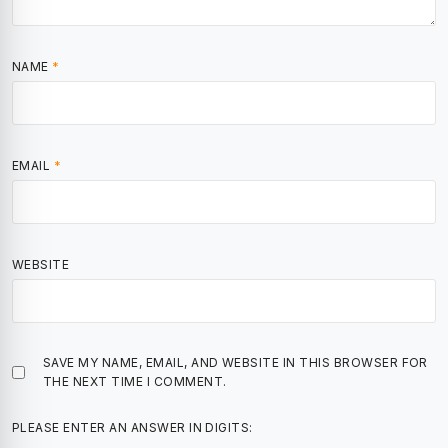
NAME
*
EMAIL
*
WEBSITE
SAVE MY NAME, EMAIL, AND WEBSITE IN THIS BROWSER FOR
THE NEXT TIME I COMMENT.
PLEASE ENTER AN ANSWER IN DIGITS: