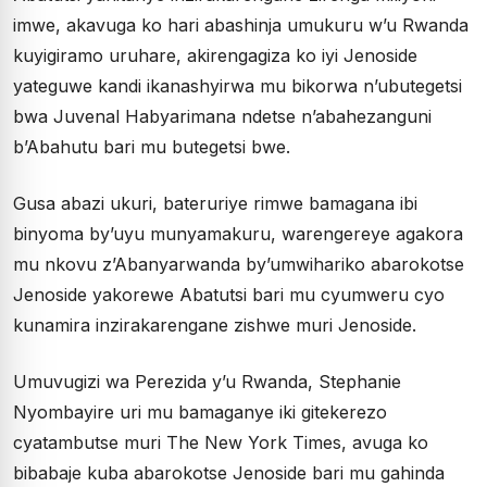
imwe, akavuga ko hari abashinja umukuru w’u Rwanda
kuyigiramo uruhare, akirengagiza ko iyi Jenoside
yateguwe kandi ikanashyirwa mu bikorwa n’ubutegetsi
bwa Juvenal Habyarimana ndetse n’abahezanguni
b’Abahutu bari mu butegetsi bwe.
Gusa abazi ukuri, bateruriye rimwe bamagana ibi
binyoma by’uyu munyamakuru, warengereye agakora
mu nkovu z’Abanyarwanda by’umwihariko abarokotse
Jenoside yakorewe Abatutsi bari mu cyumweru cyo
kunamira inzirakarengane zishwe muri Jenoside.
Umuvugizi wa Perezida y’u Rwanda, Stephanie
Nyombayire uri mu bamaganye iki gitekerezo
cyatambutse muri The New York Times, avuga ko
bibabaje kuba abarokotse Jenoside bari mu gahinda