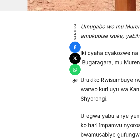
SANGIRA
Umugabo wo mu Murenge
amukubise isuka, yabi
Iki cyaha cyakozwe na
Bugaragara, mu Mureng
Urukiko Rwisumbuye rw
warwo kuri uyu wa Kan
Shyorongi.
Uregwa yaburanye yeme
ko hari impamvu nyoro
bwamusabiye gufungwa