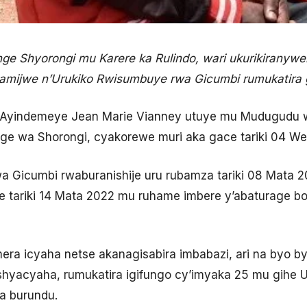
 Shyorongi mu Karere ka Rulindo, wari ukurikiranyw
hamijwe n’Urukiko Rwisumbuye rwa Gicumbi rumukatira
 Ayindemeye Jean Marie Vianney utuye mu Mudugudu w
e wa Shorongi, cyakorewe muri aka gace tariki 04 We
a Gicumbi rwaburanishije uru rubamza tariki 08 Mata
e tariki 14 Mata 2022 mu ruhame imbere y’abaturage 
ra icyaha netse akanagisabira imbabazi, ari na byo 
shyacyaha, rumukatira igifungo cy’imyaka 25 mu gihe 
 burundu.