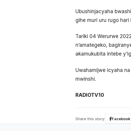
Ubushinjacyaha bwashi
gihe muri uru rugo har
Tariki 04 Werurwe 202
n’amategeko, bagiranye
akamukubita intebe y’ig
Uwahamijwe icyaha na 
mwinshi.
RADIOTV10
Share this story:
Facebook