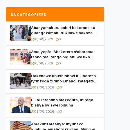
UNCATEGORIZED
Abanyamakuru babiri bakorana ku
gitangazamakuru kimwe bakoze
ubukwe
10/08/2026
0
Amajyepfo: Abakorera n’abarema
isoko rya Rango bigishijwe uko
bakwitwara haramutse hadutse
10/08/2026
0
inkongi
Hakenewe ubushishozi ku iherezo
ry’inzoga zirimo Ethanol zategetswe
gukurwa ku isoko mu Rwanda
09/08/2026
0
FIFA: Infantino ntazegura, ibirego
bishya byiswe ibihuha
09/08/2026
0
Amakuru mashya: Inyubako
y’Inkundamahoro izwi mu Mujyi wa