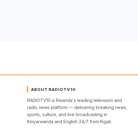
ABOUT RADIOTV10
RADIOTV10 is Rwanda's leading television and
radio news platform — delivering breaking news,
sports, culture, and live broadcasting in
Kinyarwanda and English 24/7 from Kigali.