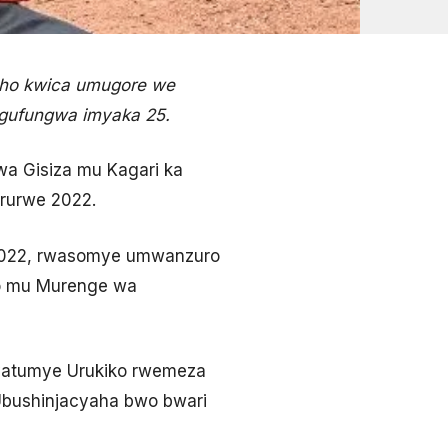
eho kwica umugore we
 gufungwa imyaka 25.
a Gisiza mu Kagari ka
rurwe 2022.
 2022, rwasomye umwanzuro
bo mu Murenge wa
byatumye Urukiko rwemeza
Ubushinjacyaha bwo bwari