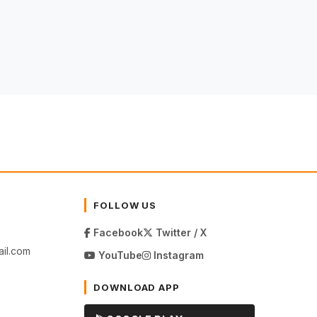
FOLLOW US
Facebook
Twitter / X
il.com
YouTube
Instagram
DOWNLOAD APP