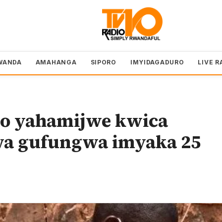
WANDA
AMAHANGA
SIPORO
IMYIDAGADURO
LIVE R
o yahamijwe kwica
wa gufungwa imyaka 25