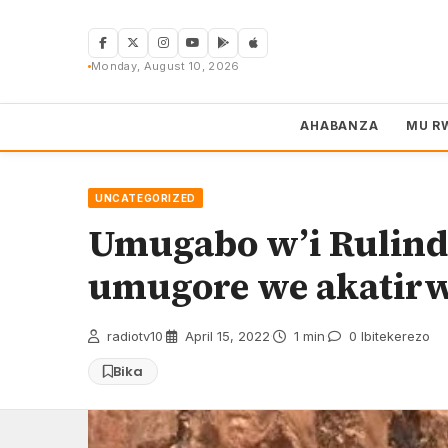
Skip
to
content
Monday, August 10, 2026
AHABANZA
MU R
UNCATEGORIZED
Umugabo w’i Rulind
umugore we akatir
radiotv10
·
April 15, 2022
·
1 min
·
0 Ibitekerezo
Bika