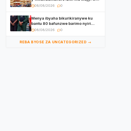
Kigali yafunzwe
08/08/2026
0
Menya ibyaha bikurikiranywe ku
bantu 80 bafunzwe barimo nyiri
uruganda Ingufu Gin Ltd
08/08/2026
0
REBA BYOSE ZA UNCATEGORIZED →