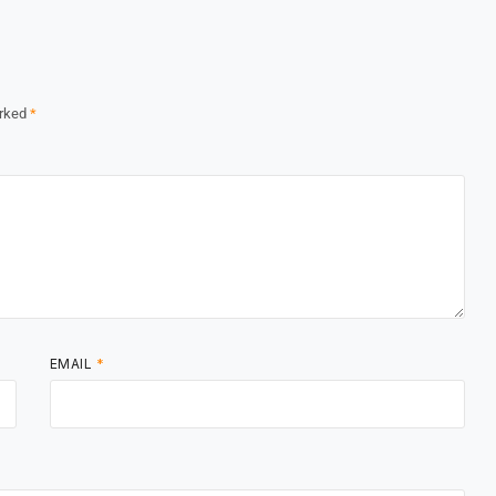
arked
*
EMAIL
*