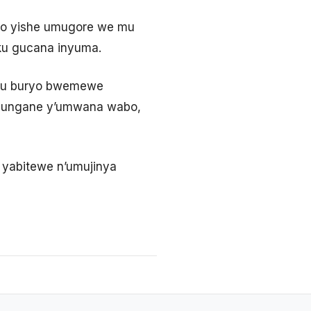
ko yishe umugore we mu
 ku gucana inyuma.
 mu buryo bwemewe
wisungane y’umwana wabo,
 yabitewe n’umujinya