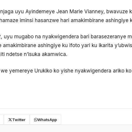
njaga uyu Ayindemeye Jean Marie Vianney, bwavuze 
i hamaze iminsi hasanzwe hari amakimbirane ashingiye
2, uyu mugabo na nyakwigendera bari barasezeranye
 amakimbirane ashingiye ku ifoto yari ku ikarita y’ub
iti ndetse n’isuka akamwica.
we yemereye Urukiko ko yishe nyakwigendera ariko ko
Twitter
WhatsApp