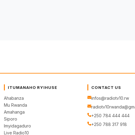
ITUMANAHO RYIHUSE
CONTACT US
Ahabanza
infos@radiotv10.rw
Mu Rwanda
radiotv10rwanda@gma
Amahanga
+250 784 444 444
Siporo
+250 788 317 918
Imyidagaduro
Live Radio10