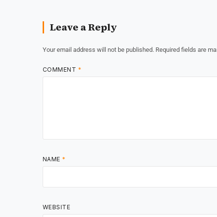
Leave a Reply
Your email address will not be published.
Required fields are m
COMMENT
*
NAME
*
WEBSITE