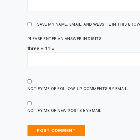
SAVE MY NAME, EMAIL, AND WEBSITE IN THIS BRO
PLEASE ENTER AN ANSWER IN DIGITS:
three + 11 =
NOTIFY ME OF FOLLOW-UP COMMENTS BY EMAIL.
NOTIFY ME OF NEW POSTS BY EMAIL.