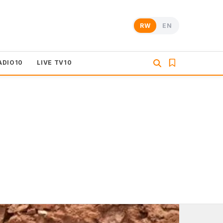
RW
EN
ADIO10
LIVE TV10