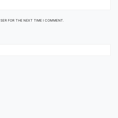
WSER FOR THE NEXT TIME I COMMENT.