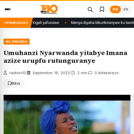
Skip
RW
EN
to
content
 mu Mujyi wa Kigali yafunzwe
Menya ibyaha bikurikiranywe ku bantu 80 
NYAMUKURU
MU RWANDA
Umuhanzi Nyarwanda yitabye Imana
azize urupfu rutunguranye
radiotv10
·
September 16, 2022
·
2 min
·
0 Ibitekerezo
Bika