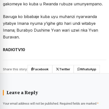
gakomeye ko kuba u Rwanda rubuze umunyempano.
Bavuga ko bibabaje kuba uyu muhanzi nyarwanda
yitabye Imana nyuma y’igihe gito hari undi witabye
Imana; Burabyo Dushime Yvan wari uzwi nka Yvan
Buravan.
RADIOTV10
Share this story:
Facebook
Twitter
WhatsApp
Leave a Reply
Your email address will not be published.
Required fields are marked
*