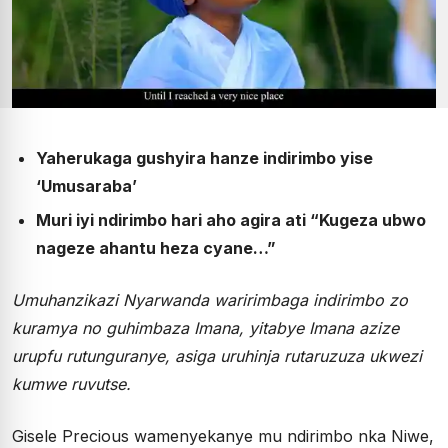
Yaherukaga gushyira hanze indirimbo yise
‘Umusaraba’
Muri iyi ndirimbo hari aho agira ati “Kugeza ubwo
nageze ahantu heza cyane…”
Umuhanzikazi Nyarwanda waririmbaga indirimbo zo
kuramya no guhimbaza Imana, yitabye Imana azize
urupfu rutunguranye, asiga uruhinja rutaruzuza ukwezi
kumwe ruvutse.
Gisele Precious wamenyekanye mu ndirimbo nka Niwe,