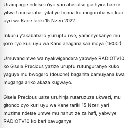
Urampagije ndetse n’iyo yari aherutse gushyira hanze
yitwa Umusaraba, yitabye Imana ku mugoroba wo kuri
uyu wa Kane tariki 15 Nzeri 2022.
Inkuru y’akababaro y’urupfu rwe, yamenyekanye mu
ijoro ryo kuri uyu wa Kane ahagana saa moya (19:00’).
Umuvandimwe wa nyakwigendera yabwiye RADIOTV10
ko Gisele Precious yazize urupfu rutunguranye kuko
yaguye mu bwogero (douche) bagahita bamujyana kwa
muganga ariko akaza kugwayo.
Gisele Precious usize uruhinja rutaruzuza ukwezi, mu
gitondo cyo kuri uyu wa Kane tariki 15 Nzeri yari
muzima ndetse umwe mu nshuti ze za hafi, yabwiye
RADIOTV10 ko bari bavuganye.