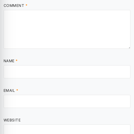
COMMENT
*
NAME
*
EMAIL
*
WEBSITE