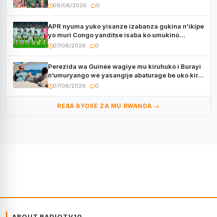
muri Centrafrique
08/08/2026
0
APR nyuma yuko yisanze izabanza gukina n’ikipe
yo muri Congo yanditse isaba ko umukino
utaberayo
07/08/2026
0
Perezida wa Guinée wagiye mu kiruhuko i Burayi
n’umuryango we yasangije abaturage be uko kiri
kugenda
07/08/2026
0
REBA BYOSE ZA MU RWANDA →
ABOUT RADIOTV10