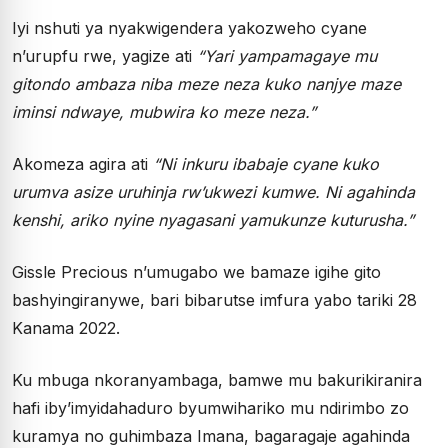
Iyi nshuti ya nyakwigendera yakozweho cyane
n’urupfu rwe, yagize ati
“Yari yampamagaye mu
gitondo ambaza niba meze neza kuko nanjye maze
iminsi ndwaye, mubwira ko meze neza.”
Akomeza agira ati
“Ni inkuru ibabaje cyane kuko
urumva asize uruhinja rw’ukwezi kumwe. Ni agahinda
kenshi, ariko nyine nyagasani yamukunze kuturusha.”
Gissle Precious n’umugabo we bamaze igihe gito
bashyingiranywe, bari bibarutse imfura yabo tariki 28
Kanama 2022.
Ku mbuga nkoranyambaga, bamwe mu bakurikiranira
hafi iby’imyidahaduro byumwihariko mu ndirimbo zo
kuramya no guhimbaza Imana, bagaragaje agahinda