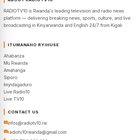
RADIOTV10 is Rwanda's leading television and radio news
platform — delivering breaking news, sports, culture, and live
broadcasting in Kinyarwanda and English 24/7 from Kigali.
ITUMANAHO RYIHUSE
Ahabanza
Mu Rwanda
Amahanga
Siporo
Imyidagaduro
Live Radio10
Live TV10
CONTACT US
infos@radiotv10.rw
radiotv10rwanda@gmail.com