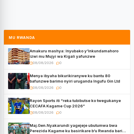
MU RWANDA
Amakuru mashya: Inyubako y’Inkundamahoro
izwi mu Mujyi wa Kigali yafunzwe
08/08/2026
0
Menya ibyaha bikurikiranywe ku bantu 80
bafunzwe barimo nyiri uruganda Ingufu Gin Ltd
08/08/2026
0
Rayon Sports iti “reka tubibutse ko twegukanye
CECAFA Kagame Cup 2026”
08/08/2026
0
Maj.Gen.Nyakarundi yagejeje ubutumwa bwa
Perezida Kagame ku basirikare b’u Rwanda bari