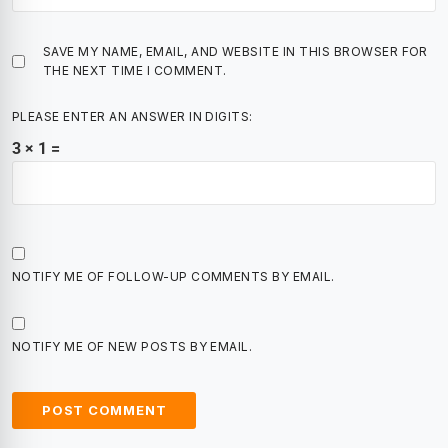
SAVE MY NAME, EMAIL, AND WEBSITE IN THIS BROWSER FOR
THE NEXT TIME I COMMENT.
PLEASE ENTER AN ANSWER IN DIGITS:
3 × 1 =
NOTIFY ME OF FOLLOW-UP COMMENTS BY EMAIL.
NOTIFY ME OF NEW POSTS BY EMAIL.