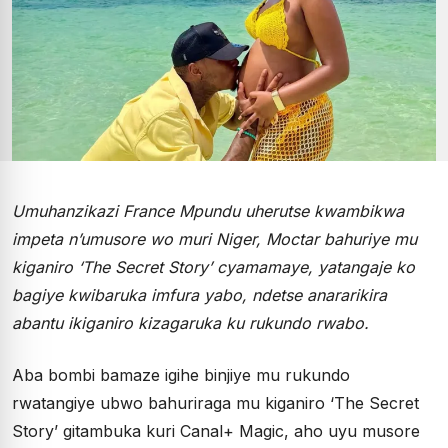
Umuhanzikazi France Mpundu uherutse kwambikwa
impeta n’umusore wo muri Niger, Moctar bahuriye mu
kiganiro ‘The Secret Story’ cyamamaye, yatangaje ko
bagiye kwibaruka imfura yabo, ndetse anararikira
abantu ikiganiro kizagaruka ku rukundo rwabo.
Aba bombi bamaze igihe binjiye mu rukundo
rwatangiye ubwo bahuriraga mu kiganiro ‘The Secret
Story’ gitambuka kuri Canal+ Magic, aho uyu musore