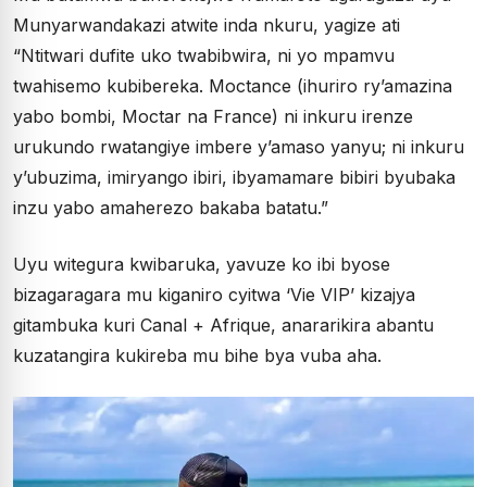
Munyarwandakazi atwite inda nkuru, yagize ati
“Ntitwari dufite uko twabibwira, ni yo mpamvu
twahisemo kubibereka. Moctance (ihuriro ry’amazina
yabo bombi, Moctar na France) ni inkuru irenze
urukundo rwatangiye imbere y’amaso yanyu; ni inkuru
y’ubuzima, imiryango ibiri, ibyamamare bibiri byubaka
inzu yabo amaherezo bakaba batatu.”
Uyu witegura kwibaruka, yavuze ko ibi byose
bizagaragara mu kiganiro cyitwa ‘Vie VIP’ kizajya
gitambuka kuri Canal + Afrique, anararikira abantu
kuzatangira kukireba mu bihe bya vuba aha.