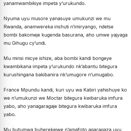
yanamwambikiye impeta y’urukundo.
Nyuma uyu musore yanasuye umukunzi we mu
Rwanda, anamwereka inshuti n’imiryango, ndetse
bombi bakomeje kugenda basurana, aho umwe yajyaga
mu Gihugu cy’undi.
Mu minsi micye ishize, aba bombi kandi bongeye
kwambikana impeta y’urukundo nk’abantu bitegura
kurushingana bakibanira nk’umugore n’umugabo.
France Mpundu kandi, kuri uyu wa Kabiri yahishuye ko
we n’umukunzi we Moctar bitegura kwibaruka imfura
yabo, aho yanagaragaje bitegura kwibaruka imfura
yabo.
Mu butumwa buherekejwe n’amafoto agaragaza uyu