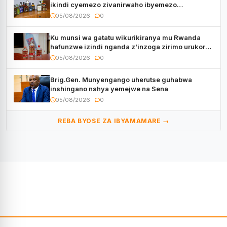
ikindi cyemezo zivanirwaho ibyemezo
by’ubuziranenge
05/08/2026
0
Ku munsi wa gatatu wikurikiranya mu Rwanda
hafunzwe izindi nganda z’inzoga zirimo urukora
izwi cyane
05/08/2026
0
Brig.Gen. Munyengango uherutse guhabwa
inshingano nshya yemejwe na Sena
05/08/2026
0
REBA BYOSE ZA IBYAMAMARE →