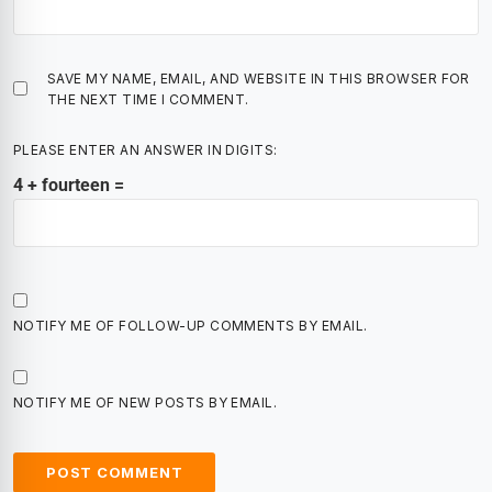
SAVE MY NAME, EMAIL, AND WEBSITE IN THIS BROWSER FOR
THE NEXT TIME I COMMENT.
PLEASE ENTER AN ANSWER IN DIGITS:
4 + fourteen =
NOTIFY ME OF FOLLOW-UP COMMENTS BY EMAIL.
NOTIFY ME OF NEW POSTS BY EMAIL.