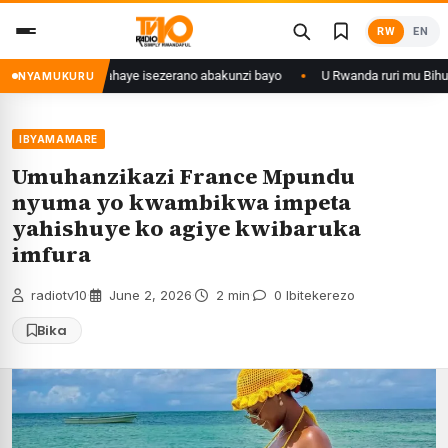
Skip
RW
EN
to
content
8 ishize yahaye isezerano abakunzi bayo
U Rwanda ruri mu Bihugu byatan
NYAMUKURU
IBYAMAMARE
Umuhanzikazi France Mpundu
nyuma yo kwambikwa impeta
yahishuye ko agiye kwibaruka
imfura
radiotv10
·
June 2, 2026
·
2 min
·
0 Ibitekerezo
Bika