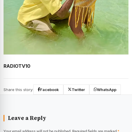
RADIOTV10
Share this story:
Facebook
Twitter
WhatsApp
Leave a Reply
Your email address will not be published.
Required fields are marked
*