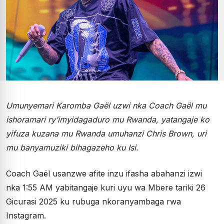
Umunyemari Karomba Gaël uzwi nka Coach Gaël mu
ishoramari ry’imyidagaduro mu Rwanda, yatangaje ko
yifuza kuzana mu Rwanda umuhanzi Chris Brown, uri
mu banyamuziki bihagazeho ku Isi.
Coach Gaël usanzwe afite inzu ifasha abahanzi izwi
nka 1:55 AM yabitangaje kuri uyu wa Mbere tariki 26
Gicurasi 2025 ku rubuga nkoranyambaga rwa
Instagram.