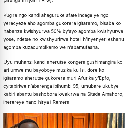
(arenga miliyari 1 Frw).
Kugira ngo kandi ahaguruke afate indege ye ngo
yerecyeze aho agomba gukorera igitaramo, bisaba ko
habanza kwishyurwa 50% by’ayo agomba kwishyurwa
yose, ndetse no kwishyurirwa hoteli h’inyenyeri eshanu
agomba kuzacumbikamo we n’abamufasha.
Uyu muhanzi kandi aherutse kongera gushimangira ko
ari umwe mu bayoboye muzika ku Isi, dore ko
igitaramo aherutse gukorera muri Afurika y’Epfo,
cyitabiriwe n’abarenga ibihumbi 95, umubare ukubye
kabiri abantu bashobora kwakirwa na Sitade Amahoro,
iherereye hano hirya i Remera.