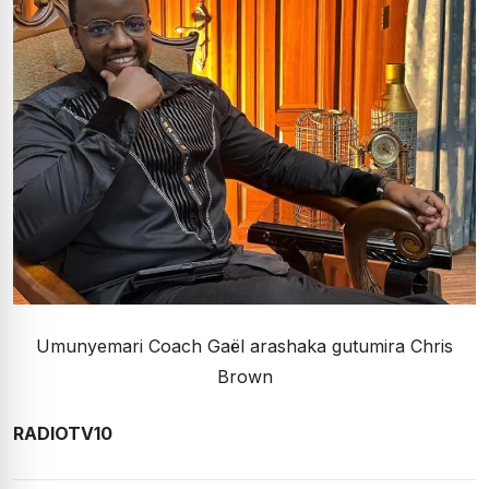
Umunyemari Coach Gaël arashaka gutumira Chris
Brown
RADIOTV10