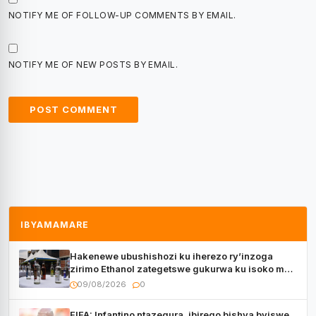
NOTIFY ME OF FOLLOW-UP COMMENTS BY EMAIL.
NOTIFY ME OF NEW POSTS BY EMAIL.
IBYAMAMARE
Hakenewe ubushishozi ku iherezo ry’inzoga
zirimo Ethanol zategetswe gukurwa ku isoko mu
Rwanda
09/08/2026
0
FIFA: Infantino ntazegura, ibirego bishya byiswe