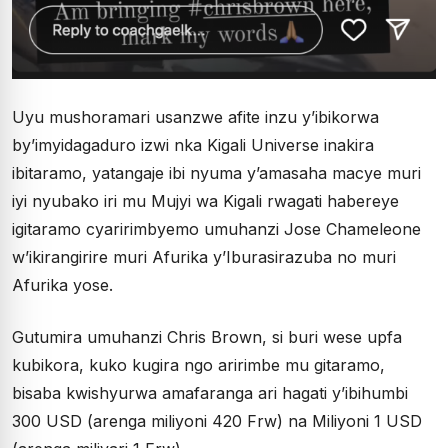
Uyu mushoramari usanzwe afite inzu y’ibikorwa
by’imyidagaduro izwi nka Kigali Universe inakira
ibitaramo, yatangaje ibi nyuma y’amasaha macye muri
iyi nyubako iri mu Mujyi wa Kigali rwagati habereye
igitaramo cyaririmbyemo umuhanzi Jose Chameleone
w’ikirangirire muri Afurika y’Iburasirazuba no muri
Afurika yose.
Gutumira umuhanzi Chris Brown, si buri wese upfa
kubikora, kuko kugira ngo aririmbe mu gitaramo,
bisaba kwishyurwa amafaranga ari hagati y’ibihumbi
300 USD (arenga miliyoni 420 Frw) na Miliyoni 1 USD