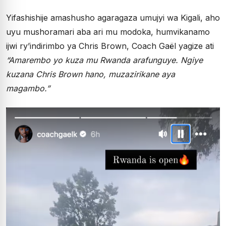
Yifashishije amashusho agaragaza umujyi wa Kigali, aho
uyu mushoramari aba ari mu modoka, humvikanamo
ijwi ry’indirimbo ya Chris Brown, Coach Gaël yagize ati
“Amarembo yo kuza mu Rwanda arafunguye. Ngiye
kuzana Chris Brown hano, muzazirikane aya
magambo.”