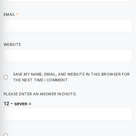
EMAIL
*
WEBSITE
SAVE MY NAME, EMAIL, AND WEBSITE IN THIS BROWSER FOR
THE NEXT TIME I COMMENT.
PLEASE ENTER AN ANSWER IN DIGITS:
12 − seven =