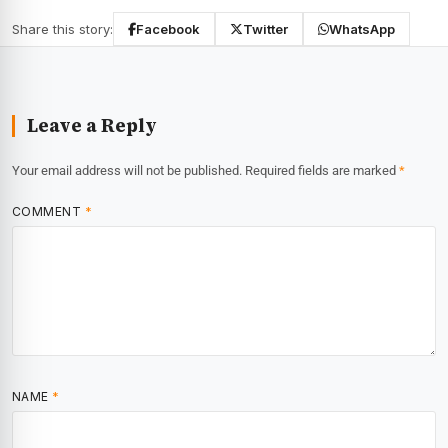
Share this story:
Facebook
Twitter
WhatsApp
Leave a Reply
Your email address will not be published.
Required fields are marked
*
COMMENT
*
NAME
*