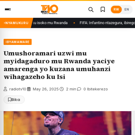
Skip
RW
EN
to
content
swe gukurwa ku isoko mu Rwanda
FIFA: Infantino ntazegura, ibirego bishya
NYAMUKURU
IBYAMAMARE
Umushoramari uzwi mu
myidagaduro mu Rwanda yaciye
amarenga yo kuzana umuhanzi
wihagazeho ku Isi
radiotv10
·
May 26, 2025
·
2 min
·
0 Ibitekerezo
Bika