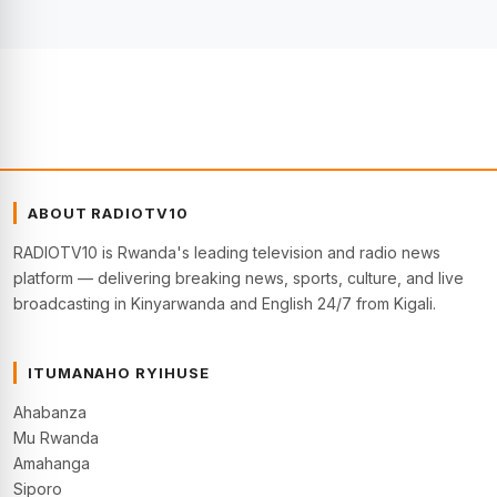
ABOUT RADIOTV10
RADIOTV10 is Rwanda's leading television and radio news
platform — delivering breaking news, sports, culture, and live
broadcasting in Kinyarwanda and English 24/7 from Kigali.
ITUMANAHO RYIHUSE
Ahabanza
Mu Rwanda
Amahanga
Siporo