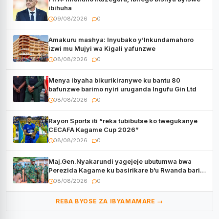
ibihuha
09/08/2026
0
Amakuru mashya: Inyubako y’Inkundamahoro
izwi mu Mujyi wa Kigali yafunzwe
08/08/2026
0
Menya ibyaha bikurikiranywe ku bantu 80
bafunzwe barimo nyiri uruganda Ingufu Gin Ltd
08/08/2026
0
Rayon Sports iti “reka tubibutse ko twegukanye
CECAFA Kagame Cup 2026”
08/08/2026
0
Maj.Gen.Nyakarundi yagejeje ubutumwa bwa
Perezida Kagame ku basirikare b’u Rwanda bari
muri Centrafrique
08/08/2026
0
REBA BYOSE ZA IBYAMAMARE →