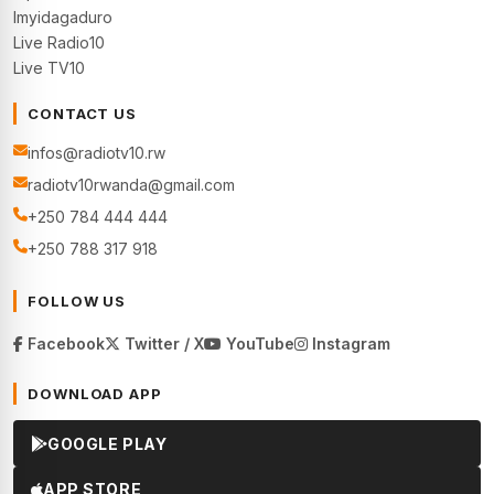
Imyidagaduro
Live Radio10
Live TV10
CONTACT US
infos@radiotv10.rw
radiotv10rwanda@gmail.com
+250 784 444 444
+250 788 317 918
FOLLOW US
Facebook
Twitter / X
YouTube
Instagram
DOWNLOAD APP
GOOGLE PLAY
APP STORE