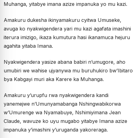
Muhanga, yitabye imana azize impanuka yo mu kazi.
Amakuru dukesha ikinyamakuru cyitwa Umuseke,
avuga ko nyakwigendera yari mu kazi agafata imashini
iterura imizigo, ikaza kumutura hasi ikanamuca hejuru
agahita yitaba Imana.
Nyakwigendera yasize abana babiri n’umugore, aho
umubiri we wahise ujyanywa mu buruhukiro bw’Ibitaro
bya Kabgayi muri aka Karere ka Muhanga.
Amakuru y’urupfu rwa nyakwigendera kandi
yanemejwe n’Umunyamabanga Nshingwabikorwa
w’Umurenge wa Nyamabuye, Nshimiyimana Jean
Claude, wavuze ko uyu mugabo yitabye Imana azize
impanuka y’imashini y’uruganda yakoreraga.