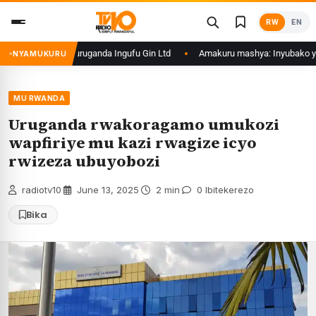
Skip
RW
EN
to
content
 barimo nyiri uruganda Ingufu Gin Ltd
Amakuru mashya: Inyubako y’Inku
NYAMUKURU
MU RWANDA
Uruganda rwakoragamo umukozi
wapfiriye mu kazi rwagize icyo
rwizeza ubuyobozi
radiotv10
·
June 13, 2025
·
2 min
·
0 Ibitekerezo
Bika