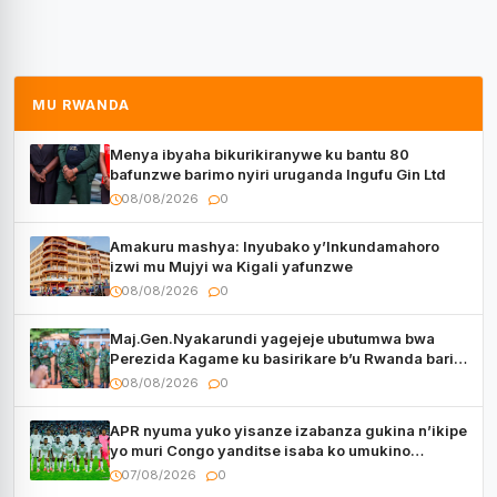
MU RWANDA
Menya ibyaha bikurikiranywe ku bantu 80
bafunzwe barimo nyiri uruganda Ingufu Gin Ltd
08/08/2026
0
Amakuru mashya: Inyubako y’Inkundamahoro
izwi mu Mujyi wa Kigali yafunzwe
08/08/2026
0
Maj.Gen.Nyakarundi yagejeje ubutumwa bwa
Perezida Kagame ku basirikare b’u Rwanda bari
muri Centrafrique
08/08/2026
0
APR nyuma yuko yisanze izabanza gukina n’ikipe
yo muri Congo yanditse isaba ko umukino
utaberayo
07/08/2026
0