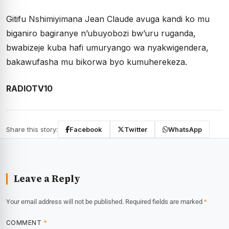
Gitifu Nshimiyimana Jean Claude avuga kandi ko mu
biganiro bagiranye n’ubuyobozi bw’uru ruganda,
bwabizeje kuba hafi umuryango wa nyakwigendera,
bakawufasha mu bikorwa byo kumuherekeza.
RADIOTV10
Share this story:
Facebook
Twitter
WhatsApp
Leave a Reply
Your email address will not be published.
Required fields are marked
*
COMMENT
*