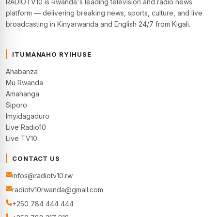
RADIOTV10 is Rwanda's leading television and radio news
platform — delivering breaking news, sports, culture, and live
broadcasting in Kinyarwanda and English 24/7 from Kigali.
ITUMANAHO RYIHUSE
Ahabanza
Mu Rwanda
Amahanga
Siporo
Imyidagaduro
Live Radio10
Live TV10
CONTACT US
infos@radiotv10.rw
radiotv10rwanda@gmail.com
+250 784 444 444