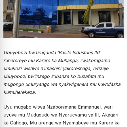
Ubuyobozi bw’uruganda ‘Basile Industries ltd’
ruherereye mu Karere ka Muhanga, rwakoragamo
umukozi wishwe n’imashini yakoreshaga, rwizeje
ubuyobozi bw’inzego z’ibanze ko buzafata mu
mugongo umuryango wa nyakwigenera mu kuwufasha
kumuherekeza.
Uyu mugabo witwa Nzabonimana Emmanuel, wari
uyuye mu Mudugudu wa Nyarucyamu ya III, Akagari
ka Gahogo, Mu urenge wa Nyamabuye mu Karere ka