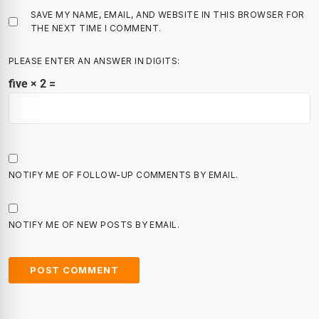
SAVE MY NAME, EMAIL, AND WEBSITE IN THIS BROWSER FOR
THE NEXT TIME I COMMENT.
PLEASE ENTER AN ANSWER IN DIGITS:
five × 2 =
NOTIFY ME OF FOLLOW-UP COMMENTS BY EMAIL.
NOTIFY ME OF NEW POSTS BY EMAIL.