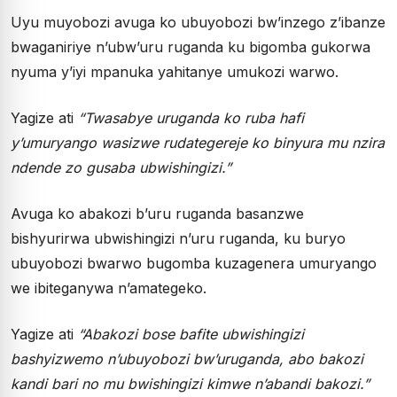
Uyu muyobozi avuga ko ubuyobozi bw’inzego z’ibanze
bwaganiriye n’ubw’uru ruganda ku bigomba gukorwa
nyuma y’iyi mpanuka yahitanye umukozi warwo.
Yagize ati
“Twasabye uruganda ko ruba hafi
y’umuryango wasizwe rudategereje ko binyura mu nzira
ndende zo gusaba ubwishingizi.”
Avuga ko abakozi b’uru ruganda basanzwe
bishyurirwa ubwishingizi n’uru ruganda, ku buryo
ubuyobozi bwarwo bugomba kuzagenera umuryango
we ibiteganywa n’amategeko.
Yagize ati
“Abakozi bose bafite ubwishingizi
bashyizwemo n’ubuyobozi bw’uruganda, abo bakozi
kandi bari no mu bwishingizi kimwe n’abandi bakozi.”