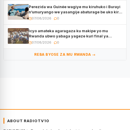
Perezida wa Guinée wagiye mu kiruhuko i Burayi
n’umuryango we yasangije abaturage be uko kiri
kugenda
07/08/2026
0
Icyo amateka agaragaza ku makipe yo mu
Rwanda ubwo yabaga yageze kuri final ya
CECAFA Kagame Cup
07/08/2026
0
REBA BYOSE ZA MU RWANDA →
ABOUT RADIOTV10