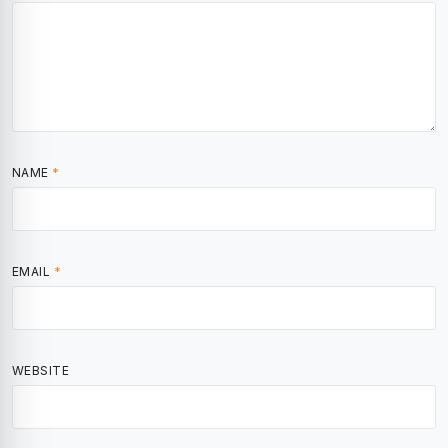
NAME
*
EMAIL
*
WEBSITE