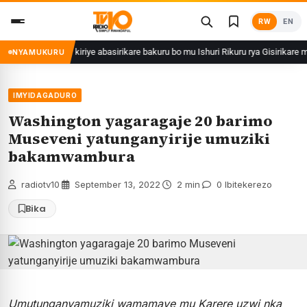
Skip
RW
EN
to
content
M.Muganga yakiriye abasirikare bakuru bo mu Ishuri Rikuru rya Gisirikare muri S
NYAMUKURU
IMYIDAGADURO
Washington yagaragaje 20 barimo
Museveni yatunganyirije umuziki
bakamwambura
radiotv10
·
September 13, 2022
·
2 min
·
0 Ibitekerezo
Bika
Umutunganyamuziki wamamaye mu Karere uzwi nka