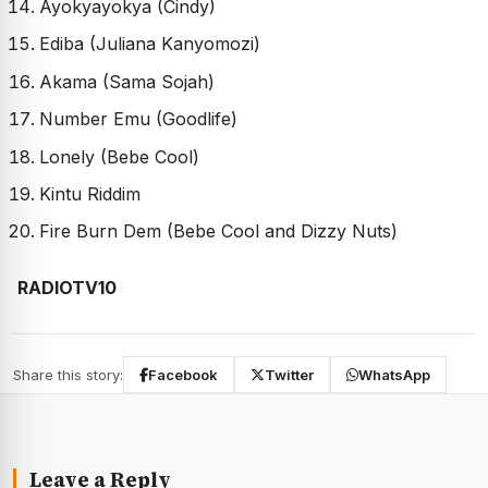
Ayokyayokya (Cindy)
Ediba (Juliana Kanyomozi)
Akama (Sama Sojah)
Number Emu (Goodlife)
Lonely (Bebe Cool)
Kintu Riddim
Fire Burn Dem (Bebe Cool and Dizzy Nuts)
RADIOTV10
Share this story:
Facebook
Twitter
WhatsApp
Leave a Reply