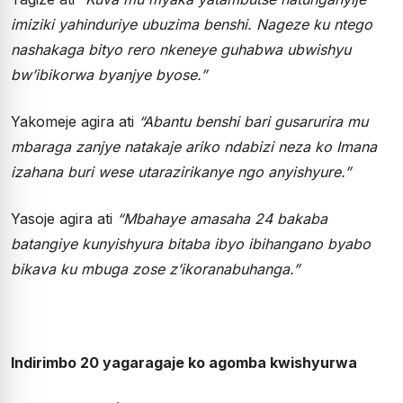
imiziki yahinduriye ubuzima benshi. Nageze ku ntego
nashakaga bityo rero nkeneye guhabwa ubwishyu
bw’ibikorwa byanjye byose.”
Yakomeje agira ati
“Abantu benshi bari gusarurira mu
mbaraga zanjye natakaje ariko ndabizi neza ko Imana
izahana buri wese utarazirikanye ngo anyishyure.”
Yasoje agira ati
“Mbahaye amasaha 24 bakaba
batangiye kunyishyura bitaba ibyo ibihangano byabo
bikava ku mbuga zose z’ikoranabuhanga.”
Indirimbo 20 yagaragaje ko agomba kwishyurwa