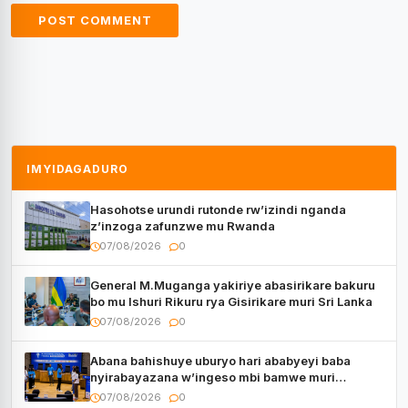
IMYIDAGADURO
Hasohotse urundi rutonde rw’izindi nganda
z’inzoga zafunzwe mu Rwanda
07/08/2026
0
General M.Muganga yakiriye abasirikare bakuru
bo mu Ishuri Rikuru rya Gisirikare muri Sri Lanka
07/08/2026
0
Abana bahishuye uburyo hari ababyeyi baba
nyirabayazana w’ingeso mbi bamwe muri
bagenzi babo bishoramo
07/08/2026
0