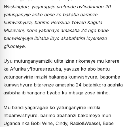
Washington, yagaragaje urutonde rw’indirimbo 20
yatunganyije ariko bene zo bakaba baranze
kumwishyura, barimo Perezida Yoweri Kaguta
Museveni, none yabahaye amasaha 24 ngo babe
bamwishyuye ibitaba ibyo akabafatira icyemezo
gikomeye.
Uyu mutunganyamiziki ufite izina rikomeye mu karere
ka Afurika y’Iburasirazuba, yavuze ko abo bantu
yatunganyirije imiziki bakanga kumwishyura, bagomba
kumwishyura bitarenze amasaha 24 batabikora agahita
asibisha ibihangano byabo ku mbuga zose biriho.
Mu bandi yagaragaje ko yatunganyirije imiziki
ntibamwishyure, barimo abahanzi bakomeye muri
Uganda nka Bobi Wine, Cindy, Radio&Weasel, Bebe