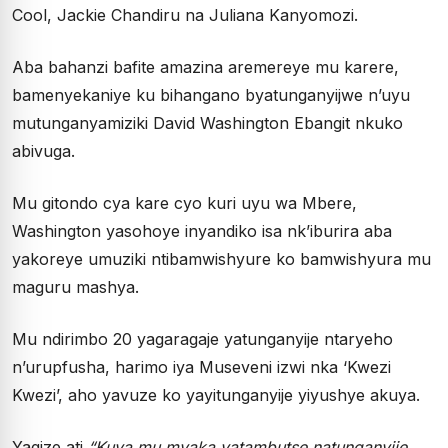
Cool, Jackie Chandiru na Juliana Kanyomozi.
Aba bahanzi bafite amazina aremereye mu karere,
bamenyekaniye ku bihangano byatunganyijwe n’uyu
mutunganyamiziki David Washington Ebangit nkuko
abivuga.
Mu gitondo cya kare cyo kuri uyu wa Mbere,
Washington yasohoye inyandiko isa nk’iburira aba
yakoreye umuziki ntibamwishyure ko bamwishyura mu
maguru mashya.
Mu ndirimbo 20 yagaragaje yatunganyije ntaryeho
n’urupfusha, harimo iya Museveni izwi nka ‘Kwezi
Kwezi’, aho yavuze ko yayitunganyije yiyushye akuya.
Yagize ati
“Kuva mu myaka yatambutse natunganyije