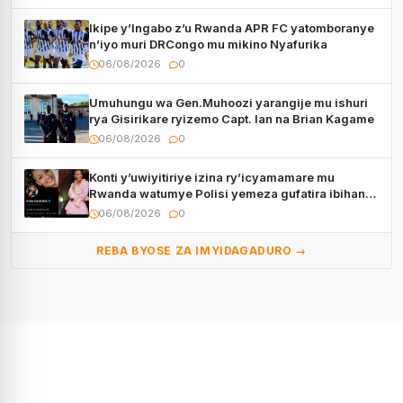
Ikipe y’Ingabo z’u Rwanda APR FC yatomboranye
n’iyo muri DRCongo mu mikino Nyafurika
06/08/2026
0
Umuhungu wa Gen.Muhoozi yarangije mu ishuri
rya Gisirikare ryizemo Capt. Ian na Brian Kagame
06/08/2026
0
Konti y’uwiyitiriye izina ry’icyamamare mu
Rwanda watumye Polisi yemeza gufatira ibihano
Muyango yazimiye
06/08/2026
0
REBA BYOSE ZA IMYIDAGADURO →