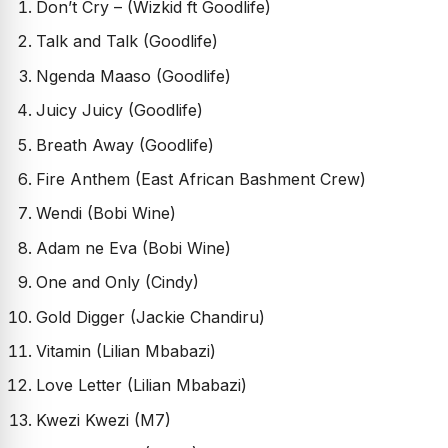
Don’t Cry – (Wizkid ft Goodlife)
Talk and Talk (Goodlife)
Ngenda Maaso (Goodlife)
Juicy Juicy (Goodlife)
Breath Away (Goodlife)
Fire Anthem (East African Bashment Crew)
Wendi (Bobi Wine)
Adam ne Eva (Bobi Wine)
One and Only (Cindy)
Gold Digger (Jackie Chandiru)
Vitamin (Lilian Mbabazi)
Love Letter (Lilian Mbabazi)
Kwezi Kwezi (M7)