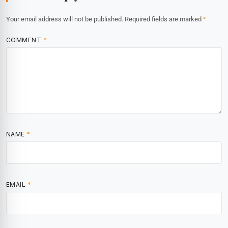
Your email address will not be published.
Required fields are marked
*
COMMENT
*
NAME
*
EMAIL
*