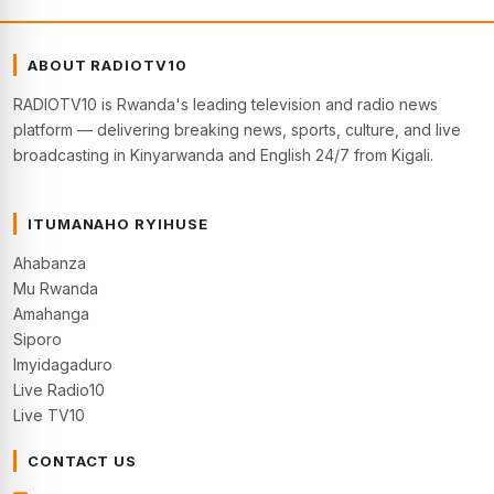
ABOUT RADIOTV10
RADIOTV10 is Rwanda's leading television and radio news
platform — delivering breaking news, sports, culture, and live
broadcasting in Kinyarwanda and English 24/7 from Kigali.
ITUMANAHO RYIHUSE
Ahabanza
Mu Rwanda
Amahanga
Siporo
Imyidagaduro
Live Radio10
Live TV10
CONTACT US