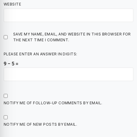
WEBSITE
SAVE MY NAME, EMAIL, AND WEBSITE IN THIS BROWSER FOR
THE NEXT TIME I COMMENT.
PLEASE ENTER AN ANSWER IN DIGITS:
9 − 5 =
NOTIFY ME OF FOLLOW-UP COMMENTS BY EMAIL.
NOTIFY ME OF NEW POSTS BY EMAIL.