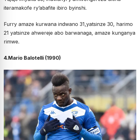
iteramakofe ry’abafite ibiro byinshi.
Furry amaze kurwana indwano 31,yatsinze 30, harimo
21 yatsinze ahwereje abo barwanaga, amaze kunganya
rimwe.
4.Mario Balotelli (1990)