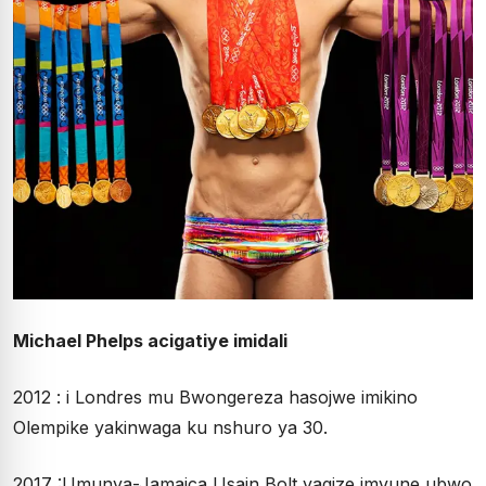
Michael Phelps acigatiye imidali
2012 : i Londres mu Bwongereza hasojwe imikino
Olempike yakinwaga ku nshuro ya 30.
2017 :Umunya-Jamaica Usain Bolt yagize imvune ubwo