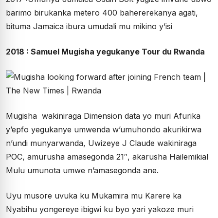
barimo birukanka metero 400 bahererekanya agati,
bituma Jamaica ibura umudali mu mikino y’isi
2018 : Samuel Mugisha yegukanye Tour du Rwanda
Mugisha wakiniraga Dimension data yo muri Afurika
y’epfo yegukanye umwenda w’umuhondo akurikirwa
n’undi munyarwanda, Uwizeye J Claude wakiniraga
POC, amurusha amasegonda 21″, akarusha Hailemikial
Mulu umunota umwe n’amasegonda ane.
Uyu musore uvuka ku Mukamira mu Karere ka
Nyabihu yongereye ibigwi ku byo yari yakoze muri