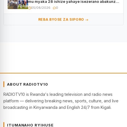
mu myaka 28 ishize yahaye isezerano abakunzi
bayo
05/08/2026
0
REBA BYOSE ZA SIPORO →
ABOUT RADIOTV10
RADIOTV10 is Rwanda's leading television and radio news
platform — delivering breaking news, sports, culture, and live
broadcasting in Kinyarwanda and English 24/7 from Kigali.
ITUMANAHO RYIHUSE