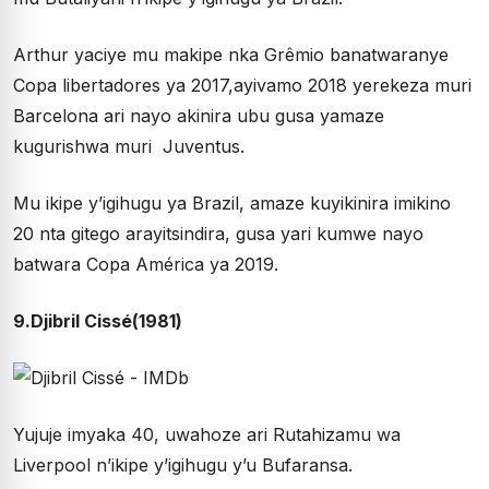
Arthur yaciye mu makipe nka Grêmio banatwaranye
Copa libertadores ya 2017,ayivamo 2018 yerekeza muri
Barcelona ari nayo akinira ubu gusa yamaze
kugurishwa muri Juventus.
Mu ikipe y’igihugu ya Brazil, amaze kuyikinira imikino
20 nta gitego arayitsindira, gusa yari kumwe nayo
batwara Copa América ya 2019.
9.Djibril Cissé(1981)
Yujuje imyaka 40, uwahoze ari Rutahizamu wa
Liverpool n’ikipe y’igihugu y’u Bufaransa.