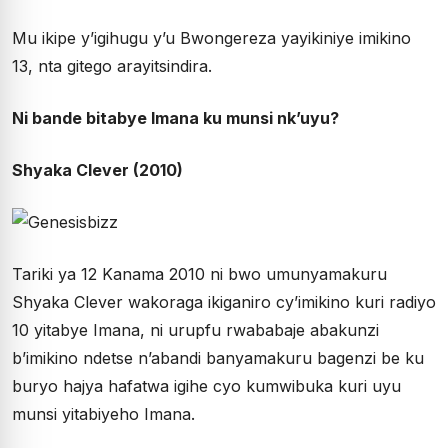
Mu ikipe y’igihugu y’u Bwongereza yayikiniye imikino
13, nta gitego arayitsindira.
Ni bande bitabye Imana ku munsi nk’uyu?
Shyaka Clever (2010)
Tariki ya 12 Kanama 2010 ni bwo umunyamakuru
Shyaka Clever wakoraga ikiganiro cy’imikino kuri radiyo
10 yitabye Imana, ni urupfu rwababaje abakunzi
b’imikino ndetse n’abandi banyamakuru bagenzi be ku
buryo hajya hafatwa igihe cyo kumwibuka kuri uyu
munsi yitabiyeho Imana.