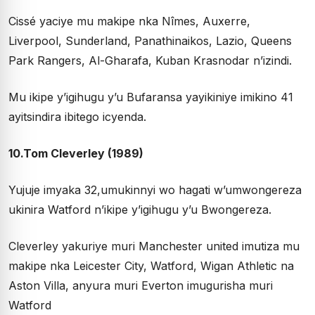
Cissé yaciye mu makipe nka Nîmes, Auxerre,
Liverpool, Sunderland, Panathinaikos, Lazio, Queens
Park Rangers, Al-Gharafa, Kuban Krasnodar n’izindi.
Mu ikipe y’igihugu y’u Bufaransa yayikiniye imikino 41
ayitsindira ibitego icyenda.
10.Tom Cleverley (1989)
Yujuje imyaka 32,umukinnyi wo hagati w’umwongereza
ukinira Watford n’ikipe y’igihugu y’u Bwongereza.
Cleverley yakuriye muri Manchester united imutiza mu
makipe nka Leicester City, Watford, Wigan Athletic na
Aston Villa, anyura muri Everton imugurisha muri
Watford