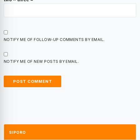
NOTIFY ME OF FOLLOW-UP COMMENTS BY EMAIL.
NOTIFY ME OF NEW POSTS BY EMAIL.
SIPORO