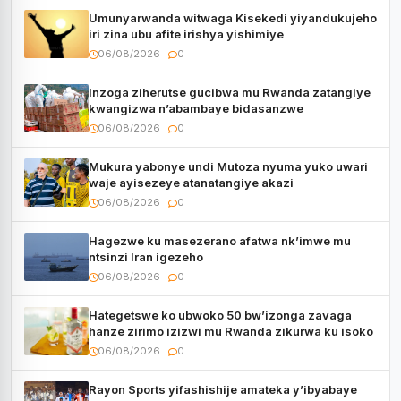
Umunyarwanda witwaga Kisekedi yiyandukujeho
iri zina ubu afite irishya yishimiye
06/08/2026
0
Inzoga ziherutse gucibwa mu Rwanda zatangiye
kwangizwa n’abambaye bidasanzwe
06/08/2026
0
Mukura yabonye undi Mutoza nyuma yuko uwari
waje ayisezeye atanatangiye akazi
06/08/2026
0
Hagezwe ku masezerano afatwa nk’imwe mu
ntsinzi Iran igezeho
06/08/2026
0
Hategetswe ko ubwoko 50 bw’izonga zavaga
hanze zirimo izizwi mu Rwanda zikurwa ku isoko
06/08/2026
0
Rayon Sports yifashishije amateka y’ibyabaye