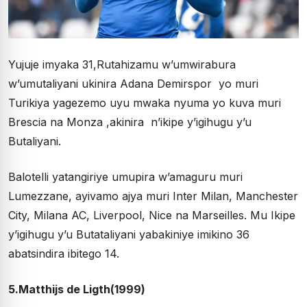
Yujuje imyaka 31,Rutahizamu w’umwirabura
w’umutaliyani ukinira Adana Demirspor yo muri
Turikiya yagezemo uyu mwaka nyuma yo kuva muri
Brescia na Monza ,akinira n’ikipe y’igihugu y’u
Butaliyani.
Balotelli yatangiriye umupira w’amaguru muri
Lumezzane, ayivamo ajya muri Inter Milan, Manchester
City, Milana AC, Liverpool, Nice na Marseilles. Mu Ikipe
y’igihugu y’u Butataliyani yabakiniye imikino 36
abatsindira ibitego 14.
5.Matthijs de Ligth(1999)