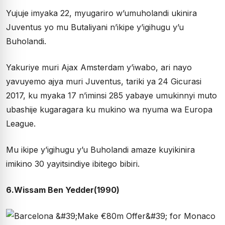
Yujuje imyaka 22, myugariro w’umuholandi ukinira
Juventus yo mu Butaliyani n’ikipe y’igihugu y’u
Buholandi.
Yakuriye muri Ajax Amsterdam y’iwabo, ari nayo
yavuyemo ajya muri Juventus, tariki ya 24 Gicurasi
2017, ku myaka 17 n’iminsi 285 yabaye umukinnyi muto
ubashije kugaragara ku mukino wa nyuma wa Europa
League.
Mu ikipe y’igihugu y’u Buholandi amaze kuyikinira
imikino 30 yayitsindiye ibitego bibiri.
6.Wissam Ben Yedder(1990)