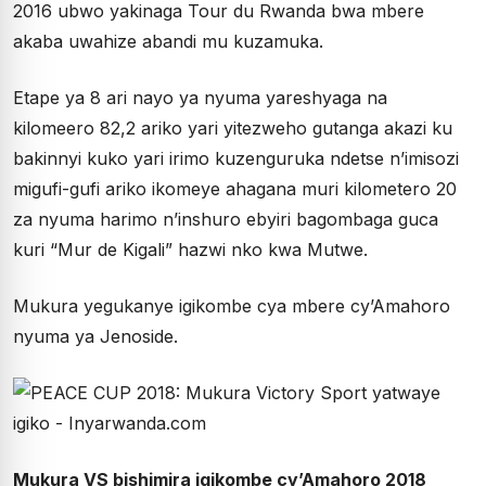
2016 ubwo yakinaga Tour du Rwanda bwa mbere
akaba uwahize abandi mu kuzamuka.
Etape ya 8 ari nayo ya nyuma yareshyaga na
kilomeero 82,2 ariko yari yitezweho gutanga akazi ku
bakinnyi kuko yari irimo kuzenguruka ndetse n’imisozi
migufi-gufi ariko ikomeye ahagana muri kilometero 20
za nyuma harimo n’inshuro ebyiri bagombaga guca
kuri “Mur de Kigali” hazwi nko kwa Mutwe.
Mukura yegukanye igikombe cya mbere cy’Amahoro
nyuma ya Jenoside.
Mukura VS bishimira igikombe cy’Amahoro 2018