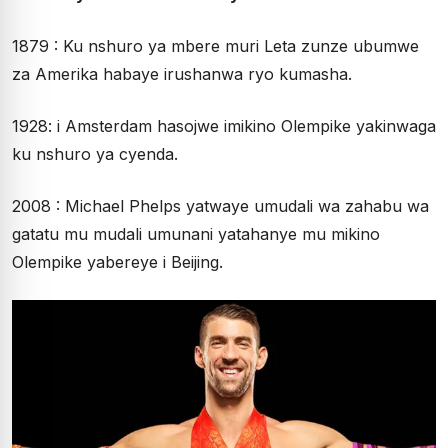
1879 : Ku nshuro ya mbere muri Leta zunze ubumwe
za Amerika habaye irushanwa ryo kumasha.
1928: i Amsterdam hasojwe imikino Olempike yakinwaga
ku nshuro ya cyenda.
2008 : Michael Phelps yatwaye umudali wa zahabu wa
gatatu mu mudali umunani yatahanye mu mikino
Olempike yabereye i Beijing.