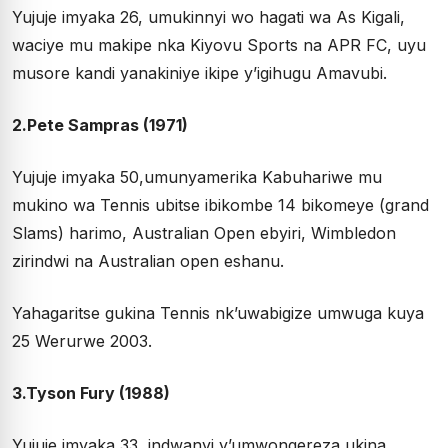
Yujuje imyaka 26, umukinnyi wo hagati wa As Kigali,
waciye mu makipe nka Kiyovu Sports na APR FC, uyu
musore kandi yanakiniye ikipe y’igihugu Amavubi.
2.Pete Sampras (1971)
Yujuje imyaka 50,umunyamerika Kabuhariwe mu
mukino wa Tennis ubitse ibikombe 14 bikomeye (grand
Slams) harimo, Australian Open ebyiri, Wimbledon
zirindwi na Australian open eshanu.
Yahagaritse gukina Tennis nk’uwabigize umwuga kuya
25 Werurwe 2003.
3.Tyson Fury (1988)
Yujuje imyaka 33, indwanyi y’umwongereza ukina