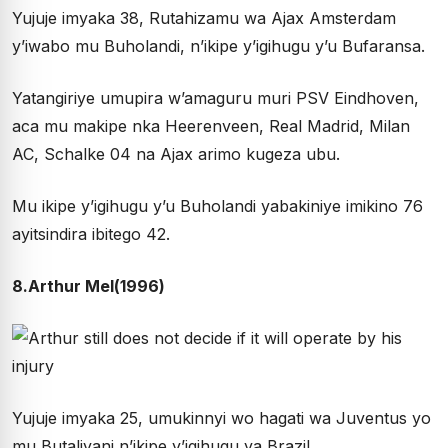
Yujuje imyaka 38, Rutahizamu wa Ajax Amsterdam
y’iwabo mu Buholandi, n’ikipe y’igihugu y’u Bufaransa.
Yatangiriye umupira w’amaguru muri PSV Eindhoven,
aca mu makipe nka Heerenveen, Real Madrid, Milan
AC, Schalke 04 na Ajax arimo kugeza ubu.
Mu ikipe y’igihugu y’u Buholandi yabakiniye imikino 76
ayitsindira ibitego 42.
8.Arthur Mel(1996)
Yujuje imyaka 25, umukinnyi wo hagati wa Juventus yo
mu Butaliyani n’ikipe y’igihugu ya Brazil.