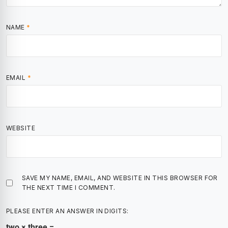
NAME
*
EMAIL
*
WEBSITE
SAVE MY NAME, EMAIL, AND WEBSITE IN THIS BROWSER FOR
THE NEXT TIME I COMMENT.
PLEASE ENTER AN ANSWER IN DIGITS:
two × three =