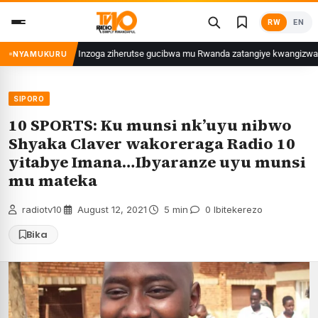
Skip
RW
EN
to
content
Inzoga ziherutse gucibwa mu Rwanda zatangiye kwangizwa n’abambaye 
NYAMUKURU
SIPORO
10 SPORTS: Ku munsi nk’uyu nibwo
Shyaka Claver wakoreraga Radio 10
yitabye Imana…Ibyaranze uyu munsi
mu mateka
radiotv10
·
August 12, 2021
·
5 min
·
0 Ibitekerezo
Bika