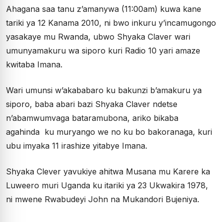
Ahagana saa tanu z’amanywa (11:00am) kuwa kane
tariki ya 12 Kanama 2010, ni bwo inkuru y’incamugongo
yasakaye mu Rwanda, ubwo Shyaka Claver wari
umunyamakuru wa siporo kuri Radio 10 yari amaze
kwitaba Imana.
Wari umunsi w’akababaro ku bakunzi b’amakuru ya
siporo, baba abari bazi Shyaka Claver ndetse
n’abamwumvaga bataramubona, ariko bikaba
agahinda ku muryango we no ku bo bakoranaga, kuri
ubu imyaka 11 irashize yitabye Imana.
Shyaka Clever yavukiye ahitwa Musana mu Karere ka
Luweero muri Uganda ku itariki ya 23 Ukwakira 1978,
ni mwene Rwabudeyi John na Mukandori Bujeniya.