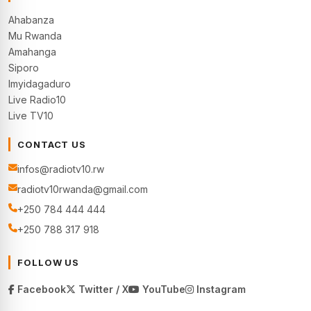
Ahabanza
Mu Rwanda
Amahanga
Siporo
Imyidagaduro
Live Radio10
Live TV10
CONTACT US
infos@radiotv10.rw
radiotv10rwanda@gmail.com
+250 784 444 444
+250 788 317 918
FOLLOW US
Facebook
Twitter / X
YouTube
Instagram