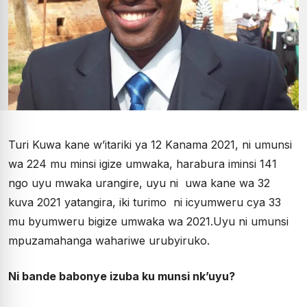
Turi Kuwa kane w’itariki ya 12 Kanama 2021, ni umunsi
wa 224 mu minsi igize umwaka, harabura iminsi 141
ngo uyu mwaka urangire, uyu ni uwa kane wa 32
kuva 2021 yatangira, iki turimo ni icyumweru cya 33
mu byumweru bigize umwaka wa 2021.Uyu ni umunsi
mpuzamahanga wahariwe urubyiruko.
Ni bande babonye izuba ku munsi nk’uyu?