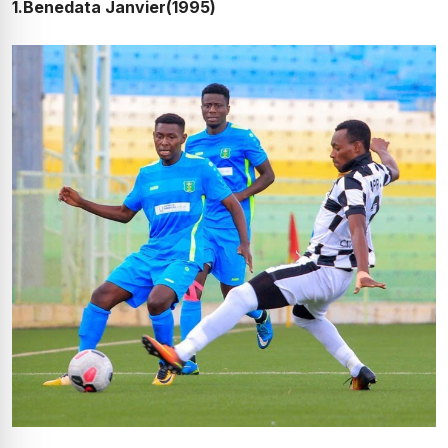
1.Benedata Janvier(1995)