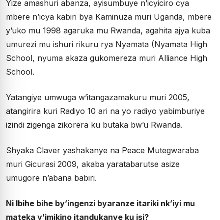
Yize amashuri abanza, ayisumbuye n’icyiciro cya
mbere n’icya kabiri bya Kaminuza muri Uganda, mbere
y’uko mu 1998 agaruka mu Rwanda, agahita ajya kuba
umurezi mu ishuri rikuru rya Nyamata (Nyamata High
School, nyuma akaza gukomereza muri Alliance High
School.
Yatangiye umwuga w’itangazamakuru muri 2005,
atangirira kuri Radiyo 10 ari na yo radiyo yabimburiye
izindi zigenga zikorera ku butaka bw’u Rwanda.
Shyaka Claver yashakanye na Peace Mutegwaraba
muri Gicurasi 2009, akaba yaratabarutse asize
umugore n’abana babiri.
Ni Ibihe bihe by’ingenzi byaranze itariki nk’iyi mu
mateka y’imikino itandukanye ku isi?