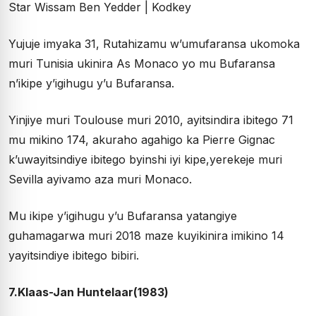
Yujuje imyaka 31, Rutahizamu w’umufaransa ukomoka
muri Tunisia ukinira As Monaco yo mu Bufaransa
n’ikipe y’igihugu y’u Bufaransa.
Yinjiye muri Toulouse muri 2010, ayitsindira ibitego 71
mu mikino 174, akuraho agahigo ka Pierre Gignac
k’uwayitsindiye ibitego byinshi iyi kipe,yerekeje muri
Sevilla ayivamo aza muri Monaco.
Mu ikipe y’igihugu y’u Bufaransa yatangiye
guhamagarwa muri 2018 maze kuyikinira imikino 14
yayitsindiye ibitego bibiri.
7.Klaas-Jan Huntelaar(1983)