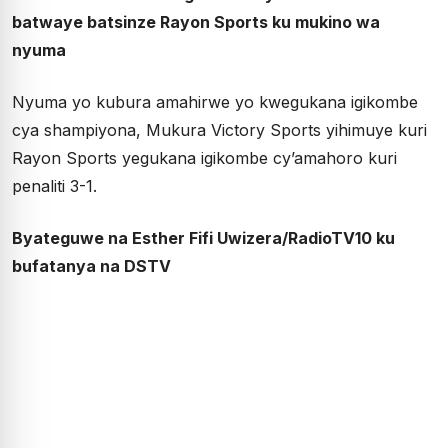
batwaye batsinze Rayon Sports ku mukino wa
nyuma
Nyuma yo kubura amahirwe yo kwegukana igikombe
cya shampiyona, Mukura Victory Sports yihimuye kuri
Rayon Sports yegukana igikombe cy’amahoro kuri
penaliti 3-1.
Byateguwe na Esther Fifi Uwizera/RadioTV10 ku
bufatanya na DSTV