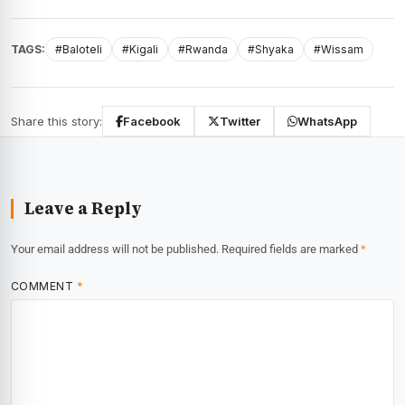
TAGS:
#Baloteli
#Kigali
#Rwanda
#Shyaka
#Wissam
Share this story:
Facebook
Twitter
WhatsApp
Leave a Reply
Your email address will not be published.
Required fields are marked
*
COMMENT
*