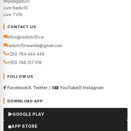
Imyidagaduro
Live Radio10
Live TV10
CONTACT US
infos@radiotv10.rw
radiotv10rwanda@gmail.com
+250 784 444 444
+250 788 317 918
FOLLOW US
Facebook
Twitter / X
YouTube
Instagram
DOWNLOAD APP
GOOGLE PLAY
APP STORE