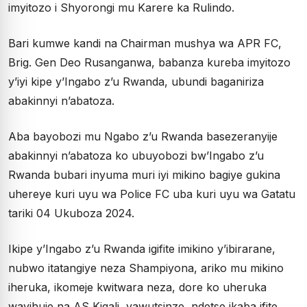
imyitozo i Shyorongi mu Karere ka Rulindo.
Bari kumwe kandi na Chairman mushya wa APR FC,
Brig. Gen Deo Rusanganwa, babanza kureba imyitozo
y’iyi kipe y’Ingabo z’u Rwanda, ubundi baganiriza
abakinnyi n’abatoza.
Aba bayobozi mu Ngabo z’u Rwanda basezeranyije
abakinnyi n’abatoza ko ubuyobozi bw’Ingabo z’u
Rwanda bubari inyuma muri iyi mikino bagiye gukina
uhereye kuri uyu wa Police FC uba kuri uyu wa Gatatu
tariki 04 Ukuboza 2024.
Ikipe y’Ingabo z’u Rwanda igifite imikino y’ibirarane,
nubwo itatangiye neza Shampiyona, ariko mu mikino
iheruka, ikomeje kwitwara neza, dore ko uheruka
wayihuje na AS Kigali, yawutsinze, ndetse ikaba ifite