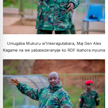
Umugaba Mukuru w’Inkeragutabara, Maj Gen Alex
Kagame na we yabasezeranyije ko RDF ibahora inyuma