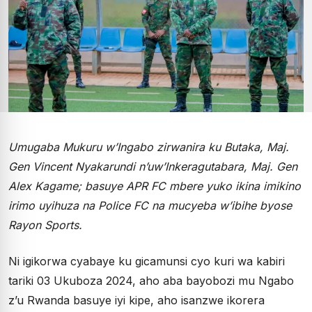
Umugaba Mukuru w’Ingabo zirwanira ku Butaka, Maj.
Gen Vincent Nyakarundi n’uw’Inkeragutabara, Maj. Gen
Alex Kagame; basuye APR FC mbere yuko ikina imikino
irimo uyihuza na Police FC na mucyeba w’ibihe byose
Rayon Sports.
Ni igikorwa cyabaye ku gicamunsi cyo kuri wa kabiri
tariki 03 Ukuboza 2024, aho aba bayobozi mu Ngabo
z’u Rwanda basuye iyi kipe, aho isanzwe ikorera