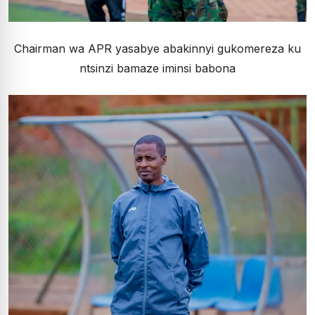
Chairman wa APR yasabye abakinnyi gukomereza ku
ntsinzi bamaze iminsi babona