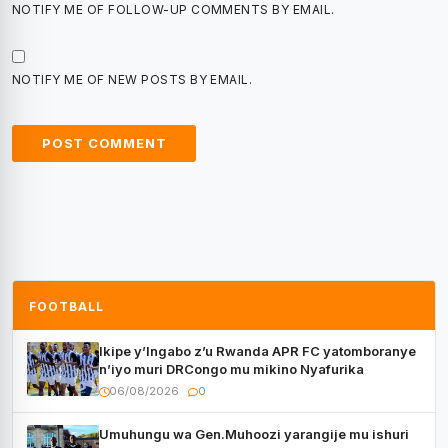
NOTIFY ME OF FOLLOW-UP COMMENTS BY EMAIL.
NOTIFY ME OF NEW POSTS BY EMAIL.
FOOTBALL
Ikipe y’Ingabo z’u Rwanda APR FC yatomboranye
n’iyo muri DRCongo mu mikino Nyafurika
06/08/2026
0
Umuhungu wa Gen.Muhoozi yarangije mu ishuri