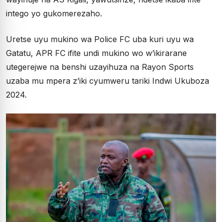
intego yo gukomerezaho.
Uretse uyu mukino wa Police FC uba kuri uyu wa
Gatatu, APR FC ifite undi mukino wo w’ikirarane
utegerejwe na benshi uzayihuza na Rayon Sports
uzaba mu mpera z’iki cyumweru tariki Indwi Ukuboza
2024.