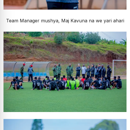
Team Manager mushya, Maj Kavuna na we yari ahari