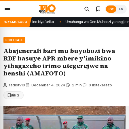
Skip
RW
EN
to
content
mikino Nyafurika
Umuhungu wa Gen.Muhoozi yarangije mu ishuri rya Gisir
NYAMUKURU
FOOTBALL
Abajenerali bari mu buyobozi bwa
RDF basuye APR mbere y’imikino
yihagazeho irimo utegerejwe na
benshi (AMAFOTO)
radiotv10
·
December 4, 2024
·
2 min
·
0 Ibitekerezo
Bika