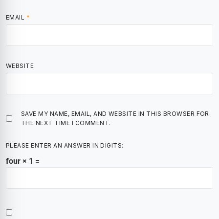
EMAIL
*
WEBSITE
SAVE MY NAME, EMAIL, AND WEBSITE IN THIS BROWSER FOR
THE NEXT TIME I COMMENT.
PLEASE ENTER AN ANSWER IN DIGITS:
four × 1 =