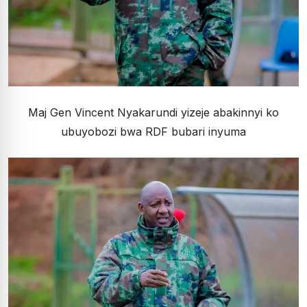
Maj Gen Vincent Nyakarundi yizeje abakinnyi ko
ubuyobozi bwa RDF bubari inyuma