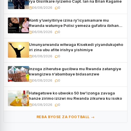
rya Gisirikare ryizemo Capt. Ian na Brian Kagame
06/08/2026
0
Konti y’uwiyitiriye izina ry’icyamamare mu
Rwanda watumye Polisi yemeza gufatira ibihano
Muyango yazimiye
06/08/2026
0
Umunyarwanda witwaga Kisekedi yiyandukujeho
iri zina ubu afite irishya yishimiye
06/08/2026
0
Inzoga ziherutse gucibwa mu Rwanda zatangiye
kwangizwa n’abambaye bidasanzwe
06/08/2026
0
Hategetswe ko ubwoko 50 bw’izonga zavaga
hanze zirimo izizwi mu Rwanda zikurwa ku isoko
06/08/2026
0
REBA BYOSE ZA FOOTBALL →