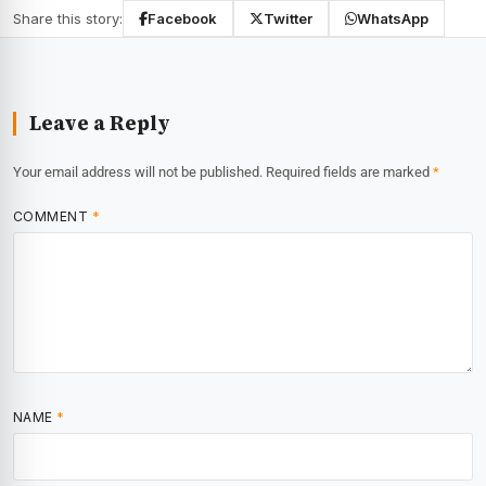
Share this story:
Facebook
Twitter
WhatsApp
Leave a Reply
Your email address will not be published.
Required fields are marked
*
COMMENT
*
NAME
*