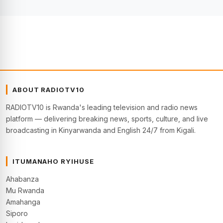
ABOUT RADIOTV10
RADIOTV10 is Rwanda's leading television and radio news
platform — delivering breaking news, sports, culture, and live
broadcasting in Kinyarwanda and English 24/7 from Kigali.
ITUMANAHO RYIHUSE
Ahabanza
Mu Rwanda
Amahanga
Siporo