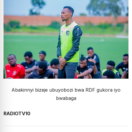
Abakinnyi bizeje ubuyobozi bwa RDF gukora iyo
bwabaga
RADIOTV10