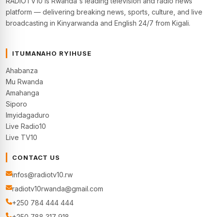
RADIOTV10 is Rwanda's leading television and radio news
platform — delivering breaking news, sports, culture, and live
broadcasting in Kinyarwanda and English 24/7 from Kigali.
ITUMANAHO RYIHUSE
Ahabanza
Mu Rwanda
Amahanga
Siporo
Imyidagaduro
Live Radio10
Live TV10
CONTACT US
infos@radiotv10.rw
radiotv10rwanda@gmail.com
+250 784 444 444
+250 788 317 918