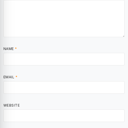
NAME
*
EMAIL
*
WEBSITE