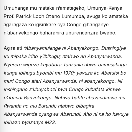
Umuhanga mu mateka n’amategeko, Umunya-Kenya
Prof. Patrick Loch Otieno Lumumba, avuga ko amateka
agaragaza ko igisirikare cya Congo gihanganye
n’abanyekongo baharanira uburenganzira bwabo.
Agira ati
“Abanyamulenge ni Abanyekongo. Dushingiye
ku mipaka iriho y’Ibihugu; ntabwo ari Abanyarwanda.
Nyerere wigeze kuyobora Tanzania ubwo bamusabaga
kunga Ibihugu byombi mu 1970; yavuze ko Abatutsi bo
muri Congo atari Abanyarwanda, ni abanyekongo. Ni
inshingano z’ubuyobozi bwa Congo kubafata kimwe
n’abandi Banyekongo. Nubwo bafite abavandimwe mu
Rwanda no mu Burundi; ntabwo bibagira
Abanyarwanda cyangwa Abarundi. Aho ni na ho havuye
ibibazo byazanye M23.