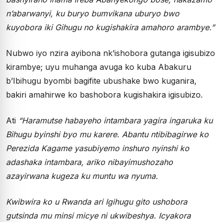
n’abarwanyi, ku buryo bumvikana uburyo bwo
kuyobora iki Gihugu no kugishakira amahoro arambye.”
Nubwo iyo nzira ayibona nk’ishobora gutanga igisubizo
kirambye; uyu muhanga avuga ko kuba Abakuru
b’Ibihugu byombi bagifite ubushake bwo kuganira,
bakiri amahirwe ko bashobora kugishakira igisubizo.
Ati
“Haramutse habayeho intambara yagira ingaruka ku
Bihugu byinshi byo mu karere. Abantu ntibibagirwe ko
Perezida Kagame yasubiyemo inshuro nyinshi ko
adashaka intambara, ariko nibayimushozaho
azayirwana kugeza ku muntu wa nyuma.
Kwibwira ko u Rwanda ari Igihugu gito ushobora
gutsinda mu minsi micye ni ukwibeshya. Icyakora