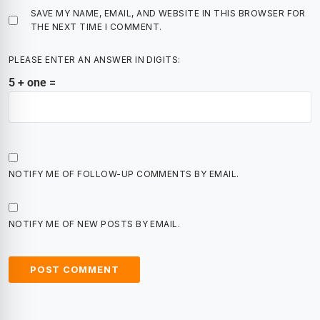
SAVE MY NAME, EMAIL, AND WEBSITE IN THIS BROWSER FOR
THE NEXT TIME I COMMENT.
PLEASE ENTER AN ANSWER IN DIGITS:
5 + one =
NOTIFY ME OF FOLLOW-UP COMMENTS BY EMAIL.
NOTIFY ME OF NEW POSTS BY EMAIL.