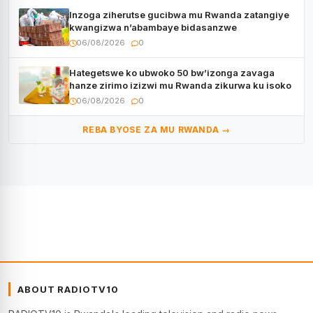
Inzoga ziherutse gucibwa mu Rwanda zatangiye
kwangizwa n’abambaye bidasanzwe
06/08/2026
0
Hategetswe ko ubwoko 50 bw’izonga zavaga
hanze zirimo izizwi mu Rwanda zikurwa ku isoko
06/08/2026
0
REBA BYOSE ZA MU RWANDA →
ABOUT RADIOTV10