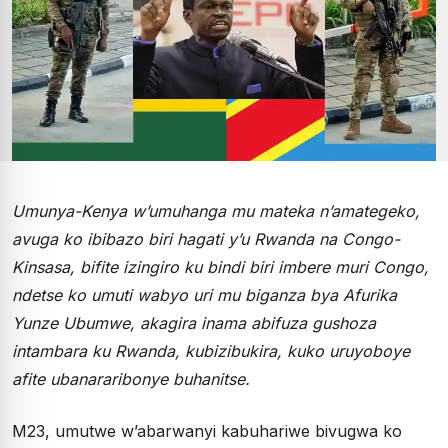
Umunya-Kenya w’umuhanga mu mateka n’amategeko,
avuga ko ibibazo biri hagati y’u Rwanda na Congo-
Kinsasa, bifite izingiro ku bindi biri imbere muri Congo,
ndetse ko umuti wabyo uri mu biganza bya Afurika
Yunze Ubumwe, akagira inama abifuza gushoza
intambara ku Rwanda, kubizibukira, kuko uruyoboye
afite ubanararibonye buhanitse.
M23, umutwe w’abarwanyi kabuhariwe bivugwa ko