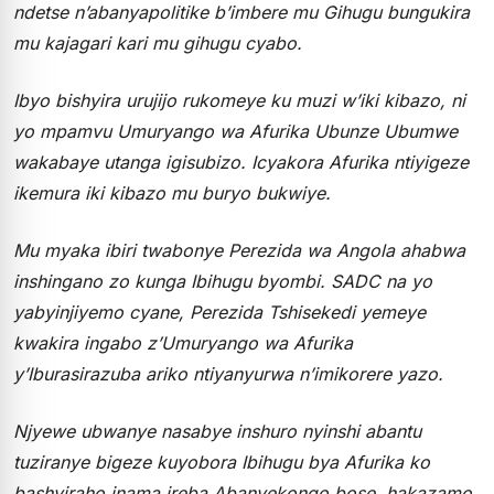
ndetse n’abanyapolitike b’imbere mu Gihugu bungukira
mu kajagari kari mu gihugu cyabo.
Ibyo bishyira urujijo rukomeye ku muzi w’iki kibazo, ni
yo mpamvu Umuryango wa Afurika Ubunze Ubumwe
wakabaye utanga igisubizo. Icyakora Afurika ntiyigeze
ikemura iki kibazo mu buryo bukwiye.
Mu myaka ibiri twabonye Perezida wa Angola ahabwa
inshingano zo kunga Ibihugu byombi. SADC na yo
yabyinjiyemo cyane, Perezida Tshisekedi yemeye
kwakira ingabo z’Umuryango wa Afurika
y’Iburasirazuba ariko ntiyanyurwa n’imikorere yazo.
Njyewe ubwanye nasabye inshuro nyinshi abantu
tuziranye bigeze kuyobora Ibihugu bya Afurika ko
bashyiraho inama ireba Abanyekongo bose, hakazamo