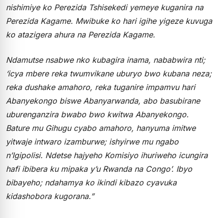
nishimiye ko Perezida Tshisekedi yemeye kuganira na
Perezida Kagame. Mwibuke ko hari igihe yigeze kuvuga
ko atazigera ahura na Perezida Kagame.
Ndamutse nsabwe nko kubagira inama, nababwira nti;
‘icya mbere reka twumvikane uburyo bwo kubana neza;
reka dushake amahoro, reka tuganire impamvu hari
Abanyekongo biswe Abanyarwanda, abo basubirane
uburenganzira bwabo bwo kwitwa Abanyekongo.
Bature mu Gihugu cyabo amahoro, hanyuma imitwe
yitwaje intwaro izamburwe; ishyirwe mu ngabo
n’Igipolisi. Ndetse hajyeho Komisiyo ihuriweho icungira
hafi ibibera ku mipaka y’u Rwanda na Congo’. Ibyo
bibayeho; ndahamya ko ikindi kibazo cyavuka
kidashobora kugorana.”