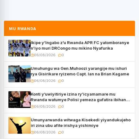
MU RWANDA
Ikipe y’Ingabo z’u Rwanda APR FC yatomboranye
n’iyo muri DRCongo mu mikino Nyafurika
06/08/2026
0
Umuhungu wa Gen.Muhoozi yarangije mu ishuri
rya Gisirikare ryizemo Capt. Ian na Brian Kagame
06/08/2026
0
Konti y’uwiyitiriye izina ry’icyamamare mu
Rwanda watumye Polisi yemeza gufatira ibihano
Muyango yazimiye
06/08/2026
0
Umunyarwanda witwaga Kisekedi yiyandukujeho
iri zina ubu afite irishya yishimiye
06/08/2026
0