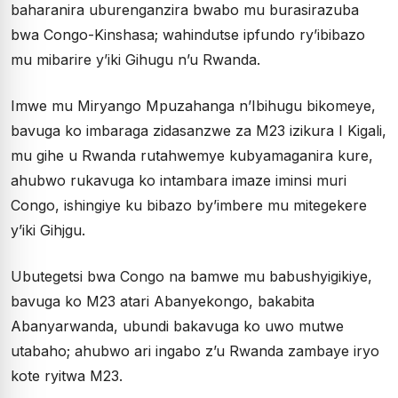
baharanira uburenganzira bwabo mu burasirazuba
bwa Congo-Kinshasa; wahindutse ipfundo ry’ibibazo
mu mibarire y’iki Gihugu n’u Rwanda.
Imwe mu Miryango Mpuzahanga n’Ibihugu bikomeye,
bavuga ko imbaraga zidasanzwe za M23 izikura I Kigali,
mu gihe u Rwanda rutahwemye kubyamaganira kure,
ahubwo rukavuga ko intambara imaze iminsi muri
Congo, ishingiye ku bibazo by’imbere mu mitegekere
y’iki Gihjgu.
Ubutegetsi bwa Congo na bamwe mu babushyigikiye,
bavuga ko M23 atari Abanyekongo, bakabita
Abanyarwanda, ubundi bakavuga ko uwo mutwe
utabaho; ahubwo ari ingabo z’u Rwanda zambaye iryo
kote ryitwa M23.