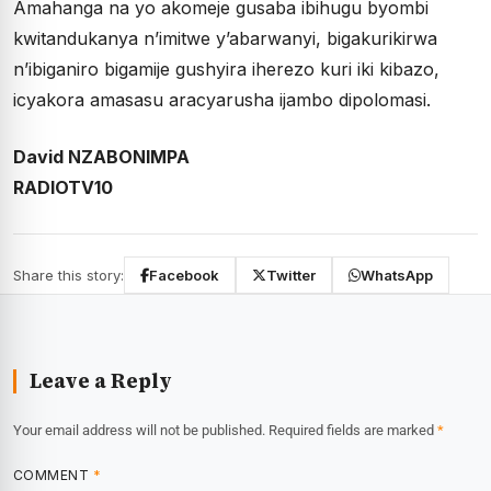
Amahanga na yo akomeje gusaba ibihugu byombi
kwitandukanya n’imitwe y’abarwanyi, bigakurikirwa
n’ibiganiro bigamije gushyira iherezo kuri iki kibazo,
icyakora amasasu aracyarusha ijambo dipolomasi.
David NZABONIMPA
RADIOTV10
Share this story:
Facebook
Twitter
WhatsApp
Leave a Reply
Your email address will not be published.
Required fields are marked
*
COMMENT
*