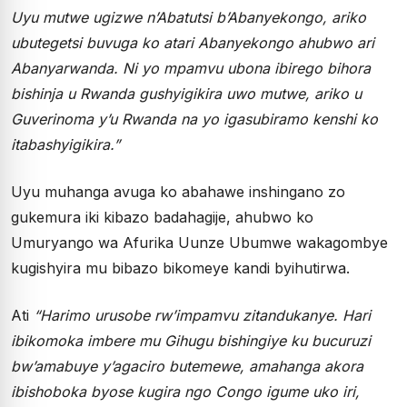
Uyu mutwe ugizwe n’Abatutsi b’Abanyekongo, ariko
ubutegetsi buvuga ko atari Abanyekongo ahubwo ari
Abanyarwanda. Ni yo mpamvu ubona ibirego bihora
bishinja u Rwanda gushyigikira uwo mutwe, ariko u
Guverinoma y’u Rwanda na yo igasubiramo kenshi ko
itabashyigikira.”
Uyu muhanga avuga ko abahawe inshingano zo
gukemura iki kibazo badahagije, ahubwo ko
Umuryango wa Afurika Uunze Ubumwe wakagombye
kugishyira mu bibazo bikomeye kandi byihutirwa.
Ati
“Harimo urusobe rw’impamvu zitandukanye. Hari
ibikomoka imbere mu Gihugu bishingiye ku bucuruzi
bw’amabuye y’agaciro butemewe, amahanga akora
ibishoboka byose kugira ngo Congo igume uko iri,