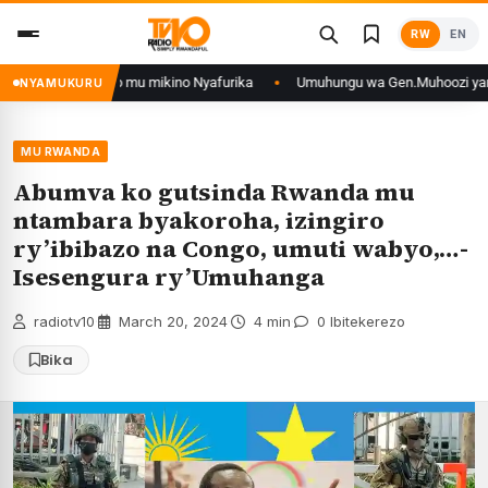
Skip
RW
EN
to
content
 muri DRCongo mu mikino Nyafurika
Umuhungu wa Gen.Muhoozi yarangije mu
NYAMUKURU
MU RWANDA
Abumva ko gutsinda Rwanda mu
ntambara byakoroha, izingiro
ry’ibibazo na Congo, umuti wabyo,…-
Isesengura ry’Umuhanga
radiotv10
·
March 20, 2024
·
4 min
·
0 Ibitekerezo
Bika