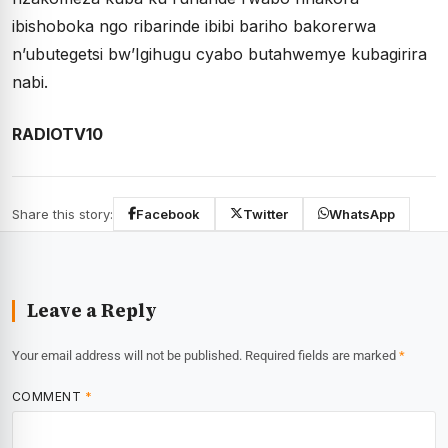
ibishoboka ngo ribarinde ibibi bariho bakorerwa
n’ubutegetsi bw’Igihugu cyabo butahwemye kubagirira
nabi.
RADIOTV10
Share this story:
Facebook
Twitter
WhatsApp
Leave a Reply
Your email address will not be published.
Required fields are marked
*
COMMENT
*