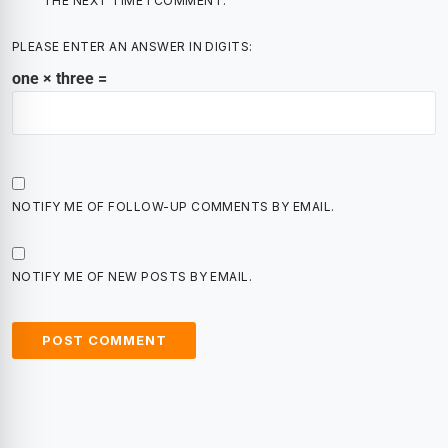
THE NEXT TIME I COMMENT.
PLEASE ENTER AN ANSWER IN DIGITS:
one × three =
NOTIFY ME OF FOLLOW-UP COMMENTS BY EMAIL.
NOTIFY ME OF NEW POSTS BY EMAIL.