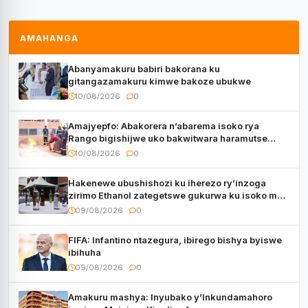
AMAHANGA
Abanyamakuru babiri bakorana ku
gitangazamakuru kimwe bakoze ubukwe
10/08/2026
0
Amajyepfo: Abakorera n’abarema isoko rya
Rango bigishijwe uko bakwitwara haramutse
hadutse inkongi
10/08/2026
0
Hakenewe ubushishozi ku iherezo ry’inzoga
zirimo Ethanol zategetswe gukurwa ku isoko mu
Rwanda
09/08/2026
0
FIFA: Infantino ntazegura, ibirego bishya byiswe
ibihuha
09/08/2026
0
Amakuru mashya: Inyubako y’Inkundamahoro