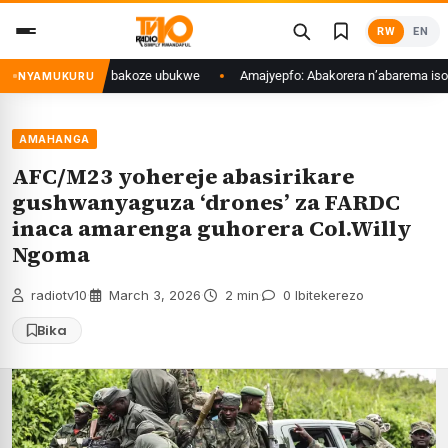
Skip
RW
EN
to
content
zamakuru kimwe bakoze ubukwe
Amajyepfo: Abakorera n’abarema isoko r
NYAMUKURU
AMAHANGA
AFC/M23 yohereje abasirikare
gushwanyaguza ‘drones’ za FARDC
inaca amarenga guhorera Col.Willy
Ngoma
radiotv10
·
March 3, 2026
·
2 min
·
0 Ibitekerezo
Bika