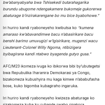
bw’abanyabyaha bwa Tshisekedi butarahagarika
burundu ubugome ndengakamere bukomeje gukorerwa
abaturage b’inzirakarengane bo mu bice byabohowe.”
Iri huriro kandi ryaboneyeho kwibutsa ko
“kumena
amaraso kw’abavandimwe bacu n’abasirikare bacu
benshi barimo umuvugizi w’Igisirikare, mugenzi wacu
Lieutenant-Colonel Willy Ngoma, ntibizigera
byibagirana kandi ntabwo byagenda gutyo gusa.”
AFC/M23 ikomeza ivuga ko ibikorwa bibi by’ubutegetsi
bwa Repubulika Iharanira Demokarasi ya Congo,
bizakomeza kubushyira mu kaga kimwe n’ababufasha
bose, kuko bigomba kubagiraho ingaruka.
Iri huriro kandi ryaboneyeho kwizeza abaturage ko
rizakomeza kuba ku ruhande rwabo rinakora