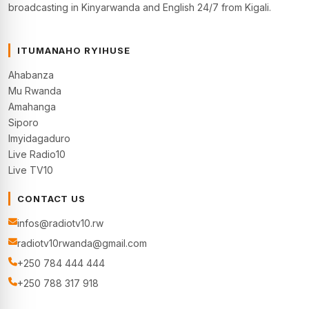
broadcasting in Kinyarwanda and English 24/7 from Kigali.
ITUMANAHO RYIHUSE
Ahabanza
Mu Rwanda
Amahanga
Siporo
Imyidagaduro
Live Radio10
Live TV10
CONTACT US
infos@radiotv10.rw
radiotv10rwanda@gmail.com
+250 784 444 444
+250 788 317 918