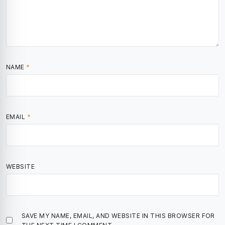
NAME
*
EMAIL
*
WEBSITE
SAVE MY NAME, EMAIL, AND WEBSITE IN THIS BROWSER FOR