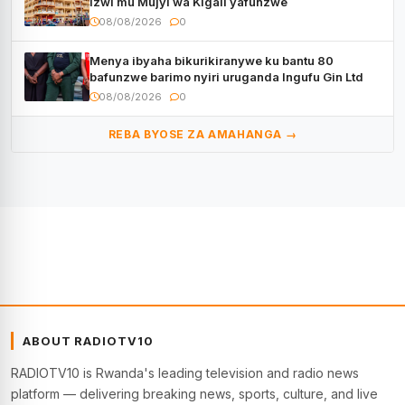
izwi mu Mujyi wa Kigali yafunzwe
08/08/2026
0
Menya ibyaha bikurikiranywe ku bantu 80
bafunzwe barimo nyiri uruganda Ingufu Gin Ltd
08/08/2026
0
REBA BYOSE ZA AMAHANGA →
ABOUT RADIOTV10
RADIOTV10 is Rwanda's leading television and radio news
platform — delivering breaking news, sports, culture, and live