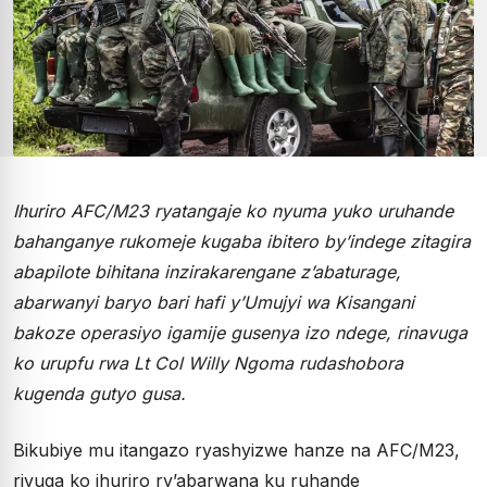
Ihuriro AFC/M23 ryatangaje ko nyuma yuko uruhande
bahanganye rukomeje kugaba ibitero by’indege zitagira
abapilote bihitana inzirakarengane z’abaturage,
abarwanyi baryo bari hafi y’Umujyi wa Kisangani
bakoze operasiyo igamije gusenya izo ndege, rinavuga
ko urupfu rwa Lt Col Willy Ngoma rudashobora
kugenda gutyo gusa.
Bikubiye mu itangazo ryashyizwe hanze na AFC/M23,
rivuga ko ihuriro ry’abarwana ku ruhande