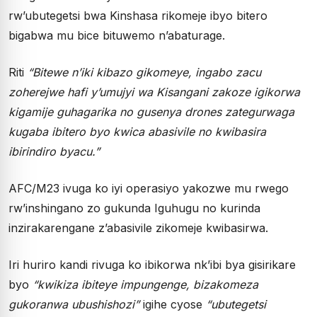
rw’ubutegetsi bwa Kinshasa rikomeje ibyo bitero
bigabwa mu bice bituwemo n’abaturage.
Riti
“Bitewe n’iki kibazo gikomeye, ingabo zacu
zoherejwe hafi y’umujyi wa Kisangani zakoze igikorwa
kigamije guhagarika no gusenya drones zategurwaga
kugaba ibitero byo kwica abasivile no kwibasira
ibirindiro byacu.”
AFC/M23 ivuga ko iyi operasiyo yakozwe mu rwego
rw’inshingano zo gukunda Iguhugu no kurinda
inzirakarengane z’abasivile zikomeje kwibasirwa.
Iri huriro kandi rivuga ko ibikorwa nk’ibi bya gisirikare
byo
“kwikiza ibiteye impungenge, bizakomeza
gukoranwa ubushishozi”
igihe cyose
“ubutegetsi