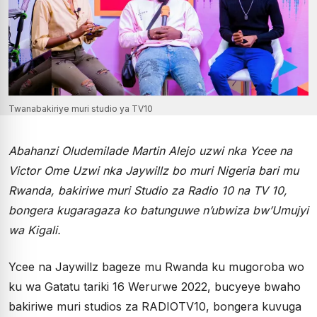
Twanabakiriye muri studio ya TV10
Abahanzi Oludemilade Martin Alejo uzwi nka Ycee na
Victor Ome Uzwi nka Jaywillz bo muri Nigeria bari mu
Rwanda, bakiriwe muri Studio za Radio 10 na TV 10,
bongera kugaragaza ko batunguwe n’ubwiza bw’Umujyi
wa Kigali.
Ycee na Jaywillz bageze mu Rwanda ku mugoroba wo
ku wa Gatatu tariki 16 Werurwe 2022, bucyeye bwaho
bakiriwe muri studios za RADIOTV10, bongera kuvuga