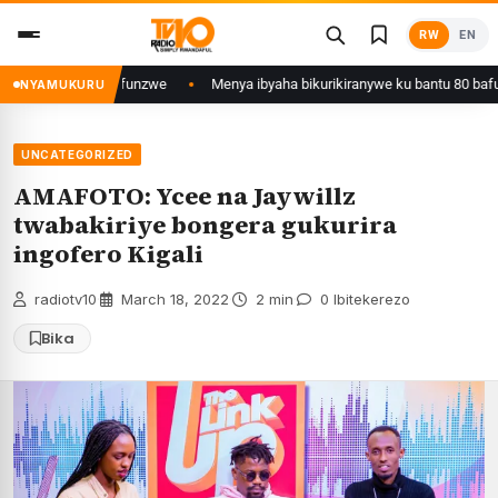
Skip
RW
EN
to
content
Kigali yafunzwe
Menya ibyaha bikurikiranywe ku bantu 80 bafunzwe barim
NYAMUKURU
UNCATEGORIZED
AMAFOTO: Ycee na Jaywillz
twabakiriye bongera gukurira
ingofero Kigali
radiotv10
·
March 18, 2022
·
2 min
·
0 Ibitekerezo
Bika