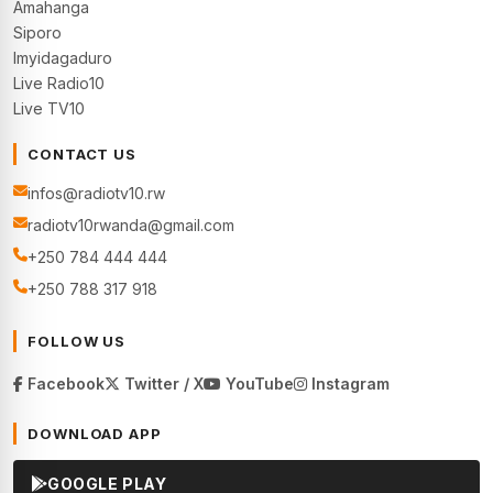
Amahanga
Siporo
Imyidagaduro
Live Radio10
Live TV10
CONTACT US
infos@radiotv10.rw
radiotv10rwanda@gmail.com
+250 784 444 444
+250 788 317 918
FOLLOW US
Facebook
Twitter / X
YouTube
Instagram
DOWNLOAD APP
GOOGLE PLAY