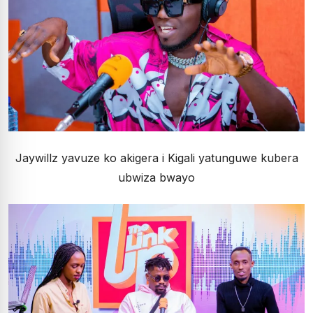
Jaywillz yavuze ko akigera i Kigali yatunguwe kubera
ubwiza bwayo