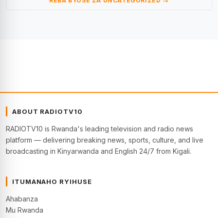
REBA BYOSE ZA UNCATEGORIZED →
ABOUT RADIOTV10
RADIOTV10 is Rwanda's leading television and radio news
platform — delivering breaking news, sports, culture, and live
broadcasting in Kinyarwanda and English 24/7 from Kigali.
ITUMANAHO RYIHUSE
Ahabanza
Mu Rwanda