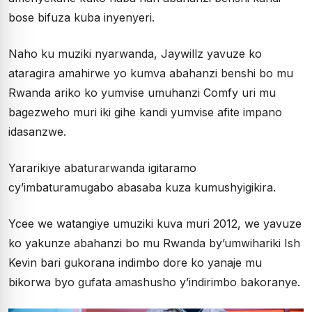
bose bifuza kuba inyenyeri.
Naho ku muziki nyarwanda, Jaywillz yavuze ko
ataragira amahirwe yo kumva abahanzi benshi bo mu
Rwanda ariko ko yumvise umuhanzi Comfy uri mu
bagezweho muri iki gihe kandi yumvise afite impano
idasanzwe.
Yararikiye abaturarwanda igitaramo
cy’imbaturamugabo abasaba kuza kumushyigikira.
Ycee we watangiye umuziki kuva muri 2012, we yavuze
ko yakunze abahanzi bo mu Rwanda by’umwihariki Ish
Kevin bari gukorana indimbo dore ko yanaje mu
bikorwa byo gufata amashusho y’indirimbo bakoranye.