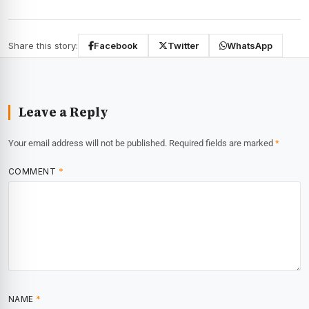
Share this story:
Facebook
Twitter
WhatsApp
Leave a Reply
Your email address will not be published.
Required fields are marked
*
COMMENT
*
NAME
*