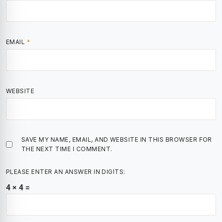
EMAIL
*
WEBSITE
SAVE MY NAME, EMAIL, AND WEBSITE IN THIS BROWSER FOR
THE NEXT TIME I COMMENT.
PLEASE ENTER AN ANSWER IN DIGITS:
4 × 4 =