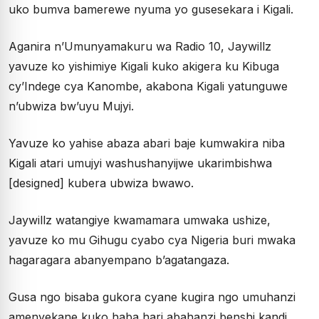
uko bumva bamerewe nyuma yo gusesekara i Kigali.
Aganira n’Umunyamakuru wa Radio 10, Jaywillz
yavuze ko yishimiye Kigali kuko akigera ku Kibuga
cy’Indege cya Kanombe, akabona Kigali yatunguwe
n’ubwiza bw’uyu Mujyi.
Yavuze ko yahise abaza abari baje kumwakira niba
Kigali atari umujyi washushanyijwe ukarimbishwa
[designed] kubera ubwiza bwawo.
Jaywillz watangiye kwamamara umwaka ushize,
yavuze ko mu Gihugu cyabo cya Nigeria buri mwaka
hagaragara abanyempano b’agatangaza.
Gusa ngo bisaba gukora cyane kugira ngo umuhanzi
amenyekane kuko haba hari abahanzi benshi kandi