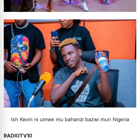
Ish Kevin ni umwe mu bahanzi bazwi muri Nigeria
RADIOTV10