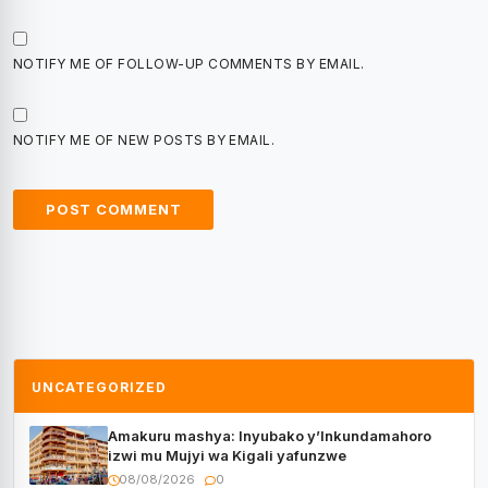
NOTIFY ME OF FOLLOW-UP COMMENTS BY EMAIL.
NOTIFY ME OF NEW POSTS BY EMAIL.
UNCATEGORIZED
Amakuru mashya: Inyubako y’Inkundamahoro
izwi mu Mujyi wa Kigali yafunzwe
08/08/2026
0