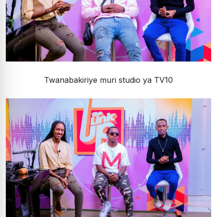
Twanabakiriye muri studio ya TV10