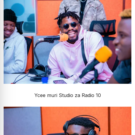
Ycee muri Studio za Radio 10