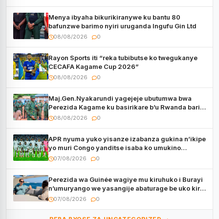
Menya ibyaha bikurikiranywe ku bantu 80
bafunzwe barimo nyiri uruganda Ingufu Gin Ltd
08/08/2026
0
Rayon Sports iti “reka tubibutse ko twegukanye
CECAFA Kagame Cup 2026”
08/08/2026
0
Maj.Gen.Nyakarundi yagejeje ubutumwa bwa
Perezida Kagame ku basirikare b’u Rwanda bari
muri Centrafrique
08/08/2026
0
APR nyuma yuko yisanze izabanza gukina n’ikipe
yo muri Congo yanditse isaba ko umukino
utaberayo
07/08/2026
0
Perezida wa Guinée wagiye mu kiruhuko i Burayi
n’umuryango we yasangije abaturage be uko kiri
kugenda
07/08/2026
0