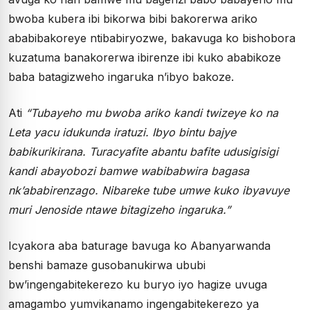
bwoba kubera ibi bikorwa bibi bakorerwa ariko
ababibakoreye ntibabiryozwe, bakavuga ko bishobora
kuzatuma banakorerwa ibirenze ibi kuko ababikoze
baba batagizweho ingaruka n’ibyo bakoze.
Ati
“Tubayeho mu bwoba ariko kandi twizeye ko na
Leta yacu idukunda iratuzi. Ibyo bintu bajye
babikurikirana. Turacyafite abantu bafite udusigisigi
kandi abayobozi bamwe wabibabwira bagasa
nk’ababirenzago. Nibareke tube umwe kuko ibyavuye
muri Jenoside ntawe bitagizeho ingaruka.”
Icyakora aba baturage bavuga ko Abanyarwanda
benshi bamaze gusobanukirwa ububi
bw’ingengabitekerezo ku buryo iyo hagize uvuga
amagambo yumvikanamo ingengabitekerezo ya