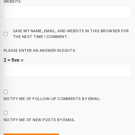
WEBSITE
SAVE MY NAME, EMAIL, AND WEBSITE IN THIS BROWSER FOR
THE NEXT TIME I COMMENT.
PLEASE ENTER AN ANSWER IN DIGITS:
2 × five =
NOTIFY ME OF FOLLOW-UP COMMENTS BY EMAIL.
NOTIFY ME OF NEW POSTS BY EMAIL.