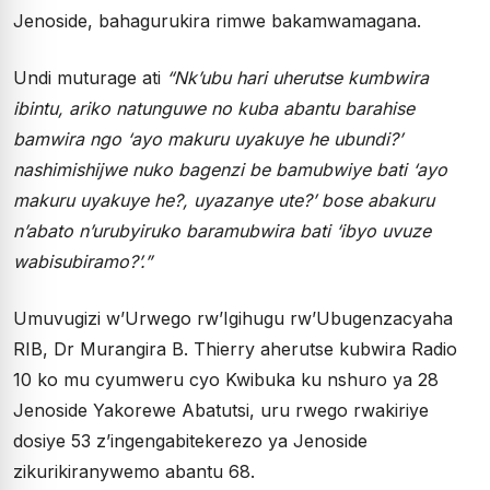
Jenoside, bahagurukira rimwe bakamwamagana.
Undi muturage ati
“Nk’ubu hari uherutse kumbwira
ibintu, ariko natunguwe no kuba abantu barahise
bamwira ngo ‘ayo makuru uyakuye he ubundi?’
nashimishijwe nuko bagenzi be bamubwiye bati ‘ayo
makuru uyakuye he?, uyazanye ute?’ bose abakuru
n’abato n’urubyiruko baramubwira bati ‘ibyo uvuze
wabisubiramo?’.”
Umuvugizi w’Urwego rw’Igihugu rw’Ubugenzacyaha
RIB, Dr Murangira B. Thierry aherutse kubwira Radio
10 ko mu cyumweru cyo Kwibuka ku nshuro ya 28
Jenoside Yakorewe Abatutsi, uru rwego rwakiriye
dosiye 53 z’ingengabitekerezo ya Jenoside
zikurikiranywemo abantu 68.