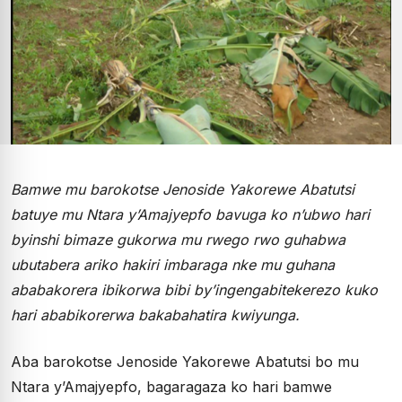
Bamwe mu barokotse Jenoside Yakorewe Abatutsi
batuye mu Ntara y’Amajyepfo bavuga ko n’ubwo hari
byinshi bimaze gukorwa mu rwego rwo guhabwa
ubutabera ariko hakiri imbaraga nke mu guhana
ababakorera ibikorwa bibi by’ingengabitekerezo kuko
hari ababikorerwa bakabahatira kwiyunga.
Aba barokotse Jenoside Yakorewe Abatutsi bo mu
Ntara y’Amajyepfo, bagaragaza ko hari bamwe