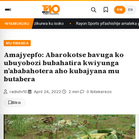
Skip
RW
EN
to
content
wi mu Rwanda zikurwa ku isoko
Rayon Sports yifashishije amateka y’iby
NYAMUKURU
MU RWANDA
Amajyepfo: Abarokotse bavuga ko
ubuyobozi bubahatira kwiyunga
n’ababahotera aho kubajyana mu
butabera
radiotv10
·
April 24, 2022
·
2 min
·
0 Ibitekerezo
Bika