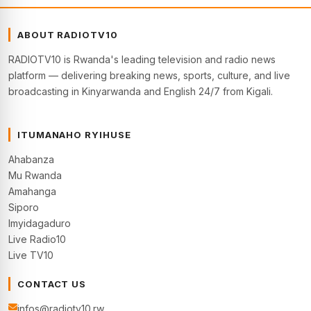
ABOUT RADIOTV10
RADIOTV10 is Rwanda's leading television and radio news
platform — delivering breaking news, sports, culture, and live
broadcasting in Kinyarwanda and English 24/7 from Kigali.
ITUMANAHO RYIHUSE
Ahabanza
Mu Rwanda
Amahanga
Siporo
Imyidagaduro
Live Radio10
Live TV10
CONTACT US
infos@radiotv10.rw