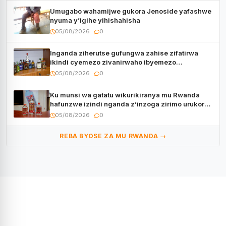
Umugabo wahamijwe gukora Jenoside yafashwe
nyuma y’igihe yihishahisha
05/08/2026
0
Inganda ziherutse gufungwa zahise zifatirwa
ikindi cyemezo zivanirwaho ibyemezo
by’ubuziranenge
05/08/2026
0
Ku munsi wa gatatu wikurikiranya mu Rwanda
hafunzwe izindi nganda z’inzoga zirimo urukora
izwi cyane
05/08/2026
0
REBA BYOSE ZA MU RWANDA →