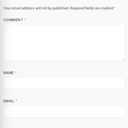
Your email address will not be published.
Required fields are marked
*
COMMENT
*
NAME
*
EMAIL
*