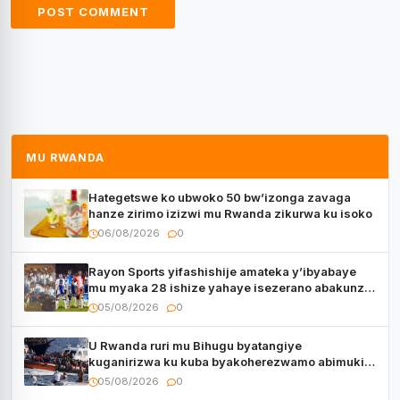
MU RWANDA
Hategetswe ko ubwoko 50 bw’izonga zavaga
hanze zirimo izizwi mu Rwanda zikurwa ku isoko
06/08/2026
0
Rayon Sports yifashishije amateka y’ibyabaye
mu myaka 28 ishize yahaye isezerano abakunzi
bayo
05/08/2026
0
U Rwanda ruri mu Bihugu byatangiye
kuganirizwa ku kuba byakoherezwamo abimukira
bavuye i Burayi
05/08/2026
0