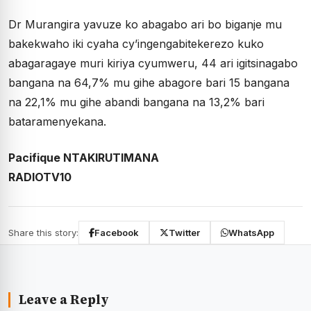
Dr Murangira yavuze ko abagabo ari bo biganje mu
bakekwaho iki cyaha cy’ingengabitekerezo kuko
abagaragaye muri kiriya cyumweru, 44 ari igitsinagabo
bangana na 64,7% mu gihe abagore bari 15 bangana
na 22,1% mu gihe abandi bangana na 13,2% bari
bataramenyekana.
Pacifique NTAKIRUTIMANA
RADIOTV10
Share this story:
Facebook
Twitter
WhatsApp
Leave a Reply