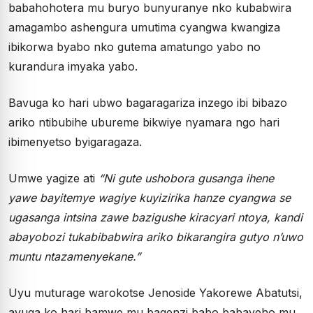
babahohotera mu buryo bunyuranye nko kubabwira
amagambo ashengura umutima cyangwa kwangiza
ibikorwa byabo nko gutema amatungo yabo no
kurandura imyaka yabo.
Bavuga ko hari ubwo bagaragariza inzego ibi bibazo
ariko ntibubihe ubureme bikwiye nyamara ngo hari
ibimenyetso byigaragaza.
Umwe yagize ati
“Ni gute ushobora gusanga ihene
yawe bayitemye wagiye kuyizirika hanze cyangwa se
ugasanga intsina zawe bazigushe kiracyari ntoya, kandi
abayobozi tukabibabwira ariko bikarangira gutyo n’uwo
muntu ntazamenyekane.”
Uyu muturage warokotse Jenoside Yakorewe Abatutsi,
avuga ko hari bamwe mu bagenzi babo babayeho mu