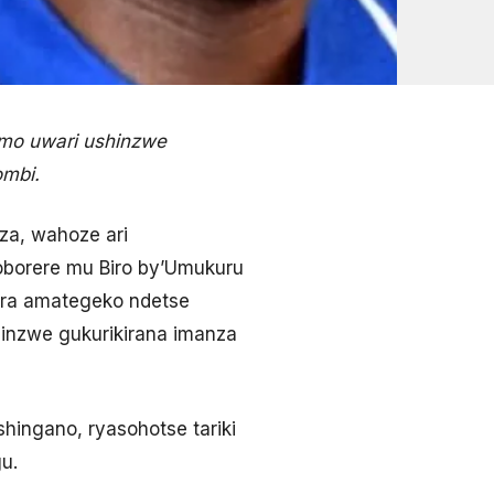
imo uwari ushinzwe
ombi.
za, wahoze ari
borere mu Biro by’Umukuru
ura amategeko ndetse
inzwe gukurikirana imanza
hingano, ryasohotse tariki
u.