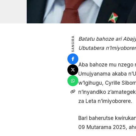
SANGIRA
Batatu bahoze ari Aba
Ubutabera n’Imiyobore
Aba bahoze mu nzego nk
Umujyanama akaba n’Um
w’Igihugu, Cyrille Sib
n’inyandiko z’amatege
za Leta n’imiyoborere.
Bari baherutse kwiruka
09 Mutarama 2025, aho