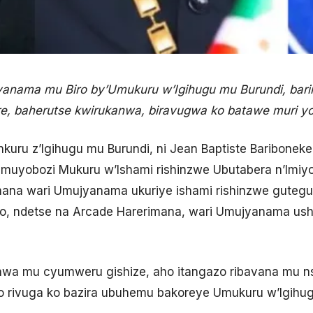
jyanama mu Biro by’Umukuru w’Igihugu mu Burundi, bar
re, baherutse kwirukanwa, biravugwa ko batawe muri y
uru z’Igihugu mu Burundi, ni Jean Baptiste Bariboneke
uyobozi Mukuru w’Ishami rishinzwe Ubutabera n’Imiyo
omana wari Umujyanama ukuriye ishami rishinzwe guteg
ko, ndetse na Arcade Harerimana, wari Umujyanama ush
nwa mu cyumweru gishize, aho itangazo ribavana mu ns
 rivuga ko bazira ubuhemu bakoreye Umukuru w’Igihug