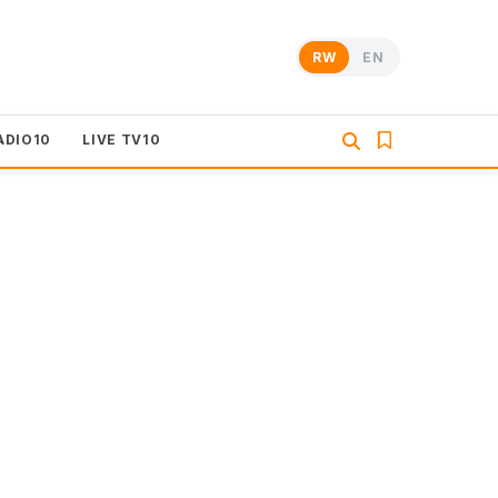
RW
EN
ADIO10
LIVE TV10