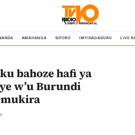
WANDA
AMAHANGA
SIPORO
IMYIDAGADURO
LIVE R
u bahoze hafi ya
iye w’u Burundi
emukira
zo