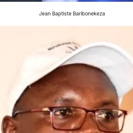
Jean Baptiste Baribonekeza