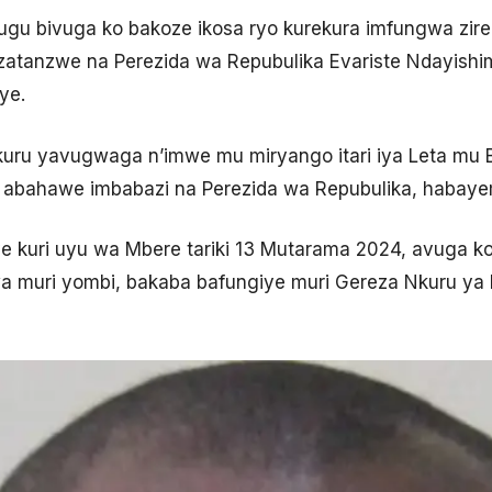
hugu bivuga ko bakoze ikosa ryo kurekura imfungwa zire
atanzwe na Perezida wa Repubulika Evariste Ndayishimiy
ye.
akuru yavugwaga n’imwe mu miryango itari iya Leta mu B
 abahawe imbabazi na Perezida wa Repubulika, habaye
kuri uyu wa Mbere tariki 13 Mutarama 2024, avuga ko 
 muri yombi, bakaba bafungiye muri Gereza Nkuru ya 