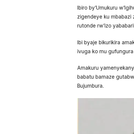
Ibiro by’Umukuru w’Igi
zigendeye ku mbabazi z
rutonde rw’izo yababari
Ibi byaje bikurikira am
ivuga ko mu gufungura
Amakuru yamenyekanye 
babatu bamaze gutabwa
Bujumbura.