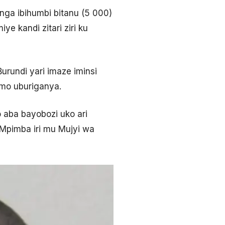
nga ibihumbi bitanu (5 000)
e kandi zitari ziri ku
urundi yari imaze iminsi
mo uburiganya.
aba bayobozi uko ari
Mpimba iri mu Mujyi wa