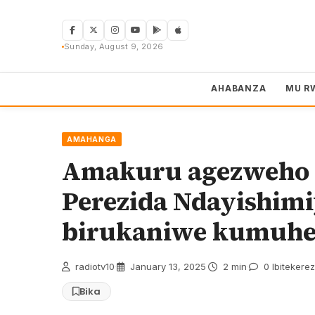
Skip
to
content
Sunday, August 9, 2026
AHABANZA
MU R
AMAHANGA
Amakuru agezweho k
Perezida Ndayishim
birukaniwe kumuh
radiotv10
·
January 13, 2025
·
2 min
·
0 Ibitekere
Bika