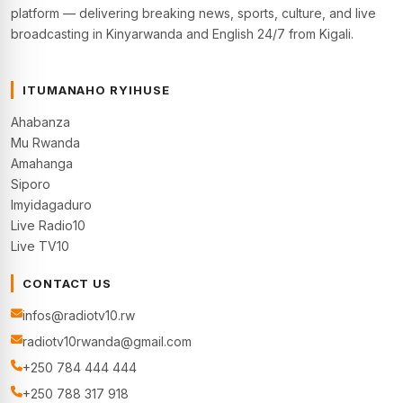
platform — delivering breaking news, sports, culture, and live
broadcasting in Kinyarwanda and English 24/7 from Kigali.
ITUMANAHO RYIHUSE
Ahabanza
Mu Rwanda
Amahanga
Siporo
Imyidagaduro
Live Radio10
Live TV10
CONTACT US
infos@radiotv10.rw
radiotv10rwanda@gmail.com
+250 784 444 444
+250 788 317 918