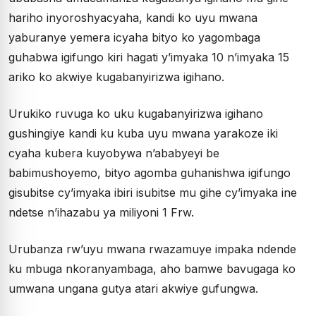
hariho inyoroshyacyaha, kandi ko uyu mwana
yaburanye yemera icyaha bityo ko yagombaga
guhabwa igifungo kiri hagati y’imyaka 10 n’imyaka 15
ariko ko akwiye kugabanyirizwa igihano.
Urukiko ruvuga ko uku kugabanyirizwa igihano
gushingiye kandi ku kuba uyu mwana yarakoze iki
cyaha kubera kuyobywa n’ababyeyi be
babimushoyemo, bityo agomba guhanishwa igifungo
gisubitse cy’imyaka ibiri isubitse mu gihe cy’imyaka ine
ndetse n’ihazabu ya miliyoni 1 Frw.
Urubanza rw’uyu mwana rwazamuye impaka ndende
ku mbuga nkoranyambaga, aho bamwe bavugaga ko
umwana ungana gutya atari akwiye gufungwa.