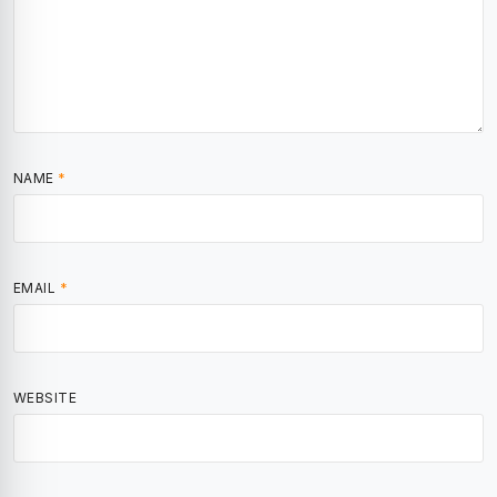
NAME
*
EMAIL
*
WEBSITE