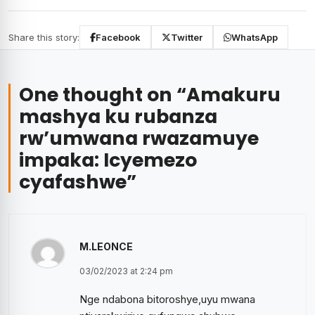
Share this story:
Facebook
Twitter
WhatsApp
One thought on “
Amakuru
mashya ku rubanza
rw’umwana rwazamuye
impaka: Icyemezo
cyafashwe
”
M.LEONCE
03/02/2023 at 2:24 pm
Nge ndabona bitoroshye,uyu mwana