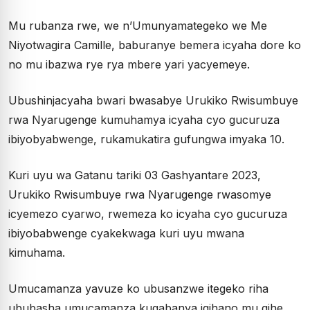
Mu rubanza rwe, we n’Umunyamategeko we Me
Niyotwagira Camille, baburanye bemera icyaha dore ko
no mu ibazwa rye rya mbere yari yacyemeye.
Ubushinjacyaha bwari bwasabye Urukiko Rwisumbuye
rwa Nyarugenge kumuhamya icyaha cyo gucuruza
ibiyobyabwenge, rukamukatira gufungwa imyaka 10.
Kuri uyu wa Gatanu tariki 03 Gashyantare 2023,
Urukiko Rwisumbuye rwa Nyarugenge rwasomye
icyemezo cyarwo, rwemeza ko icyaha cyo gucuruza
ibiyobabwenge cyakekwaga kuri uyu mwana
kimuhama.
Umucamanza yavuze ko ubusanzwe itegeko riha
ububasha umucamanza kugabanya igihano mu gihe