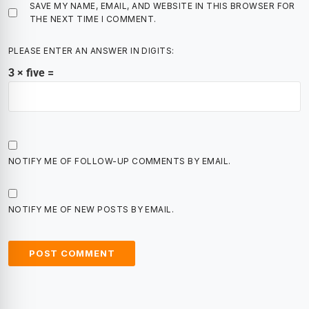
SAVE MY NAME, EMAIL, AND WEBSITE IN THIS BROWSER FOR
THE NEXT TIME I COMMENT.
PLEASE ENTER AN ANSWER IN DIGITS:
3 × five =
NOTIFY ME OF FOLLOW-UP COMMENTS BY EMAIL.
NOTIFY ME OF NEW POSTS BY EMAIL.