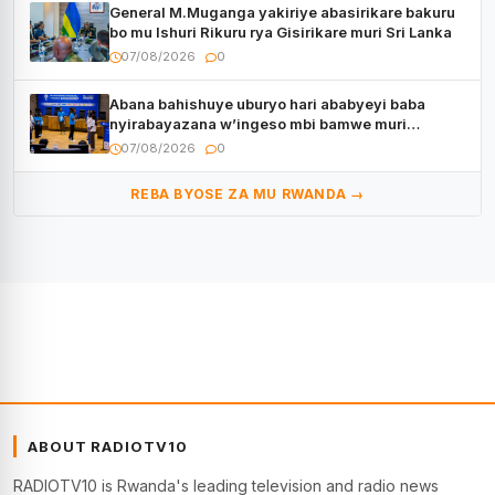
General M.Muganga yakiriye abasirikare bakuru
bo mu Ishuri Rikuru rya Gisirikare muri Sri Lanka
07/08/2026
0
Abana bahishuye uburyo hari ababyeyi baba
nyirabayazana w’ingeso mbi bamwe muri
bagenzi babo bishoramo
07/08/2026
0
REBA BYOSE ZA MU RWANDA →
ABOUT RADIOTV10
RADIOTV10 is Rwanda's leading television and radio news