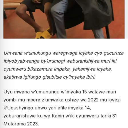
Umwana w’umuhungu waregwaga icyaha cyo gucuruza
ibiyobyabwenge by’urumogi waburanishijwe muri iki
cyumweru bikazamura impaka, yahamijwe icyaha,
akatirwa igifungo gisubitse cy’imyaka ibiri.
Uyu mwana w’umuhungu w’imyaka 15 watawe muri
yombi mu mpera z’umwaka ushize wa 2022 mu kwezi
k’Ugushyingo ubwo yari afite imyaka 14,
yaburanishijwe ku wa Kabiri w’iki cyumweru tariki 31
Mutarama 2023.