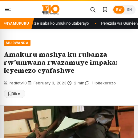
Skip
RW
EN
to
content
i Congo yanditse isaba ko umukino utaberayo
Perezida wa Guinée wagiye 
NYAMUKURU
MU RWANDA
Amakuru mashya ku rubanza
rw’umwana rwazamuye impaka:
Icyemezo cyafashwe
radiotv10
·
February 3, 2023
·
2 min
·
1 Ibitekerezo
Bika