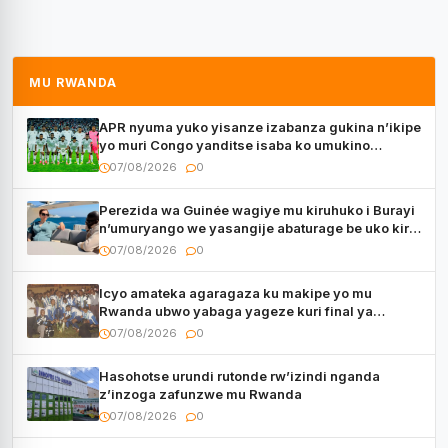
MU RWANDA
APR nyuma yuko yisanze izabanza gukina n’ikipe
yo muri Congo yanditse isaba ko umukino
utaberayo
07/08/2026
0
Perezida wa Guinée wagiye mu kiruhuko i Burayi
n’umuryango we yasangije abaturage be uko kiri
kugenda
07/08/2026
0
Icyo amateka agaragaza ku makipe yo mu
Rwanda ubwo yabaga yageze kuri final ya
CECAFA Kagame Cup
07/08/2026
0
Hasohotse urundi rutonde rw’izindi nganda
z’inzoga zafunzwe mu Rwanda
07/08/2026
0