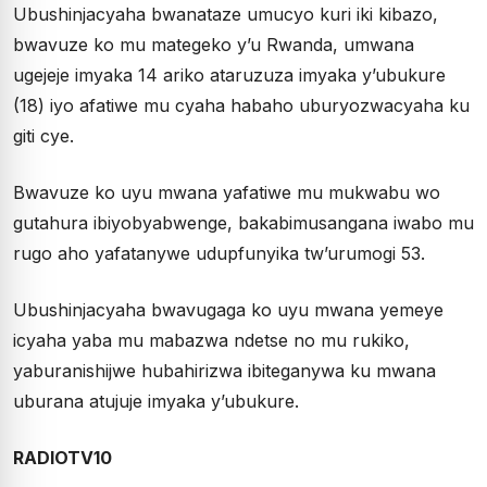
Ubushinjacyaha bwanataze umucyo kuri iki kibazo,
bwavuze ko mu mategeko y’u Rwanda, umwana
ugejeje imyaka 14 ariko ataruzuza imyaka y’ubukure
(18) iyo afatiwe mu cyaha habaho uburyozwacyaha ku
giti cye.
Bwavuze ko uyu mwana yafatiwe mu mukwabu wo
gutahura ibiyobyabwenge, bakabimusangana iwabo mu
rugo aho yafatanywe udupfunyika tw’urumogi 53.
Ubushinjacyaha bwavugaga ko uyu mwana yemeye
icyaha yaba mu mabazwa ndetse no mu rukiko,
yaburanishijwe hubahirizwa ibiteganywa ku mwana
uburana atujuje imyaka y’ubukure.
RADIOTV10