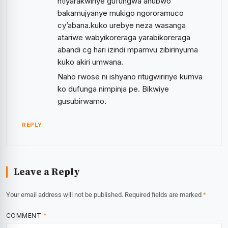
ntiyarakwiriye gufungwa ahubwo
bakamujyanye mukigo ngororamuco
cy’abana.kuko urebye neza wasanga
atariwe wabyikoreraga yarabikoreraga
abandi cg hari izindi mpamvu zibirinyuma
kuko akiri umwana.
Naho rwose ni ishyano ritugwiririye kumva
ko dufunga nimpinja pe. Bikwiye
gusubirwamo.
REPLY
Leave a Reply
Your email address will not be published.
Required fields are marked
*
COMMENT
*