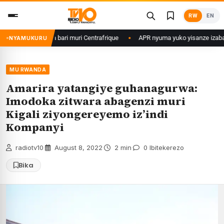
Skip
RW
EN
to
content
 b’u Rwanda bari muri Centrafrique
APR nyuma yuko yisanze izabanza gu
NYAMUKURU
MU RWANDA
Amarira yatangiye guhanagurwa:
Imodoka zitwara abagenzi muri
Kigali ziyongereyemo iz’indi
Kompanyi
radiotv10
·
August 8, 2022
·
2 min
·
0 Ibitekerezo
Bika