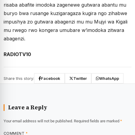
risaba abafite imodoka zagenewe gutwara abantu mu
buryo bwa rusange kuzigaragaza kugira ngo zihabwe
impushya zo gutwara abagenzi mu mu Mujyi wa Kigali
mu rwego rwo kongera umubare w’imodoka zitwara
abagenzi.
RADIOTV10
Share this story:
Facebook
Twitter
WhatsApp
Leave a Reply
Your email address will not be published.
Required fields are marked
*
COMMENT
*