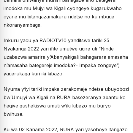
bamara umwanya munini bahagaze aho bategera
imodoka mu Mujyi wa Kigali cyongeye kugarukwaho
cyane mu bitangazamakuru ndetse no ku mbuga
nkoranyambaga.
Inkuru yacu ya RADIOTV10 yanditswe tariki 25
Nyakanga 2022 yari ifite umutwe ugira uti “Ninde
uzabazwa amarira y’Abanyakigali bahagarara amasaha
n’amasaha bategereje imodoka?- Impaka zongeye”,
yagarukaga kuri iki kibazo.
Nyuma y’iyi tariki impaka zarakomeje ndetse ubuyobozi
bw’Umujyi wa Kigali na RURA basezeranya abantu ko
hagiye gushakiswa umuti w’iki kibazo mu buryo
bwihuse.
Ku wa 03 Kanama 2022, RURA yari yasohoye itangazo