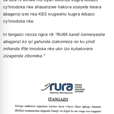
cy’imodoka nke ahasanzwe hakora sosiyete itwara
abagenzi izwi nka KBS ivugwaho kugira ikibazo
cy’imodoka nke.
Iri tangazo risoza rigira riti
“RURA kandi iramenyesha
abagenzi ko iyi gahunda izakomeza no ku yindi
mihanda ifite imodoka nke uko izo kuhakorera
zizagenda ziboneka.”