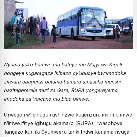
Nyuma yuko bamwe mu batuye mu Mujyi wa Kigali
bongeye kugaragaza ikibazo cy’ubucye bw’imodoka
zitwara abagenzi butuma bamara amasaha menshi
bazitegerereje muri za Gare, RURA yongereyemo
imodoka za Volcano mu bice bimwe.
Urwego rw’Igihugu rushinzwe kugenzura imirimo imwe
n’imwe ifitiye Igihugu akamaro (RURA), rwasohoye
itangazo kuri iki Cyumweru tariki Indwi Kanama rivuga