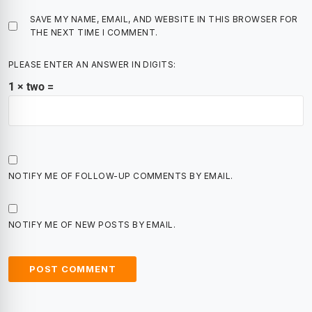
SAVE MY NAME, EMAIL, AND WEBSITE IN THIS BROWSER FOR
THE NEXT TIME I COMMENT.
PLEASE ENTER AN ANSWER IN DIGITS:
1 × two =
NOTIFY ME OF FOLLOW-UP COMMENTS BY EMAIL.
NOTIFY ME OF NEW POSTS BY EMAIL.