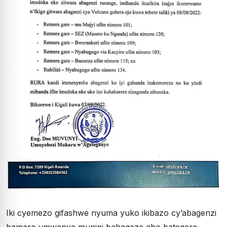
Iki cyemezo gifashwe nyuma yuko ikibazo cy’abagenzi