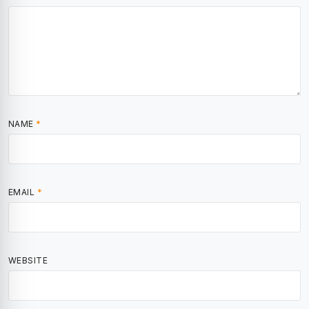
NAME
*
EMAIL
*
WEBSITE