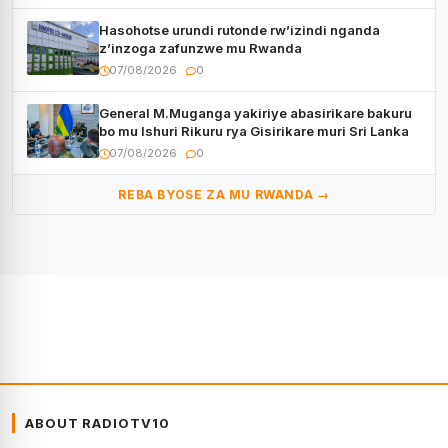
Hasohotse urundi rutonde rw’izindi nganda
z’inzoga zafunzwe mu Rwanda
07/08/2026
0
General M.Muganga yakiriye abasirikare bakuru
bo mu Ishuri Rikuru rya Gisirikare muri Sri Lanka
07/08/2026
0
REBA BYOSE ZA MU RWANDA →
ABOUT RADIOTV10