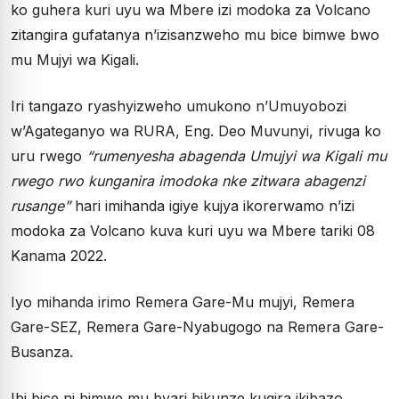
ko guhera kuri uyu wa Mbere izi modoka za Volcano
zitangira gufatanya n’izisanzweho mu bice bimwe bwo
mu Mujyi wa Kigali.
Iri tangazo ryashyizweho umukono n’Umuyobozi
w’Agateganyo wa RURA, Eng. Deo Muvunyi, rivuga ko
uru rwego
“rumenyesha abagenda Umujyi wa Kigali mu
rwego rwo kunganira imodoka nke zitwara abagenzi
rusange”
hari imihanda igiye kujya ikorerwamo n’izi
modoka za Volcano kuva kuri uyu wa Mbere tariki 08
Kanama 2022.
Iyo mihanda irimo Remera Gare-Mu mujyi, Remera
Gare-SEZ, Remera Gare-Nyabugogo na Remera Gare-
Busanza.
Ibi bice ni bimwe mu byari bikunze kugira ikibazo