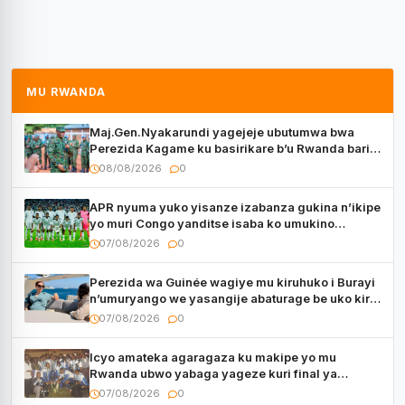
MU RWANDA
Maj.Gen.Nyakarundi yagejeje ubutumwa bwa
Perezida Kagame ku basirikare b’u Rwanda bari
muri Centrafrique
08/08/2026
0
APR nyuma yuko yisanze izabanza gukina n’ikipe
yo muri Congo yanditse isaba ko umukino
utaberayo
07/08/2026
0
Perezida wa Guinée wagiye mu kiruhuko i Burayi
n’umuryango we yasangije abaturage be uko kiri
kugenda
07/08/2026
0
Icyo amateka agaragaza ku makipe yo mu
Rwanda ubwo yabaga yageze kuri final ya
CECAFA Kagame Cup
07/08/2026
0