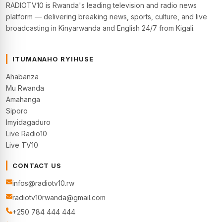
RADIOTV10 is Rwanda's leading television and radio news
platform — delivering breaking news, sports, culture, and live
broadcasting in Kinyarwanda and English 24/7 from Kigali.
ITUMANAHO RYIHUSE
Ahabanza
Mu Rwanda
Amahanga
Siporo
Imyidagaduro
Live Radio10
Live TV10
CONTACT US
infos@radiotv10.rw
radiotv10rwanda@gmail.com
+250 784 444 444