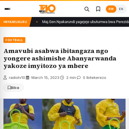
Skip
RW
EN
to
content
funzwe
Maj.Gen.Nyakarundi yagejeje ubutumwa bwa Perezida Kagame ku ba
NYAMUKURU
FOOTBALL
Amavubi asabwa ibitangaza ngo
yongere ashimishe Abanyarwanda
yakoze imyitozo ya mbere
radiotv10
·
March 15, 2023
·
2 min
·
0 Ibitekerezo
Bika