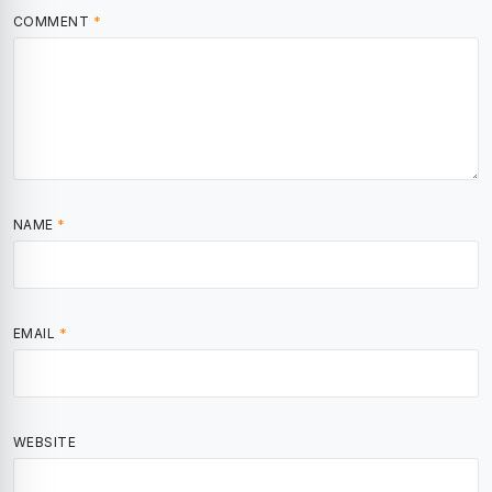
COMMENT
*
NAME
*
EMAIL
*
WEBSITE