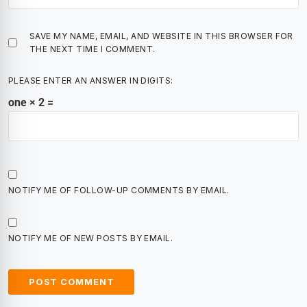
SAVE MY NAME, EMAIL, AND WEBSITE IN THIS BROWSER FOR
THE NEXT TIME I COMMENT.
PLEASE ENTER AN ANSWER IN DIGITS:
one × 2 =
NOTIFY ME OF FOLLOW-UP COMMENTS BY EMAIL.
NOTIFY ME OF NEW POSTS BY EMAIL.