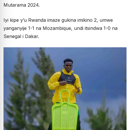
Mutarama 2024.
Iyi kipe y’u Rwanda imaze gukina imikino 2, umwe
yanganyije 1-1 na Mozambique, undi itsindwa 1-0 na
Senegal i Dakar.