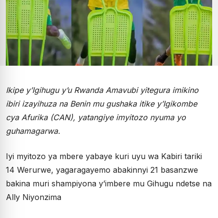
Ikipe y’Igihugu y’u Rwanda Amavubi yitegura imikino
ibiri izayihuza na Benin mu gushaka itike y’Igikombe
cya Afurika (CAN), yatangiye imyitozo nyuma yo
guhamagarwa.
Iyi myitozo ya mbere yabaye kuri uyu wa Kabiri tariki
14 Werurwe, yagaragayemo abakinnyi 21 basanzwe
bakina muri shampiyona y’imbere mu Gihugu ndetse na
Ally Niyonzima