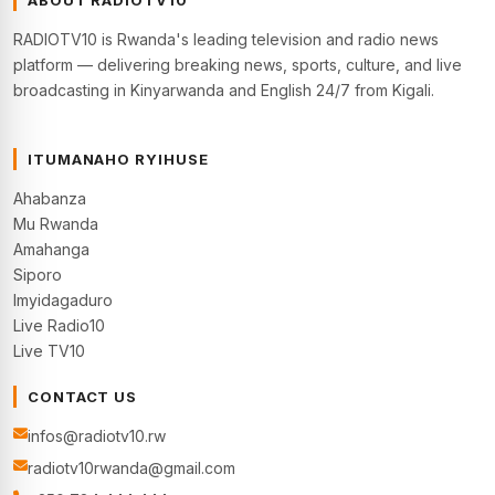
ABOUT RADIOTV10
RADIOTV10 is Rwanda's leading television and radio news
platform — delivering breaking news, sports, culture, and live
broadcasting in Kinyarwanda and English 24/7 from Kigali.
ITUMANAHO RYIHUSE
Ahabanza
Mu Rwanda
Amahanga
Siporo
Imyidagaduro
Live Radio10
Live TV10
CONTACT US
infos@radiotv10.rw
radiotv10rwanda@gmail.com