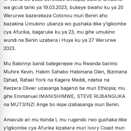
wa gicuti tariki ya 19.03.2023, bukeye bwaho ku ya 20
Werurwe bazerekeza Cotonou muri Benin aho
bazakina Umukino ubanza wo gushaka itike y’igikombe
cya Afurika, bagaruke ku ya 23, mu gihe umukino
wundi na Benin uzabera i Huye ku ya 27 Werurwe
2023.
Mu Bakinnyi bandi bategerejwe mu Rwanda barimo
Muhire Kevin, Hakim Sahabo Habimana Glen, Bizimana
Djihad, Rafael York na Kagere Meddi, ndetse na
Kwizera Olivier uzasanga bagenzi be muri Ethiopia; mu
gihe Emmanuel IMANISHIMWE, STEVE RUBANGUKA
na MUTSINZI Ange bo ikipe izabasanga muri Benin.
Amavubi ari mu itsinda L mu rugendo rwo gushaka itike
y’igikombe cya Afurika kizabera muri Ivory Coast muri