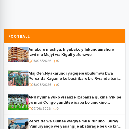
FOOTBALL
Amakuru mashya: Inyubako y’Inkundamahoro
izwi mu Mujyi wa Kigali yafunzwe
08/08/2026
0
Maj.Gen.Nyakarundi yagejeje ubutumwa bwa
Perezida Kagame ku basirikare b’u Rwanda bari
muri Centrafrique
08/08/2026
0
APR nyuma yuko yisanze izabanza gukina n’ikipe
yo muri Congo yanditse isaba ko umukino
utaberayo
07/08/2026
0
Perezida wa Guinée wagiye mu kiruhuko i Burayi
n’umuryango we yasangije abaturage be uko kiri