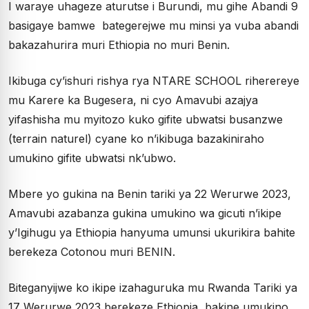
I waraye uhageze aturutse i Burundi, mu gihe Abandi 9
basigaye bamwe bategerejwe mu minsi ya vuba abandi
bakazahurira muri Ethiopia no muri Benin.
Ikibuga cy’ishuri rishya rya NTARE SCHOOL riherereye
mu Karere ka Bugesera, ni cyo Amavubi azajya
yifashisha mu myitozo kuko gifite ubwatsi busanzwe
(terrain naturel) cyane ko n’ikibuga bazakiniraho
umukino gifite ubwatsi nk’ubwo.
Mbere yo gukina na Benin tariki ya 22 Werurwe 2023,
Amavubi azabanza gukina umukino wa gicuti n’ikipe
y’Igihugu ya Ethiopia hanyuma umunsi ukurikira bahite
berekeza Cotonou muri BENIN.
Biteganyijwe ko ikipe izahaguruka mu Rwanda Tariki ya
17 Werurwe 2023 berekeze Ethiopia, bakine umukino