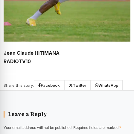
Jean Claude HITIMANA
RADIOTV10
Share this story:
Facebook
Twitter
WhatsApp
Leave a Reply
Your email address will not be published.
Required fields are marked
*