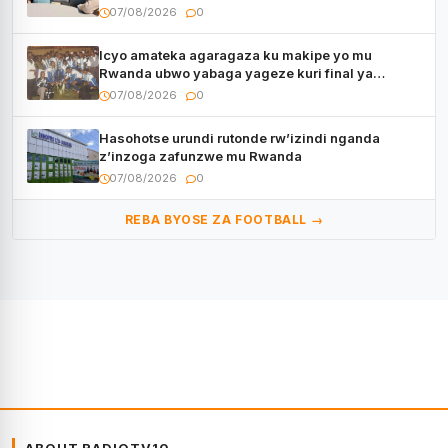
kugenda
07/08/2026
0
Icyo amateka agaragaza ku makipe yo mu
Rwanda ubwo yabaga yageze kuri final ya
CECAFA Kagame Cup
07/08/2026
0
Hasohotse urundi rutonde rw’izindi nganda
z’inzoga zafunzwe mu Rwanda
07/08/2026
0
REBA BYOSE ZA FOOTBALL →