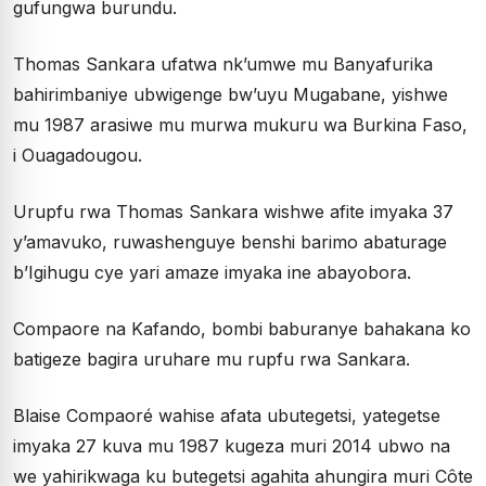
gufungwa burundu.
Thomas Sankara ufatwa nk’umwe mu Banyafurika
bahirimbaniye ubwigenge bw’uyu Mugabane, yishwe
mu 1987 arasiwe mu murwa mukuru wa Burkina Faso,
i Ouagadougou.
Urupfu rwa Thomas Sankara wishwe afite imyaka 37
y’amavuko, ruwashenguye benshi barimo abaturage
b’Igihugu cye yari amaze imyaka ine abayobora.
Compaore na Kafando, bombi baburanye bahakana ko
batigeze bagira uruhare mu rupfu rwa Sankara.
Blaise Compaoré wahise afata ubutegetsi, yategetse
imyaka 27 kuva mu 1987 kugeza muri 2014 ubwo na
we yahirikwaga ku butegetsi agahita ahungira muri Côte