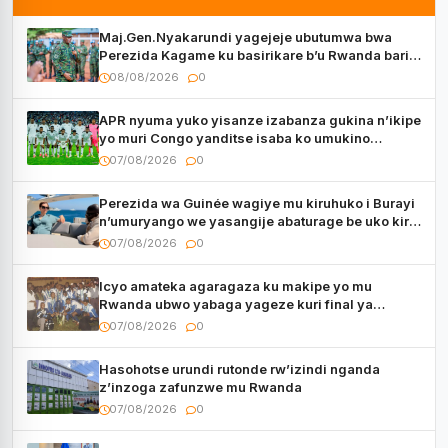
Maj.Gen.Nyakarundi yagejeje ubutumwa bwa
Perezida Kagame ku basirikare b’u Rwanda bari
muri Centrafrique
08/08/2026
0
APR nyuma yuko yisanze izabanza gukina n’ikipe
yo muri Congo yanditse isaba ko umukino
utaberayo
07/08/2026
0
Perezida wa Guinée wagiye mu kiruhuko i Burayi
n’umuryango we yasangije abaturage be uko kiri
kugenda
07/08/2026
0
Icyo amateka agaragaza ku makipe yo mu
Rwanda ubwo yabaga yageze kuri final ya
CECAFA Kagame Cup
07/08/2026
0
Hasohotse urundi rutonde rw’izindi nganda
z’inzoga zafunzwe mu Rwanda
07/08/2026
0