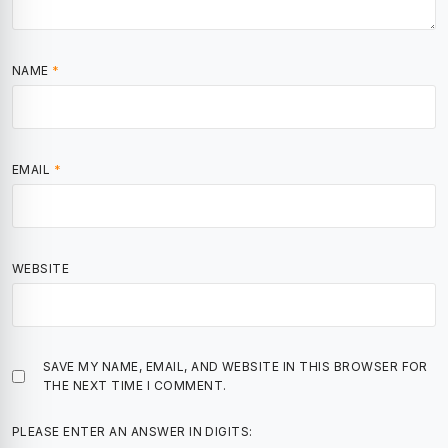
NAME
*
EMAIL
*
WEBSITE
SAVE MY NAME, EMAIL, AND WEBSITE IN THIS BROWSER FOR
THE NEXT TIME I COMMENT.
PLEASE ENTER AN ANSWER IN DIGITS: