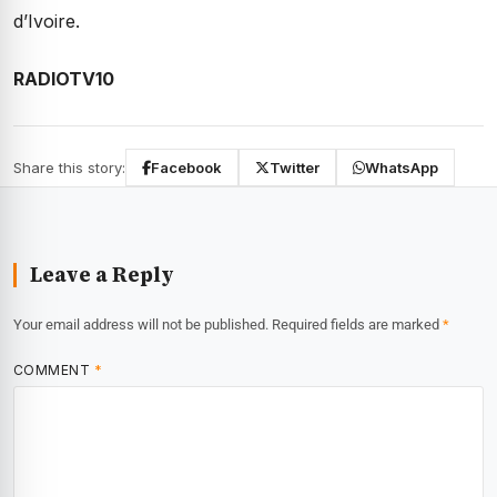
d’Ivoire.
RADIOTV10
Share this story:
Facebook
Twitter
WhatsApp
Leave a Reply
Your email address will not be published.
Required fields are marked
*
COMMENT
*