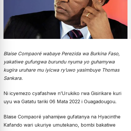
Blaise Compaoré wabaye Perezida wa Burkina Faso,
yakatiwe gufungwa burundu nyuma yo guhamywa
kugira uruhare mu iyicwa ry’uwo yasimbuye Thomas
Sankara.
Ni icyemezo cyafashwe n’Urukiko rwa Gisirikare kuri
uyu wa Gatatu tariki 06 Mata 2022 i Ouagadougou.
Blaise Compaoré yahamijwe gufatanya na Hyacinthe
Kafando wari ukuriye umutekano, bombi bakatiwe