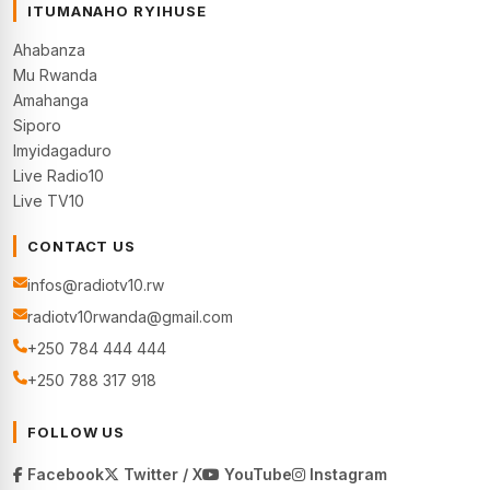
ITUMANAHO RYIHUSE
Ahabanza
Mu Rwanda
Amahanga
Siporo
Imyidagaduro
Live Radio10
Live TV10
CONTACT US
infos@radiotv10.rw
radiotv10rwanda@gmail.com
+250 784 444 444
+250 788 317 918
FOLLOW US
Facebook
Twitter / X
YouTube
Instagram