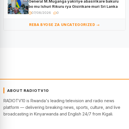
General M.Muganga yakiriye abasirikare bakuru
bo mu Ishuri Rikuru rya Gisirikare muri Sri Lanka
07/08/2026
0
REBA BYOSE ZA UNCATEGORIZED →
ABOUT RADIOTV10
RADIOTV10 is Rwanda's leading television and radio news
platform — delivering breaking news, sports, culture, and live
broadcasting in Kinyarwanda and English 24/7 from Kigali.