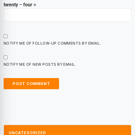
twenty − four =
NOTIFY ME OF FOLLOW-UP COMMENTS BY EMAIL.
NOTIFY ME OF NEW POSTS BY EMAIL.
UNCATEGORIZED