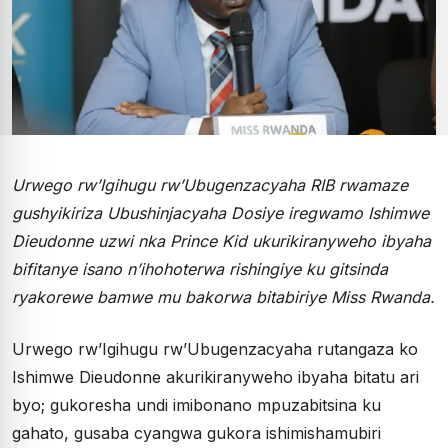
Urwego rw’Igihugu rw’Ubugenzacyaha RIB rwamaze
gushyikiriza Ubushinjacyaha Dosiye iregwamo Ishimwe
Dieudonne uzwi nka Prince Kid ukurikiranyweho ibyaha
bifitanye isano n’ihohoterwa rishingiye ku gitsinda
ryakorewe bamwe mu bakorwa bitabiriye Miss Rwanda.
Urwego rw’Igihugu rw’Ubugenzacyaha rutangaza ko
Ishimwe Dieudonne akurikiranyweho ibyaha bitatu ari
byo; gukoresha undi imibonano mpuzabitsina ku
gahato, gusaba cyangwa gukora ishimishamubiri