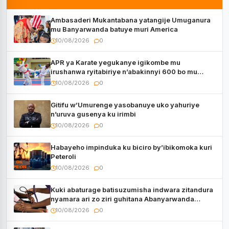
Ambasaderi Mukantabana yatangije Umuganura
mu Banyarwanda batuye muri America
10/08/2026
0
APR ya Karate yegukanye igikombe mu
irushanwa ryitabiriye n’abakinnyi 600 bo mu
Bihugu bitatu
10/08/2026
0
Gitifu w’Umurenge yasobanuye uko yahuriye
n’uruva gusenya ku irimbi
10/08/2026
0
Habayeho impinduka ku biciro by’ibikomoka kuri
Peteroli
10/08/2026
0
Kuki abaturage batisuzumisha indwara zitandura
nyamara ari zo ziri guhitana Abanyarwanda
benshi?
10/08/2026
0