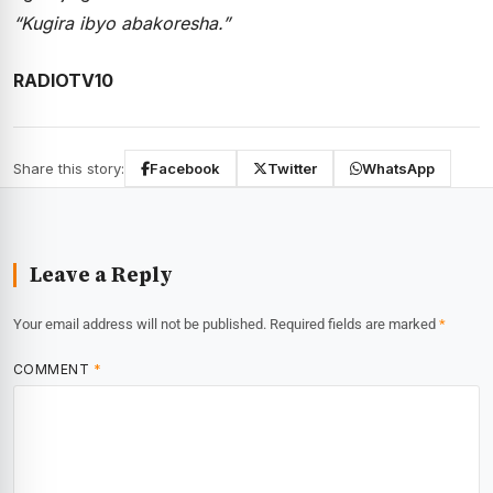
“Kugira ibyo abakoresha.”
RADIOTV10
Share this story:
Facebook
Twitter
WhatsApp
Leave a Reply
Your email address will not be published.
Required fields are marked
*
COMMENT
*