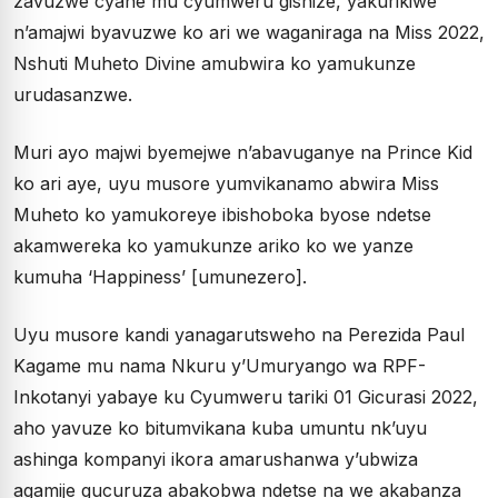
zavuzwe cyane mu cyumweru gishize, yakurikiwe
n’amajwi byavuzwe ko ari we waganiraga na Miss 2022,
Nshuti Muheto Divine amubwira ko yamukunze
urudasanzwe.
Muri ayo majwi byemejwe n’abavuganye na Prince Kid
ko ari aye, uyu musore yumvikanamo abwira Miss
Muheto ko yamukoreye ibishoboka byose ndetse
akamwereka ko yamukunze ariko ko we yanze
kumuha ‘Happiness’ [umunezero].
Uyu musore kandi yanagarutsweho na Perezida Paul
Kagame mu nama Nkuru y’Umuryango wa RPF-
Inkotanyi yabaye ku Cyumweru tariki 01 Gicurasi 2022,
aho yavuze ko bitumvikana kuba umuntu nk’uyu
ashinga kompanyi ikora amarushanwa y’ubwiza
agamije gucuruza abakobwa ndetse na we akabanza