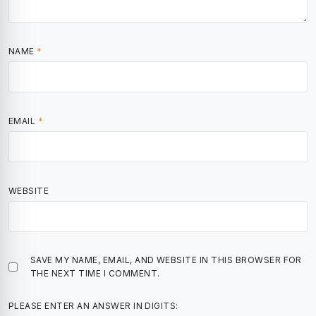
NAME
*
EMAIL
*
WEBSITE
SAVE MY NAME, EMAIL, AND WEBSITE IN THIS BROWSER FOR
THE NEXT TIME I COMMENT.
PLEASE ENTER AN ANSWER IN DIGITS: