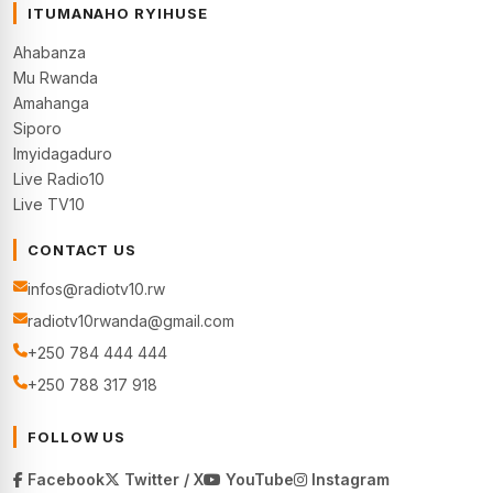
ITUMANAHO RYIHUSE
Ahabanza
Mu Rwanda
Amahanga
Siporo
Imyidagaduro
Live Radio10
Live TV10
CONTACT US
infos@radiotv10.rw
radiotv10rwanda@gmail.com
+250 784 444 444
+250 788 317 918
FOLLOW US
Facebook
Twitter / X
YouTube
Instagram