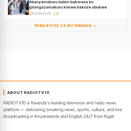
Abanyamakuru babiri bakorana ku
gitangazamakuru kimwe bakoze ubukwe
10/08/2026
0
REBA BYOSE ZA MU RWANDA →
ABOUT RADIOTV10
RADIOTV10 is Rwanda's leading television and radio news
platform — delivering breaking news, sports, culture, and live
broadcasting in Kinyarwanda and English 24/7 from Kigali.