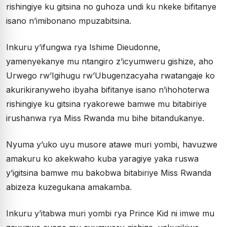
rishingiye ku gitsina no guhoza undi ku nkeke bifitanye
isano n’imibonano mpuzabitsina.
Inkuru y’ifungwa rya Ishime Dieudonne,
yamenyekanye mu ntangiro z’icyumweru gishize, aho
Urwego rw’Igihugu rw’Ubugenzacyaha rwatangaje ko
akurikiranyweho ibyaha bifitanye isano n’ihohoterwa
rishingiye ku gitsina ryakorewe bamwe mu bitabiriye
irushanwa rya Miss Rwanda mu bihe bitandukanye.
Nyuma y’uko uyu musore atawe muri yombi, havuzwe
amakuru ko akekwaho kuba yaragiye yaka ruswa
y’igitsina bamwe mu bakobwa bitabiriye Miss Rwanda
abizeza kuzegukana amakamba.
Inkuru y’itabwa muri yombi rya Prince Kid ni imwe mu