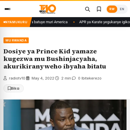
Skip
RW
EN
to
content
u Banyarwanda batuye muri America
APR ya Karate yegukanye igikombe m
NYAMUKURU
MU RWANDA
Dosiye ya Prince Kid yamaze
kugezwa mu Bushinjacyaha,
akurikiranyweho ibyaha bitatu
radiotv10
·
May 4, 2022
·
2 min
·
0 Ibitekerezo
Bika