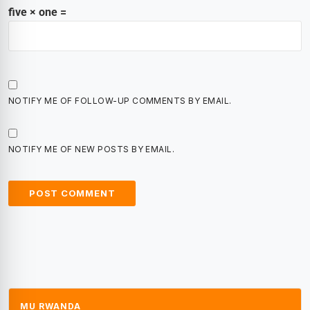
five × one =
NOTIFY ME OF FOLLOW-UP COMMENTS BY EMAIL.
NOTIFY ME OF NEW POSTS BY EMAIL.
MU RWANDA