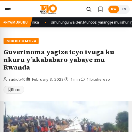
Skip
RW
EN
to
content
u mikino Nyafurika
Umuhungu wa Gen.Muhoozi yarangije mu ishuri rya Gis
NYAMUKURU
IMIBEREHO MYIZA
Guverinoma yagize icyo ivuga ku
nkuru y’akababaro yabaye mu
Rwanda
radiotv10
·
February 3, 2023
·
1 min
·
1 Ibitekerezo
Bika