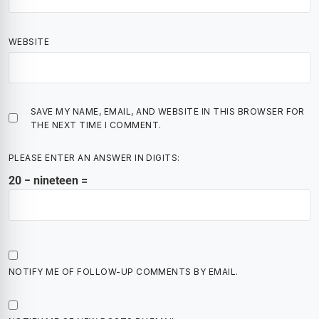
WEBSITE
SAVE MY NAME, EMAIL, AND WEBSITE IN THIS BROWSER FOR
THE NEXT TIME I COMMENT.
PLEASE ENTER AN ANSWER IN DIGITS:
20 − nineteen =
NOTIFY ME OF FOLLOW-UP COMMENTS BY EMAIL.