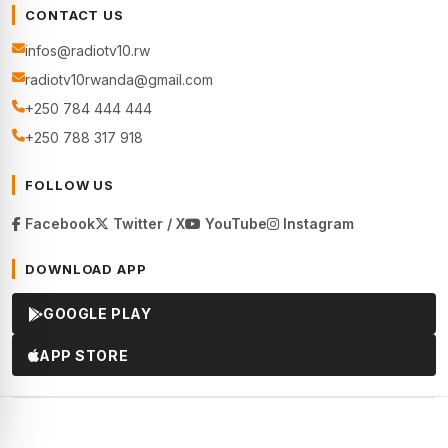
CONTACT US
infos@radiotv10.rw
radiotv10rwanda@gmail.com
+250 784 444 444
+250 788 317 918
FOLLOW US
Facebook
Twitter / X
YouTube
Instagram
DOWNLOAD APP
GOOGLE PLAY
APP STORE