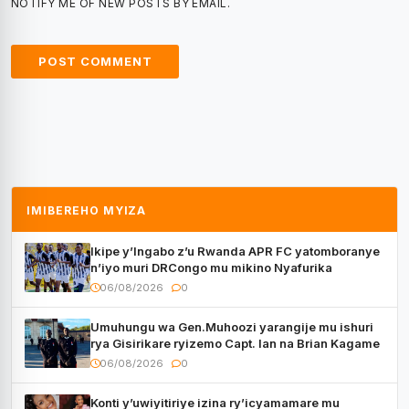
NOTIFY ME OF NEW POSTS BY EMAIL.
IMIBEREHO MYIZA
Ikipe y’Ingabo z’u Rwanda APR FC yatomboranye
n’iyo muri DRCongo mu mikino Nyafurika
06/08/2026
0
Umuhungu wa Gen.Muhoozi yarangije mu ishuri
rya Gisirikare ryizemo Capt. Ian na Brian Kagame
06/08/2026
0
Konti y’uwiyitiriye izina ry’icyamamare mu