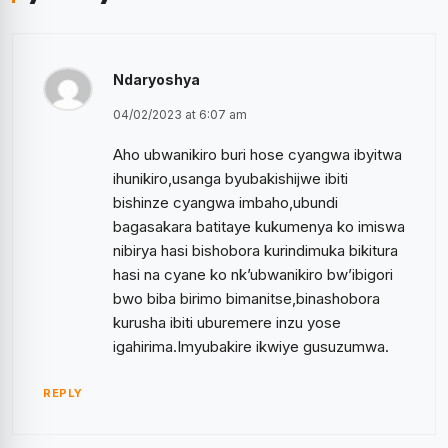
Ndaryoshya
04/02/2023 at 6:07 am
Aho ubwanikiro buri hose cyangwa ibyitwa
ihunikiro,usanga byubakishijwe ibiti
bishinze cyangwa imbaho,ubundi
bagasakara batitaye kukumenya ko imiswa
nibirya hasi bishobora kurindimuka bikitura
hasi na cyane ko nk’ubwanikiro bw’ibigori
bwo biba birimo bimanitse,binashobora
kurusha ibiti uburemere inzu yose
igahirima.Imyubakire ikwiye gusuzumwa.
REPLY