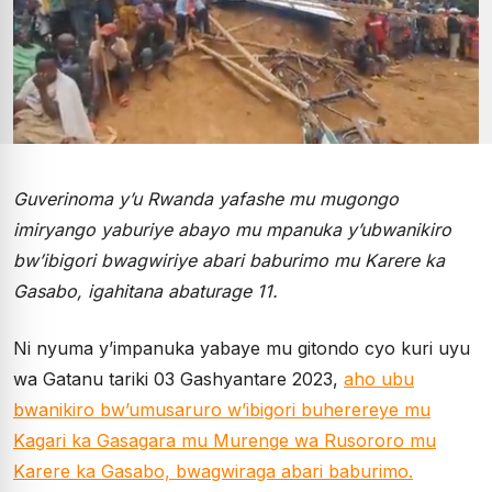
Guverinoma y’u Rwanda yafashe mu mugongo
imiryango yaburiye abayo mu mpanuka y’ubwanikiro
bw’ibigori bwagwiriye abari baburimo mu Karere ka
Gasabo, igahitana abaturage 11.
Ni nyuma y’impanuka yabaye mu gitondo cyo kuri uyu
wa Gatanu tariki 03 Gashyantare 2023,
aho ubu
bwanikiro bw’umusaruro w’ibigori buherereye mu
Kagari ka Gasagara mu Murenge wa Rusororo mu
Karere ka Gasabo, bwagwiraga abari baburimo.