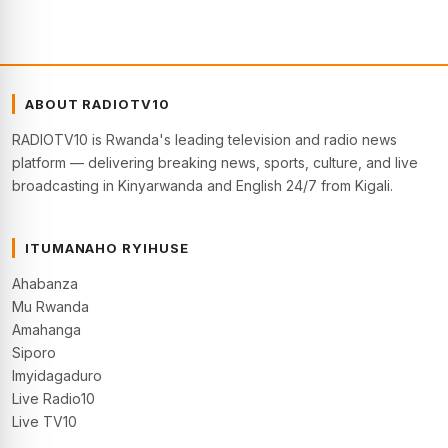
ABOUT RADIOTV10
RADIOTV10 is Rwanda's leading television and radio news
platform — delivering breaking news, sports, culture, and live
broadcasting in Kinyarwanda and English 24/7 from Kigali.
ITUMANAHO RYIHUSE
Ahabanza
Mu Rwanda
Amahanga
Siporo
Imyidagaduro
Live Radio10
Live TV10