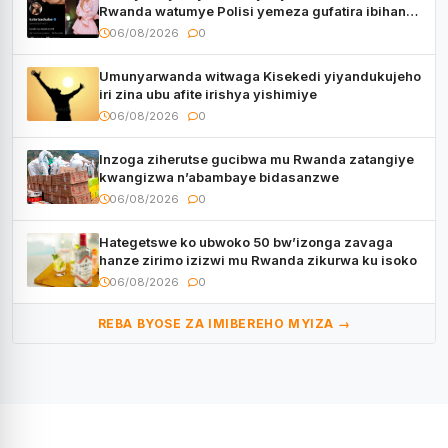
Rwanda watumye Polisi yemeza gufatira ibihano
Muyango yazimiye
06/08/2026
0
Umunyarwanda witwaga Kisekedi yiyandukujeho
iri zina ubu afite irishya yishimiye
06/08/2026
0
Inzoga ziherutse gucibwa mu Rwanda zatangiye
kwangizwa n’abambaye bidasanzwe
06/08/2026
0
Hategetswe ko ubwoko 50 bw’izonga zavaga
hanze zirimo izizwi mu Rwanda zikurwa ku isoko
06/08/2026
0
REBA BYOSE ZA IMIBEREHO MYIZA →