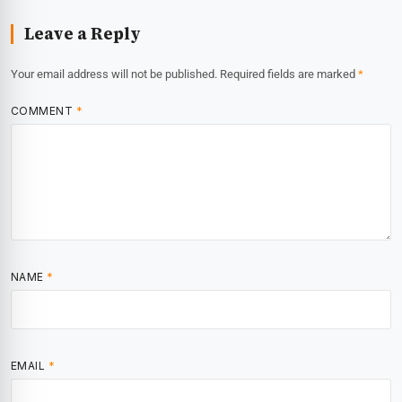
Leave a Reply
Your email address will not be published.
Required fields are marked
*
COMMENT
*
NAME
*
EMAIL
*