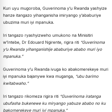
Kuri uyu mugoroba, Guverinoma y’u Rwanda yashyize
hanze itangazo yihanganisha imiryango y’ababuriye
ubuzima muri iyi mpanuka.
Iri tangazo ryashyizweho umukono na Minisitiri
w’Intebe, Dr Edouard Ngirente, rigira riti
“Guverinoma
y’u Rwanda yihanganishije ababuriye ababo muri iyo
mpanuka.”
Guverinoma y’u Rwanda ivuga ko abakomerekeye muri
iyi mpanuka bajanywe kwa muganga,
“ubu barimo
kwitabwaho.”
Iri tangazo rikomeza rigira riti
“Guverinoma iratanga
ubufasha bukenewe ku miryango yabuze ababo no ku
bakomerekeye muri iyi mpanuka.”