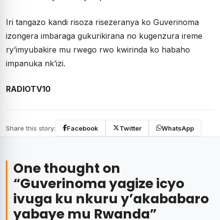
Iri tangazo kandi risoza risezeranya ko Guverinoma
izongera imbaraga gukurikirana no kugenzura ireme
ry’imyubakire mu rwego rwo kwirinda ko habaho
impanuka nk’izi.
RADIOTV10
Share this story:
Facebook
Twitter
WhatsApp
One thought on
“
Guverinoma yagize icyo
ivuga ku nkuru y’akababaro
yabaye mu Rwanda
”