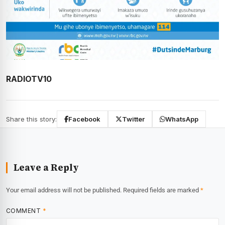
RADIOTV10
Share this story:
Facebook
Twitter
WhatsApp
Leave a Reply
Your email address will not be published.
Required fields are marked
*
COMMENT
*