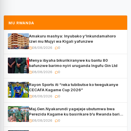
MU RWANDA
Amakuru mashya: Inyubako y’Inkundamahoro
izwi mu Mujyi wa Kigali yafunzwe
08/08/2026
0
Menya ibyaha bikurikiranywe ku bantu 80
bafunzwe barimo nyiri uruganda Ingufu Gin Ltd
08/08/2026
0
Rayon Sports iti “reka tubibutse ko twegukanye
CECAFA Kagame Cup 2026”
08/08/2026
0
Maj.Gen.Nyakarundi yagejeje ubutumwa bwa
Perezida Kagame ku basirikare b’u Rwanda bari
muri Centrafrique
08/08/2026
0