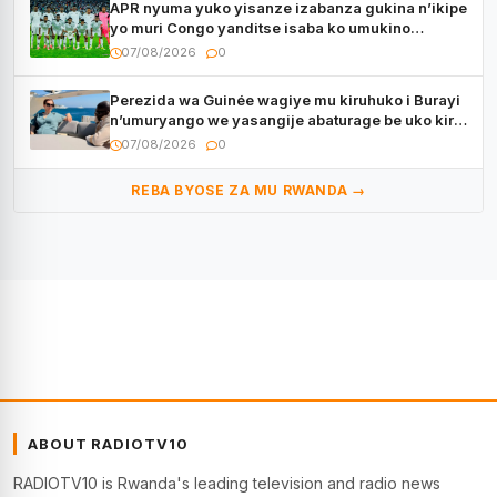
APR nyuma yuko yisanze izabanza gukina n’ikipe
yo muri Congo yanditse isaba ko umukino
utaberayo
07/08/2026
0
Perezida wa Guinée wagiye mu kiruhuko i Burayi
n’umuryango we yasangije abaturage be uko kiri
kugenda
07/08/2026
0
REBA BYOSE ZA MU RWANDA →
ABOUT RADIOTV10
RADIOTV10 is Rwanda's leading television and radio news