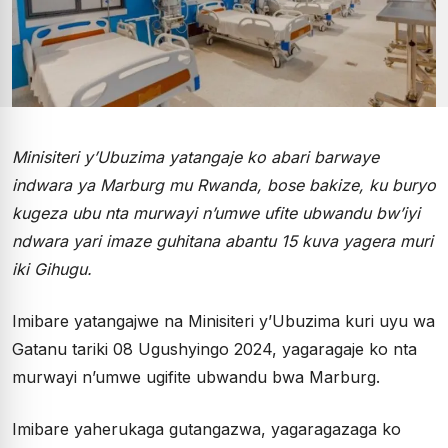
Minisiteri y’Ubuzima yatangaje ko abari barwaye
indwara ya Marburg mu Rwanda, bose bakize, ku buryo
kugeza ubu nta murwayi n’umwe ufite ubwandu bw’iyi
ndwara yari imaze guhitana abantu 15 kuva yagera muri
iki Gihugu.
Imibare yatangajwe na Minisiteri y’Ubuzima kuri uyu wa
Gatanu tariki 08 Ugushyingo 2024, yagaragaje ko nta
murwayi n’umwe ugifite ubwandu bwa Marburg.
Imibare yaherukaga gutangazwa, yagaragazaga ko