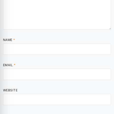
NAME
*
EMAIL
*
WEBSITE