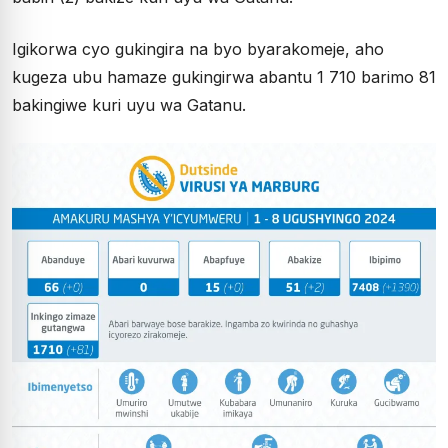
Igikorwa cyo gukingira na byo byarakomeje, aho
kugeza ubu hamaze gukingirwa abantu 1 710 barimo 81
bakingiwe kuri uyu wa Gatanu.