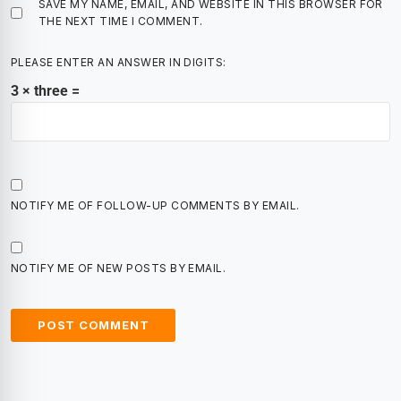
SAVE MY NAME, EMAIL, AND WEBSITE IN THIS BROWSER FOR
THE NEXT TIME I COMMENT.
PLEASE ENTER AN ANSWER IN DIGITS:
3 × three =
NOTIFY ME OF FOLLOW-UP COMMENTS BY EMAIL.
NOTIFY ME OF NEW POSTS BY EMAIL.