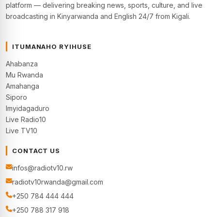
platform — delivering breaking news, sports, culture, and live
broadcasting in Kinyarwanda and English 24/7 from Kigali.
ITUMANAHO RYIHUSE
Ahabanza
Mu Rwanda
Amahanga
Siporo
Imyidagaduro
Live Radio10
Live TV10
CONTACT US
infos@radiotv10.rw
radiotv10rwanda@gmail.com
+250 784 444 444
+250 788 317 918