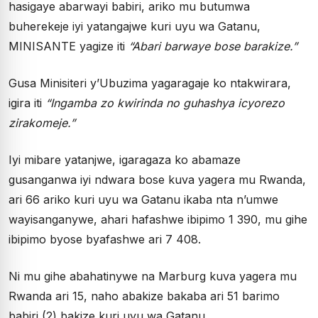
hasigaye abarwayi babiri, ariko mu butumwa
buherekeje iyi yatangajwe kuri uyu wa Gatanu,
MINISANTE yagize iti
“Abari barwaye bose barakize.”
Gusa Minisiteri y’Ubuzima yagaragaje ko ntakwirara,
igira iti
“Ingamba zo kwirinda no guhashya icyorezo
zirakomeje.”
Iyi mibare yatanjwe, igaragaza ko abamaze
gusanganwa iyi ndwara bose kuva yagera mu Rwanda,
ari 66 ariko kuri uyu wa Gatanu ikaba nta n’umwe
wayisanganywe, ahari hafashwe ibipimo 1 390, mu gihe
ibipimo byose byafashwe ari 7 408.
Ni mu gihe abahatinywe na Marburg kuva yagera mu
Rwanda ari 15, naho abakize bakaba ari 51 barimo
babiri (2) bakize kuri uyu wa Gatanu.