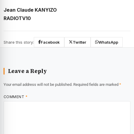
Jean Claude KANYIZO
RADIOTV10
Share this story:
Facebook
Twitter
WhatsApp
Leave a Reply
Your email address will not be published.
Required fields are marked
*
COMMENT
*