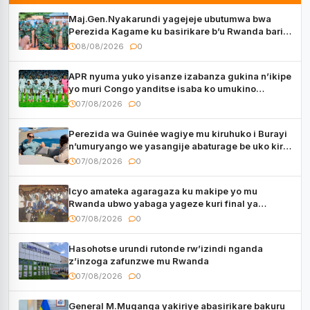
Maj.Gen.Nyakarundi yagejeje ubutumwa bwa
Perezida Kagame ku basirikare b’u Rwanda bari
muri Centrafrique
08/08/2026
0
APR nyuma yuko yisanze izabanza gukina n’ikipe
yo muri Congo yanditse isaba ko umukino
utaberayo
07/08/2026
0
Perezida wa Guinée wagiye mu kiruhuko i Burayi
n’umuryango we yasangije abaturage be uko kiri
kugenda
07/08/2026
0
Icyo amateka agaragaza ku makipe yo mu
Rwanda ubwo yabaga yageze kuri final ya
CECAFA Kagame Cup
07/08/2026
0
Hasohotse urundi rutonde rw’izindi nganda
z’inzoga zafunzwe mu Rwanda
07/08/2026
0
General M.Muganga yakiriye abasirikare bakuru