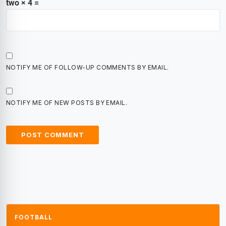
two × 4 =
NOTIFY ME OF FOLLOW-UP COMMENTS BY EMAIL.
NOTIFY ME OF NEW POSTS BY EMAIL.
FOOTBALL