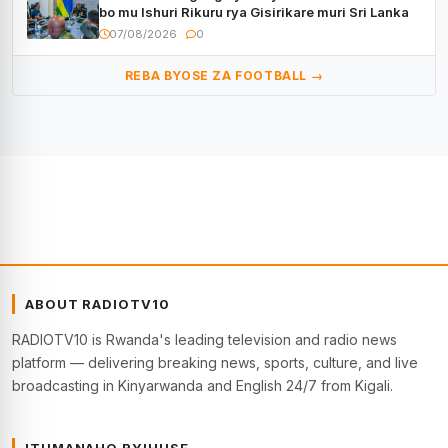
bo mu Ishuri Rikuru rya Gisirikare muri Sri Lanka
07/08/2026
0
REBA BYOSE ZA FOOTBALL →
ABOUT RADIOTV10
RADIOTV10 is Rwanda's leading television and radio news
platform — delivering breaking news, sports, culture, and live
broadcasting in Kinyarwanda and English 24/7 from Kigali.
ITUMANAHO RYIHUSE