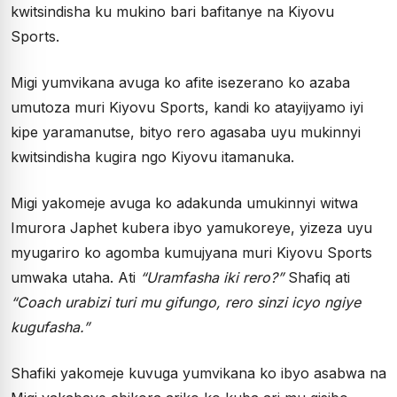
kwitsindisha ku mukino bari bafitanye na Kiyovu
Sports.
Migi yumvikana avuga ko afite isezerano ko azaba
umutoza muri Kiyovu Sports, kandi ko atayijyamo iyi
kipe yaramanutse, bityo rero agasaba uyu mukinnyi
kwitsindisha kugira ngo Kiyovu itamanuka.
Migi yakomeje avuga ko adakunda umukinnyi witwa
Imurora Japhet kubera ibyo yamukoreye, yizeza uyu
myugariro ko agomba kumujyana muri Kiyovu Sports
umwaka utaha. Ati
“Uramfasha iki rero?”
Shafiq ati
“Coach urabizi turi mu gifungo, rero sinzi icyo ngiye
kugufasha.”
Shafiki yakomeje kuvuga yumvikana ko ibyo asabwa na