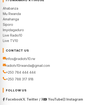
Ahabanza
Mu Rwanda
Amahanga
Siporo
Imyidagaduro
Live Radio10
Live TV10
CONTACT US
infos@radiotv10.rw
radiotv10rwanda@gmail.com
+250 784 444 444
+250 788 317 918
FOLLOW US
Facebook
Twitter / X
YouTube
Instagram