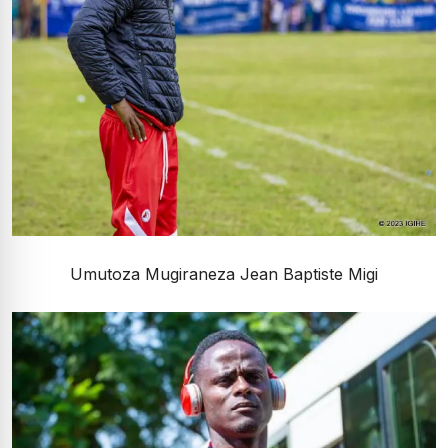
Umutoza Mugiraneza Jean Baptiste Migi