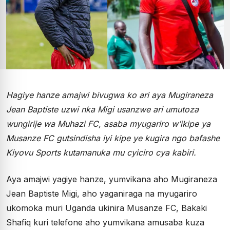
Hagiye hanze amajwi bivugwa ko ari aya Mugiraneza
Jean Baptiste uzwi nka Migi usanzwe ari umutoza
wungirije wa Muhazi FC, asaba myugariro w’ikipe ya
Musanze FC gutsindisha iyi kipe ye kugira ngo bafashe
Kiyovu Sports kutamanuka mu cyiciro cya kabiri.
Aya amajwi yagiye hanze, yumvikana aho Mugiraneza
Jean Baptiste Migi, aho yaganiraga na myugariro
ukomoka muri Uganda ukinira Musanze FC, Bakaki
Shafiq kuri telefone aho yumvikana amusaba kuza