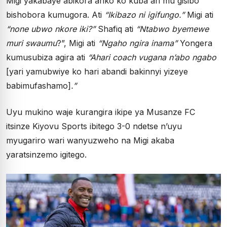
Migi yakabaye abikora ariko ko kuba ari mu gisibo
bishobora kumugora. Ati
“Ikibazo ni igifungo.”
Migi ati
“none ubwo nkore iki?”
Shafiq ati
“Ntabwo byemewe
muri swaumu
?”, Migi ati
“Ngaho ngira inama”
Yongera
kumusubiza agira ati
“Ahari coach vugana n’abo ngabo
[yari yamubwiye ko hari abandi bakinnyi yizeye
babimufashamo]
.”
Uyu mukino waje kurangira ikipe ya Musanze FC
itsinze Kiyovu Sports ibitego 3-0 ndetse n’uyu
myugariro wari wanyuzweho na Migi akaba
yaratsinzemo igitego.