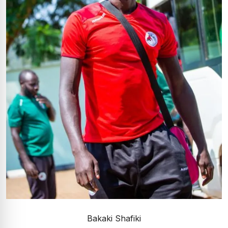
Bakaki Shafiki