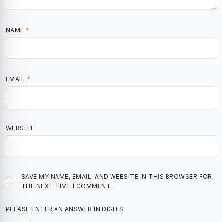
NAME
*
EMAIL
*
WEBSITE
SAVE MY NAME, EMAIL, AND WEBSITE IN THIS BROWSER FOR
THE NEXT TIME I COMMENT.
PLEASE ENTER AN ANSWER IN DIGITS: