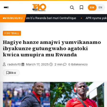
Skip
RW
EN
to
content
basirikare b’u Rwanda bari muri Centrafrique
APR nyuma yuko yisanze i
NYAMUKURU
FOOTBALL
Hagiye hanze amajwi yumvikanamo
ibyakunze gutungwaho agatoki
kwica umupira mu Rwanda
radiotv10
·
March 17, 2025
·
2 min
·
0 Ibitekerezo
Bika