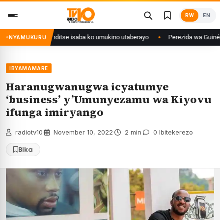
Skip
RW
EN
to
content
ri Congo yanditse isaba ko umukino utaberayo
Perezida wa Guinée wagiye
NYAMUKURU
IBYAMAMARE
Haranugwanugwa icyatumye
‘business’ y’Umunyezamu wa Kiyovu
ifunga imiryango
radiotv10
·
November 10, 2022
·
2 min
·
0 Ibitekerezo
Bika