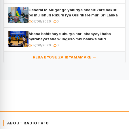
General M.Muganga yakiriye abasirikare bakuru
bo mu Ishuri Rikuru rya Gisirikare muri Sri Lanka
07/08/2026
0
Abana bahishuye uburyo hari ababyeyi baba
nyirabayazana w’ingeso mbi bamwe muri
bagenzi babo bishoramo
07/08/2026
0
REBA BYOSE ZA IBYAMAMARE →
ABOUT RADIOTV10