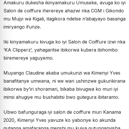
Amakuru dukesha ikinyamakuru Umuseke, avuga ko iyi
Salon de coiffure iherereye ahazwi nka CGM i Gikondo
mu Mujyi wa Kigali, itagikora ndetse n’abajyayo basanga
imiryango ifunze.
Iki kinyamakuru kivuga ko iyi Salon de Coiffure izwi nka
‘KA Clipperz’, yahagaritse ibikorwa kubera ibihombo
biremereye yaguyemo.
Muyango Claudine akaba umukunzi wa Kimenyi Yves
banafitanye umwana, ni we wari ushinzwe gukurikirana
ibikorwa by’iri shoramari, bikaba bivugwa ko muri iyi
minsi ahugiye mu bushabitsi bwo gutegura ibitaramo.
Ubwo bafunguraga iyi salon de coiffure muri Kanama
2020, Kimenyi Yves yavuze ko yabonye ko akunda
gutanga amafaranga menshi mu kujya gutunganyisha