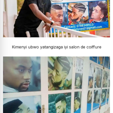
Kimenyi ubwo yatangizaga iyi salon de coiffure