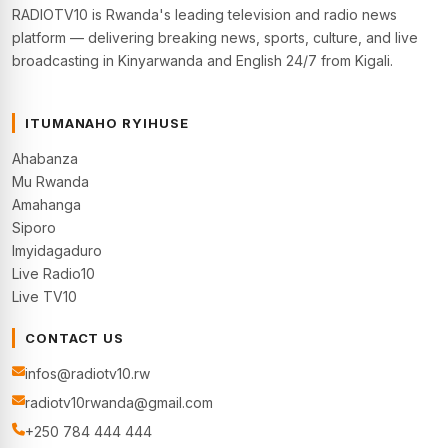
RADIOTV10 is Rwanda's leading television and radio news
platform — delivering breaking news, sports, culture, and live
broadcasting in Kinyarwanda and English 24/7 from Kigali.
ITUMANAHO RYIHUSE
Ahabanza
Mu Rwanda
Amahanga
Siporo
Imyidagaduro
Live Radio10
Live TV10
CONTACT US
infos@radiotv10.rw
radiotv10rwanda@gmail.com
+250 784 444 444