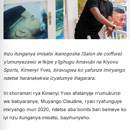
Inzu itunganya imisatsi ikanogosha (Salon de coiffure)
y’umunyezawo w’Ikipe y’Igihugu Amavubi na Kiyovu
Sports, Kimenyi Yves, biravugwa ko yafunze imiryango
ndetse haranakekwa icyatumye ihagarara.
Iri shoramari rya Kimenyi Yves afatanyije n’umukunzi
we babyaranye, Muyango Claudine, ryari ryafunguye
imiryango muri 2020, ndetse aba bombi bari bemeye ko
iyi nzu itunganya imisatsi, bayihuriyeho.