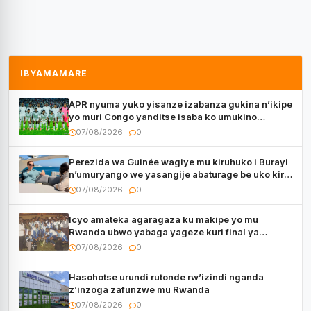
IBYAMAMARE
APR nyuma yuko yisanze izabanza gukina n’ikipe
yo muri Congo yanditse isaba ko umukino
utaberayo
07/08/2026
0
Perezida wa Guinée wagiye mu kiruhuko i Burayi
n’umuryango we yasangije abaturage be uko kiri
kugenda
07/08/2026
0
Icyo amateka agaragaza ku makipe yo mu
Rwanda ubwo yabaga yageze kuri final ya
CECAFA Kagame Cup
07/08/2026
0
Hasohotse urundi rutonde rw’izindi nganda
z’inzoga zafunzwe mu Rwanda
07/08/2026
0