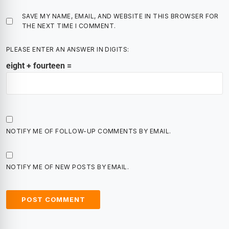
SAVE MY NAME, EMAIL, AND WEBSITE IN THIS BROWSER FOR
THE NEXT TIME I COMMENT.
PLEASE ENTER AN ANSWER IN DIGITS:
eight + fourteen =
NOTIFY ME OF FOLLOW-UP COMMENTS BY EMAIL.
NOTIFY ME OF NEW POSTS BY EMAIL.