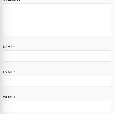
NAME
*
EMAIL
*
WEBSITE