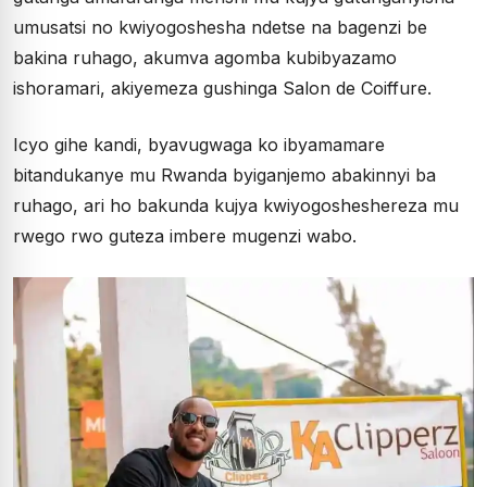
umusatsi no kwiyogoshesha ndetse na bagenzi be
bakina ruhago, akumva agomba kubibyazamo
ishoramari, akiyemeza gushinga Salon de Coiffure.
Icyo gihe kandi, byavugwaga ko ibyamamare
bitandukanye mu Rwanda byiganjemo abakinnyi ba
ruhago, ari ho bakunda kujya kwiyogosheshereza mu
rwego rwo guteza imbere mugenzi wabo.