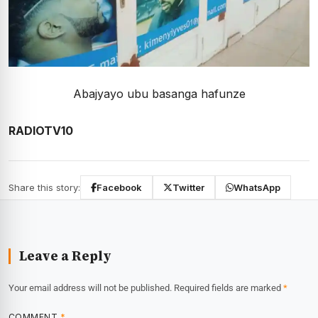
Abajyayo ubu basanga hafunze
RADIOTV10
Share this story:
Facebook
Twitter
WhatsApp
Leave a Reply
Your email address will not be published.
Required fields are marked
*
COMMENT
*