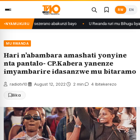
Skip
RW
EN
to
content
ize yahaye isezerano abakunzi bayo
U Rwanda ruri mu Bihugu byatangiye
NYAMUKURU
MU RWANDA
Hari n’abambara amashati yonyine
nta pantalo- CP.Kabera yanenze
imyambarire idasanzwe mu bitaramo
radiotv10
·
August 12, 2022
·
2 min
·
4 Ibitekerezo
Bika