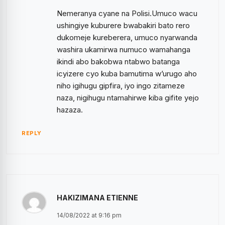
Nemeranya cyane na Polisi.Umuco wacu
ushingiye kuburere bwabakiri bato rero
dukomeje kureberera, umuco nyarwanda
washira ukamirwa numuco wamahanga
ikindi abo bakobwa ntabwo batanga
icyizere cyo kuba bamutima w’urugo aho
niho igihugu gipfira, iyo ingo zitameze
naza, nigihugu ntamahirwe kiba gifite yejo
hazaza.
REPLY
HAKIZIMANA ETIENNE
14/08/2022 at 9:16 pm