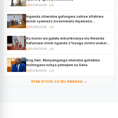
05/08/2026
0
Inganda ziherutse gufungwa zahise zifatirwa
ikindi cyemezo zivanirwaho ibyemezo
by’ubuziranenge
05/08/2026
0
Ku munsi wa gatatu wikurikiranya mu Rwanda
hafunzwe izindi nganda z’inzoga zirimo urukora
izwi cyane
05/08/2026
0
Brig.Gen. Munyengango uherutse guhabwa
inshingano nshya yemejwe na Sena
05/08/2026
0
REBA BYOSE ZA MU RWANDA →