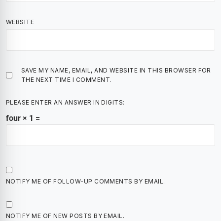
WEBSITE
SAVE MY NAME, EMAIL, AND WEBSITE IN THIS BROWSER FOR
THE NEXT TIME I COMMENT.
PLEASE ENTER AN ANSWER IN DIGITS:
four × 1 =
NOTIFY ME OF FOLLOW-UP COMMENTS BY EMAIL.
NOTIFY ME OF NEW POSTS BY EMAIL.