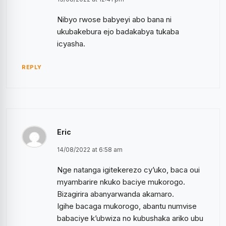
Nibyo rwose babyeyi abo bana ni
ukubakebura ejo badakabya tukaba
icyasha.
REPLY
Eric
14/08/2022 at 6:58 am
Nge natanga igitekerezo cy’uko, baca oui
myambarire nkuko baciye mukorogo.
Bizagirira abanyarwanda akamaro.
Igihe bacaga mukorogo, abantu numvise
babaciye k’ubwiza no kubushaka ariko ubu