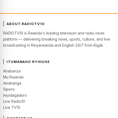
ABOUT RADIOTV10
RADIOTV10 is Rwanda's leading television and radio news
platform — delivering breaking news, sports, culture, and live
broadcasting in Kinyarwanda and English 24/7 from Kigali.
ITUMANAHO RYIHUSE
Ahabanza
Mu Rwanda
Amahanga
Siporo
Imyidagaduro
Live Radio10
Live TV10