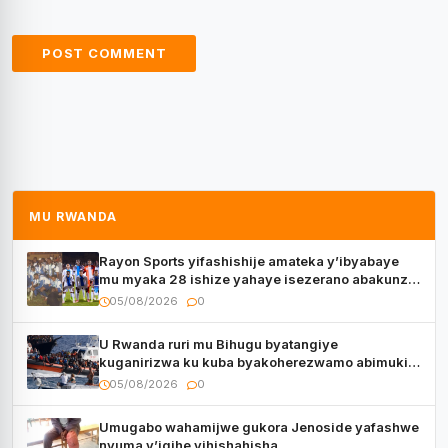
MU RWANDA
Rayon Sports yifashishije amateka y’ibyabaye
mu myaka 28 ishize yahaye isezerano abakunzi
bayo
05/08/2026
0
U Rwanda ruri mu Bihugu byatangiye
kuganirizwa ku kuba byakoherezwamo abimukira
bavuye i Burayi
05/08/2026
0
Umugabo wahamijwe gukora Jenoside yafashwe
nyuma y’igihe yihishahisha