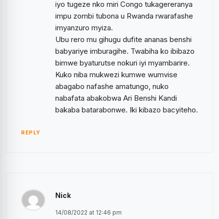
iyo tugeze nko miri Congo tukagereranya
impu zombi tubona u Rwanda rwarafashe
imyanzuro myiza.
Ubu rero mu gihugu dufite ananas benshi
babyariye imburagihe. Twabiha ko ibibazo
bimwe byaturutse nokuri iyi myambarire.
Kuko niba mukwezi kumwe wumvise
abagabo nafashe amatungo, nuko
nabafata abakobwa Ari Benshi Kandi
bakaba batarabonwe. Iki kibazo bacyiteho.
REPLY
Nick
14/08/2022 at 12:46 pm