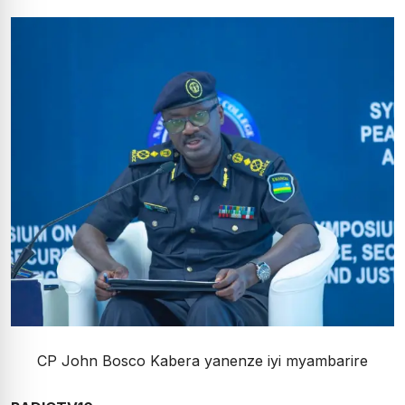
CP John Bosco Kabera yanenze iyi myambarire