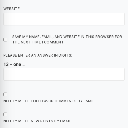
WEBSITE
SAVE MY NAME, EMAIL, AND WEBSITE IN THIS BROWSER FOR
THE NEXT TIME I COMMENT.
PLEASE ENTER AN ANSWER IN DIGITS:
13 − one =
NOTIFY ME OF FOLLOW-UP COMMENTS BY EMAIL.
NOTIFY ME OF NEW POSTS BY EMAIL.