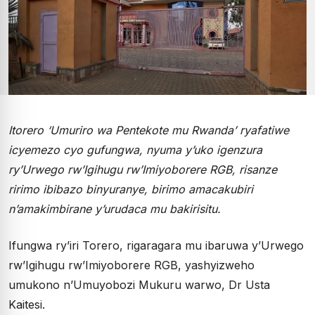
Itorero ‘Umuriro wa Pentekote mu Rwanda’ ryafatiwe
icyemezo cyo gufungwa, nyuma y’uko igenzura
ry’Urwego rw’Igihugu rw’Imiyoborere RGB, risanze
ririmo ibibazo binyuranye, birimo amacakubiri
n’amakimbirane y’urudaca mu bakirisitu.
Ifungwa ry’iri Torero, rigaragara mu ibaruwa y’Urwego
rw’Igihugu rw’Imiyoborere RGB, yashyizweho
umukono n’Umuyobozi Mukuru warwo, Dr Usta
Kaitesi.