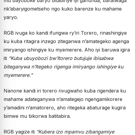
mu bayoboke baryo bitabiriye iyi gahunda, bafatwaga
nk’abaryigometseho ngo kuko barenze ku mahame
yaryo.
RGB ivuga ko kandi ifungwa ry’iri Torero, rinashingiye
ku kuba ritagira inzego ziteganwa n’amategeko agenga
imiryango ishingiye ku myemerere. Aho iyi baruwa igira
iti
“Kuba ubuyobozi bw’Itorero butujuje ibisabwa
biteganywa n’Itegeko rigenga imiryango ishingiye ku
myemerere.”
Nanone kandi iri torero rivugwaho kuba rigendera ku
mahame adateganywa n’amategejo ngengamikorere
y’amadini n’amatorero, aho ritegeka abaturage kugira
bimwe mu bikorwa batitabira.
RGB yagize iti
“Kubera izo mpamvu zibangamiye