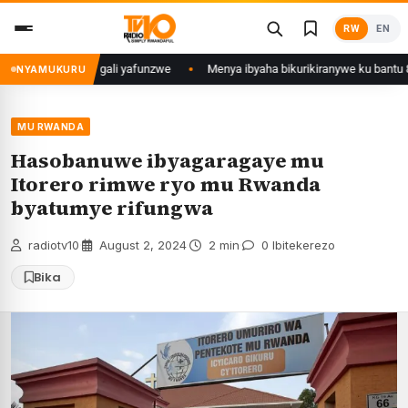
Skip
RW
EN
to
content
u Mujyi wa Kigali yafunzwe
Menya ibyaha bikurikiranywe ku bantu 80 baf
NYAMUKURU
MU RWANDA
Hasobanuwe ibyagaragaye mu
Itorero rimwe ryo mu Rwanda
byatumye rifungwa
radiotv10
·
August 2, 2024
·
2 min
·
0 Ibitekerezo
Bika