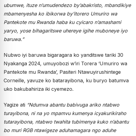
ubumwe, ituze n’umudendezo by’abakristo, mbandikiye
mbamenyesha ko ibikorwa by’itorero Umuriro wa
Pantekote mu Rwanda haba ku cyicaro n’amashami
yaryo, yose bihagaritswe uhereye igihe muboneye iyo
baruwa.”
Nubwo iyi baruwa bigaragara ko yanditswe tariki 30
Nyakanga 2024, umuyobozi w’iri Torera ‘Umuriro wa
Pantekote mu Rwanda’, Pasiteri Ntawuyirushintege
Corneille, yavuze ko batarayibona, ku buryo batumva
uko bakubahiriza iki cyemezo.
Yagize ati
“Ndumva abantu babivuga ariko ntabwo
turayibona, ni na yo mpamvu kumenya icyakurikiraho
tutarayibona, ntabwo twahita tubimenya kuko n’abantu
bo muri RGB ntawigeze aduhamagara ngo aduhe