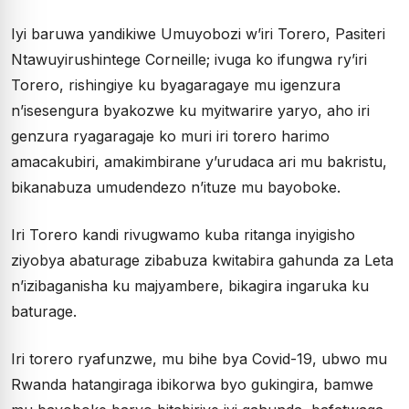
Iyi baruwa yandikiwe Umuyobozi w’iri Torero, Pasiteri
Ntawuyirushintege Corneille; ivuga ko ifungwa ry’iri
Torero, rishingiye ku byagaragaye mu igenzura
n’isesengura byakozwe ku myitwarire yaryo, aho iri
genzura ryagaragaje ko muri iri torero harimo
amacakubiri, amakimbirane y’urudaca ari mu bakristu,
bikanabuza umudendezo n’ituze mu bayoboke.
Iri Torero kandi rivugwamo kuba ritanga inyigisho
ziyobya abaturage zibabuza kwitabira gahunda za Leta
n’izibaganisha ku majyambere, bikagira ingaruka ku
baturage.
Iri torero ryafunzwe, mu bihe bya Covid-19, ubwo mu
Rwanda hatangiraga ibikorwa byo gukingira, bamwe