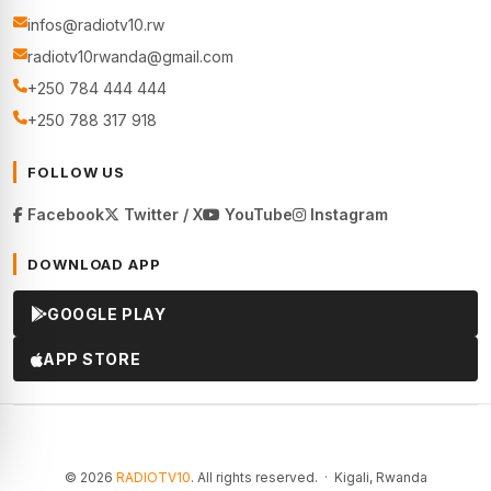
infos@radiotv10.rw
radiotv10rwanda@gmail.com
+250 784 444 444
+250 788 317 918
FOLLOW US
Facebook
Twitter / X
YouTube
Instagram
DOWNLOAD APP
GOOGLE PLAY
APP STORE
© 2026
RADIOTV10
. All rights reserved. · Kigali, Rwanda