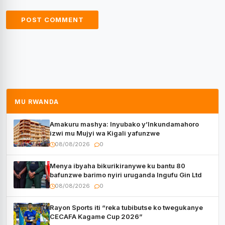
MU RWANDA
Amakuru mashya: Inyubako y’Inkundamahoro
izwi mu Mujyi wa Kigali yafunzwe
08/08/2026
0
Menya ibyaha bikurikiranywe ku bantu 80
bafunzwe barimo nyiri uruganda Ingufu Gin Ltd
08/08/2026
0
Rayon Sports iti “reka tubibutse ko twegukanye
CECAFA Kagame Cup 2026”