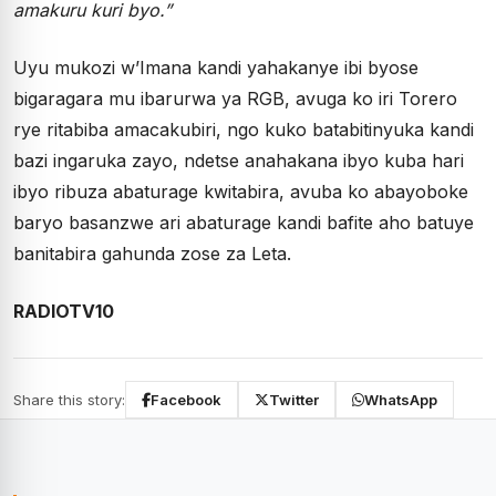
amakuru kuri byo.”
Uyu mukozi w’Imana kandi yahakanye ibi byose
bigaragara mu ibarurwa ya RGB, avuga ko iri Torero
rye ritabiba amacakubiri, ngo kuko batabitinyuka kandi
bazi ingaruka zayo, ndetse anahakana ibyo kuba hari
ibyo ribuza abaturage kwitabira, avuba ko abayoboke
baryo basanzwe ari abaturage kandi bafite aho batuye
banitabira gahunda zose za Leta.
RADIOTV10
Share this story:
Facebook
Twitter
WhatsApp