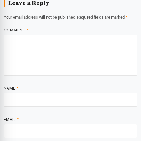
Leave a Reply
Your email address will not be published.
Required fields are marked
*
COMMENT
*
NAME
*
EMAIL
*