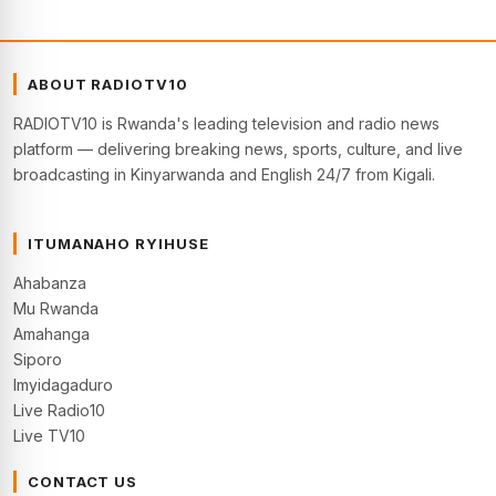
ABOUT RADIOTV10
RADIOTV10 is Rwanda's leading television and radio news
platform — delivering breaking news, sports, culture, and live
broadcasting in Kinyarwanda and English 24/7 from Kigali.
ITUMANAHO RYIHUSE
Ahabanza
Mu Rwanda
Amahanga
Siporo
Imyidagaduro
Live Radio10
Live TV10
CONTACT US