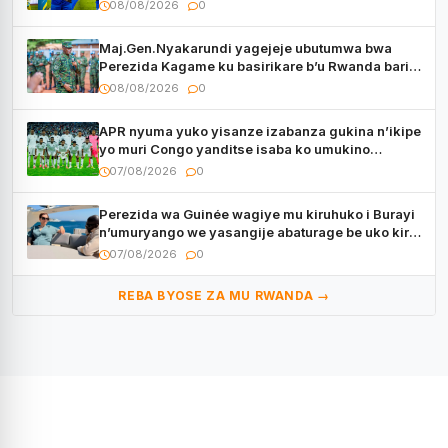
08/08/2026
0
Maj.Gen.Nyakarundi yagejeje ubutumwa bwa
Perezida Kagame ku basirikare b’u Rwanda bari
muri Centrafrique
08/08/2026
0
APR nyuma yuko yisanze izabanza gukina n’ikipe
yo muri Congo yanditse isaba ko umukino
utaberayo
07/08/2026
0
Perezida wa Guinée wagiye mu kiruhuko i Burayi
n’umuryango we yasangije abaturage be uko kiri
kugenda
07/08/2026
0
REBA BYOSE ZA MU RWANDA →