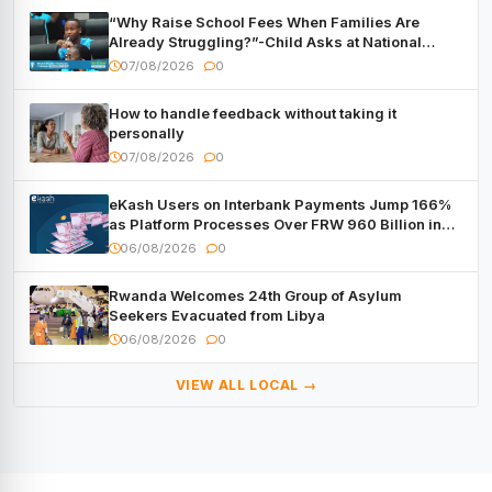
“Why Raise School Fees When Families Are
Already Struggling?”-Child Asks at National
Forum
07/08/2026
0
How to handle feedback without taking it
personally
07/08/2026
0
eKash Users on Interbank Payments Jump 166%
as Platform Processes Over FRW 960 Billion in
Under a Month
06/08/2026
0
Rwanda Welcomes 24th Group of Asylum
Seekers Evacuated from Libya
06/08/2026
0
VIEW ALL LOCAL →