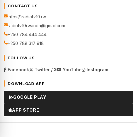
CONTACT US
infos@radiotv10.rw
radiotv10rwanda@gmail.com
+250 784 444 444
+250 788 317 918
FOLLOW US
Facebook
Twitter / X
YouTube
Instagram
DOWNLOAD APP
GOOGLE PLAY
APP STORE