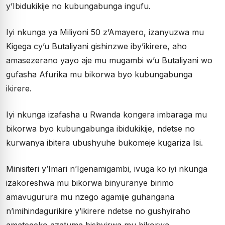
y’Ibidukikije no kubungabunga ingufu.
Iyi nkunga ya Miliyoni 50 z’Amayero, izanyuzwa mu
Kigega cy’u Butaliyani gishinzwe iby’ikirere, aho
amasezerano yayo aje mu mugambi w’u Butaliyani wo
gufasha Afurika mu bikorwa byo kubungabunga
ikirere.
Iyi nkunga izafasha u Rwanda kongera imbaraga mu
bikorwa byo kubungabunga ibidukikije, ndetse no
kurwanya ibitera ubushyuhe bukomeje kugariza Isi.
Minisiteri y’Imari n’Igenamigambi, ivuga ko iyi nkunga
izakoreshwa mu bikorwa binyuranye birimo
amavugurura mu nzego agamije guhangana
n’imihindagurikire y’ikirere ndetse no gushyiraho
amategeko azatuma bishyirwa mu bikorwa.