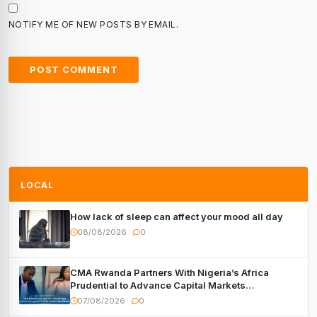
NOTIFY ME OF NEW POSTS BY EMAIL.
LOCAL
How lack of sleep can affect your mood all day
08/08/2026
0
CMA Rwanda Partners With Nigeria’s Africa
Prudential to Advance Capital Markets
Development
07/08/2026
0