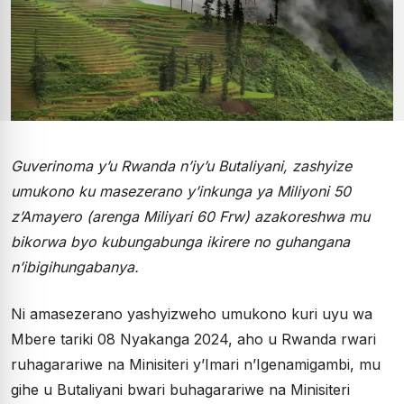
Guverinoma y’u Rwanda n’iy’u Butaliyani, zashyize
umukono ku masezerano y’inkunga ya Miliyoni 50
z’Amayero (arenga Miliyari 60 Frw) azakoreshwa mu
bikorwa byo kubungabunga ikirere no guhangana
n’ibigihungabanya.
Ni amasezerano yashyizweho umukono kuri uyu wa
Mbere tariki 08 Nyakanga 2024, aho u Rwanda rwari
ruhagarariwe na Minisiteri y’Imari n’Igenamigambi, mu
gihe u Butaliyani bwari buhagarariwe na Minisiteri