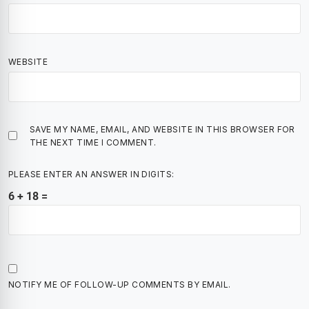
WEBSITE
SAVE MY NAME, EMAIL, AND WEBSITE IN THIS BROWSER FOR
THE NEXT TIME I COMMENT.
PLEASE ENTER AN ANSWER IN DIGITS:
6 + 18 =
NOTIFY ME OF FOLLOW-UP COMMENTS BY EMAIL.