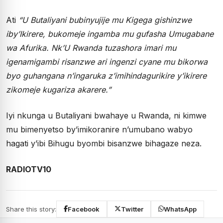
Ati
“U Butaliyani bubinyujije mu Kigega gishinzwe
iby’Ikirere, bukomeje ingamba mu gufasha Umugabane
wa Afurika. Nk’U Rwanda tuzashora imari mu
igenamigambi risanzwe ari ingenzi cyane mu bikorwa
byo guhangana n’ingaruka z’imihindagurikire y’ikirere
zikomeje kugariza akarere.”
Iyi nkunga u Butaliyani bwahaye u Rwanda, ni kimwe
mu bimenyetso by’imikoranire n’umubano wabyo
hagati y’ibi Bihugu byombi bisanzwe bihagaze neza.
RADIOTV10
Share this story:
Facebook
Twitter
WhatsApp