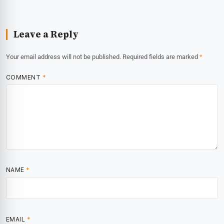
Leave a Reply
Your email address will not be published.
Required fields are marked
*
COMMENT
*
NAME
*
EMAIL
*