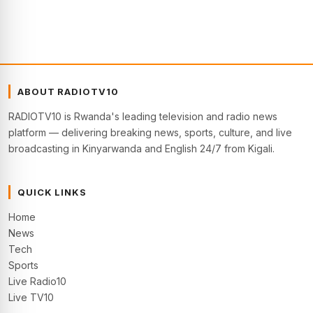
ABOUT RADIOTV10
RADIOTV10 is Rwanda's leading television and radio news
platform — delivering breaking news, sports, culture, and live
broadcasting in Kinyarwanda and English 24/7 from Kigali.
QUICK LINKS
Home
News
Tech
Sports
Live Radio10
Live TV10