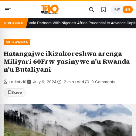
Skip
RW
EN
to
content
CMA Rwanda Partners With Nigeria’s Africa Prudential to Advance Capital M
BREAKING
MU RWANDA
Hatangajwe ikizakoreshwa arenga
Miliyari 60Frw yasinywe n’u Rwanda
n’u Butaliyani
radiotv10
·
July 9, 2024
·
2 min read
·
0 Comments
Save