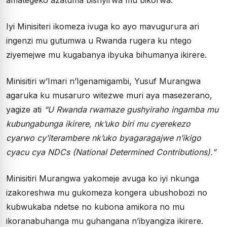
Iyi Minisiteri ikomeza ivuga ko ayo mavugurura ari
ingenzi mu gutumwa u Rwanda rugera ku ntego
ziyemejwe mu kugabanya ibyuka bihumanya ikirere.
Minisitiri w’Imari n’Igenamigambi, Yusuf Murangwa
agaruka ku musaruro witezwe muri aya masezerano,
yagize ati
“U Rwanda rwamaze gushyiraho ingamba mu
kubungabunga ikirere, nk’uko biri mu cyerekezo
cyarwo cy’iterambere nk’uko byagaragajwe n’ikigo
cyacu cya NDCs (National Determined Contributions).”
Minisitiri Murangwa yakomeje avuga ko iyi nkunga
izakoreshwa mu gukomeza kongera ubushobozi no
kubwukaba ndetse no kubona amikora no mu
ikoranabuhanga mu guhangana n’ibyangiza ikirere.