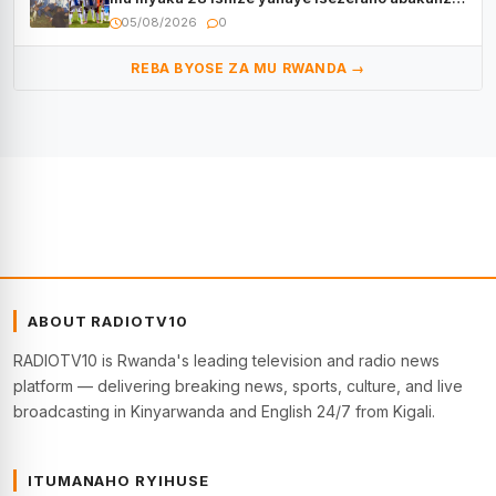
bayo
05/08/2026
0
REBA BYOSE ZA MU RWANDA →
ABOUT RADIOTV10
RADIOTV10 is Rwanda's leading television and radio news
platform — delivering breaking news, sports, culture, and live
broadcasting in Kinyarwanda and English 24/7 from Kigali.
ITUMANAHO RYIHUSE