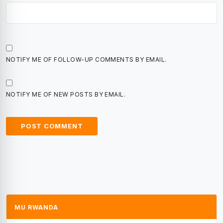
NOTIFY ME OF FOLLOW-UP COMMENTS BY EMAIL.
NOTIFY ME OF NEW POSTS BY EMAIL.
MU RWANDA