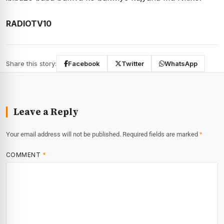
RADIOTV10
Share this story:
Facebook
Twitter
WhatsApp
Leave a Reply
Your email address will not be published.
Required fields are marked
*
COMMENT
*