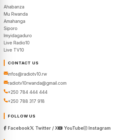
Ahabanza
Mu Rwanda
Amahanga
Siporo
Imyidagaduro
Live Radio10
Live TV10
CONTACT US
infos@radiotv10.rw
radiotv10rwanda@gmail.com
+250 784 444 444
+250 788 317 918
FOLLOW US
Facebook
Twitter / X
YouTube
Instagram