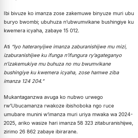
Ibi bivuze ko imanza zose zakemuwe binyuze muri ubu
buryo bwombi; ubuhuza n’ubwumvikane bushingiye ku
kwemera icyaha, zabaye 15 012.
Ati
“Iyo hateranyijwe imanza zaburanishijwe mu mizi,
izaburanishijwe ku ifunga n’ifungura ry’agateganyo
n’izakemukiye mu buhuza no mu bwumvikane
bushingiye ku kwemera icyaha, zose hamwe ziba
imanza 124 204.”
Mukantaganzwa avuga ko nubwo urwego
rw’Ubucamanza rwakoze ibishoboka ngo ruce
umubare munini w’imanza muri uriya mwaka wa 2024-
2025, ariko wasize hari imanza 58 323 zitaburanishijwe,
zirimo 26 862 zabaye ibirarane.