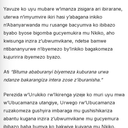
Yavuze ko uyu mubare w’imanza zisigara ari ibirarane,
uterwa n’imyumvire ikiri hasi y’abagana inkiko
n’Abanyarwanda mu rusange bacyumva ko ibibazo
byabo byose bigomba gucyemukira mu Nkiko, aho
kwisunga inzira z’ubwumvikane, ndetse bamwe
ntibananyurwe n’ibyemezo by’Inkiko bagakomeza
kujuririra ibyemezo byazo.
Ati
“Bituma ababuranyi biyemeza kuburana urwa
ndanze bakarangiza intera zose z’iburanisha.”
Perezida w’Urukiko rw’Ikirenga yizeje ko muri uyu mwa
w’Ubucamanza utangiye, Urwego rw’Ubucamanza
ruzakomeza gushyira imbaraga mu gushishikariza
abantu kugana inzira z’ubwumvikane mu gucyemura
ibibazo baba bumva ko bakwiye kujyana mu Nkiko.