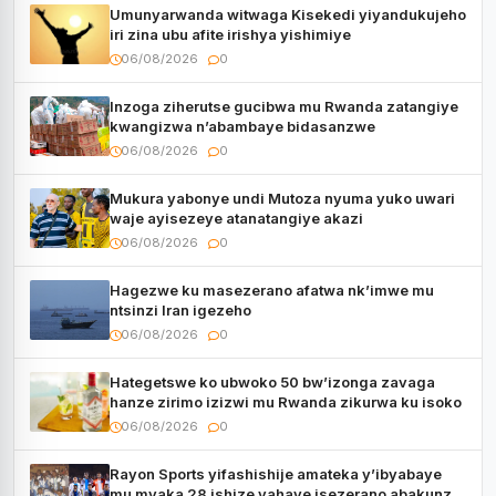
Umunyarwanda witwaga Kisekedi yiyandukujeho
iri zina ubu afite irishya yishimiye
06/08/2026
0
Inzoga ziherutse gucibwa mu Rwanda zatangiye
kwangizwa n’abambaye bidasanzwe
06/08/2026
0
Mukura yabonye undi Mutoza nyuma yuko uwari
waje ayisezeye atanatangiye akazi
06/08/2026
0
Hagezwe ku masezerano afatwa nk’imwe mu
ntsinzi Iran igezeho
06/08/2026
0
Hategetswe ko ubwoko 50 bw’izonga zavaga
hanze zirimo izizwi mu Rwanda zikurwa ku isoko
06/08/2026
0
Rayon Sports yifashishije amateka y’ibyabaye
mu myaka 28 ishize yahaye isezerano abakunzi