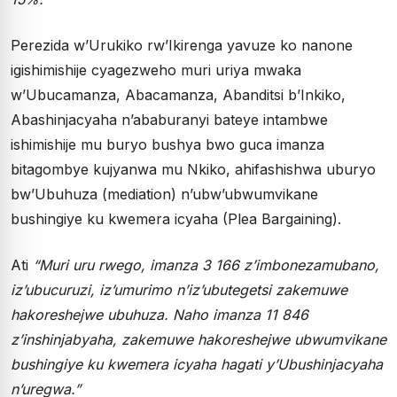
Perezida w’Urukiko rw’Ikirenga yavuze ko nanone
igishimishije cyagezweho muri uriya mwaka
w’Ubucamanza, Abacamanza, Abanditsi b’Inkiko,
Abashinjacyaha n’ababuranyi bateye intambwe
ishimishije mu buryo bushya bwo guca imanza
bitagombye kujyanwa mu Nkiko, ahifashishwa uburyo
bw’Ubuhuza (mediation) n’ubw’ubwumvikane
bushingiye ku kwemera icyaha (Plea Bargaining).
Ati
“Muri uru rwego, imanza 3 166 z’imbonezamubano,
iz’ubucuruzi, iz’umurimo n’iz’ubutegetsi zakemuwe
hakoreshejwe ubuhuza. Naho imanza 11 846
z’inshinjabyaha, zakemuwe hakoreshejwe ubwumvikane
bushingiye ku kwemera icyaha hagati y’Ubushinjacyaha
n’uregwa.”