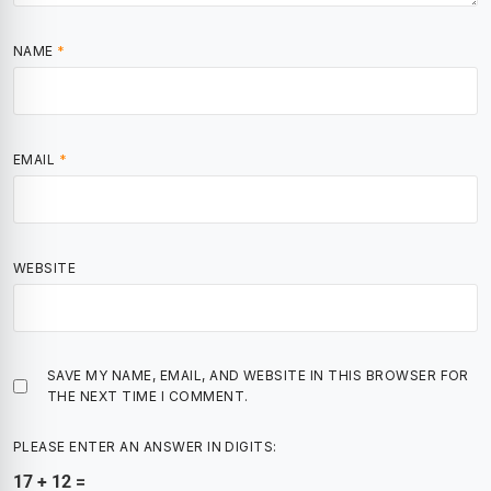
NAME
*
EMAIL
*
WEBSITE
SAVE MY NAME, EMAIL, AND WEBSITE IN THIS BROWSER FOR
THE NEXT TIME I COMMENT.
PLEASE ENTER AN ANSWER IN DIGITS:
17 + 12 =