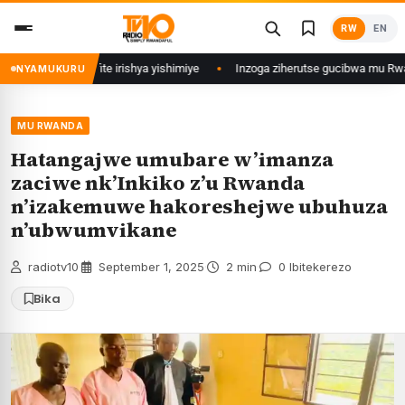
Skip
RW
EN
to
content
 zina ubu afite irishya yishimiye
Inzoga ziherutse gucibwa mu Rwanda
NYAMUKURU
MU RWANDA
Hatangajwe umubare w’imanza
zaciwe nk’Inkiko z’u Rwanda
n’izakemuwe hakoreshejwe ubuhuza
n’ubwumvikane
radiotv10
·
September 1, 2025
·
2 min
·
0 Ibitekerezo
Bika