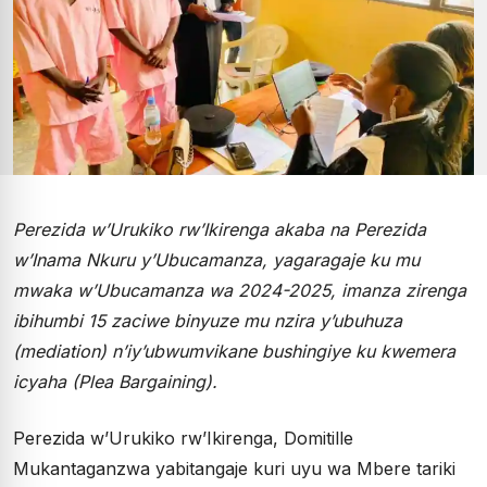
Perezida w’Urukiko rw’Ikirenga akaba na Perezida
w’Inama Nkuru y’Ubucamanza, yagaragaje ku mu
mwaka w’Ubucamanza wa 2024-2025, imanza zirenga
ibihumbi 15 zaciwe binyuze mu nzira y’ubuhuza
(mediation) n’iy’ubwumvikane bushingiye ku kwemera
icyaha (Plea Bargaining).
Perezida w’Urukiko rw’Ikirenga, Domitille
Mukantaganzwa yabitangaje kuri uyu wa Mbere tariki