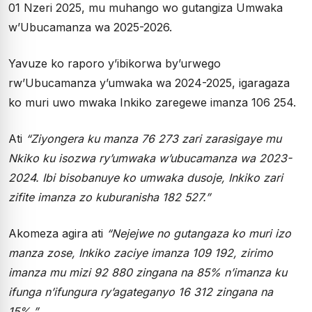
01 Nzeri 2025, mu muhango wo gutangiza Umwaka
w’Ubucamanza wa 2025-2026.
Yavuze ko raporo y’ibikorwa by’urwego
rw’Ubucamanza y’umwaka wa 2024-2025, igaragaza
ko muri uwo mwaka Inkiko zaregewe imanza 106 254.
Ati
“Ziyongera ku manza 76 273 zari zarasigaye mu
Nkiko ku isozwa ry’umwaka w’ubucamanza wa 2023-
2024. Ibi bisobanuye ko umwaka dusoje, Inkiko zari
zifite imanza zo kuburanisha 182 527.”
Akomeza agira ati
“Nejejwe no gutangaza ko muri izo
manza zose, Inkiko zaciye imanza 109 192, zirimo
imanza mu mizi 92 880 zingana na 85% n’imanza ku
ifunga n’ifungura ry’agateganyo 16 312 zingana na
15%.”