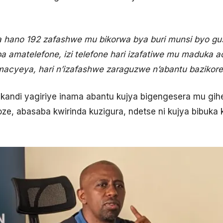
a hano 192 zafashwe mu bikorwa bya buri munsi byo gu
a amatelefone, izi telefone hari izafatiwe mu maduka a
a macyeya, hari n’izafashwe zaraguzwe n’abantu bazikore
y kandi yagiriye inama abantu kujya bigengesera mu gih
koze, abasaba kwirinda kuzigura, ndetse ni kujya bibu