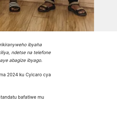
rikiranyweho ibyaha
iya, ndetse na telefone
aye abagize ibyago.
ama 2024 ku Cyicaro cya
atandatu bafatiwe mu