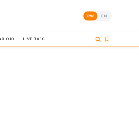
RW
EN
ADIO10
LIVE TV10