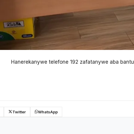
Hanerekanywe telefone 192 zafatanywe aba bantu
Twitter
WhatsApp