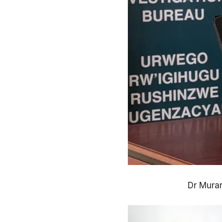
Dr Muran