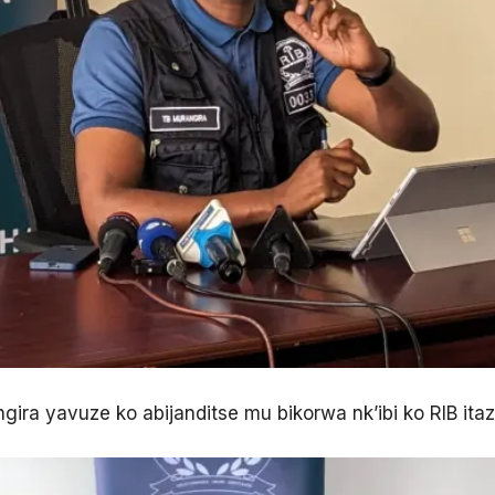
gira yavuze ko abijanditse mu bikorwa nk’ibi ko RIB ita