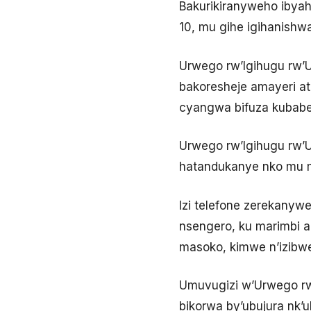
Bakurikiranyweho ibyah
10, mu gihe igihanishw
Urwego rw’Igihugu rw’
bakoresheje amayeri at
cyangwa bifuza kubaber
Urwego rw’Igihugu rw’
hatandukanye nko mu m
Izi telefone zerekany
nsengero, ku marimbi 
masoko, kimwe n’izibwe
Umuvugizi w’Urwego rw’
bikorwa by’ubujura nk’