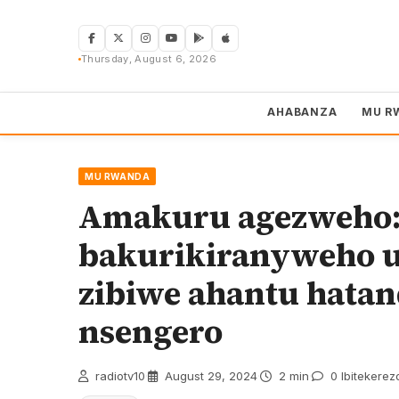
Skip
to
content
Thursday, August 6, 2026
AHABANZA
MU R
MU RWANDA
Amakuru agezweho:
bakurikiranyweho 
zibiwe ahantu hata
nsengero
radiotv10
·
August 29, 2024
·
2 min
·
0 Ibitekerez