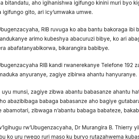
a bitandatu, aho igihanishwa igifungo kinini muri byo k
a igifungo gito, ari icy’umwaka umwe.
Ubugenzacyaha, RIB ruvuga ko aba bantu bakoraga ibi 
andukanye arimo kubeshya abacuruzi bibye, ko ari abag
a abafatanyabikorwa, bikarangira babibye.
Ubugenzacyaha RIB kandi rwanerekanye Telefone 192 za
aduka anyuranye, zagiye zibirwa ahantu hanyuranye.
we uyu munsi, zagiye zibwa abantu babasanze ahantu h
aho abazibibaga babaga babasanze aho bagiye gutabara
 abamotari, zibwaga n’abantu babaga babateze, bakaba
Igihugu rw’Ubugenzacyaha, Dr Murangira B. Thierry yib
ubu ko uru rwego ruri maso ku buryo rutazahwema kuba