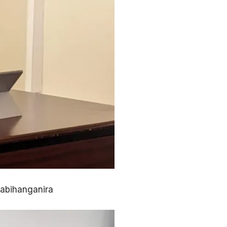
zabihanganira