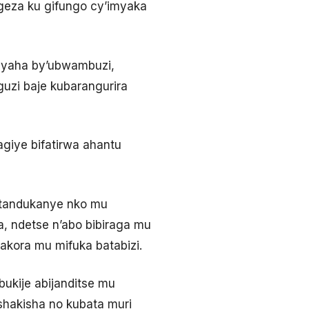
igeza ku gifungo cy’imyaka
byaha by’ubwambuzi,
uzi baje kubarangurira
giye bifatirwa ahantu
atandukanye nko mu
, ndetse n’abo bibiraga mu
kora mu mifuka batabizi.
ukije abijanditse mu
shakisha no kubata muri