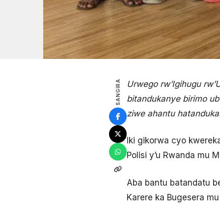
SANGIRA
Urwego rw’Igihugu rw’
bitandukanye birimo ub
ziwe ahantu hatanduka
Iki gikorwa cyo kwerek
Polisi y’u Rwanda mu M
Aba bantu batandatu be
Karere ka Bugesera mu 