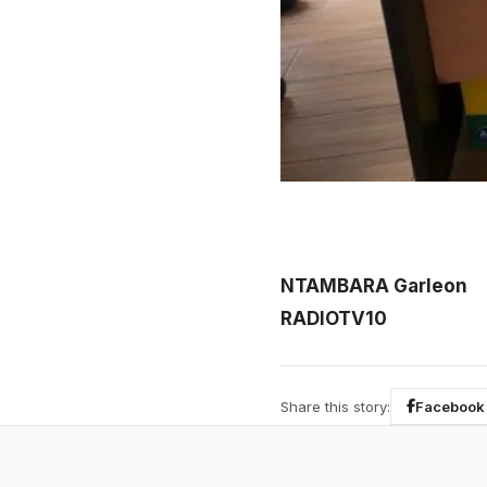
NTAMBARA Garleon
RADIOTV10
Share this story:
Facebook