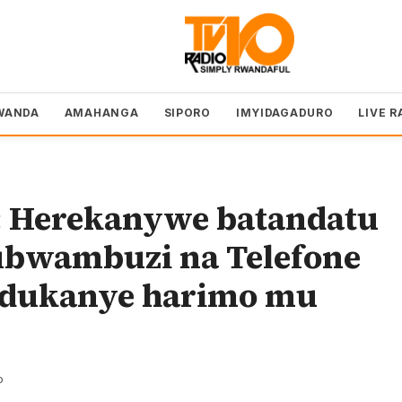
WANDA
AMAHANGA
SIPORO
IMYIDAGADURO
LIVE R
 Herekanywe batandatu
ubwambuzi na Telefone
ndukanye harimo mu
o