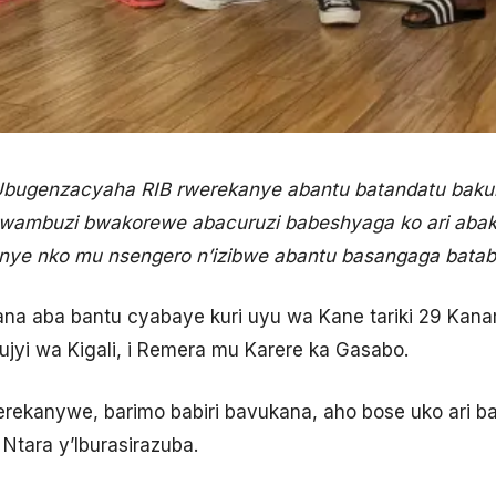
Ubugenzacyaha RIB rwerekanye abantu batandatu baku
wambuzi bwakorewe abacuruzi babeshyaga ko ari abakil
nye nko mu nsengero n’izibwe abantu basangaga batab
ana aba bantu cyabaye kuri uyu wa Kane tariki 29 Kan
ujyi wa Kigali, i Remera mu Karere ka Gasabo.
rekanywe, barimo babiri bavukana, aho bose uko ari b
Ntara y’Iburasirazuba.