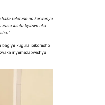
shaka telefone no kurwanya
curuza ibintu byibwe nka
sha.”
e bagiye kugura ibikoresho
ka kwaka inyemezabwishyu