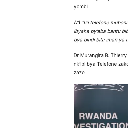
yombi.
Ati
“Izi telefone mubon
ibyaha by’aba bantu bib
bya bindi bita imari y
Dr Murangira B. Thierr
nk’ibi bya Telefone za
zazo.