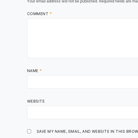
Your email address will not be published.
Required fields are m
COMMENT
*
NAME
*
WEBSITE
SAVE MY NAME, EMAIL, AND WEBSITE IN THIS BRO