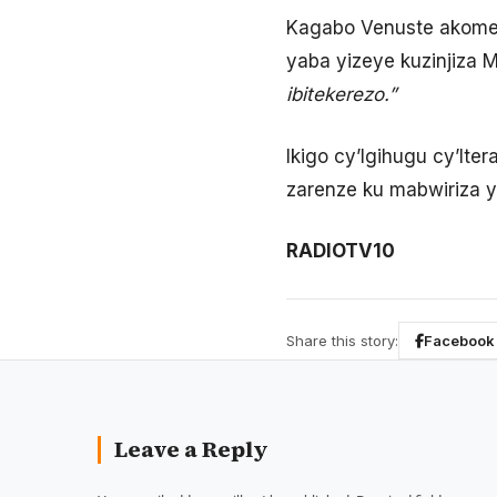
Kagabo Venuste akomez
yaba yizeye kuzinjiza M
ibitekerezo.”
Ikigo cy’Igihugu cy’Ite
zarenze ku mabwiriza 
RADIOTV10
Share this story:
Facebook
Leave a Reply