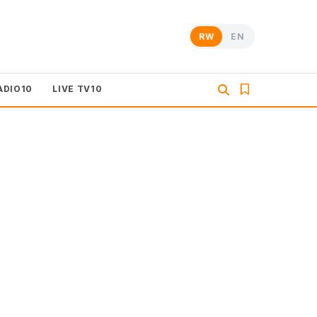
RW
EN
ADIO10
LIVE TV10