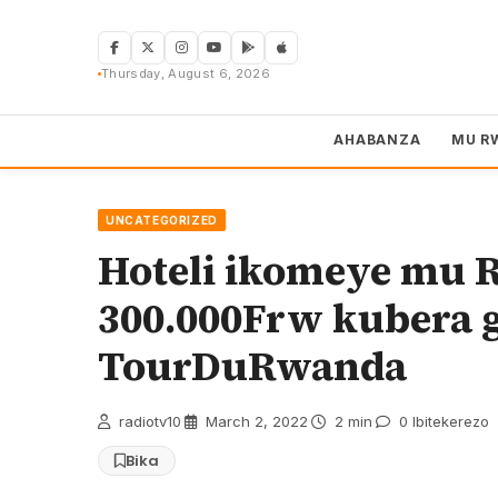
Skip
to
content
Thursday, August 6, 2026
AHABANZA
MU R
UNCATEGORIZED
Hoteli ikomeye mu 
300.000Frw kubera g
TourDuRwanda
radiotv10
·
March 2, 2022
·
2 min
·
0 Ibitekerezo
Bika