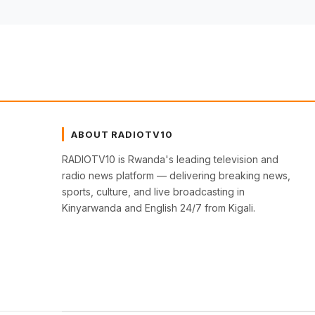
ABOUT RADIOTV10
RADIOTV10 is Rwanda's leading television and
radio news platform — delivering breaking news,
sports, culture, and live broadcasting in
Kinyarwanda and English 24/7 from Kigali.