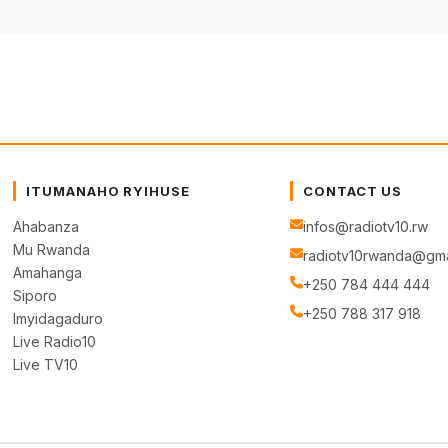
ITUMANAHO RYIHUSE
CONTACT US
Ahabanza
infos@radiotv10.rw
Mu Rwanda
radiotv10rwanda@gma
Amahanga
+250 784 444 444
Siporo
+250 788 317 918
Imyidagaduro
Live Radio10
Live TV10