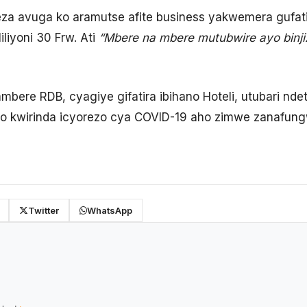
a avuga ko aramutse afite business yakwemera gufatir
iliyoni 30 Frw. Ati
“Mbere na mbere mutubwire ayo binji
rambere RDB, cyagiye gifatira ibihano Hoteli, utubari nd
yo kwirinda icyorezo cya COVID-19 aho zimwe zanafun
Twitter
WhatsApp