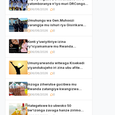
yatomboranye n’iyo muri DRCongo
mu mikino Nyafurika
06/08/2026
0
Umuhungu wa Gen.Muhoozi
yarangije mu ishuri rya Gisirikare
ryizemo Capt. Ian na Brian Kagame
06/08/2026
0
Konti y’uwiyitiriye izina
ry’icyamamare mu Rwanda
watumye Polisi yemeza gufatira
06/08/2026
0
ibihano Muyango yazimiye
Umunyarwanda witwaga Kisekedi
yiyandukujeho iri zina ubu afite
irishya yishimiye
06/08/2026
0
Inzoga ziherutse gucibwa mu
Rwanda zatangiye kwangizwa
n’abambaye bidasanzwe
06/08/2026
0
Hategetswe ko ubwoko 50
bw’izonga zavaga hanze zirimo
izizwi mu Rwanda zikurwa ku isoko