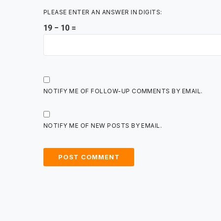
PLEASE ENTER AN ANSWER IN DIGITS:
19 − 10 =
NOTIFY ME OF FOLLOW-UP COMMENTS BY EMAIL.
NOTIFY ME OF NEW POSTS BY EMAIL.