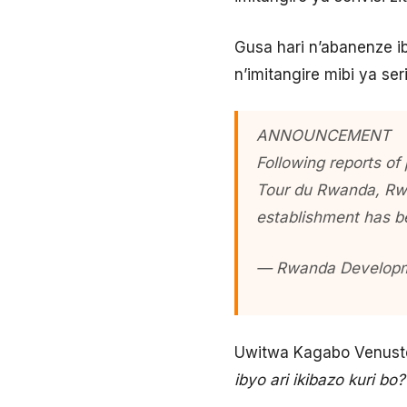
Gusa hari n’abanenze ib
n’imitangire mibi ya seri
ANNOUNCEMENT
Following reports of
Tour du Rwanda, Rwa
establishment has b
— Rwanda Develop
Uwitwa Kagabo Venuste
ibyo ari ikibazo kuri bo?