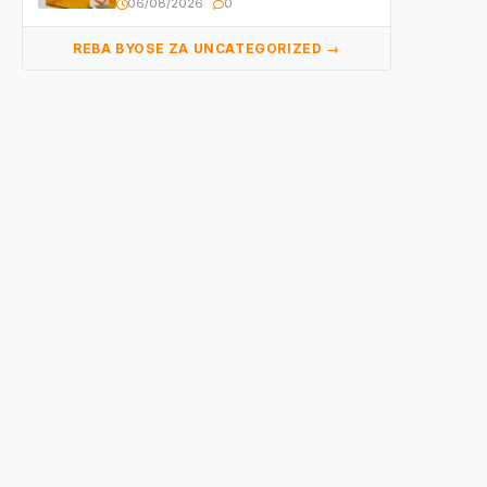
06/08/2026
0
REBA BYOSE ZA UNCATEGORIZED →