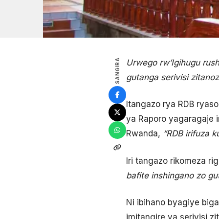
SANGIRA
Urwego rw’Igihugu rush
gutanga serivisi zitan
Itangazo rya RDB ryaso
ya Raporo yagaragaje i
Rwanda,
“RDB irifuza 
Iri tangazo rikomeza rigi
bafite inshingano zo gut
Ni ibihano byagiye big
imitangire ya serivisi zi