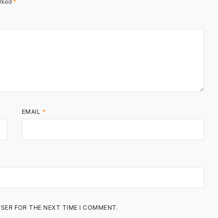
arked
*
EMAIL
*
WSER FOR THE NEXT TIME I COMMENT.