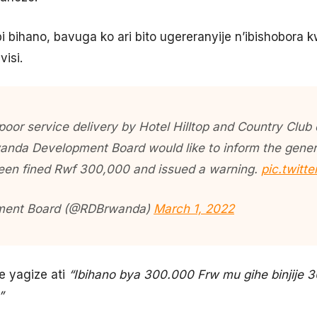
i bihano, bavuga ko ari bito ugereranyije n’ibishobora 
visi.
 poor service delivery by Hotel Hilltop and Country Club
nda Development Board would like to inform the genera
een fined Rwf 300,000 and issued a warning.
pic.twit
ment Board (@RDBrwanda)
March 1, 2022
 yagize ati
“Ibihano bya 300.000 Frw mu gihe binjije
”