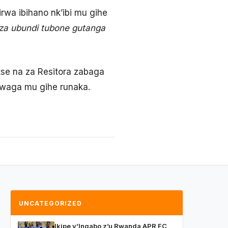
wa ibihano nk’ibi mu gihe
za ubundi tubone gutanga
etse na za Resitora zabaga
gwaga mu gihe runaka.
UNCATEGORIZED
Ikipe y’Ingabo z’u Rwanda APR FC