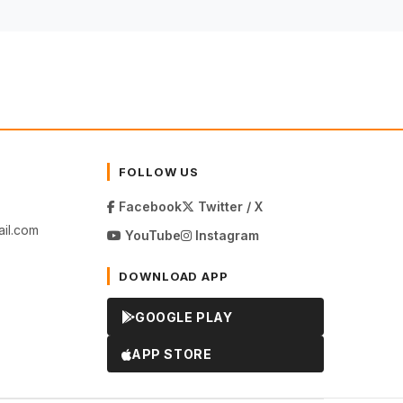
FOLLOW US
Facebook
Twitter / X
il.com
YouTube
Instagram
DOWNLOAD APP
GOOGLE PLAY
APP STORE