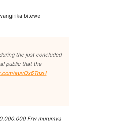
kwangirika bitewe
 during the just concluded
l public that the
ter.com/auvOx6TnzH
 30.000.000 Frw murumva