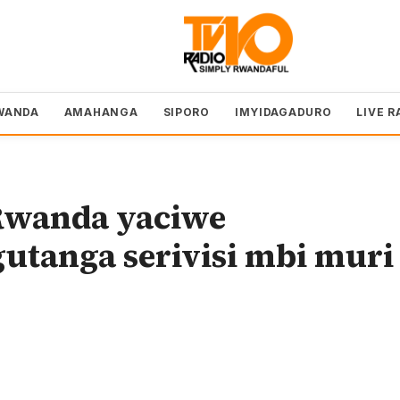
WANDA
AMAHANGA
SIPORO
IMYIDAGADURO
LIVE R
Rwanda yaciwe
utanga serivisi mbi muri