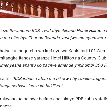
inze Iterambere RDB rwafatiye ibihano Hoteli Hilltop n
oze mu bihe bya Tour du Rwanda yasojwe mu cyumweru g
hotse ku mugoroba wo kuri uyu wa Kabiri tariki 01 Wer
mitangire itanoze yaranze Hotel Hilltop na Country Clu
kumenyesha abantu ko baciwe amande y’ibihumbi 300 
ra riti
“RDB iributsa abari mu bikorwa by’Ubukerarugen
anga serivisi zinoze ku bakiliya.”
arukwaho na bamwe barimo abashimye RDB kuba yafatiye
tanoze.