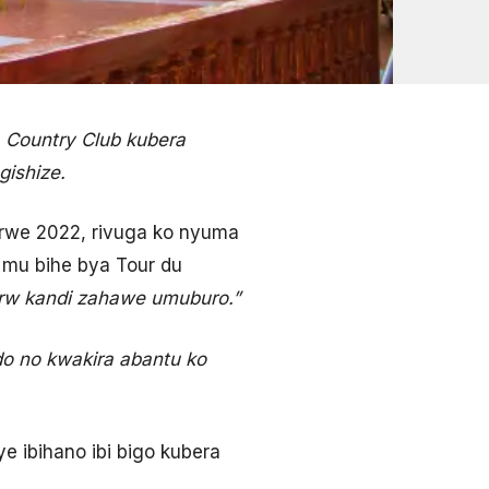
a Country Club kubera
ishize.
urwe 2022, rivuga ko nyuma
b mu bihe bya Tour du
Frw kandi zahawe umuburo.”
do no kwakira abantu ko
 ibihano ibi bigo kubera