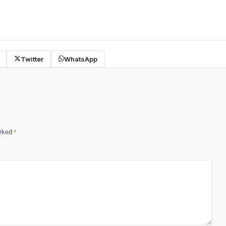
Twitter
WhatsApp
arked
*