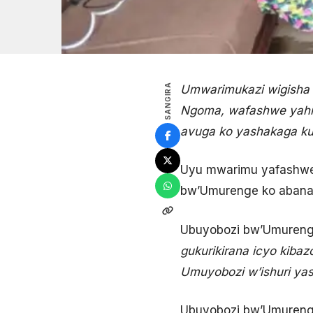
SANGIRA
Umwarimukazi wigisha 
Ngoma, wafashwe yahis
avuga ko yashakaga kuk
Uyu mwarimu yafashwe 
bw’Umurenge ko abana 
Ubuyobozi bw’Umureng
gukurikirana icyo kiba
Umuyobozi w’ishuri yas
Ubuyobozi bw’Umurenge