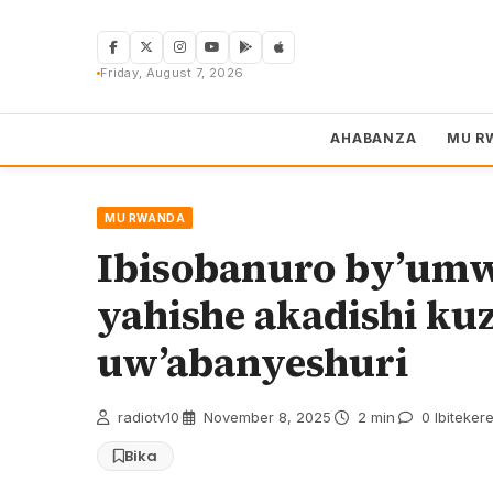
Skip
to
content
Friday, August 7, 2026
AHABANZA
MU R
MU RWANDA
Ibisobanuro by’um
yahishe akadishi ku
uw’abanyeshuri
radiotv10
·
November 8, 2025
·
2 min
·
0 Ibiteker
Bika