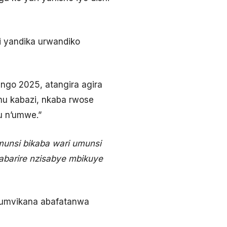
i yandika urwandiko
ngo 2025, atangira agira
mu kabazi, nkaba rwose
u n’umwe.”
munsi bikaba wari umunsi
abarire nzisabye mbikuye
 kumvikana abafatanwa