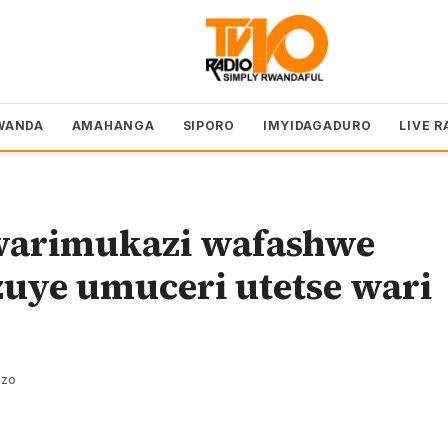
WANDA
AMAHANGA
SIPORO
IMYIDAGADURO
LIVE R
warimukazi wafashwe
zuye umuceri utetse wari
ezo