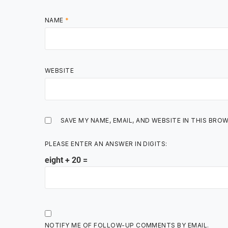
NAME
*
WEBSITE
SAVE MY NAME, EMAIL, AND WEBSITE IN THIS BRO
PLEASE ENTER AN ANSWER IN DIGITS:
eight + 20 =
NOTIFY ME OF FOLLOW-UP COMMENTS BY EMAIL.