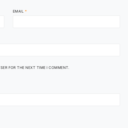
EMAIL
*
WSER FOR THE NEXT TIME I COMMENT.