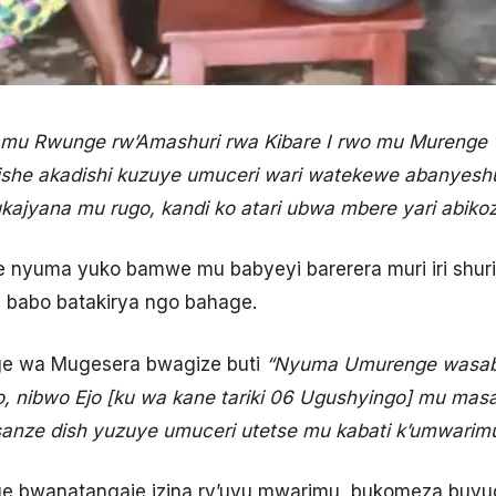
mu Rwunge rw’Amashuri rwa Kibare I rwo mu Murenge
he akadishi kuzuye umuceri wari watekewe abanyeshur
ajyana mu rugo, kandi ko atari ubwa mbere yari abikoz
nyuma yuko bamwe mu babyeyi barerera muri iri shur
babo batakirya ngo bahage.
e wa Mugesera bwagize buti
“Nyuma Umurenge wasaby
zo, nibwo Ejo [ku wa kane tariki 06 Ugushyingo] mu mas
anze dish yuzuye umuceri utetse mu kabati k’umwarimu
 bwanatangaje izina ry’uyu mwarimu, bukomeza buvuga 