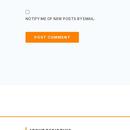
NOTIFY ME OF NEW POSTS BY EMAIL.