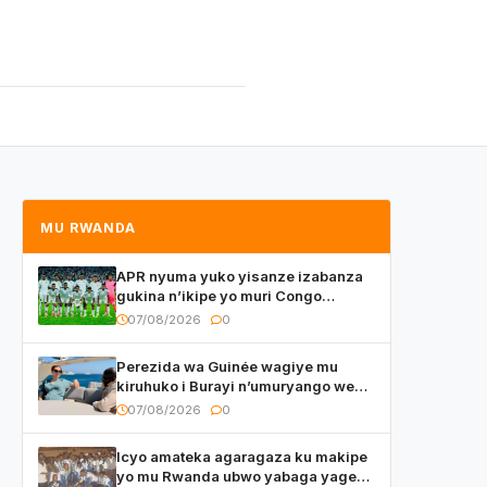
MU RWANDA
APR nyuma yuko yisanze izabanza
gukina n’ikipe yo muri Congo
yanditse isaba ko umukino
07/08/2026
0
utaberayo
Perezida wa Guinée wagiye mu
kiruhuko i Burayi n’umuryango we
yasangije abaturage be uko kiri
07/08/2026
0
kugenda
Icyo amateka agaragaza ku makipe
yo mu Rwanda ubwo yabaga yageze