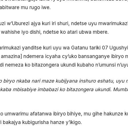
bitware mu rugo iwe.
i w’Uburezi ajya kuri iri shuri, ndetse uyu mwarimukaz
wahishe iyo dishi, ndetse ko atari ubwa mbere.
imukazi yanditse kuri uyu wa Gatanu tariki 07 Ugushyi
o amazina] ndemera icyaha cy’uko bansanganye ibiryo 
di nemeza ko bitazongera ukundi kubaho n’umunsi n’uy
o biryo nkaba nari maze kubijyana inshuro eshatu, uyu 
kaba mbisabiye imbabazi ko bitazongera ukundi. Mumb
ko umwarimu afatanwa ibiryo bihiye, mu gihe hakunze
ri bakajya kubigurisha hanze y’ikigo.