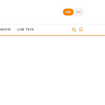
RW
EN
ADIO10
LIVE TV10