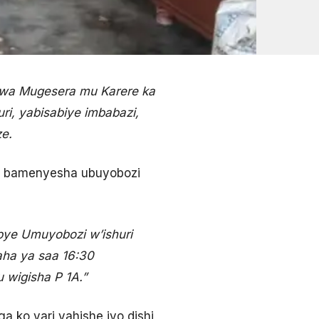
 wa Mugesera mu Karere ka
i, yabisabiye imbabazi,
e.
i bamenyesha ubuyobozi
e Umuyobozi w’ishuri
aha ya saa 16:30
 wigisha P 1A.”
ko yari yahishe iyo dishi