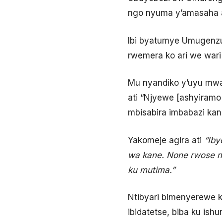
ngo nyuma y’amasaha a
Ibi byatumye Umugenzuz
rwemera ko ari we wari 
Mu nyandiko y’uyu mwar
ati “Njyewe [ashyiram
mbisabira imbabazi kan
Yakomeje agira ati
“Iby
wa kane. None rwose n
ku mutima.”
Ntibyari bimenyerewe 
ibidatetse, biba ku ishu