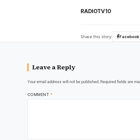
RADIOTV10
Share this story:
Facebook
Leave a Reply
Your email address will not be published.
Required fields are m
COMMENT
*