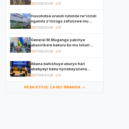
kuri final ya CECAFA Kagame Cup
07/08/2026
0
Hasohotse urundi rutonde rw’izindi
nganda z’inzoga zafunzwe mu
Rwanda
07/08/2026
0
General M.Muganga yakiriye
abasirikare bakuru bo mu Ishuri
Rikuru rya Gisirikare muri Sri Lanka
07/08/2026
0
Abana bahishuye uburyo hari
ababyeyi baba nyirabayazana
w’ingeso mbi bamwe muri bagenzi
07/08/2026
0
babo bishoramo
REBA BYOSE ZA MU RWANDA →