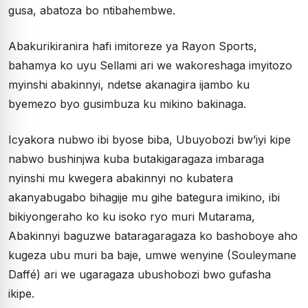
gusa, abatoza bo ntibahembwe.
Abakurikiranira hafi imitoreze ya Rayon Sports,
bahamya ko uyu Sellami ari we wakoreshaga imyitozo
myinshi abakinnyi, ndetse akanagira ijambo ku
byemezo byo gusimbuza ku mikino bakinaga.
Icyakora nubwo ibi byose biba, Ubuyobozi bw’iyi kipe
nabwo bushinjwa kuba butakigaragaza imbaraga
nyinshi mu kwegera abakinnyi no kubatera
akanyabugabo bihagije mu gihe bategura imikino, ibi
bikiyongeraho ko ku isoko ryo muri Mutarama,
Abakinnyi baguzwe bataragaragaza ko bashoboye aho
kugeza ubu muri ba baje, umwe wenyine (Souleymane
Daffé) ari we ugaragaza ubushobozi bwo gufasha
ikipe.