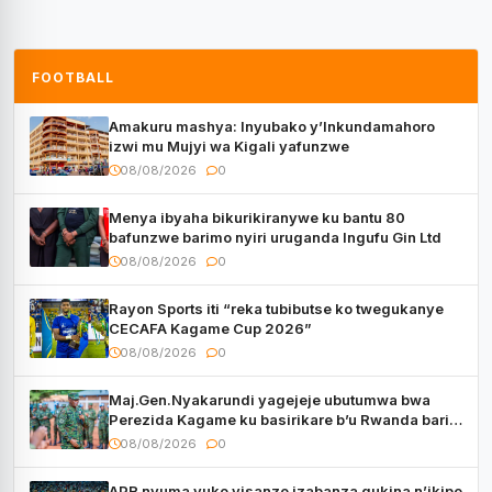
FOOTBALL
Amakuru mashya: Inyubako y’Inkundamahoro
izwi mu Mujyi wa Kigali yafunzwe
08/08/2026
0
Menya ibyaha bikurikiranywe ku bantu 80
bafunzwe barimo nyiri uruganda Ingufu Gin Ltd
08/08/2026
0
Rayon Sports iti “reka tubibutse ko twegukanye
CECAFA Kagame Cup 2026”
08/08/2026
0
Maj.Gen.Nyakarundi yagejeje ubutumwa bwa
Perezida Kagame ku basirikare b’u Rwanda bari
muri Centrafrique
08/08/2026
0
APR nyuma yuko yisanze izabanza gukina n’ikipe