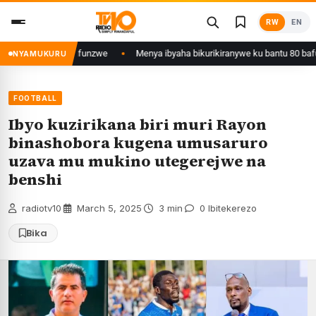
Skip
RW
EN
to
content
gali yafunzwe
Menya ibyaha bikurikiranywe ku bantu 80 bafunzwe barimo 
NYAMUKURU
FOOTBALL
Ibyo kuzirikana biri muri Rayon
binashobora kugena umusaruro
uzava mu mukino utegerejwe na
benshi
radiotv10
·
March 5, 2025
·
3 min
·
0 Ibitekerezo
Bika