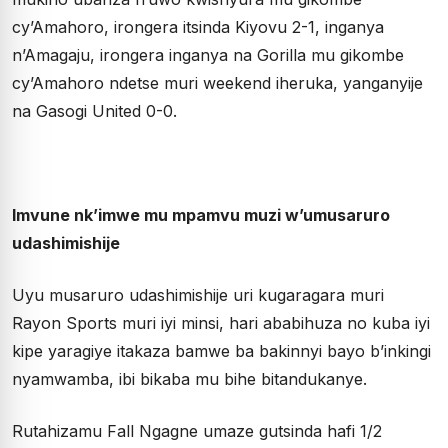
cy’Amahoro, irongera itsinda Kiyovu 2-1, inganya
n’Amagaju, irongera inganya na Gorilla mu gikombe
cy’Amahoro ndetse muri weekend iheruka, yanganyije
na Gasogi United 0-0.
Imvune nk’imwe mu mpamvu muzi w’umusaruro
udashimishije
Uyu musaruro udashimishije uri kugaragara muri
Rayon Sports muri iyi minsi, hari ababihuza no kuba iyi
kipe yaragiye itakaza bamwe ba bakinnyi bayo b’inkingi
nyamwamba, ibi bikaba mu bihe bitandukanye.
Rutahizamu Fall Ngagne umaze gutsinda hafi 1/2