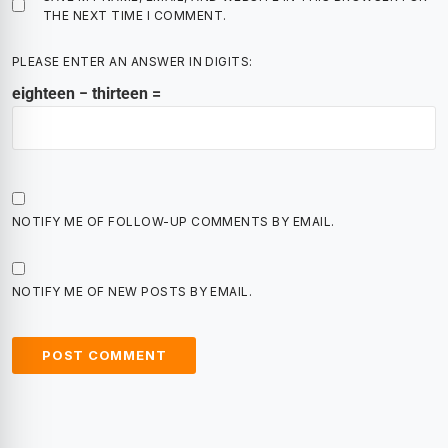
THE NEXT TIME I COMMENT.
PLEASE ENTER AN ANSWER IN DIGITS:
eighteen − thirteen =
NOTIFY ME OF FOLLOW-UP COMMENTS BY EMAIL.
NOTIFY ME OF NEW POSTS BY EMAIL.