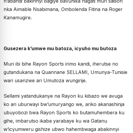
n’abandi bakinnyi bagiye bavunika hagati muri saison
nka Aimable Nsabimana, Ombolenda Fitina na Roger
Kanamugire.
Gusezera k’umwe mu batoza, icyuho mu butoza
Muri ibi bihe Rayon Sports irimo kandi, iherutse no
gutandukana na Quannane SELLAMI, Umunya-Tunisie
wari usanzwe ari Umutoza wungirije.
Sellami yatandukanye na Rayon ku kibazo we avuga
ko ari uburwayi bw’umuryango we, ariko akanashinja
ubuyobozi bwa Rayon Sports ko butamuhembera ku
gihe, imbarutso ikaba yarabaye ku wa Gatanu
w’icyumweru gishize ubwo hahembwaga abakinnyi