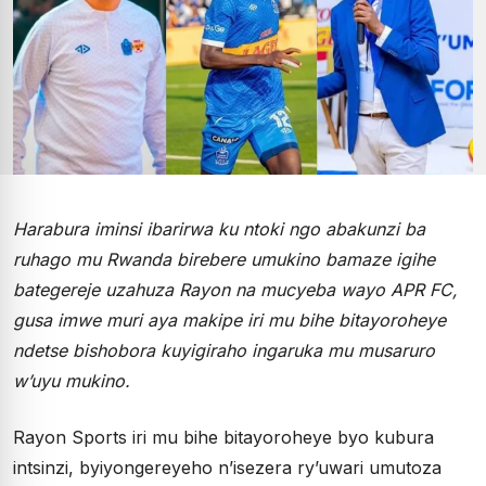
Harabura iminsi ibarirwa ku ntoki ngo abakunzi ba
ruhago mu Rwanda birebere umukino bamaze igihe
bategereje uzahuza Rayon na mucyeba wayo APR FC,
gusa imwe muri aya makipe iri mu bihe bitayoroheye
ndetse bishobora kuyigiraho ingaruka mu musaruro
w’uyu mukino.
Rayon Sports iri mu bihe bitayoroheye byo kubura
intsinzi, byiyongereyeho n’isezera ry’uwari umutoza