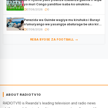
yo muri Congo yanditse isaba ko umukino
utaberayo
07/08/2026
0
Perezida wa Guinée wagiye mu kiruhuko i Burayi
n’umuryango we yasangije abaturage be uko kiri
kugenda
07/08/2026
0
REBA BYOSE ZA FOOTBALL →
ABOUT RADIOTV10
RADIOTV10 is Rwanda's leading television and radio news