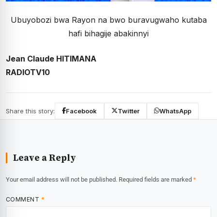
Ubuyobozi bwa Rayon na bwo buravugwaho kutaba
hafi bihagije abakinnyi
Jean Claude HITIMANA
RADIOTV10
Share this story:
Facebook
Twitter
WhatsApp
Leave a Reply
Your email address will not be published.
Required fields are marked
*
COMMENT
*