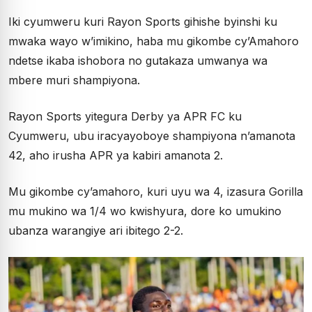
Iki cyumweru kuri Rayon Sports gihishe byinshi ku
mwaka wayo w’imikino, haba mu gikombe cy’Amahoro
ndetse ikaba ishobora no gutakaza umwanya wa
mbere muri shampiyona.
Rayon Sports yitegura Derby ya APR FC ku
Cyumweru, ubu iracyayoboye shampiyona n’amanota
42, aho irusha APR ya kabiri amanota 2.
Mu gikombe cy’amahoro, kuri uyu wa 4, izasura Gorilla
mu mukino wa 1/4 wo kwishyura, dore ko umukino
ubanza warangiye ari ibitego 2-2.