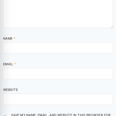
NAME
*
EMAIL
*
WEBSITE
SAVE MY NAME, EMAIL, AND WEBSITE IN THIS BROWSER FOR