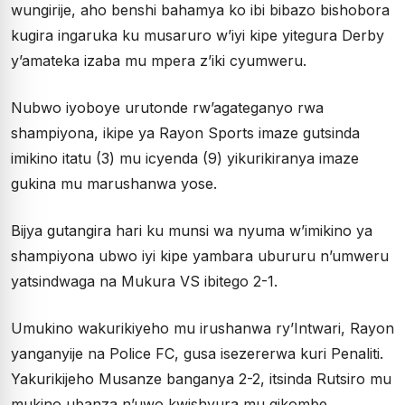
wungirije, aho benshi bahamya ko ibi bibazo bishobora
kugira ingaruka ku musaruro w’iyi kipe yitegura Derby
y’amateka izaba mu mpera z’iki cyumweru.
Nubwo iyoboye urutonde rw’agateganyo rwa
shampiyona, ikipe ya Rayon Sports imaze gutsinda
imikino itatu (3) mu icyenda (9) yikurikiranya imaze
gukina mu marushanwa yose.
Bijya gutangira hari ku munsi wa nyuma w’imikino ya
shampiyona ubwo iyi kipe yambara ubururu n’umweru
yatsindwaga na Mukura VS ibitego 2-1.
Umukino wakurikiyeho mu irushanwa ry’Intwari, Rayon
yanganyije na Police FC, gusa isezererwa kuri Penaliti.
Yakurikijeho Musanze banganya 2-2, itsinda Rutsiro mu
mukino ubanza n’uwo kwishyura mu gikombe