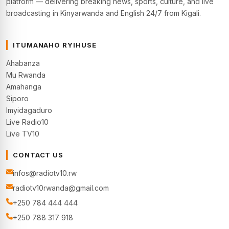
platform — delivering breaking news, sports, culture, and live
broadcasting in Kinyarwanda and English 24/7 from Kigali.
ITUMANAHO RYIHUSE
Ahabanza
Mu Rwanda
Amahanga
Siporo
Imyidagaduro
Live Radio10
Live TV10
CONTACT US
infos@radiotv10.rw
radiotv10rwanda@gmail.com
+250 784 444 444
+250 788 317 918