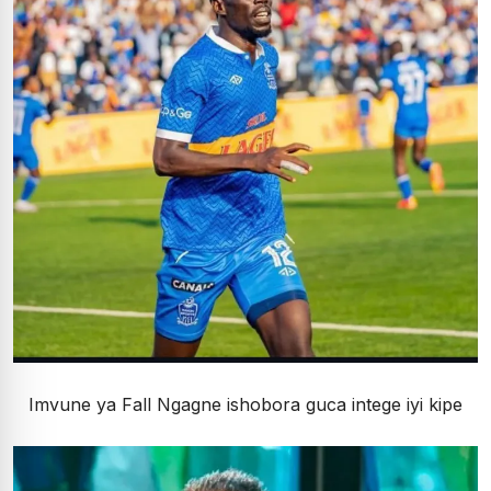
Imvune ya Fall Ngagne ishobora guca intege iyi kipe