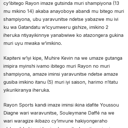
cy’ibitego Rayon imaze gutsinda muri shampiyona (13
mu mikino 14) akaba anayoboye abandi mu bitego muri
shampiyona, ubu yaravunitse ndetse yabazwe mu ivi
ku wa Gatandatu w’icyumweru gishize, imikino 2
iheruka ntiyayikinnye yanabwiwe ko atazongera gukina
muri uyu mwaka w’imikino.
Kapiteni w’iyi kipe, Muhire Kevin na we umaze gutanga
imipira myinshi ivamo ibitego muri Rayon no muri
shampiyona, amaze iminsi yaravunitse ndetse amaze
gusiba imikino itanu (5) muri iyi saison, harimo n’itatu
yikurikiranya iheruka.
Rayon Sports kandi imaze iminsi ikina idafite Youssou
Diagne wari waravunitse, Souleymane Daffé na we
wari waragize ikibazo cy’imvune hakiyongeraho