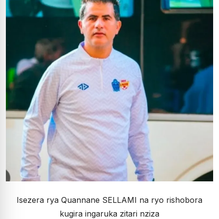
Isezera rya Quannane SELLAMI na ryo rishobora
kugira ingaruka zitari nziza