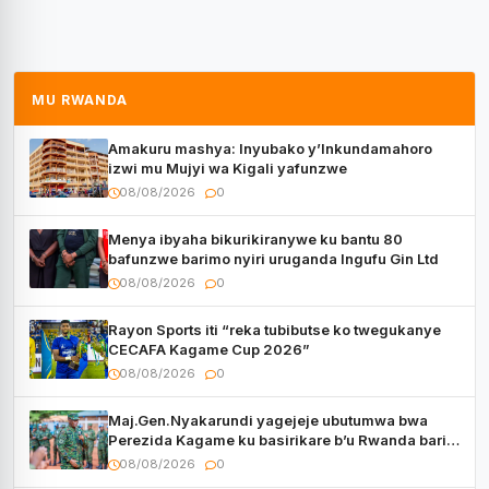
MU RWANDA
Amakuru mashya: Inyubako y’Inkundamahoro
izwi mu Mujyi wa Kigali yafunzwe
08/08/2026
0
Menya ibyaha bikurikiranywe ku bantu 80
bafunzwe barimo nyiri uruganda Ingufu Gin Ltd
08/08/2026
0
Rayon Sports iti “reka tubibutse ko twegukanye
CECAFA Kagame Cup 2026”
08/08/2026
0
Maj.Gen.Nyakarundi yagejeje ubutumwa bwa
Perezida Kagame ku basirikare b’u Rwanda bari
muri Centrafrique
08/08/2026
0