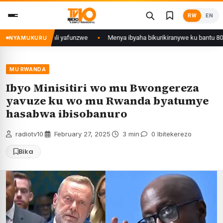
Skip
RW
EN
to
content
jyi wa Kigali yafunzwe
Menya ibyaha bikurikiranywe ku bantu 80 bafunzw
NYAMUKURU
MU RWANDA
Ibyo Minisitiri wo mu Bwongereza
yavuze ku wo mu Rwanda byatumye
hasabwa ibisobanuro
radiotv10
·
February 27, 2025
·
3 min
·
0 Ibitekerezo
Bika