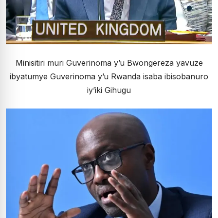
Minisitiri muri Guverinoma y’u Bwongereza yavuze
ibyatumye Guverinoma y’u Rwanda isaba ibisobanuro
iy’iki Gihugu