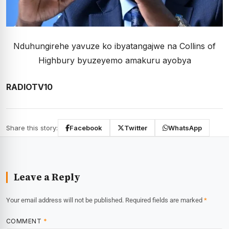
Nduhungirehe yavuze ko ibyatangajwe na Collins of
Highbury byuzeyemo amakuru ayobya
RADIOTV10
Share this story:
Facebook
Twitter
WhatsApp
Leave a Reply
Your email address will not be published.
Required fields are marked
*
COMMENT
*