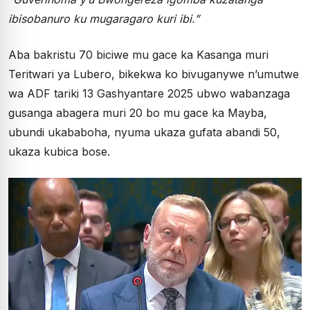
ibisobanuro ku mugaragaro kuri ibi.”
Aba bakristu 70 biciwe mu gace ka Kasanga muri
Teritwari ya Lubero, bikekwa ko bivuganywe n’umutwe
wa ADF tariki 13 Gashyantare 2025 ubwo wabanzaga
gusanga abagera muri 20 bo mu gace ka Mayba,
ubundi ukababoha, nyuma ukaza gufata abandi 50,
ukaza kubica bose.