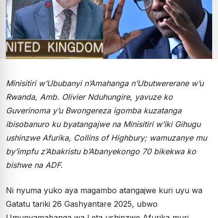
Minisitiri w’Ububanyi n’Amahanga n’Ubutwererane w’u
Rwanda, Amb. Olivier Nduhungire, yavuze ko
Guverinoma y’u Bwongereza igomba kuzatanga
ibisobanuro ku byatangajwe na Minisitiri w’iki Gihugu
ushinzwe Afurika, Collins of Highbury; wamuzanye mu
by’impfu z’Abakristu b’Abanyekongo 70 bikekwa ko
bishwe na ADF.
Ni nyuma yuko aya magambo atangajwe kuri uyu wa
Gatatu tariki 26 Gashyantare 2025, ubwo
Umunyamabanga wa Leta ushinzwe Afurika muri