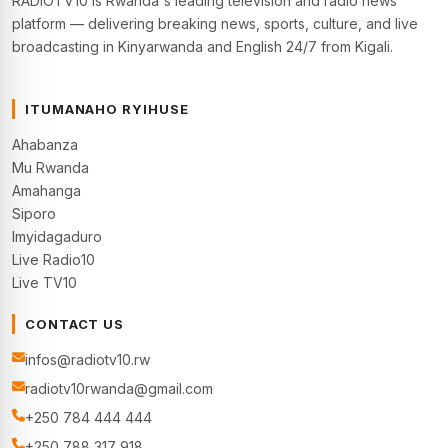
RADIOTV10 is Rwanda's leading television and radio news
platform — delivering breaking news, sports, culture, and live
broadcasting in Kinyarwanda and English 24/7 from Kigali.
ITUMANAHO RYIHUSE
Ahabanza
Mu Rwanda
Amahanga
Siporo
Imyidagaduro
Live Radio10
Live TV10
CONTACT US
infos@radiotv10.rw
radiotv10rwanda@gmail.com
+250 784 444 444
+250 788 317 918