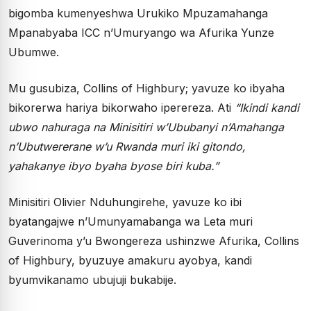
bigomba kumenyeshwa Urukiko Mpuzamahanga
Mpanabyaba ICC n’Umuryango wa Afurika Yunze
Ubumwe.
Mu gusubiza, Collins of Highbury; yavuze ko ibyaha
bikorerwa hariya bikorwaho iperereza. Ati
“Ikindi kandi
ubwo nahuraga na Minisitiri w’Ububanyi n’Amahanga
n’Ubutwererane w’u Rwanda muri iki gitondo,
yahakanye ibyo byaha byose biri kuba.”
Minisitiri Olivier Nduhungirehe, yavuze ko ibi
byatangajwe n’Umunyamabanga wa Leta muri
Guverinoma y’u Bwongereza ushinzwe Afurika, Collins
of Highbury, byuzuye amakuru ayobya, kandi
byumvikanamo ubujuji bukabije.