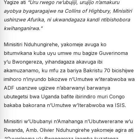
Yagize ati
“Uru rwego rw’ubujiji, urujijo n’amakuru
ayobya byagaragajwe na Collins of Highbury, Minisitiri
ushinzwe Afurika, ni ukwandagaza kandi ntibishobora
kwihanganirwa.”
Minisitiri Nduhungirehe, yakomeje avuga ko
bitumvikana kuba uyu umwe mu bagize Guverinoma
y’u Bwongereza, yihandagaza akavuga ibi
akamuzanamo, ku mfu za bariya Bakristu 70 bicishijwe
imihoro n’inyundo bikozwe n’Umutwe w’iterabwoba wa
ADF usanzwe ugizwe n’abarwanyi barwanya
ubutegetsi bwa Uganda bafite ibirindiro muri Congo
bakaba bakorana n’Umutwe w’Iterabwoba wa ISIS.
Minisitiri w’Ububanyi n’Amahanga n’Ubutwererane w’u
Rwanda, Amb. Olivier Nduhungirehe yakomeje agira ati
“Guverinoma y’u Bwongereza igomba kuzatanga