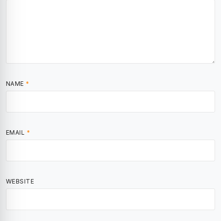
NAME
*
EMAIL
*
WEBSITE