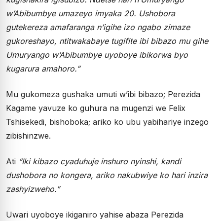
w’Abibumbye umazeyo imyaka 20. Ushobora
gutekereza amafaranga n’igihe izo ngabo zimaze
gukoreshayo, ntitwakabaye tugifite ibi bibazo mu gihe
Umuryango w’Abibumbye uyoboye ibikorwa byo
kugarura amahoro.”
Mu gukomeza gushaka umuti w’ibi bibazo; Perezida
Kagame yavuze ko guhura na mugenzi we Felix
Tshisekedi, bishoboka; ariko ko ubu yabihariye inzego
zibishinzwe.
Ati
“Iki kibazo cyaduhuje inshuro nyinshi, kandi
dushobora no kongera, ariko nakubwiye ko hari inzira
zashyizweho.”
Uwari uyoboye ikiganiro yahise abaza Perezida