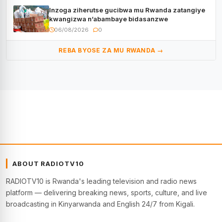
Inzoga ziherutse gucibwa mu Rwanda zatangiye
kwangizwa n’abambaye bidasanzwe
06/08/2026
0
REBA BYOSE ZA MU RWANDA →
ABOUT RADIOTV10
RADIOTV10 is Rwanda's leading television and radio news
platform — delivering breaking news, sports, culture, and live
broadcasting in Kinyarwanda and English 24/7 from Kigali.