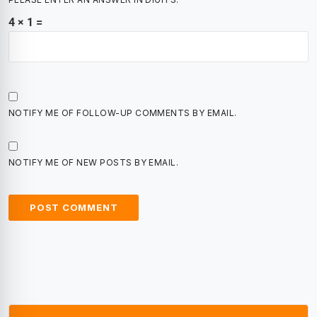
4 × 1 =
NOTIFY ME OF FOLLOW-UP COMMENTS BY EMAIL.
NOTIFY ME OF NEW POSTS BY EMAIL.