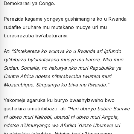
Demokarasi ya Congo.
Perezida kagame yongeye gushimangira ko u Rwanda
rudafite uruhare mu mutekano mucye uri mu
burasirazuba bw’abaturanyi.
Ati
“Sintekereza ko wumva ko u Rwanda ari ipfundo
ry’ibibazo by’umutekano mucye mu karere. Nko muri
Sudan, Somalia, no hakurya nko muri Repubulika ya
Centre Africa ndetse n’iterabwoba twumva muri
Mozambique. Simpamya ko biva mu Rwanda.”
Yakomeje agaruka ku buryo bwashyizweho bwo
gushakira umuti ibibazo, ati
“Hari uburyo bubiri: Bumwe
ni ubwo muri Nairobi, ubundi ni ubwo muri Angola,
ndetse n’Umuryango wa Afurika Yunze Ubumwe uri
kugishakira igisubizo. Ndetse hari n’Umuryango