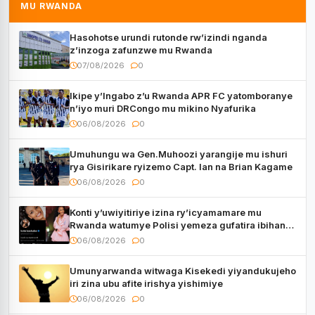
MU RWANDA
Hasohotse urundi rutonde rw’izindi nganda
z’inzoga zafunzwe mu Rwanda
07/08/2026
0
Ikipe y’Ingabo z’u Rwanda APR FC yatomboranye
n’iyo muri DRCongo mu mikino Nyafurika
06/08/2026
0
Umuhungu wa Gen.Muhoozi yarangije mu ishuri
rya Gisirikare ryizemo Capt. Ian na Brian Kagame
06/08/2026
0
Konti y’uwiyitiriye izina ry’icyamamare mu
Rwanda watumye Polisi yemeza gufatira ibihano
Muyango yazimiye
06/08/2026
0
Umunyarwanda witwaga Kisekedi yiyandukujeho
iri zina ubu afite irishya yishimiye
06/08/2026
0