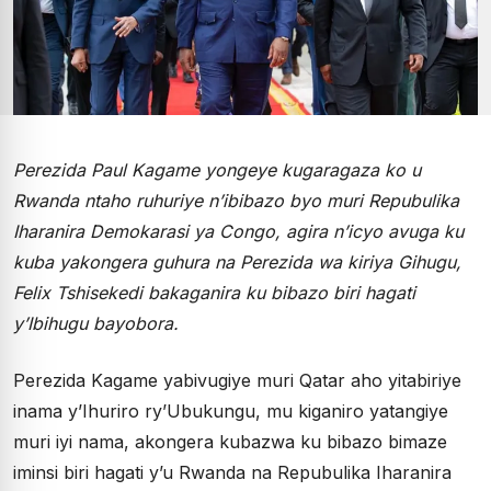
Perezida Paul Kagame yongeye kugaragaza ko u
Rwanda ntaho ruhuriye n’ibibazo byo muri Repubulika
Iharanira Demokarasi ya Congo, agira n’icyo avuga ku
kuba yakongera guhura na Perezida wa kiriya Gihugu,
Felix Tshisekedi bakaganira ku bibazo biri hagati
y’Ibihugu bayobora.
Perezida Kagame yabivugiye muri Qatar aho yitabiriye
inama y’Ihuriro ry’Ubukungu, mu kiganiro yatangiye
muri iyi nama, akongera kubazwa ku bibazo bimaze
iminsi biri hagati y’u Rwanda na Repubulika Iharanira