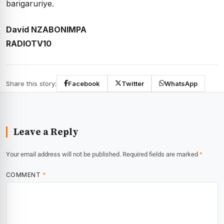
barigaruriye.
David NZABONIMPA
RADIOTV10
Share this story:
Facebook
Twitter
WhatsApp
Leave a Reply
Your email address will not be published.
Required fields are marked
*
COMMENT
*