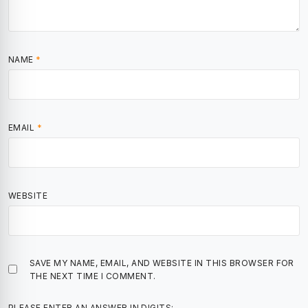
NAME
*
EMAIL
*
WEBSITE
SAVE MY NAME, EMAIL, AND WEBSITE IN THIS BROWSER FOR
THE NEXT TIME I COMMENT.
PLEASE ENTER AN ANSWER IN DIGITS: