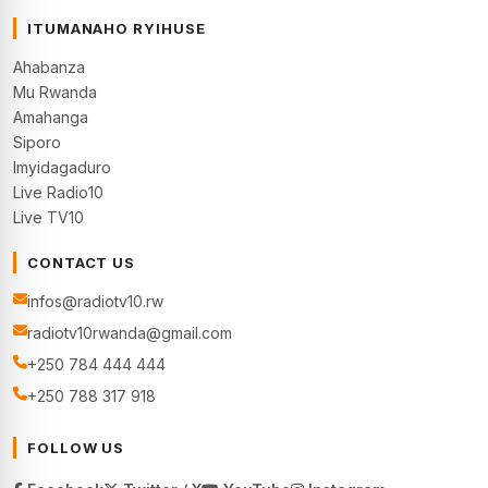
ITUMANAHO RYIHUSE
Ahabanza
Mu Rwanda
Amahanga
Siporo
Imyidagaduro
Live Radio10
Live TV10
CONTACT US
infos@radiotv10.rw
radiotv10rwanda@gmail.com
+250 784 444 444
+250 788 317 918
FOLLOW US