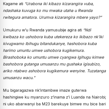
Kagame ati
“Urabona iki kibazo kizarangira vuba,
ndashaka kuvuga ko mu mwaka utaha u Rwanda
rwitegura amatora. Urumva kizarangira mbere yayo?”
Umukuru w’u Rwanda yamusubije agira ati
“Ndi
kwibaza ko ushobora kuba utekereza ko ikibazo nk’iki
kivugwamo Ibihugu bitandukanye, hashobora kuba
harimo umuntu umwe ushobora kugikemura.
Birashoboka ko umuntu umwe cyangwa Igihugu kimwe
bashobora gutanga umusanzu mu gushaka igisubizo,
ariko ntabwo ashobora kugikemura wenyine. Tuzatanga
umusanzu wacu.”
Mu bigaragazwa nk’intambwe imaze guterwa
hashingiwe ku myanzuro z’inama z’i Luanda na Nairobi;
ni uko abarwanyi ba M23 barekuye bimwe mu bice bari