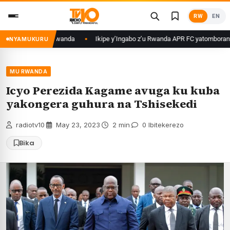
Skip
RW
EN
to
content
 zafunzwe mu Rwanda
Ikipe y’Ingabo z’u Rwanda APR FC yatomboranye n’
NYAMUKURU
MU RWANDA
Icyo Perezida Kagame avuga ku kuba
yakongera guhura na Tshisekedi
radiotv10
·
May 23, 2023
·
2 min
·
0 Ibitekerezo
Bika