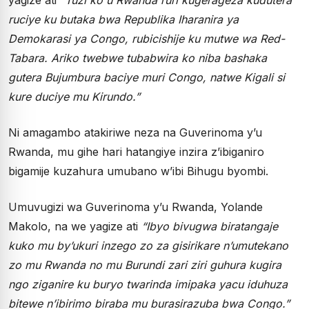
ruciye ku butaka bwa Republika Iharanira ya
Demokarasi ya Congo, rubicishije ku mutwe wa Red-
Tabara. Ariko twebwe tubabwira ko niba bashaka
gutera Bujumbura baciye muri Congo, natwe Kigali si
kure duciye mu Kirundo.”
Ni amagambo atakiriwe neza na Guverinoma y’u
Rwanda, mu gihe hari hatangiye inzira z’ibiganiro
bigamije kuzahura umubano w’ibi Bihugu byombi.
Umuvugizi wa Guverinoma y’u Rwanda, Yolande
Makolo, na we yagize ati
“Ibyo bivugwa biratangaje
kuko mu by’ukuri inzego zo za gisirikare n’umutekano
zo mu Rwanda no mu Burundi zari ziri guhura kugira
ngo ziganire ku buryo twarinda imipaka yacu iduhuza
bitewe n’ibirimo biraba mu burasirazuba bwa Congo.”