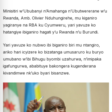
Minisitiri w’Ububanyi n’Amahanga n’Ubutwererane w’u
Rwanda, Amb. Olivier Nduhungirehe, mu kiganiro
yagiranye na RBA ku Cyumweru, yari yavuze ko
hatangiye ibiganiro hagati y’u Rwanda n’u Burundi.
Yari yavuze ko nubwo ibi biganiro biri mu ntangiro,
ariko hari icyizere ko bizatanga umusaruro ku buryo
umubano w’ibi Bihugu byombi uzahurwa, n’imipaka
igafungurwa, ababituye bakongera kugenderana
kivandimwe nk’uko byari bisanzwe.