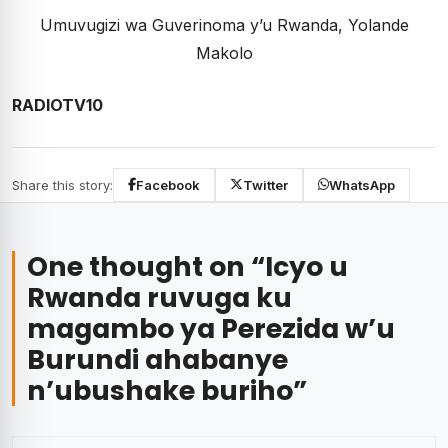
Umuvugizi wa Guverinoma y’u Rwanda, Yolande
Makolo
RADIOTV10
Share this story:
Facebook
Twitter
WhatsApp
One thought on “
Icyo u
Rwanda ruvuga ku
magambo ya Perezida w’u
Burundi ahabanye
n’ubushake buriho
”