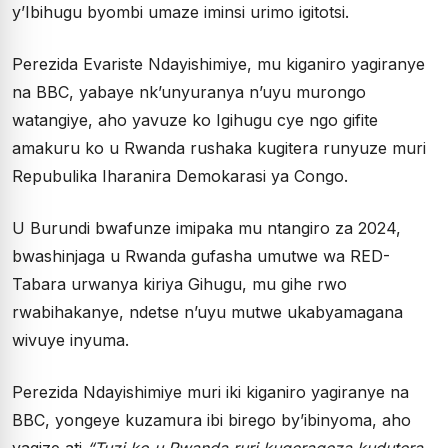
y’Ibihugu byombi umaze iminsi urimo igitotsi.
Perezida Evariste Ndayishimiye, mu kiganiro yagiranye
na BBC, yabaye nk’unyuranya n’uyu murongo
watangiye, aho yavuze ko Igihugu cye ngo gifite
amakuru ko u Rwanda rushaka kugitera runyuze muri
Repubulika Iharanira Demokarasi ya Congo.
U Burundi bwafunze imipaka mu ntangiro za 2024,
bwashinjaga u Rwanda gufasha umutwe wa RED-
Tabara urwanya kiriya Gihugu, mu gihe rwo
rwabihakanye, ndetse n’uyu mutwe ukabyamagana
wivuye inyuma.
Perezida Ndayishimiye muri iki kiganiro yagiranye na
BBC, yongeye kuzamura ibi birego by’ibinyoma, aho
yagize ati
“Tuzi ko u Rwanda ruri kugerageza kudutera