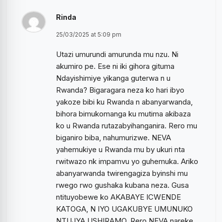
Rinda
25/03/2025 at 5:09 pm
Utazi umurundi amurunda mu nzu. Ni
akumiro pe. Ese ni iki gihora gituma
Ndayishimiye yikanga guterwa n u
Rwanda? Bigaragara neza ko hari ibyo
yakoze bibi ku Rwanda n abanyarwanda,
bihora bimukomanga ku mutima akibaza
ko u Rwanda rutazabyihanganira. Rero mu
biganiro biba, nahumurizwe. NEVA
yahemukiye u Rwanda mu by ukuri nta
rwitwazo nk impamvu yo guhemuka. Ariko
abanyarwanda twirengagiza byinshi mu
rwego rwo gushaka kubana neza. Gusa
ntituyobewe ko AKABAYE ICWENDE
KATOGA, N IYO UGAKUBYE UMUNUKO
NTUJYA USHIRAMO. Rero NEVA nareke