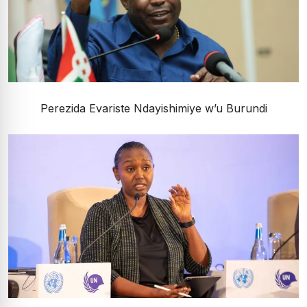
Perezida Evariste Ndayishimiye w’u Burundi