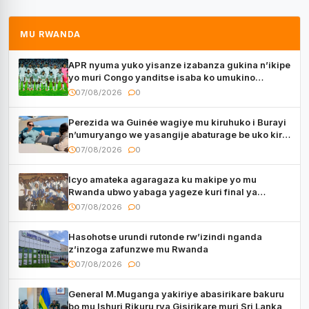
MU RWANDA
APR nyuma yuko yisanze izabanza gukina n’ikipe
yo muri Congo yanditse isaba ko umukino
utaberayo
07/08/2026
0
Perezida wa Guinée wagiye mu kiruhuko i Burayi
n’umuryango we yasangije abaturage be uko kiri
kugenda
07/08/2026
0
Icyo amateka agaragaza ku makipe yo mu
Rwanda ubwo yabaga yageze kuri final ya
CECAFA Kagame Cup
07/08/2026
0
Hasohotse urundi rutonde rw’izindi nganda
z’inzoga zafunzwe mu Rwanda
07/08/2026
0
General M.Muganga yakiriye abasirikare bakuru
bo mu Ishuri Rikuru rya Gisirikare muri Sri Lanka