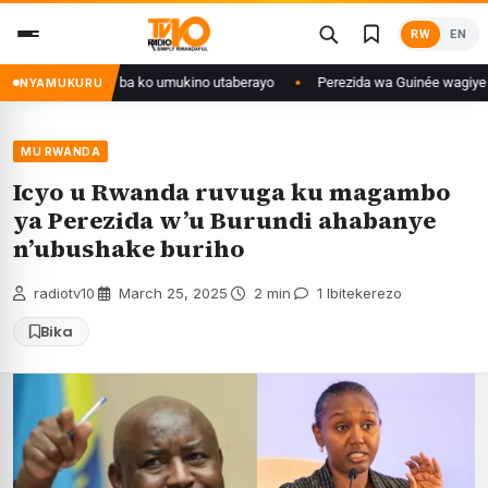
Skip
RW
EN
to
content
yanditse isaba ko umukino utaberayo
Perezida wa Guinée wagiye mu kiru
NYAMUKURU
MU RWANDA
Icyo u Rwanda ruvuga ku magambo
ya Perezida w’u Burundi ahabanye
n’ubushake buriho
radiotv10
·
March 25, 2025
·
2 min
·
1 Ibitekerezo
Bika