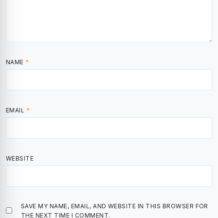
NAME
*
EMAIL
*
WEBSITE
SAVE MY NAME, EMAIL, AND WEBSITE IN THIS BROWSER FOR
THE NEXT TIME I COMMENT.