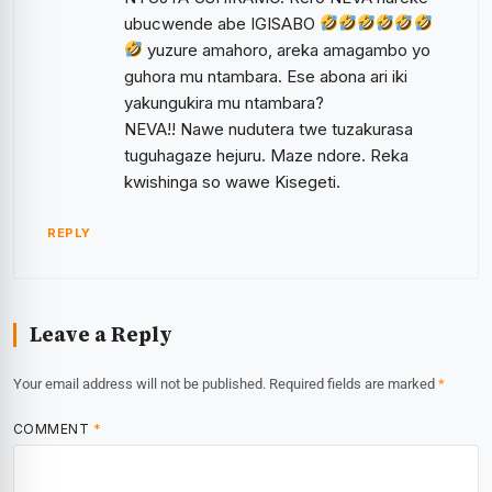
ubucwende abe IGISABO
yuzure amahoro, areka amagambo yo
guhora mu ntambara. Ese abona ari iki
yakungukira mu ntambara?
NEVA!! Nawe nudutera twe tuzakurasa
tuguhagaze hejuru. Maze ndore. Reka
kwishinga so wawe Kisegeti.
REPLY
Leave a Reply
Your email address will not be published.
Required fields are marked
*
COMMENT
*