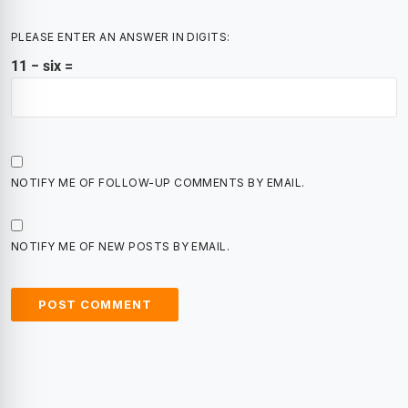
PLEASE ENTER AN ANSWER IN DIGITS:
11 − six =
NOTIFY ME OF FOLLOW-UP COMMENTS BY EMAIL.
NOTIFY ME OF NEW POSTS BY EMAIL.