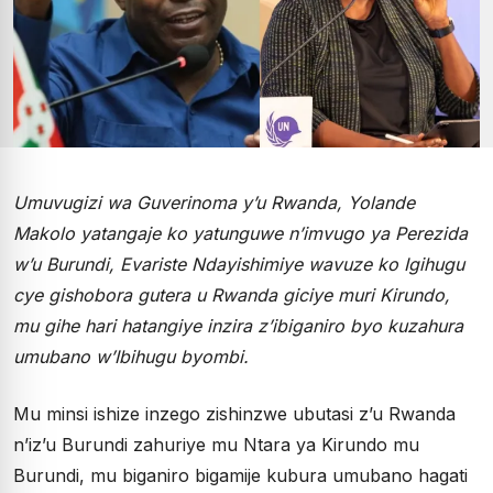
Umuvugizi wa Guverinoma y’u Rwanda, Yolande
Makolo yatangaje ko yatunguwe n’imvugo ya Perezida
w’u Burundi, Evariste Ndayishimiye wavuze ko Igihugu
cye gishobora gutera u Rwanda giciye muri Kirundo,
mu gihe hari hatangiye inzira z’ibiganiro byo kuzahura
umubano w’Ibihugu byombi.
Mu minsi ishize inzego zishinzwe ubutasi z’u Rwanda
n’iz’u Burundi zahuriye mu Ntara ya Kirundo mu
Burundi, mu biganiro bigamije kubura umubano hagati