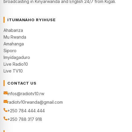
broadcasting in Kinyarwanda and English 24/7 from Kigali.
ITUMANAHO RYIHUSE
Ahabanza
Mu Rwanda
Amahanga
Siporo
Imyidagaduro
Live Radio10
Live TV10
CONTACT US
infos@radiotv10.rw
radiotv10rwanda@gmail.com
+250 784 444 444
+250 788 317 918