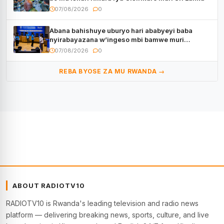
07/08/2026
0
Abana bahishuye uburyo hari ababyeyi baba
nyirabayazana w’ingeso mbi bamwe muri
bagenzi babo bishoramo
07/08/2026
0
REBA BYOSE ZA MU RWANDA →
ABOUT RADIOTV10
RADIOTV10 is Rwanda's leading television and radio news
platform — delivering breaking news, sports, culture, and live