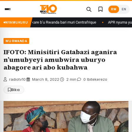
Skip
RW
EN
to
content
basirikare b’u Rwanda bari muri Centrafrique
APR nyuma yuko yisanze i
NYAMUKURU
MU RWANDA
IFOTO: Minisitiri Gatabazi aganira
n’umubyeyi amubwira uburyo
abagore ari abo kubahwa
radiotv10
·
March 8, 2022
·
2 min
·
0 Ibitekerezo
Bika