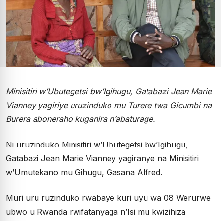
Minisitiri w’Ubutegetsi bw’Igihugu, Gatabazi Jean Marie
Vianney yagiriye uruzinduko mu Turere twa Gicumbi na
Burera aboneraho kuganira n’abaturage.
Ni uruzinduko Minisitiri w’Ubutegetsi bw’Igihugu,
Gatabazi Jean Marie Vianney yagiranye na Minisitiri
w’Umutekano mu Gihugu, Gasana Alfred.
Muri uru ruzinduko rwabaye kuri uyu wa 08 Werurwe
ubwo u Rwanda rwifatanyaga n’Isi mu kwizihiza