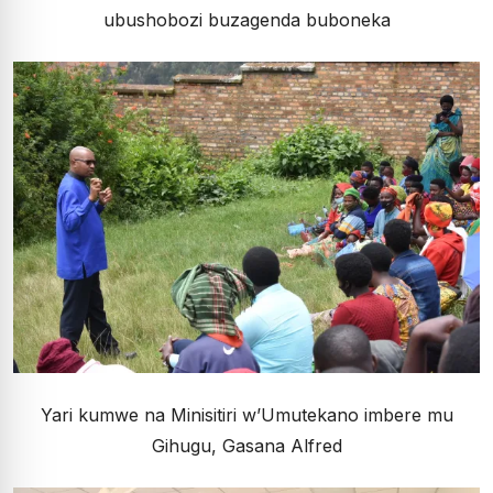
ubushobozi buzagenda buboneka
Yari kumwe na Minisitiri w’Umutekano imbere mu
Gihugu, Gasana Alfred