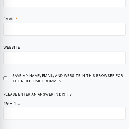
EMAIL
*
WEBSITE
SAVE MY NAME, EMAIL, AND WEBSITE IN THIS BROWSER FOR
THE NEXT TIME I COMMENT.
PLEASE ENTER AN ANSWER IN DIGITS:
19 − 1 =