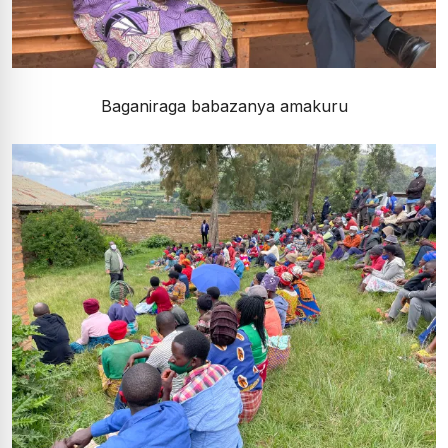
Baganiraga babazanya amakuru