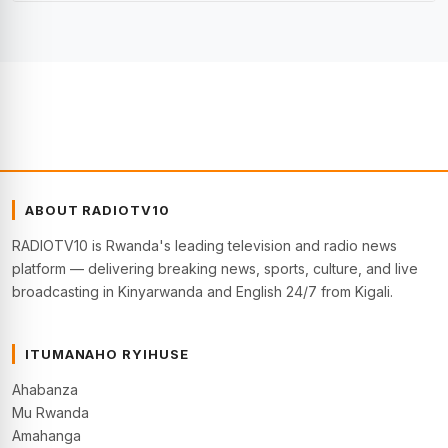
ABOUT RADIOTV10
RADIOTV10 is Rwanda's leading television and radio news
platform — delivering breaking news, sports, culture, and live
broadcasting in Kinyarwanda and English 24/7 from Kigali.
ITUMANAHO RYIHUSE
Ahabanza
Mu Rwanda
Amahanga