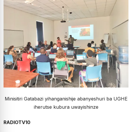
Minisitiri Gatabazi yihanganishije abanyeshuri ba UGHE
iherutse kubura uwayishinze
RADIOTV10