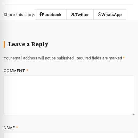
Share this story:
Facebook
Twitter
WhatsApp
Leave a Reply
Your email address will not be published.
Required fields are marked
*
COMMENT
*
NAME
*