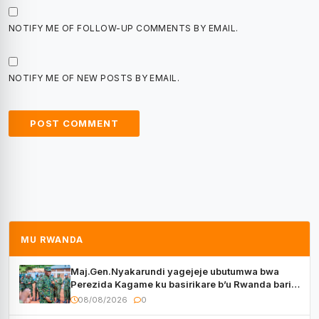
NOTIFY ME OF FOLLOW-UP COMMENTS BY EMAIL.
NOTIFY ME OF NEW POSTS BY EMAIL.
MU RWANDA
Maj.Gen.Nyakarundi yagejeje ubutumwa bwa
Perezida Kagame ku basirikare b’u Rwanda bari
muri Centrafrique
08/08/2026
0