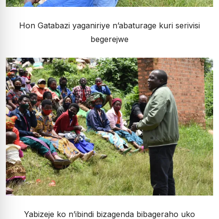
Hon Gatabazi yaganiriye n’abaturage kuri serivisi
begerejwe
Yabizeje ko n’ibindi bizagenda bibageraho uko