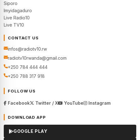
Siporo
Imyidagaduro
Live Radio10
Live TV10
CONTACT US
infos@radiotv10.rw
radiotv10rwanda@gmail.com
+250 784 444 444
+250 788 317 918
FOLLOW US
Facebook
Twitter / X
YouTube
Instagram
DOWNLOAD APP
GOOGLE PLAY