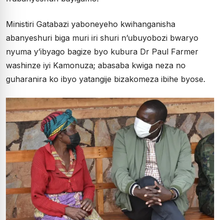
Ministiri Gatabazi yaboneyeho kwihanganisha
abanyeshuri biga muri iri shuri n’ubuyobozi bwaryo
nyuma y’ibyago bagize byo kubura Dr Paul Farmer
washinze iyi Kamonuza; abasaba kwiga neza no
guharanira ko ibyo yatangije bizakomeza ibihe byose.