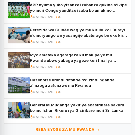
APR nyuma yuko yisanze izabanza gukina n’ikipe
yo muri Congo yanditse isaba ko umukino
utaberayo
07/08/2026
0
Perezida wa Guinée wagiye mu kiruhuko i Burayi
n’umuryango we yasangije abaturage be uko kiri
kugenda
07/08/2026
0
Icyo amateka agaragaza ku makipe yo mu
Rwanda ubwo yabaga yageze kuri final ya
CECAFA Kagame Cup
07/08/2026
0
Hasohotse urundi rutonde rw’izindi nganda
z’inzoga zafunzwe mu Rwanda
07/08/2026
0
General M.Muganga yakiriye abasirikare bakuru
bo mu Ishuri Rikuru rya Gisirikare muri Sri Lanka
07/08/2026
0
REBA BYOSE ZA MU RWANDA →