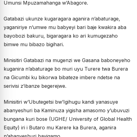
Umunsi Mpuzamahanga w’Abagore.
Gatabazi ukunze kugaragara aganira n’abaturage,
yaganiriye n’umwe mu babyeyi bari baje kwakira aba
bayobozi bakuru, bigaragara ko ari kumugezaho
bimwe mu bibazo bigihari.
Minisitiri Gatabazi na mugenzi we Gasana baboneyeho
kuganira n’abaturage bo muri uyu Turere twa Burera
na Gicumbi ku bikorwa bibateze imbere ndetse na
serivisi z’ibanze begerejwe.
Minisitiri w’Ubutegetsi bw’Igihugu kandi yanasuye
abanyeshuri ba Kaminuza yigisha amasomo y’ubuvuzi
bungana kuri bose (UGHE/ University of Global Health
Equity) iri i Butaro mu Karere ka Burera, aganira
n’abanyeshuri bayigamo.