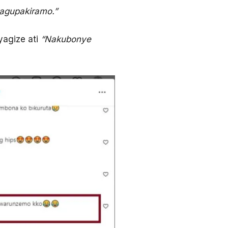
bagupakiramo.”
yagize ati
“Nakubonye