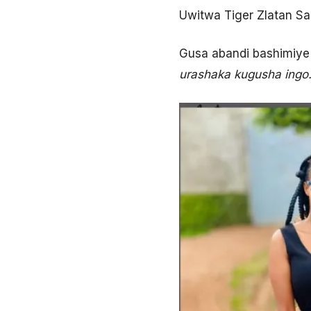
Uwitwa Tiger Zlatan Sa
Gusa abandi bashimiye 
urashaka kugusha ingo