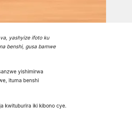
a, yashyize ifoto ku
 na benshi, gusa bamwe
sanzwe yishimirwa
zwe, ituma benshi
kwituburira iki kibono cye.