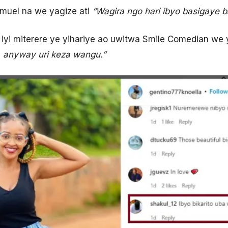
muel na we yagize ati
“Wagira ngo hari ibyo basigaye 
iyi miterere ye yihariye ao uwitwa Smile Comedian we 
. anyway uri keza wangu.”