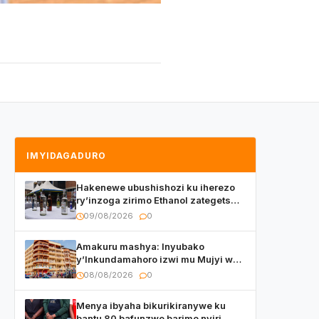
IMYIDAGADURO
Hakenewe ubushishozi ku iherezo
ry’inzoga zirimo Ethanol zategetswe
gukurwa ku isoko mu Rwanda
09/08/2026
0
Amakuru mashya: Inyubako
y’Inkundamahoro izwi mu Mujyi wa
Kigali yafunzwe
08/08/2026
0
Menya ibyaha bikurikiranywe ku
bantu 80 bafunzwe barimo nyiri