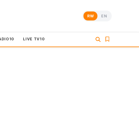
RW
EN
ADIO10
LIVE TV10