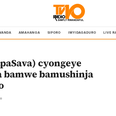
WANDA
AMAHANGA
SIPORO
IMYIDAGADURO
LIVE R
apaSava) cyongeye
a bamwe bamushinja
o
zo