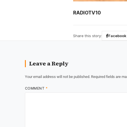
RADIOTV10
Share this story:
Facebook
Leave a Reply
Your email address will not be published.
Required fields are m
COMMENT
*