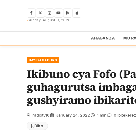
Skip
to
content
Sunday, August 9, 2026
AHABANZA
MU R
IMYIDAGADURO
Ikibuno cya Fofo (P
guhagurutsa imbag
gushyiramo ibikarit
radiotv10
·
January 24, 2022
·
1 min
·
0 Ibitekere
Bika