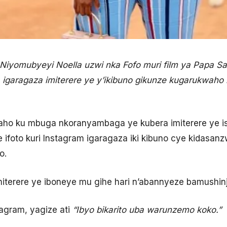
Niyomubyeyi Noella uzwi nka Fofo muri film ya Papa Sav
garagaza imiterere ye y’ikibuno gikunze kugarukwaho
ho ku mbuga nkoranyambaga ye kubera imiterere ye i
e ifoto kuri Instagram igaragaza iki kibuno cye kidasan
o.
erere ye iboneye mu gihe hari n’abannyeze bamushinja 
tagram, yagize ati
“
Ibyo bikarito uba warunzemo koko.”