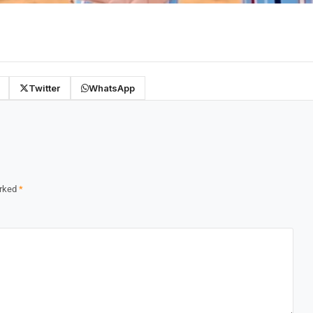
Twitter
WhatsApp
arked
*