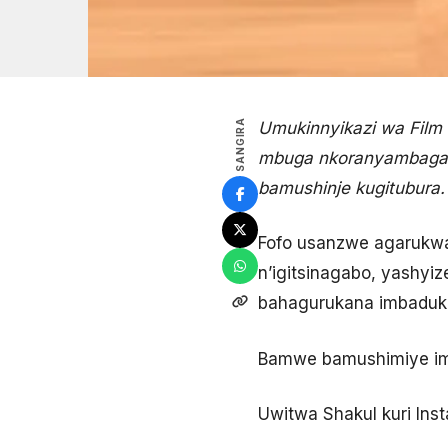
SANGIRA
Umukinnyikazi wa Film 
mbuga nkoranyambaga i
bamushinje kugitubura.
Fofo usanzwe agarukwa
n’igitsinagabo, yashyiz
bahagurukana imbaduk
Bamwe bamushimiye imit
Uwitwa Shakul kuri Ins