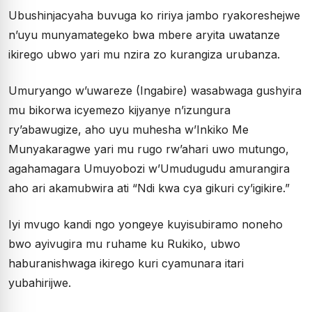
Ubushinjacyaha buvuga ko ririya jambo ryakoreshejwe
n’uyu munyamategeko bwa mbere aryita uwatanze
ikirego ubwo yari mu nzira zo kurangiza urubanza.
Umuryango w’uwareze (Ingabire) wasabwaga gushyira
mu bikorwa icyemezo kijyanye n’izungura
ry’abawugize, aho uyu muhesha w’Inkiko Me
Munyakaragwe yari mu rugo rw’ahari uwo mutungo,
agahamagara Umuyobozi w’Umudugudu amurangira
aho ari akamubwira ati “Ndi kwa cya gikuri cy’igikire.”
Iyi mvugo kandi ngo yongeye kuyisubiramo noneho
bwo ayivugira mu ruhame ku Rukiko, ubwo
haburanishwaga ikirego kuri cyamunara itari
yubahirijwe.