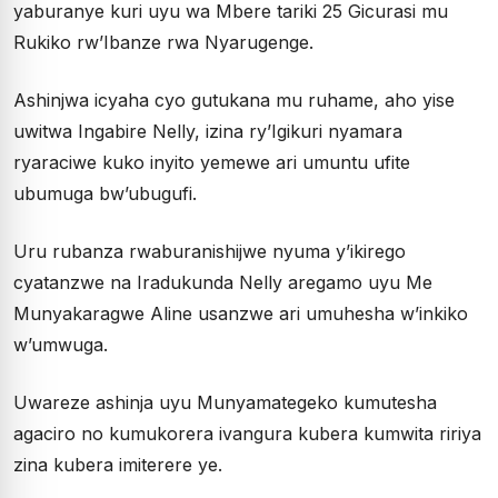
yaburanye kuri uyu wa Mbere tariki 25 Gicurasi mu
Rukiko rw’Ibanze rwa Nyarugenge.
Ashinjwa icyaha cyo gutukana mu ruhame, aho yise
uwitwa Ingabire Nelly, izina ry’Igikuri nyamara
ryaraciwe kuko inyito yemewe ari umuntu ufite
ubumuga bw’ubugufi.
Uru rubanza rwaburanishijwe nyuma y’ikirego
cyatanzwe na Iradukunda Nelly aregamo uyu Me
Munyakaragwe Aline usanzwe ari umuhesha w’inkiko
w’umwuga.
Uwareze ashinja uyu Munyamategeko kumutesha
agaciro no kumukorera ivangura kubera kumwita ririya
zina kubera imiterere ye.