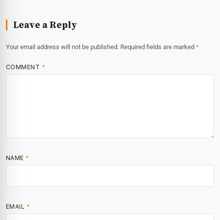
Leave a Reply
Your email address will not be published.
Required fields are marked
*
COMMENT
*
NAME
*
EMAIL
*