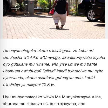
Umunyametegeko ukora n’inshingano zo kuba ari
Umuhesha w’Inkiko w’Umwuga, akurikiranyweho icyaha
cyo gutukana mu ruhame, aho yise umwe mu bafite
ubumuga bw’ubugufi ‘Igikuri’ kandi byaraciwe mu nyito
nyarwanda, akaba asabirwa gufungwa amezi abiri
n’indishyi ya miliyoni 10 Frw.
Uyu munyamategeko witwa Me Munyakaragwe Aline,
aburana mu rubanza n’Ubushinjacyaha, aho