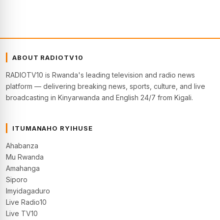
ABOUT RADIOTV10
RADIOTV10 is Rwanda's leading television and radio news
platform — delivering breaking news, sports, culture, and live
broadcasting in Kinyarwanda and English 24/7 from Kigali.
ITUMANAHO RYIHUSE
Ahabanza
Mu Rwanda
Amahanga
Siporo
Imyidagaduro
Live Radio10
Live TV10