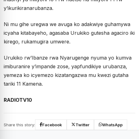
y’ikurikiranarubanza.
Ni mu gihe uregwa we avuga ko adakwiye guhamywa
icyaha kitabayeho, agasaba Urukiko gutesha agaciro iki
kirego, rukamugira umwere.
Urukiko rw’Ibanze rwa Nyarugenge nyuma yo kumva
imiburanire y’impande zose, yapfundikiye urubanza,
yemeza ko icyemezo kizatangazwa mu kwezi gutaha
tariki 11 Kamena.
RADIOTV10
Share this story:
Facebook
Twitter
WhatsApp