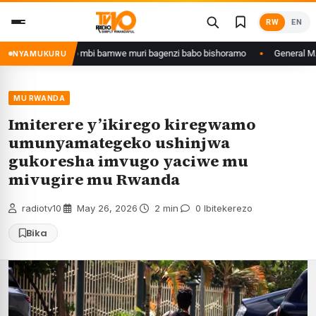
Skip
RW
EN
to
content
azana w’ingeso mbi bamwe muri bagenzi babo bishoramo
General M.Mugang
NYAMUKURU
MU RWANDA
Imiterere y’ikirego kiregwamo
umunyamategeko ushinjwa
gukoresha imvugo yaciwe mu
mivugire mu Rwanda
radiotv10
·
May 26, 2026
·
2 min
·
0 Ibitekerezo
Bika