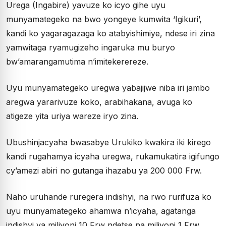
Urega (Ingabire) yavuze ko icyo gihe uyu
munyamategeko na bwo yongeye kumwita ‘Igikuri’,
kandi ko yagaragazaga ko atabyishimiye, ndese iri zina
yamwitaga ryamugizeho ingaruka mu buryo
bw’amarangamutima n’imitekerereze.
Uyu munyamategeko uregwa yabajijwe niba iri jambo
aregwa yararivuze koko, arabihakana, avuga ko
atigeze yita uriya wareze iryo zina.
Ubushinjacyaha bwasabye Urukiko kwakira iki kirego
kandi rugahamya icyaha uregwa, rukamukatira igifungo
cy’amezi abiri no gutanga ihazabu ya 200 000 Frw.
Naho uruhande ruregera indishyi, na rwo rurifuza ko
uyu munyamategeko ahamwa n’icyaha, agatanga
indishyi ya miliyoni 10 Frw ndetse na miliyoni 1 Frw