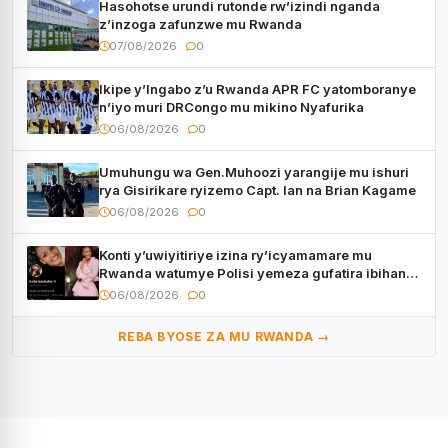
Hasohotse urundi rutonde rw’izindi nganda
z’inzoga zafunzwe mu Rwanda
07/08/2026
0
Ikipe y’Ingabo z’u Rwanda APR FC yatomboranye
n’iyo muri DRCongo mu mikino Nyafurika
06/08/2026
0
Umuhungu wa Gen.Muhoozi yarangije mu ishuri
rya Gisirikare ryizemo Capt. Ian na Brian Kagame
06/08/2026
0
Konti y’uwiyitiriye izina ry’icyamamare mu
Rwanda watumye Polisi yemeza gufatira ibihano
Muyango yazimiye
06/08/2026
0
REBA BYOSE ZA MU RWANDA →