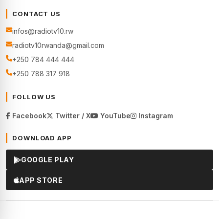
CONTACT US
infos@radiotv10.rw
radiotv10rwanda@gmail.com
+250 784 444 444
+250 788 317 918
FOLLOW US
Facebook
Twitter / X
YouTube
Instagram
DOWNLOAD APP
GOOGLE PLAY
APP STORE