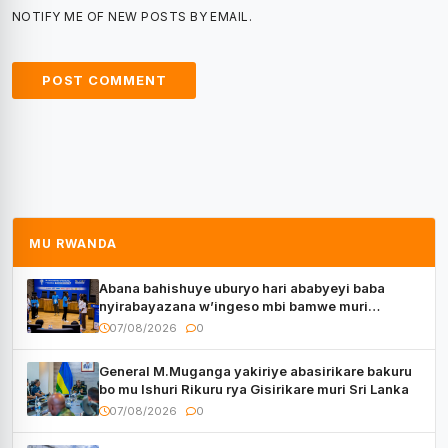
NOTIFY ME OF NEW POSTS BY EMAIL.
MU RWANDA
Abana bahishuye uburyo hari ababyeyi baba
nyirabayazana w’ingeso mbi bamwe muri
bagenzi babo bishoramo
07/08/2026
0
General M.Muganga yakiriye abasirikare bakuru
bo mu Ishuri Rikuru rya Gisirikare muri Sri Lanka
07/08/2026
0