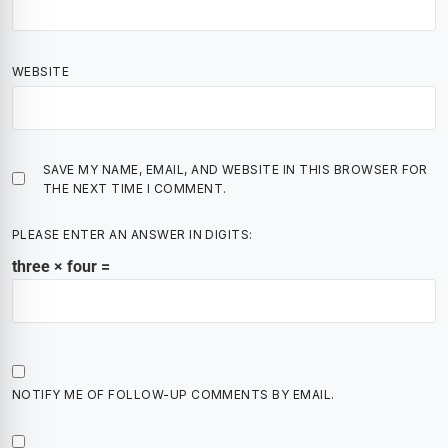
WEBSITE
SAVE MY NAME, EMAIL, AND WEBSITE IN THIS BROWSER FOR
THE NEXT TIME I COMMENT.
PLEASE ENTER AN ANSWER IN DIGITS:
three × four =
NOTIFY ME OF FOLLOW-UP COMMENTS BY EMAIL.