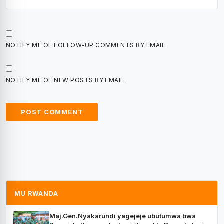
NOTIFY ME OF FOLLOW-UP COMMENTS BY EMAIL.
NOTIFY ME OF NEW POSTS BY EMAIL.
MU RWANDA
Maj.Gen.Nyakarundi yagejeje ubutumwa bwa