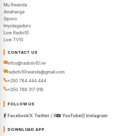
Mu Rwanda
Amahanga
Siporo
Imyidagaduro
Live Radio10
Live TV10
CONTACT US
infos@radiotv10.rw
radiotv10rwanda@gmail.com
+250 784 444 444
+250 788 317 918
FOLLOW US
Facebook
Twitter / X
YouTube
Instagram
DOWNLOAD APP