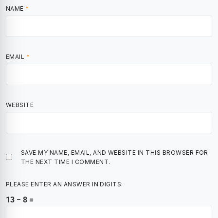
NAME
*
EMAIL
*
WEBSITE
SAVE MY NAME, EMAIL, AND WEBSITE IN THIS BROWSER FOR
THE NEXT TIME I COMMENT.
PLEASE ENTER AN ANSWER IN DIGITS:
13 − 8 =