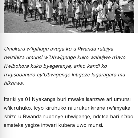
Umukuru w’Igihugu avuga ko u Rwanda rutajya
rwizihiza umunsi w’Ubwigenge kuko wahujwe n’uwo
Kwibohora kuko byegeranye, ariko kandi ko
n’igisobanuro cy’Ubwigenge kitigeze kigaragara mu
bikorwa.
Itariki ya 01 Nyakanga buri mwaka isanzwe ari umunsi
w’ikiruhuko. Icyo kiruhuko ni urukurikirane rw’imyaka
ishize u Rwanda rubonye ubwigenge, ndetse hari n’abo
amateka yagize intwari kubera uwo munsi.