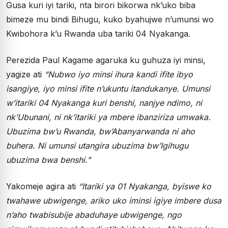
Gusa kuri iyi tariki, nta birori bikorwa nk’uko biba
bimeze mu bindi Bihugu, kuko byahujwe n’umunsi wo
Kwibohora k’u Rwanda uba tariki 04 Nyakanga.
Perezida Paul Kagame agaruka ku guhuza iyi minsi,
yagize ati
“Nubwo iyo minsi ihura kandi ifite ibyo
isangiye, iyo minsi ifite n’ukuntu itandukanye. Umunsi
w’itariki 04 Nyakanga kuri benshi, nanjye ndimo, ni
nk’Ubunani, ni nk’itariki ya mbere ibanziriza umwaka.
Ubuzima bw’u Rwanda, bw’Abanyarwanda ni aho
buhera. Ni umunsi utangira ubuzima bw’Igihugu
ubuzima bwa benshi.”
Yakomeje agira ati
“Itariki ya 01 Nyakanga, byiswe ko
twahawe ubwigenge, ariko uko iminsi igiye imbere dusa
n’aho twabisubije abaduhaye ubwigenge, ngo