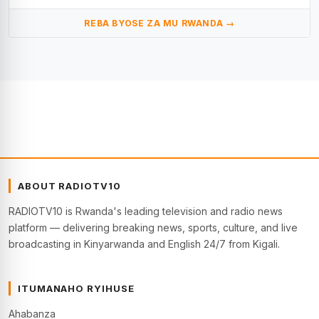
REBA BYOSE ZA MU RWANDA →
ABOUT RADIOTV10
RADIOTV10 is Rwanda's leading television and radio news
platform — delivering breaking news, sports, culture, and live
broadcasting in Kinyarwanda and English 24/7 from Kigali.
ITUMANAHO RYIHUSE
Ahabanza