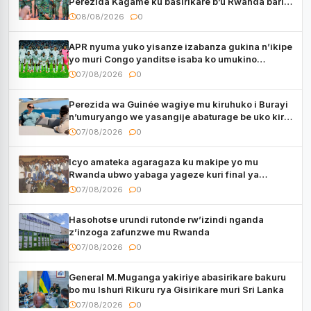
Perezida Kagame ku basirikare b’u Rwanda bari
muri Centrafrique
08/08/2026
0
APR nyuma yuko yisanze izabanza gukina n’ikipe
yo muri Congo yanditse isaba ko umukino
utaberayo
07/08/2026
0
Perezida wa Guinée wagiye mu kiruhuko i Burayi
n’umuryango we yasangije abaturage be uko kiri
kugenda
07/08/2026
0
Icyo amateka agaragaza ku makipe yo mu
Rwanda ubwo yabaga yageze kuri final ya
CECAFA Kagame Cup
07/08/2026
0
Hasohotse urundi rutonde rw’izindi nganda
z’inzoga zafunzwe mu Rwanda
07/08/2026
0
General M.Muganga yakiriye abasirikare bakuru
bo mu Ishuri Rikuru rya Gisirikare muri Sri Lanka
07/08/2026
0