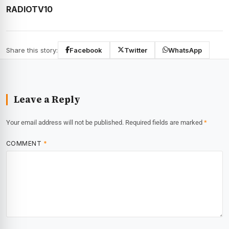
RADIOTV10
Share this story:
Facebook
Twitter
WhatsApp
Leave a Reply
Your email address will not be published.
Required fields are marked
*
COMMENT
*