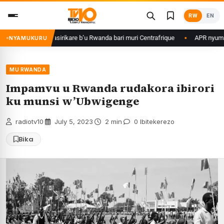
Skip
RW
EN
to
content
Kagame ku basirikare b’u Rwanda bari muri Centrafrique
APR nyuma yuko
NYAMUKURU
MU RWANDA
Impamvu u Rwanda rudakora ibirori
ku munsi w’Ubwigenge
radiotv10
·
July 5, 2023
·
2 min
·
0 Ibitekerezo
Bika