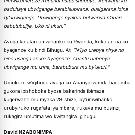
nimwikomereze n’ubundi ntitubishoboye. Abitwaga ko
baduhaye ubwigenge barabisubirana, dusigarana izina
ry’ubwigenge. Ubwigenge nyakuri butwarwa n’abari
babutubujije. Uko ni ukuri.”
Avuga ko atari umwihariko ku Rwanda, kuko ari na ko
byagenze ku bindi Bihugu. Ati
“N’iyo urebye hirya no
hino usanga ari ko byagenze. Abantu babonye
ubwigenge mu izina, barabubura mu by’ukuri.”
Umukuru w’igihugu avuga ko Abanyarwanda bagomba
gukora ibishoboka byose bakarinda ibimaze
kugerwaho mu myaka 29 ishize, by’umwihariko
urubyiruko rugafata iya mbere, rukava mu businzi;
rukagira umutima wo kwitangira Igihugu.
David NZABONIMPA