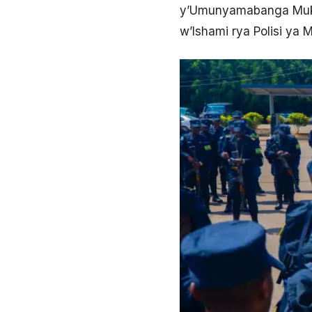
y’Umunyamabanga Muku
w’Ishami rya Polisi ya