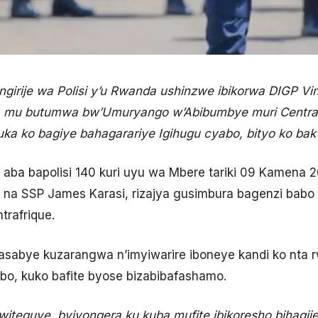
irije wa Polisi y’u Rwanda ushinzwe ibikorwa DIGP Vi
jya mu butumwa bw’Umuryango w’Abibumbye muri Centra
ka ko bagiye bahagarariye Igihugu cyabo, bityo ko ba
a bapolisi 140 kuri uyu wa Mbere tariki 09 Kamena 202
 na SSP James Karasi, rizajya gusimbura bagenzi bab
trafrique.
sabye kuzarangwa n’imyiwarire iboneye kandi ko nta r
bo, kuko bafite byose bizabibafashamo.
teguye, byiyongera ku kuba mufite ibikoresho bihagij