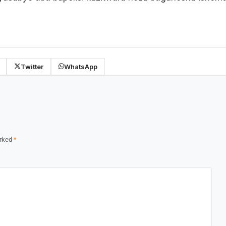
Twitter
WhatsApp
arked
*