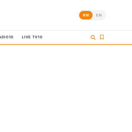
RW
EN
ADIO10
LIVE TV10