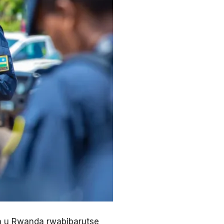
a u Rwanda rwabibarutse