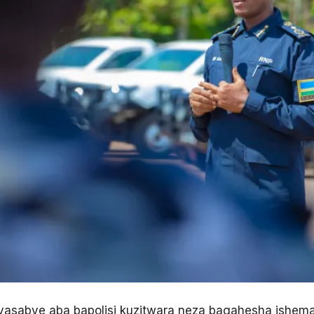
yasabye aba bapolisi kuzitwara neza bagahesha ishem