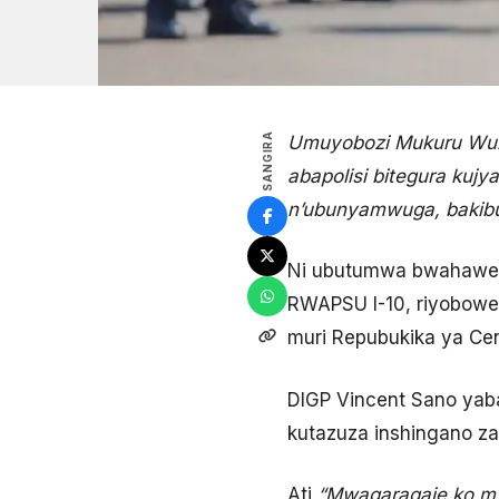
SANGIRA
Umuyobozi Mukuru Wung
abapolisi bitegura ku
n’ubunyamwuga, bakibu
Ni ubutumwa bwahawe ab
RWAPSU I-10, riyobowe
muri Repubukika ya Cen
DIGP Vincent Sano yaba
kutazuza inshingano za
Ati
“Mwagaragaje ko mwi