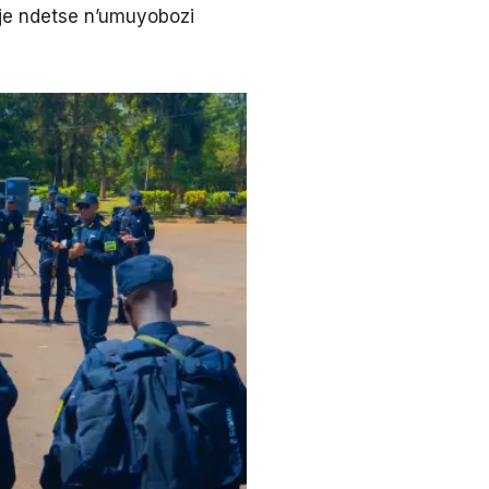
e ndetse n’umuyobozi