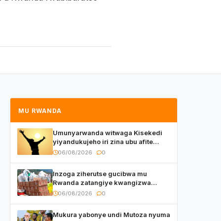
MU RWANDA
Umunyarwanda witwaga Kisekedi
yiyandukujeho iri zina ubu afite
irishya yishimiye
06/08/2026
0
Inzoga ziherutse gucibwa mu
Rwanda zatangiye kwangizwa
n’abambaye bidasanzwe
06/08/2026
0
Mukura yabonye undi Mutoza nyuma