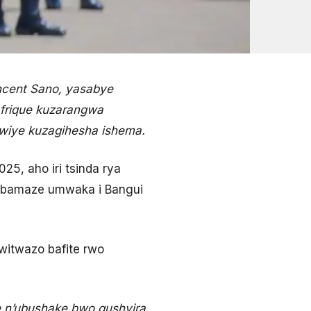
ncent Sano, yasabye
frique kuzarangwa
kwiye kuzagihesha ishema.
5, aho iri tsinda rya
o bamaze umwaka i Bangui
witwazo bafite rwo
e n’ubushake bwo gushyira