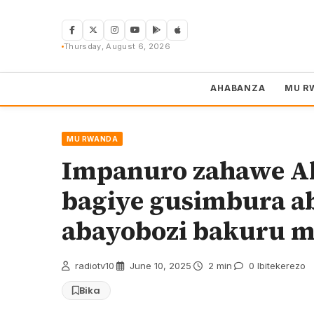
Skip
to
content
Thursday, August 6, 2026
AHABANZA
MU R
MU RWANDA
Impanuro zahawe Ab
bagiye gusimbura ab
abayobozi bakuru m
radiotv10
·
June 10, 2025
·
2 min
·
0 Ibitekerezo
Bika