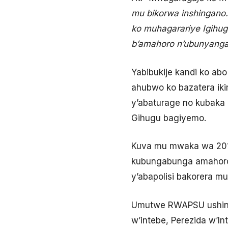
mu bikorwa inshingano
ko muhagarariye Igihu
b’amahoro n’ubunyang
Yabibukije kandi ko ab
ahubwo ko bazatera ik
y’abaturage no kubaka 
Gihugu bagiyemo.
Kuva mu mwaka wa 201
kubungabunga amahoro n
y’abapolisi bakorera m
Umutwe RWAPSU ushinzw
w’intebe, Perezida w’In