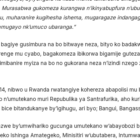
. Murasabwa gukomeza kurangwa n’ikinyabupfura n’ub
gu, muharanire kugihesha ishema, mugaragaze indangag
amugayo nk’umuco ubaranga.”
o bagiye gusimbura na bo bitwaye neza, bityo ko bada
irenge mu cyabo, bagakomeza ibikorwa bigamije guteza
imibanire myiza na bo no gukorana neza n’izindi nzego
4, nibwo u Rwanda rwatangiye kohereza abapolisi m
’umutekano muri Repubulika ya Santrafurika, aho kuri 
u bice bitandukanye by’igihugu, ari byo; Bangui, Banga
e by’umwihariko gucunga umutekano w’abayobozi baku
teko Ishinga Amategeko, Minisitiri w’ubutabera, Intumwa