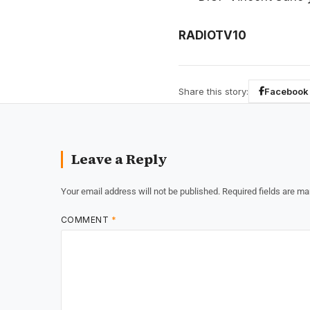
RADIOTV10
Share this story:
Facebook
Leave a Reply
Your email address will not be published.
Required fields are m
COMMENT
*