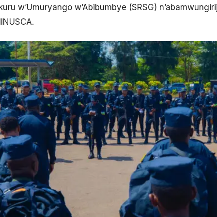
ru w’Umuryango w’Abibumbye (SRSG) n’abamwungirij
 MINUSCA.