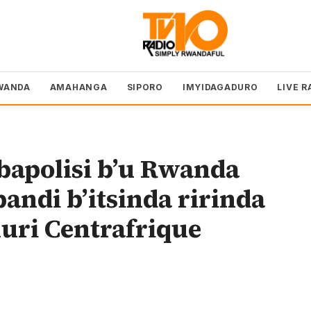
WANDA
AMAHANGA
SIPORO
IMYIDAGADURO
LIVE R
apolisi b’u Rwanda
andi b’itsinda ririnda
uri Centrafrique