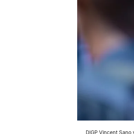
DIGP Vincent Sano 