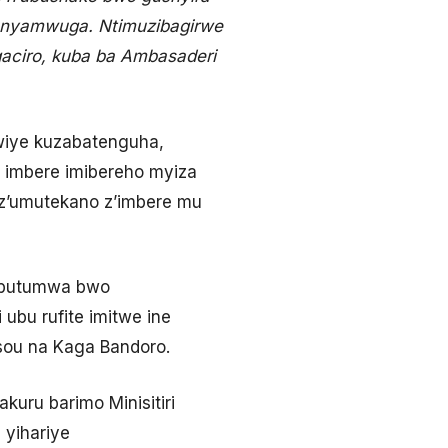
unyamwuga. Ntimuzibagirwe
aciro, kuba ba Ambasaderi
kwiye kuzabatenguha,
 imbere imibereho myiza
 z’umutekano z’imbere mu
u butumwa bwo
ubu rufite imitwe ine
ssou na Kaga Bandoro.
ru barimo Minisitiri
 yihariye