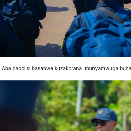
Aba bapolisi basabwe kuzakorana ubunyamwuga buha