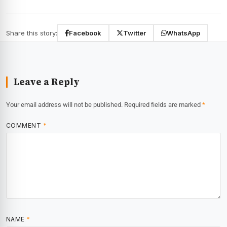
Share this story:
Facebook
Twitter
WhatsApp
Leave a Reply
Your email address will not be published.
Required fields are marked
*
COMMENT
*
NAME
*