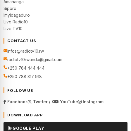
Amahanga
Siporo
Imyidagaduro
Live Radio10
Live TV10
CONTACT US
infos@radiotv10.rw
radiotv10rwanda@gmail.com
+250 784 444 444
+250 788 317 918
FOLLOW US
Facebook
Twitter / X
YouTube
Instagram
DOWNLOAD APP
GOOGLE PLAY