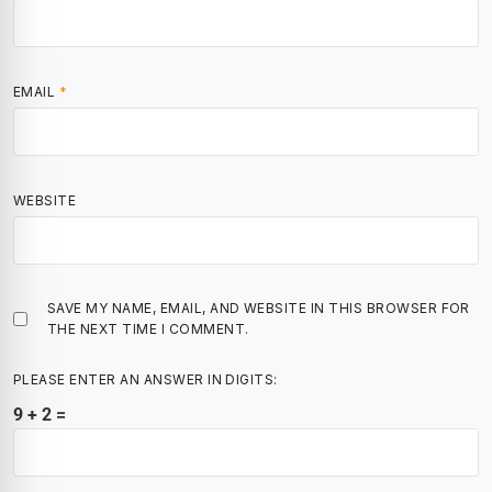
EMAIL
*
WEBSITE
SAVE MY NAME, EMAIL, AND WEBSITE IN THIS BROWSER FOR
THE NEXT TIME I COMMENT.
PLEASE ENTER AN ANSWER IN DIGITS:
9 + 2 =