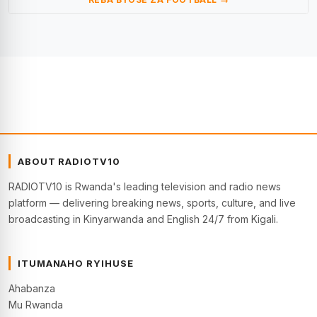
ABOUT RADIOTV10
RADIOTV10 is Rwanda's leading television and radio news
platform — delivering breaking news, sports, culture, and live
broadcasting in Kinyarwanda and English 24/7 from Kigali.
ITUMANAHO RYIHUSE
Ahabanza
Mu Rwanda