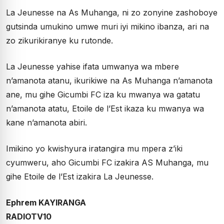
La Jeunesse na As Muhanga, ni zo zonyine zashoboye
gutsinda umukino umwe muri iyi mikino ibanza, ari na
zo zikurikiranye ku rutonde.
La Jeunesse yahise ifata umwanya wa mbere
n’amanota atanu, ikurikiwe na As Muhanga n’amanota
ane, mu gihe Gicumbi FC iza ku mwanya wa gatatu
n’amanota atatu, Etoile de l’Est ikaza ku mwanya wa
kane n’amanota abiri.
Imikino yo kwishyura iratangira mu mpera z’iki
cyumweru, aho Gicumbi FC izakira AS Muhanga, mu
gihe Etoile de l’Est izakira La Jeunesse.
Ephrem KAYIRANGA
RADIOTV10