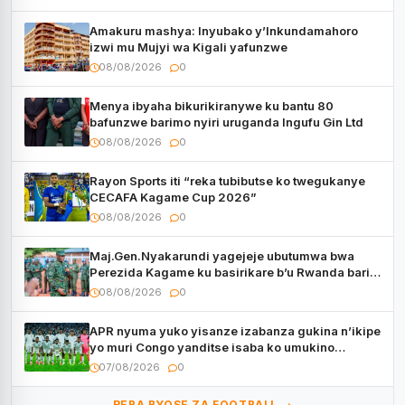
Amakuru mashya: Inyubako y’Inkundamahoro
izwi mu Mujyi wa Kigali yafunzwe
08/08/2026
0
Menya ibyaha bikurikiranywe ku bantu 80
bafunzwe barimo nyiri uruganda Ingufu Gin Ltd
08/08/2026
0
Rayon Sports iti “reka tubibutse ko twegukanye
CECAFA Kagame Cup 2026”
08/08/2026
0
Maj.Gen.Nyakarundi yagejeje ubutumwa bwa
Perezida Kagame ku basirikare b’u Rwanda bari
muri Centrafrique
08/08/2026
0
APR nyuma yuko yisanze izabanza gukina n’ikipe
yo muri Congo yanditse isaba ko umukino
utaberayo
07/08/2026
0
REBA BYOSE ZA FOOTBALL →