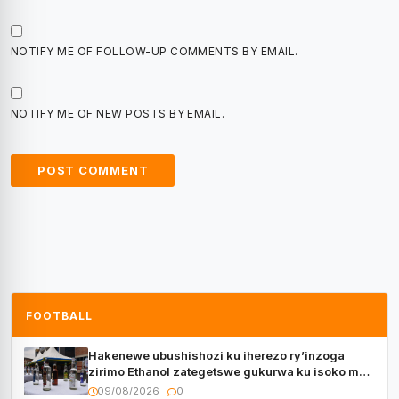
NOTIFY ME OF FOLLOW-UP COMMENTS BY EMAIL.
NOTIFY ME OF NEW POSTS BY EMAIL.
FOOTBALL
Hakenewe ubushishozi ku iherezo ry’inzoga
zirimo Ethanol zategetswe gukurwa ku isoko mu
Rwanda
09/08/2026
0