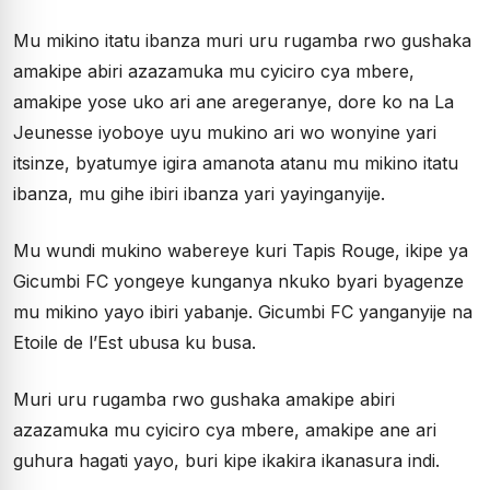
Mu mikino itatu ibanza muri uru rugamba rwo gushaka
amakipe abiri azazamuka mu cyiciro cya mbere,
amakipe yose uko ari ane aregeranye, dore ko na La
Jeunesse iyoboye uyu mukino ari wo wonyine yari
itsinze, byatumye igira amanota atanu mu mikino itatu
ibanza, mu gihe ibiri ibanza yari yayinganyije.
Mu wundi mukino wabereye kuri Tapis Rouge, ikipe ya
Gicumbi FC yongeye kunganya nkuko byari byagenze
mu mikino yayo ibiri yabanje. Gicumbi FC yanganyije na
Etoile de l’Est ubusa ku busa.
Muri uru rugamba rwo gushaka amakipe abiri
azazamuka mu cyiciro cya mbere, amakipe ane ari
guhura hagati yayo, buri kipe ikakira ikanasura indi.