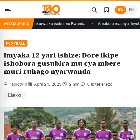
Skip
RW
EN
to
content
nol zategetswe gukurwa ku isoko mu Rwanda
Amakuru mashya: Inyubako y
NYAMUKURU
FOOTBALL
Imyaka 12 yari ishize: Dore ikipe
ishobora gusubira mu cya mbere
muri ruhago nyarwanda
radiotv10
·
April 24, 2025
·
2 min
·
0 Ibitekerezo
Bika