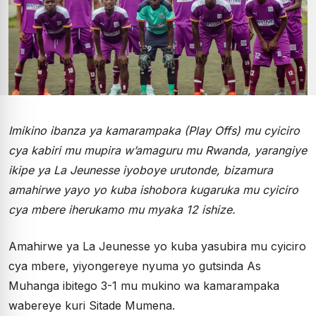
Imikino ibanza ya kamarampaka (Play Offs) mu cyiciro
cya kabiri mu mupira w’amaguru mu Rwanda, yarangiye
ikipe ya La Jeunesse iyoboye urutonde, bizamura
amahirwe yayo yo kuba ishobora kugaruka mu cyiciro
cya mbere iherukamo mu myaka 12 ishize.
Amahirwe ya La Jeunesse yo kuba yasubira mu cyiciro
cya mbere, yiyongereye nyuma yo gutsinda As
Muhanga ibitego 3-1 mu mukino wa kamarampaka
wabereye kuri Sitade Mumena.