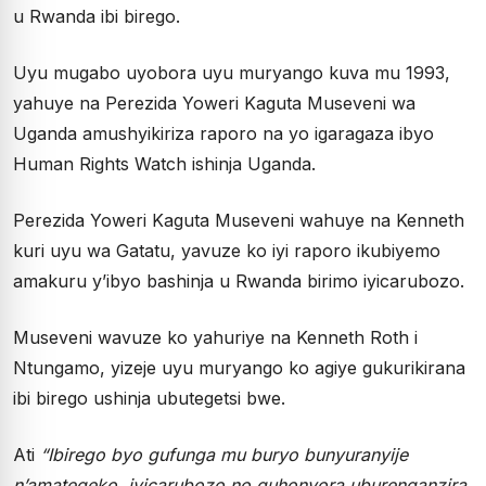
u Rwanda ibi birego.
Uyu mugabo uyobora uyu muryango kuva mu 1993,
yahuye na Perezida Yoweri Kaguta Museveni wa
Uganda amushyikiriza raporo na yo igaragaza ibyo
Human Rights Watch ishinja Uganda.
Perezida Yoweri Kaguta Museveni wahuye na Kenneth
kuri uyu wa Gatatu, yavuze ko iyi raporo ikubiyemo
amakuru y’ibyo bashinja u Rwanda birimo iyicarubozo.
Museveni wavuze ko yahuriye na Kenneth Roth i
Ntungamo, yizeje uyu muryango ko agiye gukurikirana
ibi birego ushinja ubutegetsi bwe.
Ati
“Ibirego byo gufunga mu buryo bunyuranyije
n’amategeko, iyicarubozo no guhonyora uburenganzira