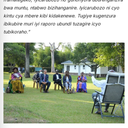
bwa muntu, ntabwo bizihanganire. Iyicarubozo ni cyo
kintu cya mbere kibi kidakenewe. Tugiye kugenzura
ibikubire muri iyi raporo ubundi tuzagire icyo
tubikoraho.”