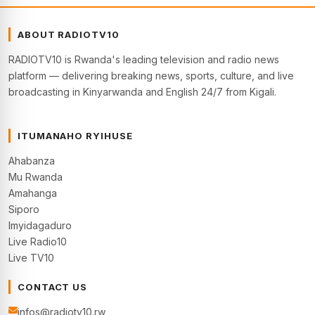
ABOUT RADIOTV10
RADIOTV10 is Rwanda's leading television and radio news
platform — delivering breaking news, sports, culture, and live
broadcasting in Kinyarwanda and English 24/7 from Kigali.
ITUMANAHO RYIHUSE
Ahabanza
Mu Rwanda
Amahanga
Siporo
Imyidagaduro
Live Radio10
Live TV10
CONTACT US
infos@radiotv10.rw