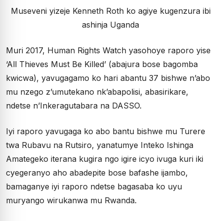
Museveni yizeje Kenneth Roth ko agiye kugenzura ibi
ashinja Uganda
Muri 2017, Human Rights Watch yasohoye raporo yise
‘All Thieves Must Be Killed’ (abajura bose bagomba
kwicwa), yavugagamo ko hari abantu 37 bishwe n’abo
mu nzego z’umutekano nk’abapolisi, abasirikare,
ndetse n’Inkeragutabara na DASSO.
Iyi raporo yavugaga ko abo bantu bishwe mu Turere
twa Rubavu na Rutsiro, yanatumye Inteko Ishinga
Amategeko iterana kugira ngo igire icyo ivuga kuri iki
cyegeranyo aho abadepite bose bafashe ijambo,
bamaganye iyi raporo ndetse bagasaba ko uyu
muryango wirukanwa mu Rwanda.