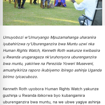
Umuyobozi w’Umuryango Mpuzamahanga uharanira
iyubahirizwa ry’Uburenganzira bwa Muntu uzwi nka
Human Rights Watch, Kenneth Roth wakunze kwibasira
u Rwanda urugaragaza nk’uruhonyora uburenganzira
bwa muntu, yakiriwe na Perezida Yoweri Museveni,
amushyikiriza raporo ikubiyemo ibirego ashinja Uganda
birimo iyicacubozo.
Kenneth Roth uyobora Human Rights Watch yakunze
gushinja u Rwanda ibikorwa byo kubangamira
uburenganzira bwa muntu, na we ubwe yagiye ashinja