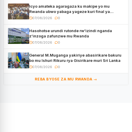
Icyo amateka agaragaza ku makipe yo mu
Rwanda ubwo yabaga yageze kuri final ya
CECAFA Kagame Cup
07/08/2026
0
Hasohotse urundi rutonde rw’izindi nganda
z’inzoga zafunzwe mu Rwanda
07/08/2026
0
General M.Muganga yakiriye abasirikare bakuru
bo mu Ishuri Rikuru rya Gisirikare muri Sri Lanka
07/08/2026
0
REBA BYOSE ZA MU RWANDA →