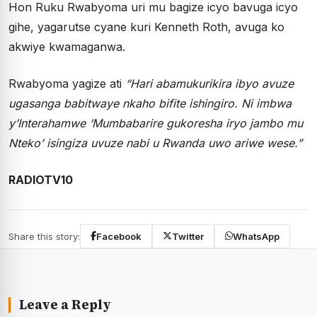
Hon Ruku Rwabyoma uri mu bagize icyo bavuga icyo
gihe, yagarutse cyane kuri Kenneth Roth, avuga ko
akwiye kwamaganwa.
Rwabyoma yagize ati
“
Hari abamukurikira ibyo avuze
ugasanga babitwaye nkaho bifite ishingiro. Ni imbwa
y’Interahamwe
‘
Mumbabarire gukoresha iryo jambo mu
Nteko
’
isingiza uvuze nabi u Rwanda uwo ariwe wese.”
RADIOTV10
Share this story:
Facebook
Twitter
WhatsApp
Leave a Reply