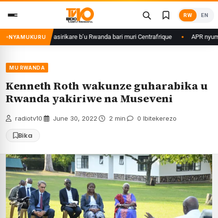
Skip
RW
EN
to
content
agame ku basirikare b’u Rwanda bari muri Centrafrique
APR nyuma yuko 
NYAMUKURU
MU RWANDA
Kenneth Roth wakunze guharabika u
Rwanda yakiriwe na Museveni
radiotv10
·
June 30, 2022
·
2 min
·
0 Ibitekerezo
Bika