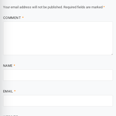
Your email address will not be published.
Required fields are marked
*
COMMENT
*
NAME
*
EMAIL
*