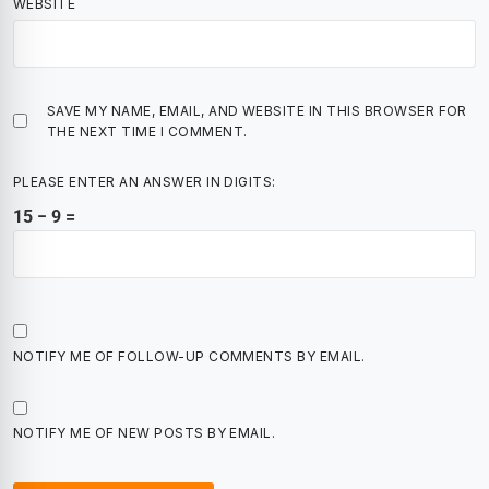
WEBSITE
SAVE MY NAME, EMAIL, AND WEBSITE IN THIS BROWSER FOR
THE NEXT TIME I COMMENT.
PLEASE ENTER AN ANSWER IN DIGITS:
15 − 9 =
NOTIFY ME OF FOLLOW-UP COMMENTS BY EMAIL.
NOTIFY ME OF NEW POSTS BY EMAIL.