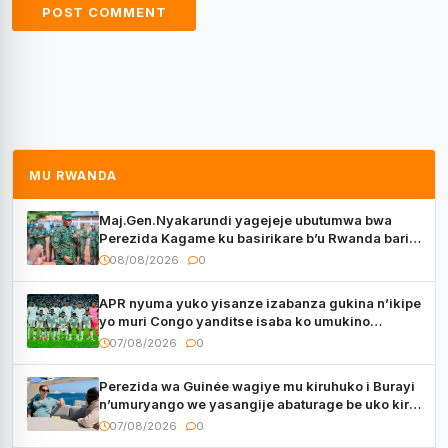
MU RWANDA
Maj.Gen.Nyakarundi yagejeje ubutumwa bwa
Perezida Kagame ku basirikare b’u Rwanda bari
muri Centrafrique
08/08/2026
0
APR nyuma yuko yisanze izabanza gukina n’ikipe
yo muri Congo yanditse isaba ko umukino
utaberayo
07/08/2026
0
Perezida wa Guinée wagiye mu kiruhuko i Burayi
n’umuryango we yasangije abaturage be uko kiri
kugenda
07/08/2026
0