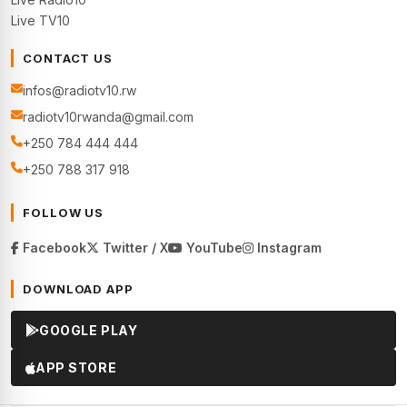
Live TV10
CONTACT US
infos@radiotv10.rw
radiotv10rwanda@gmail.com
+250 784 444 444
+250 788 317 918
FOLLOW US
Facebook
Twitter / X
YouTube
Instagram
DOWNLOAD APP
GOOGLE PLAY
APP STORE