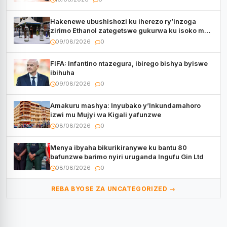
Hakenewe ubushishozi ku iherezo ry’inzoga
zirimo Ethanol zategetswe gukurwa ku isoko mu
Rwanda
09/08/2026
0
FIFA: Infantino ntazegura, ibirego bishya byiswe
ibihuha
09/08/2026
0
Amakuru mashya: Inyubako y’Inkundamahoro
izwi mu Mujyi wa Kigali yafunzwe
08/08/2026
0
Menya ibyaha bikurikiranywe ku bantu 80
bafunzwe barimo nyiri uruganda Ingufu Gin Ltd
08/08/2026
0
REBA BYOSE ZA UNCATEGORIZED →