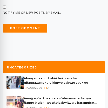
NOTIFY ME OF NEW POSTS BY EMAIL.
UNCATEGORIZED
Abanyamakuru babiri bakorana ku
gitangazamakuru kimwe bakoze ubukwe
10/08/2026
0
Amajyepfo: Abakorera n’abarema isoko rya
Rango bigishijwe uko bakwitwara haramutse
hadutse inkongi
10/08/2026
0