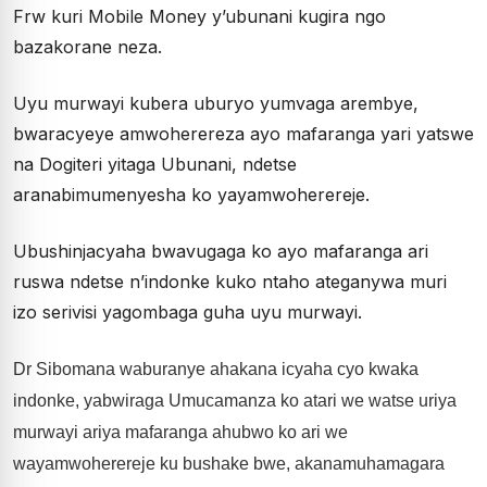
Frw kuri Mobile Money y’ubunani kugira ngo
bazakorane neza.
Uyu murwayi kubera uburyo yumvaga arembye,
bwaracyeye amwoherereza ayo mafaranga yari yatswe
na Dogiteri yitaga Ubunani, ndetse
aranabimumenyesha ko yayamwoherereje.
Ubushinjacyaha bwavugaga ko ayo mafaranga ari
ruswa ndetse n’indonke kuko ntaho ateganywa muri
izo serivisi yagombaga guha uyu murwayi.
Dr Sibomana waburanye ahakana icyaha cyo kwaka
indonke, yabwiraga Umucamanza ko atari we watse uriya
murwayi ariya mafaranga ahubwo ko ari we
wayamwoherereje ku bushake bwe, akanamuhamagara