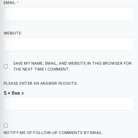
EMAIL
*
WEBSITE
SAVE MY NAME, EMAIL, AND WEBSITE IN THIS BROWSER FOR
THE NEXT TIME I COMMENT.
PLEASE ENTER AN ANSWER IN DIGITS:
5 × five =
NOTIFY ME OF FOLLOW-UP COMMENTS BY EMAIL.