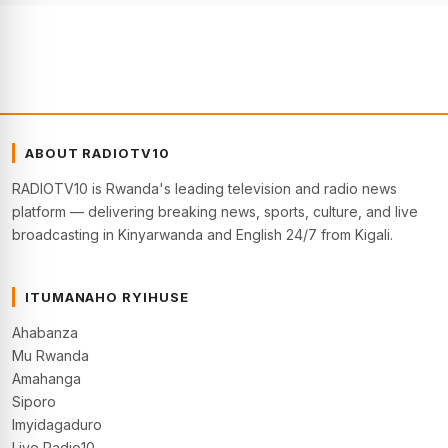
ABOUT RADIOTV10
RADIOTV10 is Rwanda's leading television and radio news
platform — delivering breaking news, sports, culture, and live
broadcasting in Kinyarwanda and English 24/7 from Kigali.
ITUMANAHO RYIHUSE
Ahabanza
Mu Rwanda
Amahanga
Siporo
Imyidagaduro
Live Radio10