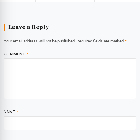
Leave a Reply
Your email address will not be published.
Required fields are marked
*
COMMENT
*
NAME
*