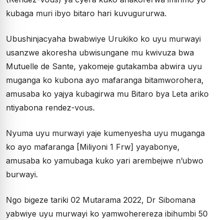
kubaga muri ibyo bitaro hari kuvugururwa.
Ubushinjacyaha bwabwiye Urukiko ko uyu murwayi
usanzwe akoresha ubwisungane mu kwivuza bwa
Mutuelle de Sante, yakomeje gutakamba abwira uyu
muganga ko kubona ayo mafaranga bitamworohera,
amusaba ko yajya kubagirwa mu Bitaro bya Leta ariko
ntiyabona rendez-vous.
Nyuma uyu murwayi yaje kumenyesha uyu muganga
ko ayo mafaranga [Miliyoni 1 Frw] yayabonye,
amusaba ko yamubaga kuko yari arembejwe n’ubwo
burwayi.
Ngo bigeze tariki 02 Mutarama 2022, Dr Sibomana
yabwiye uyu murwayi ko yamwoherereza ibihumbi 50