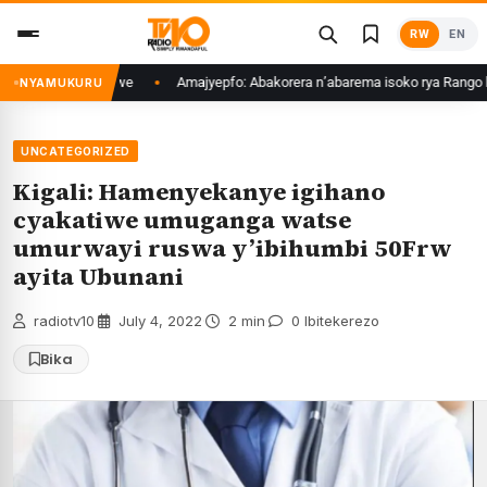
Skip
RW
EN
to
content
e bakoze ubukwe
Amajyepfo: Abakorera n’abarema isoko rya Rango bigis
NYAMUKURU
UNCATEGORIZED
Kigali: Hamenyekanye igihano
cyakatiwe umuganga watse
umurwayi ruswa y’ibihumbi 50Frw
ayita Ubunani
radiotv10
·
July 4, 2022
·
2 min
·
0 Ibitekerezo
Bika