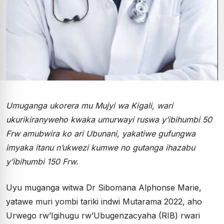
Umuganga ukorera mu Mujyi wa Kigali, wari
ukurikiranyweho kwaka umurwayi ruswa y’ibihumbi 50
Frw amubwira ko ari Ubunani, yakatiwe gufungwa
imyaka itanu n’ukwezi kumwe no gutanga ihazabu
y’ibihumbi 150 Frw.
Uyu muganga witwa Dr Sibomana Alphonse Marie,
yatawe muri yombi tariki indwi Mutarama 2022, aho
Urwego rw’Igihugu rw’Ubugenzacyaha (RIB) rwari