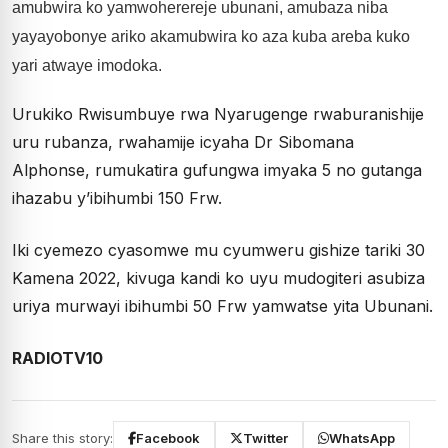
amubwira ko yamwoherereje ubunani, amubaza niba
yayayobonye ariko akamubwira ko aza kuba areba kuko
yari atwaye imodoka.
Urukiko Rwisumbuye rwa Nyarugenge rwaburanishije
uru rubanza, rwahamije icyaha Dr Sibomana
Alphonse, rumukatira gufungwa imyaka 5 no gutanga
ihazabu y’ibihumbi 150 Frw.
Iki cyemezo cyasomwe mu cyumweru gishize tariki 30
Kamena 2022, kivuga kandi ko uyu mudogiteri asubiza
uriya murwayi ibihumbi 50 Frw yamwatse yita Ubunani.
RADIOTV10
Share this story:
Facebook
Twitter
WhatsApp