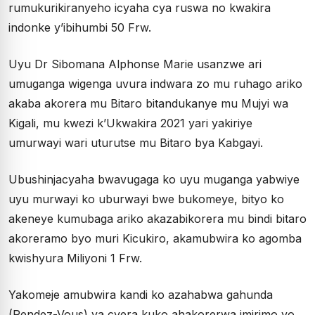
rumukurikiranyeho icyaha cya ruswa no kwakira
indonke y’ibihumbi 50 Frw.
Uyu Dr Sibomana Alphonse Marie usanzwe ari
umuganga wigenga uvura indwara zo mu ruhago ariko
akaba akorera mu Bitaro bitandukanye mu Mujyi wa
Kigali, mu kwezi k’Ukwakira 2021 yari yakiriye
umurwayi wari uturutse mu Bitaro bya Kabgayi.
Ubushinjacyaha bwavugaga ko uyu muganga yabwiye
uyu murwayi ko uburwayi bwe bukomeye, bityo ko
akeneye kumubaga ariko akazabikorera mu bindi bitaro
akoreramo byo muri Kicukiro, akamubwira ko agomba
kwishyura Miliyoni 1 Frw.
Yakomeje amubwira kandi ko azahabwa gahunda
(Rendez-Vous) ya cyera kuko ahakorerwa imirimo yo